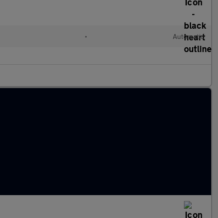
•
Automatic