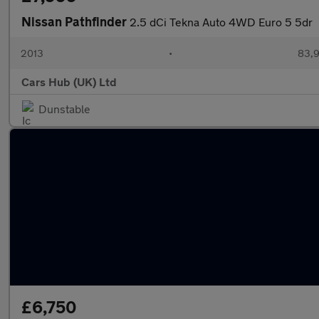
Nissan Pathfinder
2.5 dCi Tekna Auto 4WD Euro 5 5dr
2013
•
83,9
Cars Hub (UK) Ltd
Dunstable
£6,750