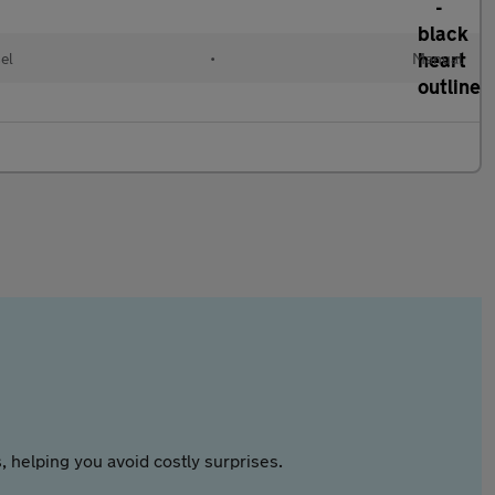
el
•
Manual
 helping you avoid costly surprises.