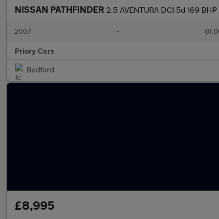
NISSAN PATHFINDER
2.5 AVENTURA DCI 5d 169 BHP
2007
•
81,0
Priory Cars
Bedford
£8,995