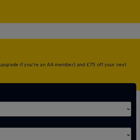
 upgrade if you're an AA member) and £75 off your next