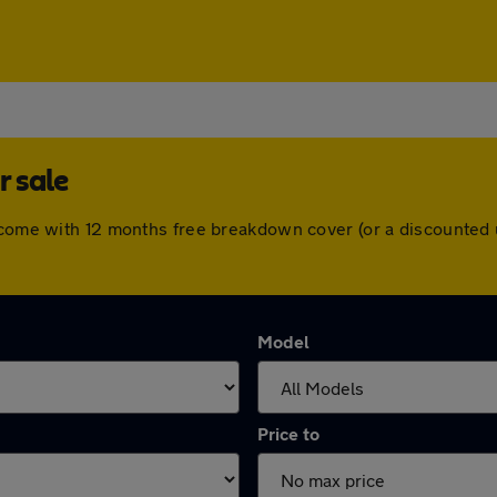
r sale
s come with 12 months free breakdown cover (or a discounted
Model
Price to