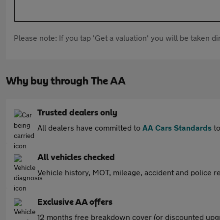
Please note: If you tap 'Get a valuation' you will be taken 
Why buy through The AA
Trusted dealers only
All dealers have committed to
AA Cars Standards
to
All vehicles checked
Vehicle history, MOT, mileage, accident and police re
Exclusive AA offers
12 months free breakdown cover (or discounted upgr