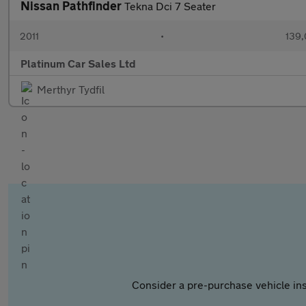
Nissan Pathfinder
Tekna Dci 7 Seater
2011
•
139,
Platinum Car Sales Ltd
Merthyr Tydfil
Consider a pre-purchase vehicle ins