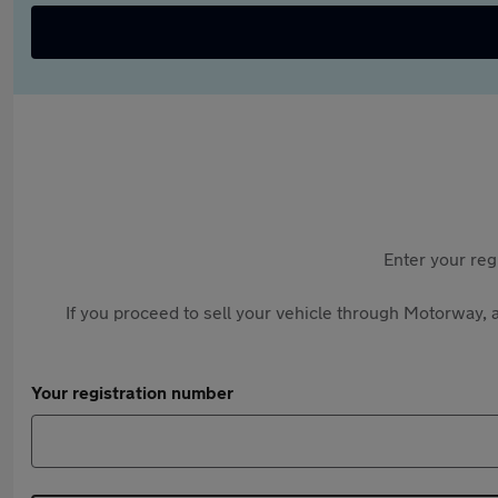
Enter your reg
If you proceed to sell your vehicle through Motorway, a
Your registration number