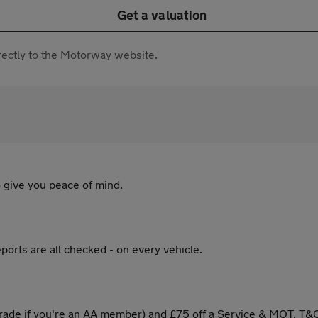
Get a valuation
directly to the Motorway website.
 give you peace of mind.
ports are all checked - on every vehicle.
ade if you're an AA member) and £75 off a Service & MOT. T&C