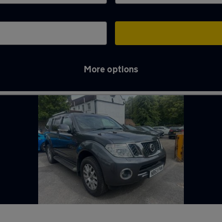
More options