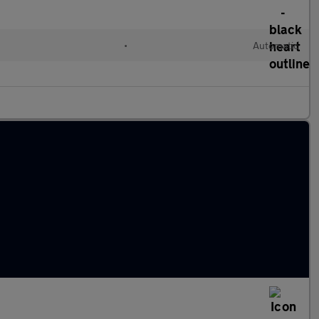
•
Automatic