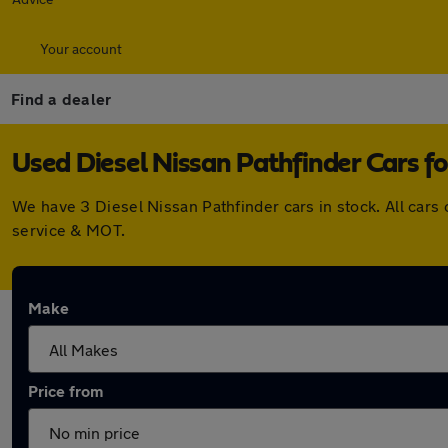
Your account
Find a dealer
Used Diesel Nissan Pathfinder Cars fo
We have 3 Diesel Nissan Pathfinder cars in stock. All car
service & MOT.
Make
Price from