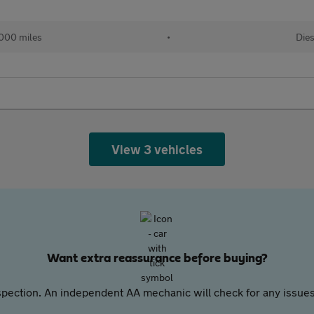
000 miles
•
Dies
View 3 vehicles
Want extra reassurance before buying?
pection. An independent AA mechanic will check for any issues,