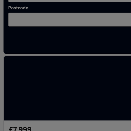
Postcode
Used Diesel Nissan Pathfinder in stock
£7,999