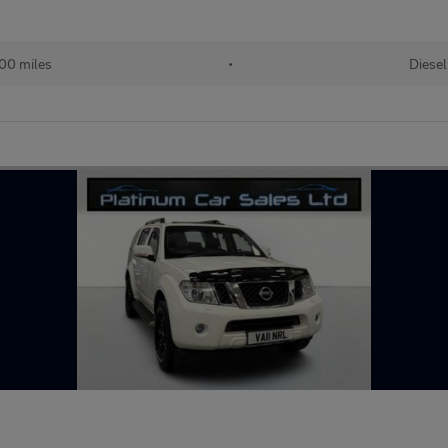
00 miles
•
Diesel