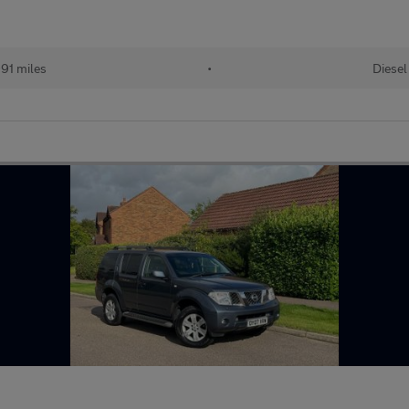
91 miles
•
Diesel