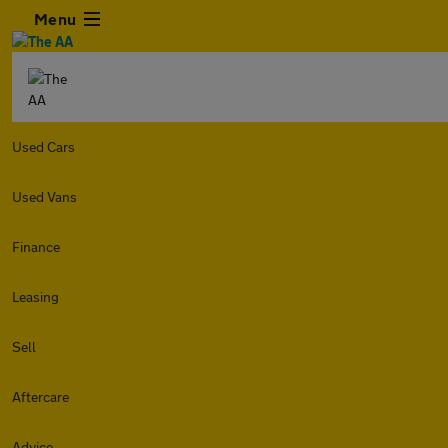
Menu
Used Cars
Used Vans
Finance
Leasing
Sell
Aftercare
Advice