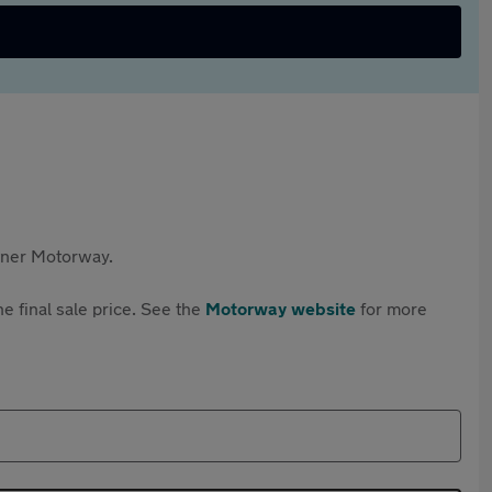
rtner Motorway.
e final sale price. See the
Motorway website
for more