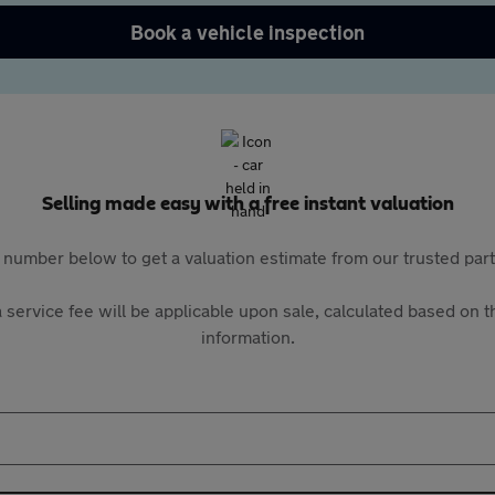
Book a vehicle inspection
Selling made easy with a free instant valuation
 number below to get a valuation estimate from our trusted pa
 service fee will be applicable upon sale, calculated based on th
information.