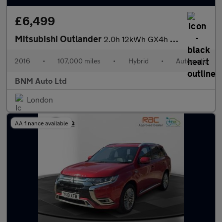
£6,499
Mitsubishi Outlander
2.0h 12kWh GX4h CVT 4WD Euro 6 (s/s) 5dr
2016
•
107,000 miles
•
Hybrid
•
Automatic
BNM Auto Ltd
London
AA finance available