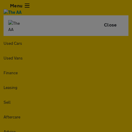
Menu
Close
Used Cars
Used Vans
Finance
Leasing
Sell
Aftercare
Advice