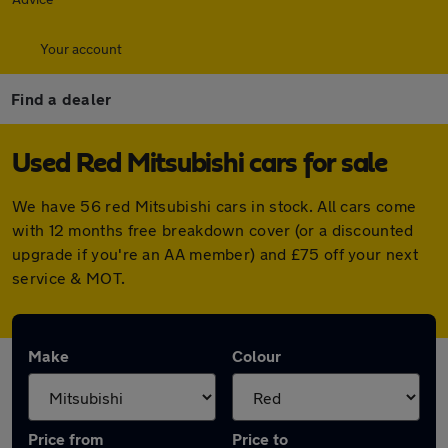
Your account
Find a dealer
Used Red Mitsubishi cars for sale
We have 56 red Mitsubishi cars in stock. All cars come
with 12 months free breakdown cover (or a discounted
upgrade if you're an AA member) and £75 off your next
service & MOT.
Make
Colour
Price from
Price to