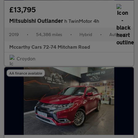
£13,795
Mitsubishi Outlander
h TwinMotor 4h
2019
•
54,386 miles
•
Hybrid
•
Automatic
Mccarthy Cars 72-74 Mitcham Road
Croydon
AA finance available