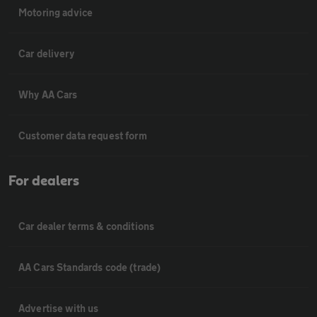
Motoring advice
Car delivery
Why AA Cars
Customer data request form
For dealers
Car dealer terms & conditions
AA Cars Standards code (trade)
Advertise with us