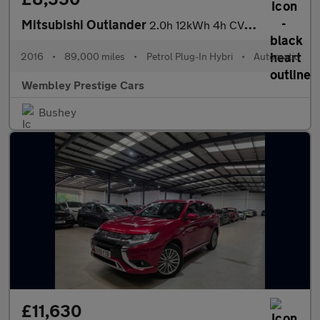
Mitsubishi Outlander
2.0h 12kWh 4h CVT 4WD Euro 6 (s/s) 5dr
2016
•
89,000 miles
•
Petrol Plug-In Hybri
•
Automatic
Wembley Prestige Cars
Bushey
£11,630