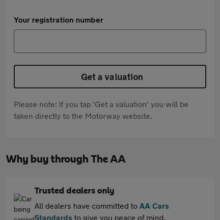
Your registration number
Get a valuation
Please note: If you tap 'Get a valuation' you will be
taken directly to the Motorway website.
Why buy through The AA
Trusted dealers only
All dealers have committed to
AA Cars
Standards
to give you peace of mind.