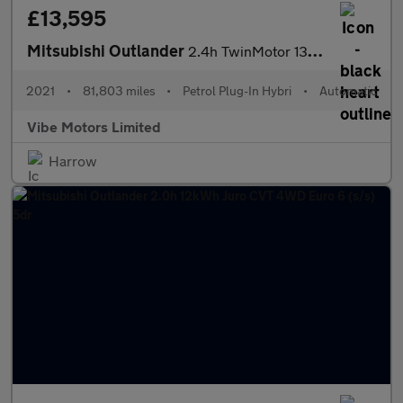
£13,595
Mitsubishi Outlander
2.4h TwinMotor 13.8kWh Exceed Safety CVT 4WD Euro 6 (s/s) 5dr
2021
•
81,803 miles
•
Petrol Plug-In Hybri
•
Automatic
Vibe Motors Limited
Harrow