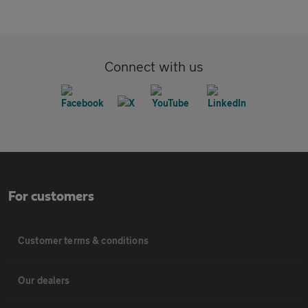
Connect with us
For customers
Customer terms & conditions
Our dealers