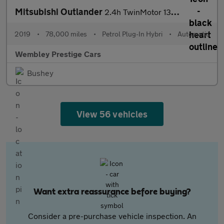
Mitsubishi Outlander
2.4h TwinMotor 13.8kWh Dynamic CVT 4WD Euro 6 (s/s) 5dr
2019
•
78,000 miles
•
Petrol Plug-In Hybri
•
Automatic
Wembley Prestige Cars
Bushey
View 56 vehicles
Want extra reassurance before buying?
Consider a pre-purchase vehicle inspection. An