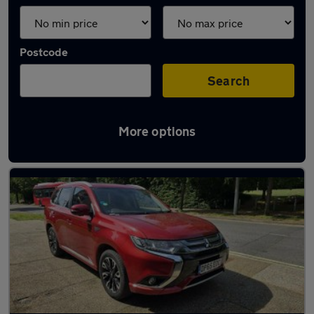
Postcode
Search
More options
Red Mitsubishi Cars in stock