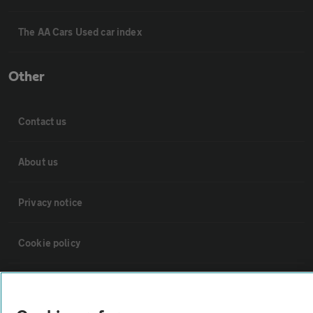
The AA Cars Used car index
Other
Contact us
About us
Privacy notice
Cookie policy
Sitemap