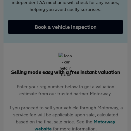
independent AA mechanic will check for any issues,
helping you avoid costly surprises.
Book a vehicle inspection
Selling made easy with a free instant valuation
Enter your reg number below to get a valuation
estimate from our trusted partner Motorway.
If you proceed to sell your vehicle through Motorway, a
service fee will be applicable upon sale, calculated
based on the final sale price. See the
Motorway
website
for more information.