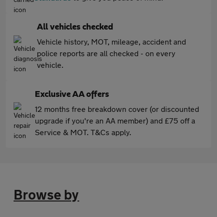
All vehicles checked
Vehicle history, MOT, mileage, accident and
police reports are all checked - on every
vehicle.
Exclusive AA offers
12 months free breakdown cover (or discounted
upgrade if you're an AA member) and £75 off a
Service & MOT. T&Cs apply.
Browse by