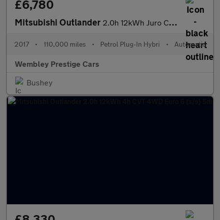
£6,780
Mitsubishi Outlander
2.0h 12kWh Juro CVT 4WD Euro 6 (s/s) 5dr
2017
•
110,000 miles
•
Petrol Plug-In Hybri
•
Automatic
Wembley Prestige Cars
Bushey
£8,330