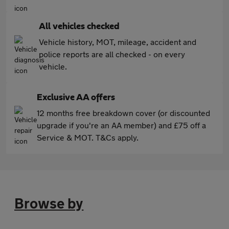
All vehicles checked
Vehicle history, MOT, mileage, accident and
police reports are all checked - on every
vehicle.
Exclusive AA offers
12 months free breakdown cover (or discounted
upgrade if you're an AA member) and £75 off a
Service & MOT. T&Cs apply.
Browse by