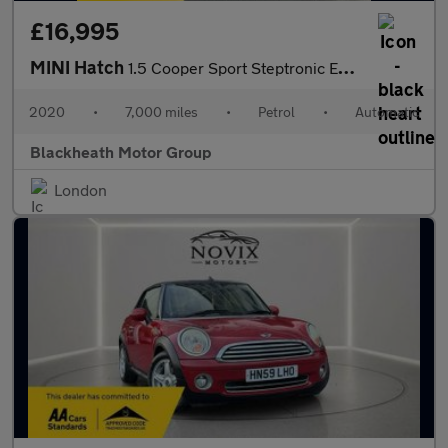
£16,995
MINI Hatch
1.5 Cooper Sport Steptronic Euro 6 (s/s) 5dr
2020
•
7,000 miles
•
Petrol
•
Automatic
Blackheath Motor Group
London