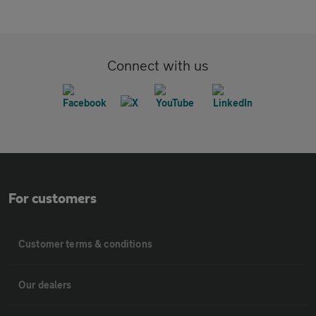
Connect with us
For customers
Customer terms & conditions
Our dealers