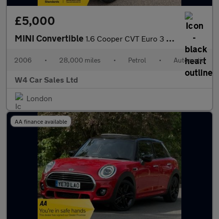
£5,000
MINI Convertible
1.6 Cooper CVT Euro 3 2dr
2006
•
28,000 miles
•
Petrol
•
Automatic
W4 Car Sales Ltd
London
AA finance available