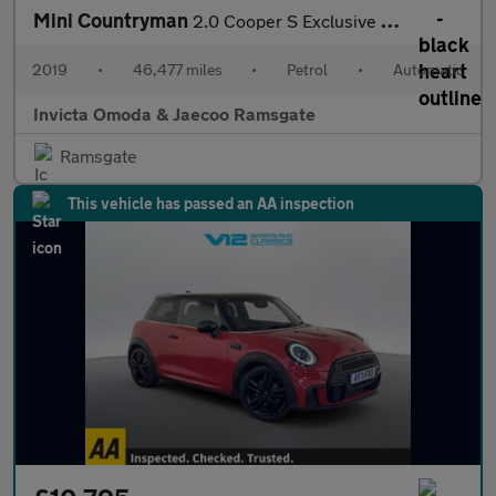
Mini Countryman
2.0 Cooper S Exclusive 5dr Auto
2019
•
46,477 miles
•
Petrol
•
Automatic
Invicta Omoda & Jaecoo Ramsgate
Ramsgate
This vehicle has passed an AA inspection