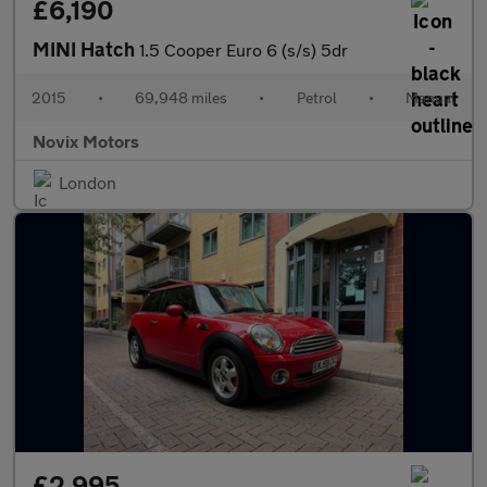
£6,190
MINI Hatch
1.5 Cooper Euro 6 (s/s) 5dr
2015
•
69,948 miles
•
Petrol
•
Manual
Novix Motors
London
£2,995