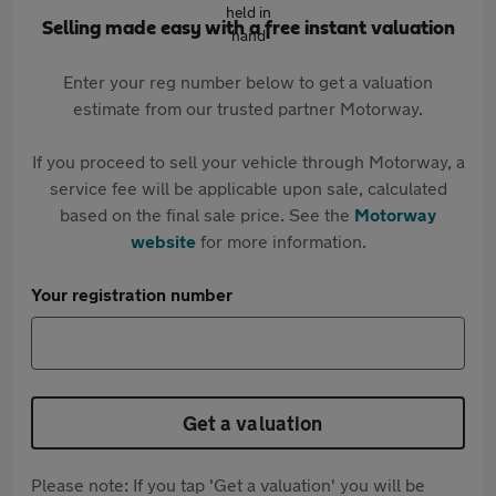
Selling made easy with a free instant valuation
Enter your reg number below to get a valuation
estimate from our trusted partner Motorway.
If you proceed to sell your vehicle through Motorway, a
service fee will be applicable upon sale, calculated
based on the final sale price. See the
Motorway
website
for more information.
Your registration number
Get a valuation
Please note: If you tap 'Get a valuation' you will be