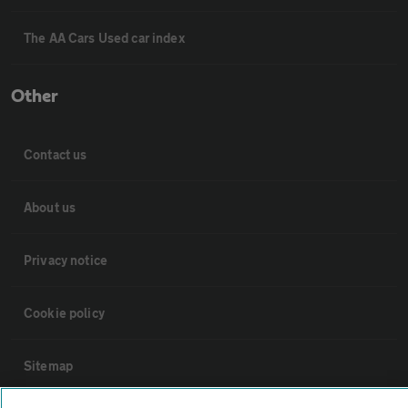
The AA Cars Used car index
Other
Contact us
About us
Privacy notice
Cookie policy
Sitemap