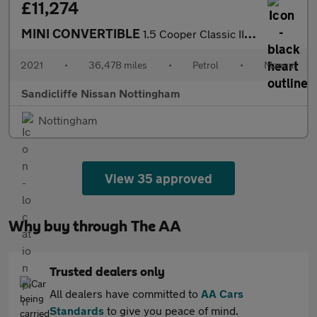
£11,274
MINI CONVERTIBLE
1.5 Cooper Classic II 2dr Convertible
2021
•
36,478 miles
•
Petrol
•
Manual
Sandicliffe Nissan Nottingham
Nottingham
View 35 approved
Why buy through The AA
Trusted dealers only
All dealers have committed to
AA Cars
Standards
to give you peace of mind.