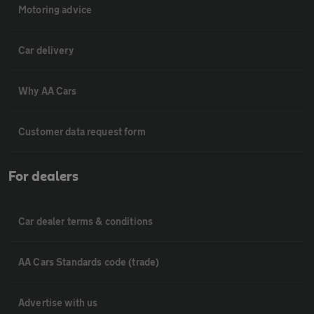
Motoring advice
Car delivery
Why AA Cars
Customer data request form
For dealers
Car dealer terms & conditions
AA Cars Standards code (trade)
Advertise with us