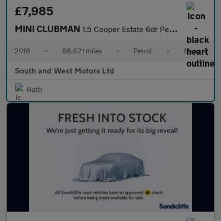
£7,985
MINI CLUBMAN
1.5 Cooper Estate 6dr Petrol Manual Euro 6 (s/s) (136 ps)
2018
•
88,621 miles
•
Petrol
•
Manual
South and West Motors Ltd
Bath