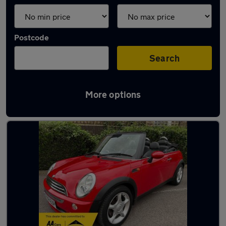
Postcode
Search
More options
Red MINI Cars in stock