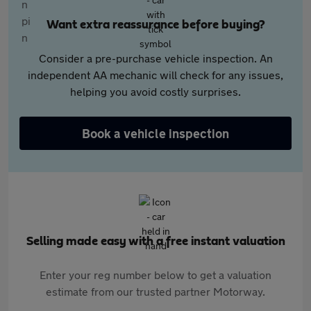
Want extra reassurance before buying?
Consider a pre-purchase vehicle inspection. An
independent AA mechanic will check for any issues,
helping you avoid costly surprises.
Book a vehicle inspection
Selling made easy with a free instant valuation
Enter your reg number below to get a valuation
estimate from our trusted partner Motorway.