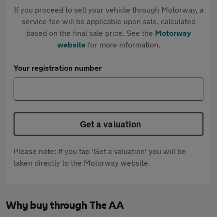
If you proceed to sell your vehicle through Motorway, a
service fee will be applicable upon sale, calculated
based on the final sale price. See the
Motorway
website
for more information.
Your registration number
Get a valuation
Please note: If you tap 'Get a valuation' you will be
taken directly to the Motorway website.
Why buy through The AA