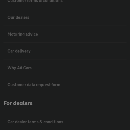
Customer terms & conditions
Our dealers
Motoring advice
Car delivery
Why AA Cars
Customer data request form
For dealers
Car dealer terms & conditions