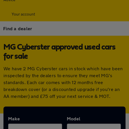
Your account
Find a dealer
MG Cyberster approved used cars
for sale
We have 2 MG Cyberster cars in stock which have been
inspected by the dealers to ensure they meet MG's
standards. Each car comes with 12 months free
breakdown cover (or a discounted upgrade if you're an
AA member) and £75 off your next service & MOT.
Make
Model