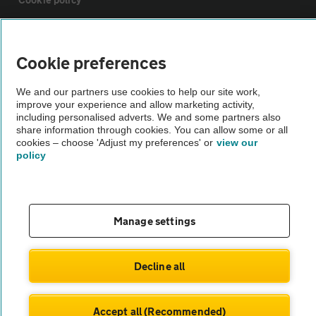
Sitemap
Cookie preferences
Vehicle Inspections
We and our partners use cookies to help our site work,
improve your experience and allow marketing activity,
including personalised adverts. We and some partners also
The AA recommends an AA Cars Vehicle Inspection before purchase.
share information through cookies. You can allow some or all
Not all cars are mechanically checked by the AA.
cookies – choose 'Adjust my preferences' or
view our
policy
Vehicle Inspection
Manage settings
theAA.com
Decline all
© AA Cars 2026 |
Company No. 4546950 | VAT No. 188 0311 10
Accept all (Recommended)