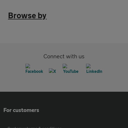
Browse by
Connect with us
For customers