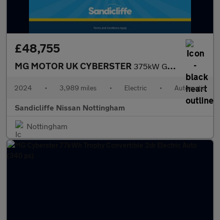
£48,755
MG MOTOR UK CYBERSTER
375kW GT Dual Motor 77 kWh 2dr AWD Auto Convertible
2024
•
3,989 miles
•
Electric
•
Automatic
Sandicliffe Nissan Nottingham
Nottingham