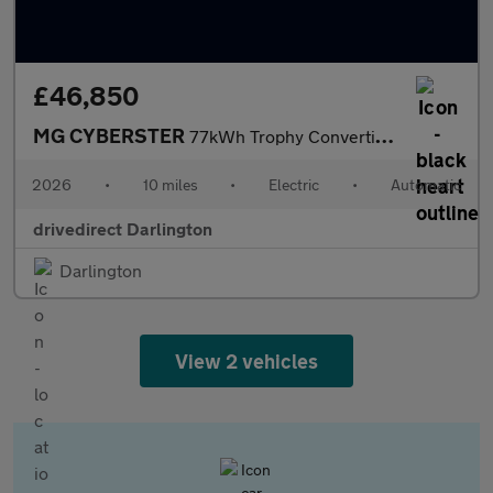
£46,850
MG CYBERSTER
77kWh Trophy Convertible 2dr Electric Auto (340 ps)
2026
•
10 miles
•
Electric
•
Automatic
drivedirect Darlington
Darlington
View 2 vehicles