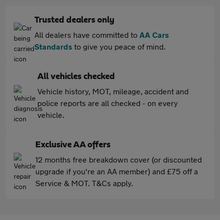
Trusted dealers only
All dealers have committed to
AA Cars
Standards
to give you peace of mind.
All vehicles checked
Vehicle history, MOT, mileage, accident and
police reports are all checked - on every
vehicle.
Exclusive AA offers
12 months free breakdown cover (or discounted
upgrade if you're an AA member) and £75 off a
Service & MOT. T&Cs apply.