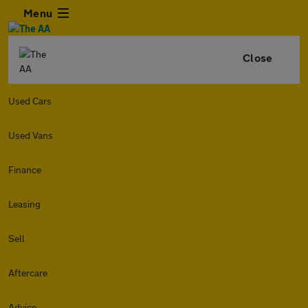
Menu
Close
Used Cars
Used Vans
Finance
Leasing
Sell
Aftercare
Advice