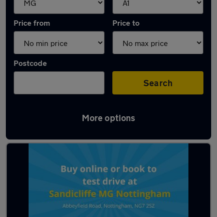
Price from
Price to
Postcode
Search
More options
Approved used MG Cyberster in stock