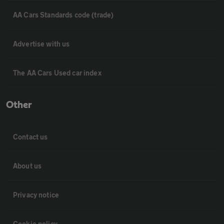
AA Cars Standards code (trade)
Advertise with us
The AA Cars Used car index
Other
Contact us
About us
Privacy notice
Cookie policy