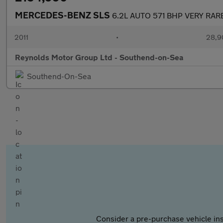
MERCEDES-BENZ SLS
6.2L AUTO 571 BHP VERY RA
2011
•
28,9
Reynolds Motor Group Ltd - Southend-on-Sea
Southend-On-Sea
Consider a pre-purchase vehicle ins