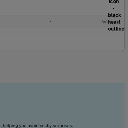
•
Automatic
 helping you avoid costly surprises.