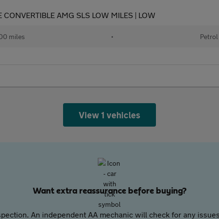
RE CONVERTIBLE AMG SLS LOW MILES | LOW
00 miles
•
Petrol
View 1 vehicles
Want extra reassurance before buying?
pection. An independent AA mechanic will check for any issues,