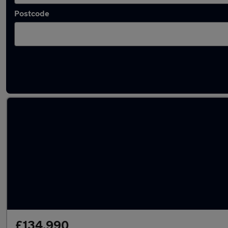
Postcode
Used Mercedes supercars for sale
£134,990