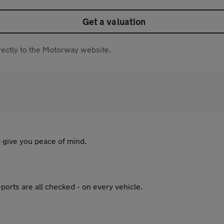
Get a valuation
directly to the Motorway website.
 give you peace of mind.
ports are all checked - on every vehicle.