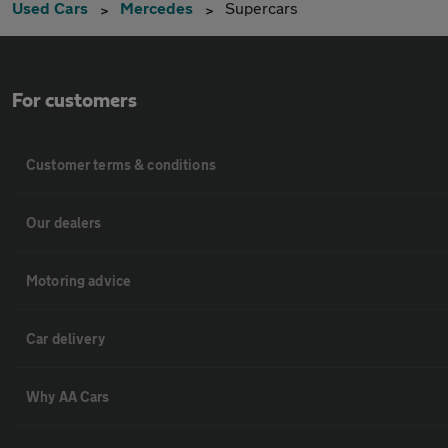
Used Cars
Mercedes
Supercars
For customers
Customer terms & conditions
Our dealers
Motoring advice
Car delivery
Why AA Cars