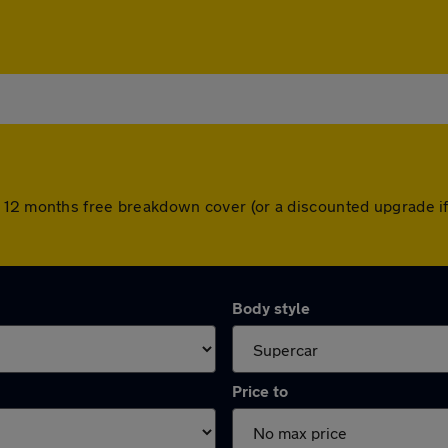
 12 months free breakdown cover (or a discounted upgrade i
Body style
Price to