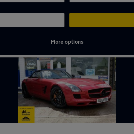
More options