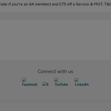
ade if you're an AA member) and £75 off a Service & MOT. T&C
Connect with us