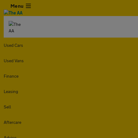
Menu
Used Cars
Used Vans
Finance
Leasing
Sell
Aftercare
Advice