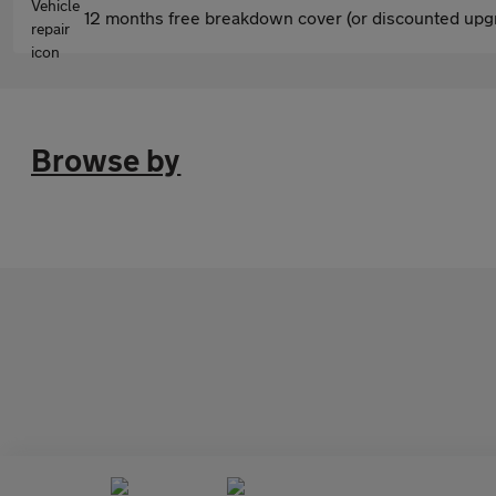
12 months free breakdown cover (or discounted upgr
Browse by