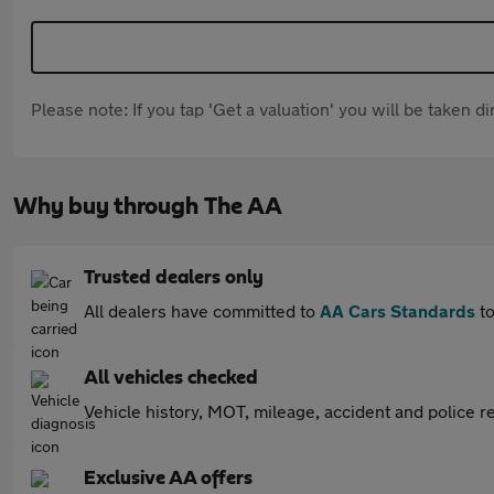
Please note: If you tap 'Get a valuation' you will be taken 
Why buy through The AA
Trusted dealers only
All dealers have committed to
AA Cars Standards
to
All vehicles checked
Vehicle history, MOT, mileage, accident and police re
Exclusive AA offers