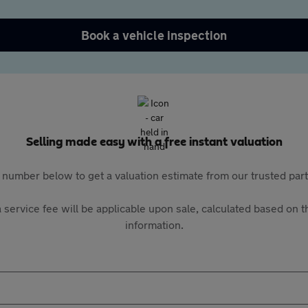
Book a vehicle inspection
Selling made easy with a free instant valuation
 number below to get a valuation estimate from our trusted pa
 service fee will be applicable upon sale, calculated based on th
information.