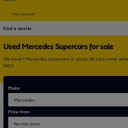
Your account
Find a dealer
Used Mercedes Supercars for sale
We have 1 Mercedes supercars in stock. All cars come with
MOT.
Make
Price from