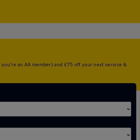
f you're an AA member) and £75 off your next service &