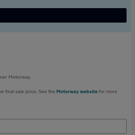
rtner Motorway.
e final sale price. See the
Motorway website
for more