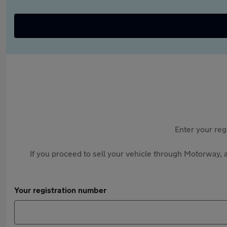
Enter your reg
If you proceed to sell your vehicle through Motorway, a
Your registration number