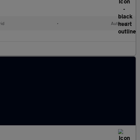
rid
•
Automatic