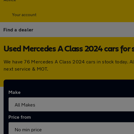
Your account
Find a dealer
Used Mercedes A Class 2024 cars for 
We have 76 Mercedes A Class 2024 cars in stock today. Al
next service & MOT.
Make
Price from