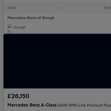
2024
•
10,0
Mercedes-Benz of Slough
Slough
£26,150
Mercedes-Benz A-Class
A200 AMG Line Premium Plus 