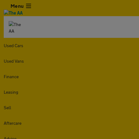
Menu
Used Cars
Used Vans
Finance
Leasing
Sell
Aftercare
Advice