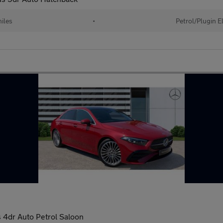
iles
•
Petrol/Plugin E
4dr Auto Petrol Saloon