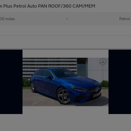
m Plus Petrol Auto PAN ROOF/360 CAM/MEM
00 miles
•
Petrol