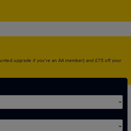
ounted upgrade if you're an AA member) and £75 off your