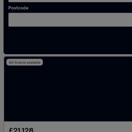
Postcode
Used Mercedes A Class 2024 Cars in stock
AA finance available
£21,128