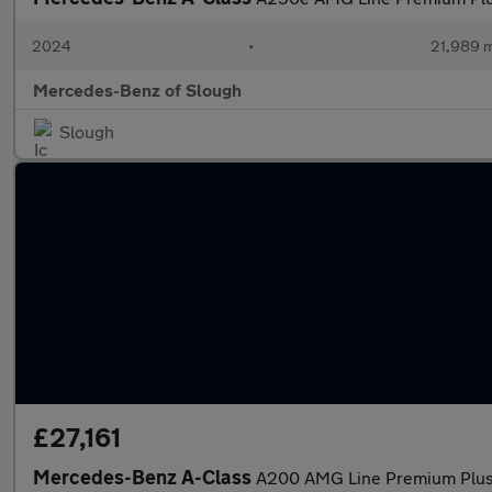
2024
•
21,989 m
Mercedes-Benz of Slough
Slough
£27,161
Mercedes-Benz A-Class
A200 AMG Line Premium Plus 