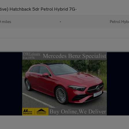
ive) Hatchback 5dr Petrol Hybrid 7G-
 miles
•
Petrol Hyb