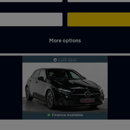
More options