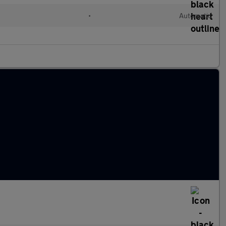
•
Automatic