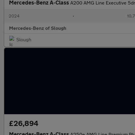
Mercedes-Benz A-Class
A200 AMG Line Executive 5dr
2024
•
10,7
Mercedes-Benz of Slough
Slough
£26,894
Mercedes-Benz A-Class
A250e AMG Line Premium Plu