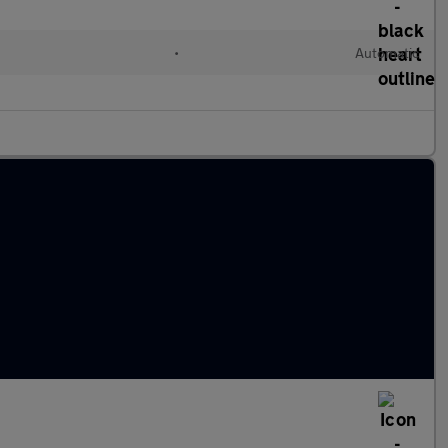
•
Automatic