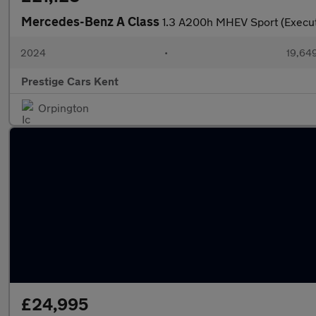
Mercedes-Benz A Class
1.3 A200h MHEV Sport (Execut
2024
•
19,649
Prestige Cars Kent
Orpington
£24,995