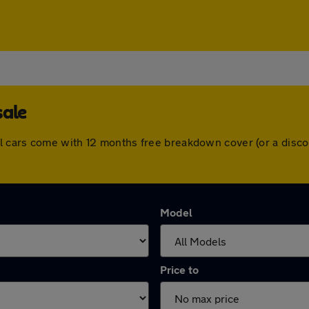
sale
l cars come with 12 months free breakdown cover (or a disc
Model
Price to