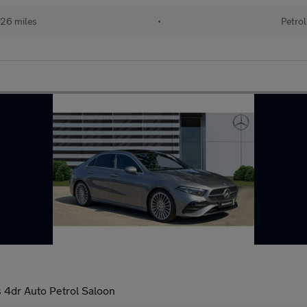
26 miles
•
Petrol
4dr Auto Petrol Saloon