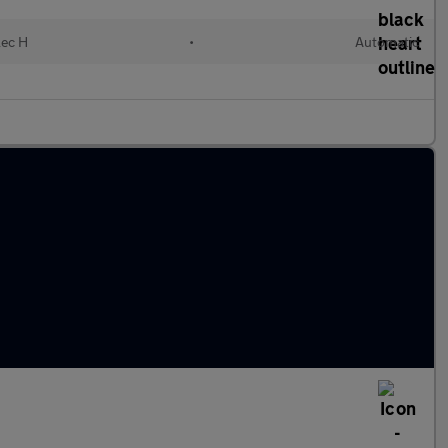
lec H
•
Automatic