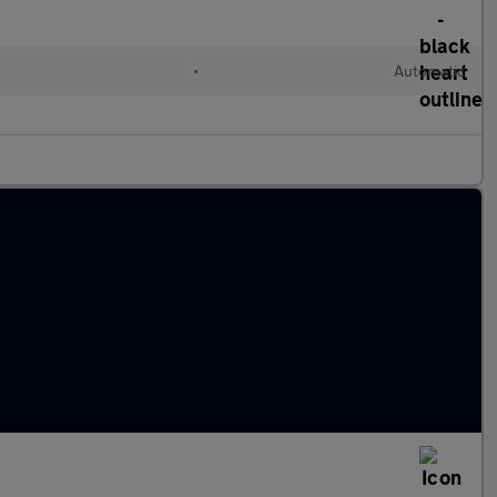
•
Automatic