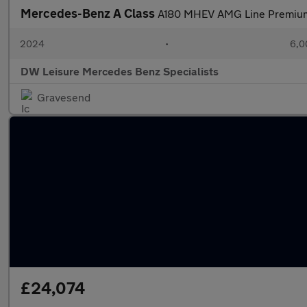
Mercedes-Benz A Class
A180 MHEV AMG Line Premiu
2024
•
6,0
DW Leisure Mercedes Benz Specialists
Gravesend
£24,074