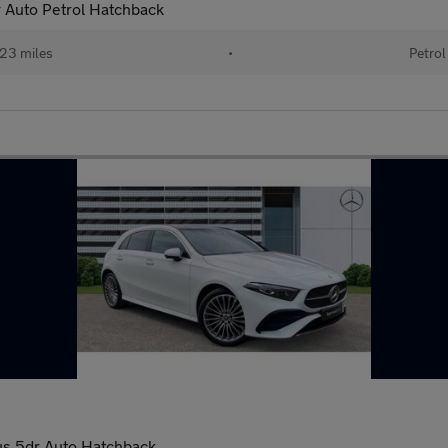
 Auto Petrol Hatchback
23 miles
•
Petrol
s 5dr Auto Hatchback