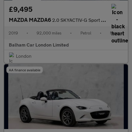
£9,495
MAZDA MAZDA6
2.0 SKYACTIV-G Sport Nav+ Saloon 4dr Petrol Manual Euro 6 (s/s)
2019
•
92,000 miles
•
Petrol
•
Manual
Balham Car London Limited
London
AA finance available