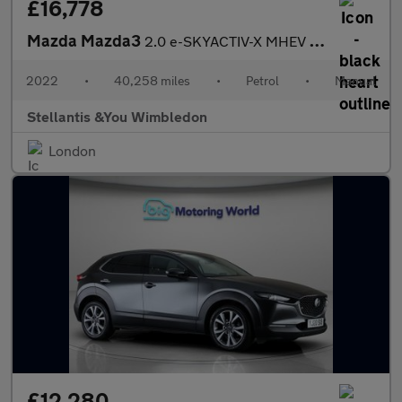
£16,778
Mazda Mazda3
2.0 e-SKYACTIV-X MHEV GT Sport Hatchback 5dr Petrol Manual Euro
2022
•
40,258 miles
•
Petrol
•
Manual
Stellantis &You Wimbledon
London
£12,280