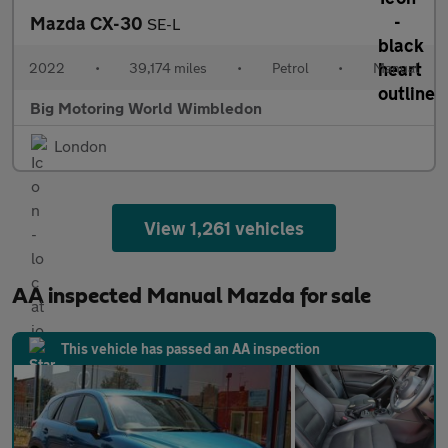
Mazda CX-30
SE-L
2022
•
39,174 miles
•
Petrol
•
Manual
Big Motoring World Wimbledon
London
View 1,261 vehicles
AA inspected Manual Mazda for sale
This vehicle has passed an AA inspection