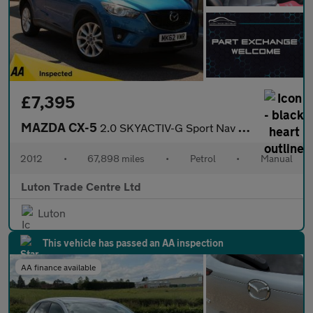
£7,395
MAZDA CX-5
2.0 SKYACTIV-G Sport Nav SUV 5dr Petrol Manual Euro 5 (s/s) (165
2012
•
67,898 miles
•
Petrol
•
Manual
Luton Trade Centre Ltd
Luton
This vehicle has passed an AA inspection
AA finance available