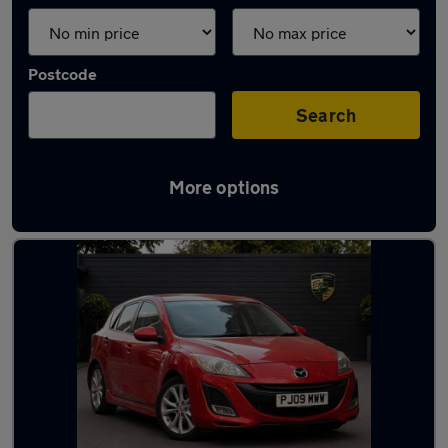
Postcode
Search
More options
Used Manual Mazda in stock