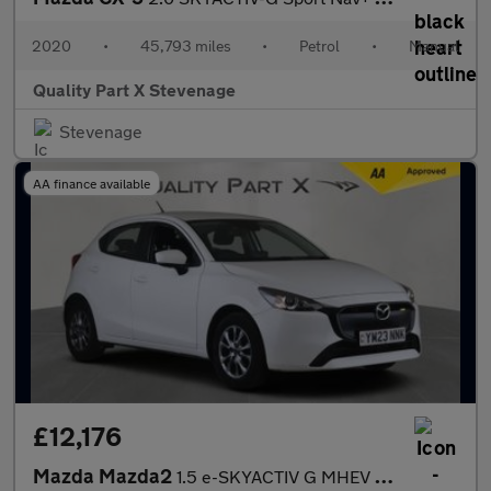
2020
•
45,793 miles
•
Petrol
•
Manual
Quality Part X Stevenage
Stevenage
AA finance available
£12,176
Mazda Mazda2
1.5 e-SKYACTIV G MHEV Centre-Line Euro 6 (s/s) 5dr