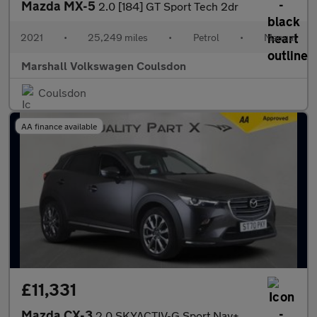
Mazda MX-5
2.0 [184] GT Sport Tech 2dr
2021
•
25,249 miles
•
Petrol
•
Manual
Marshall Volkswagen Coulsdon
Coulsdon
AA finance available
£11,331
Mazda CX-3
2.0 SKYACTIV-G Sport Nav+ SUV 5dr Petrol Manual Euro 6 (s/s) (12