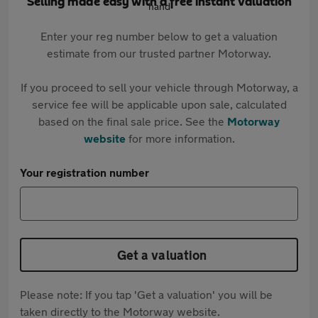
Selling made easy with a free instant valuation
Enter your reg number below to get a valuation
estimate from our trusted partner Motorway.
If you proceed to sell your vehicle through Motorway, a
service fee will be applicable upon sale, calculated
based on the final sale price. See the
Motorway
website
for more information.
Your registration number
Get a valuation
Please note: If you tap 'Get a valuation' you will be
taken directly to the Motorway website.