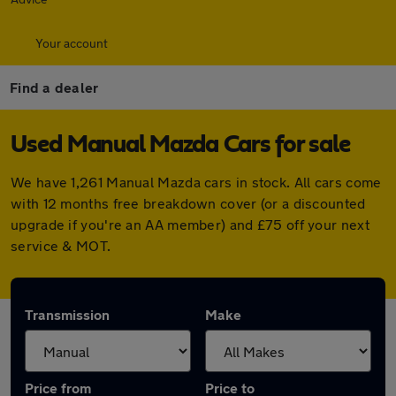
Your account
Find a dealer
Used Manual Mazda Cars for sale
We have 1,261 Manual Mazda cars in stock. All cars come
with 12 months free breakdown cover (or a discounted
upgrade if you're an AA member) and £75 off your next
service & MOT.
Transmission
Make
Price from
Price to