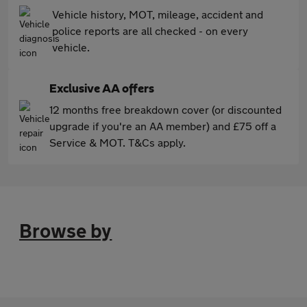
Vehicle history, MOT, mileage, accident and
police reports are all checked - on every
vehicle.
Exclusive AA offers
12 months free breakdown cover (or discounted
upgrade if you're an AA member) and £75 off a
Service & MOT. T&Cs apply.
Browse by