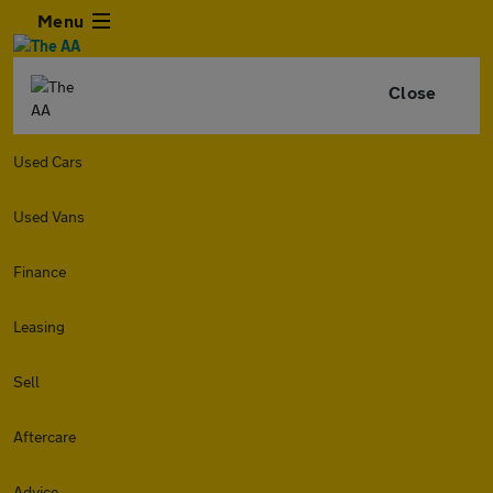
Menu
Close
Used Cars
Used Vans
Finance
Leasing
Sell
Aftercare
Advice