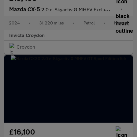
Mazda CX-5
2.0 e-Skyactiv G MHEV Exclusive-Line 5dr
2024
•
31,220 miles
•
Petrol
•
Manual
Invicta Croydon
Croydon
£16,100