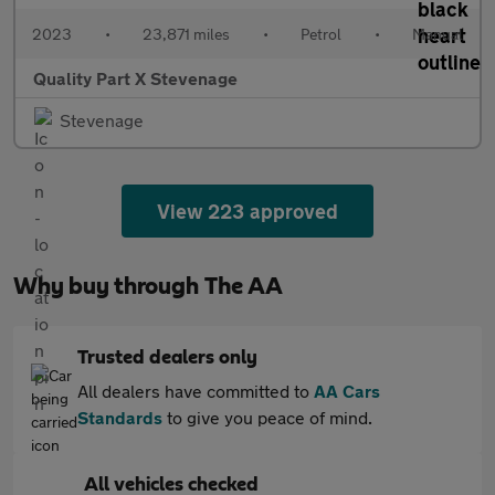
2023
•
23,871 miles
•
Petrol
•
Manual
Quality Part X Stevenage
Stevenage
View 223 approved
Why buy through The AA
Trusted dealers only
All dealers have committed to
AA Cars
Standards
to give you peace of mind.
All vehicles checked