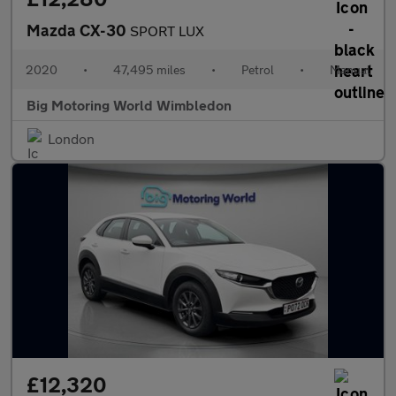
Mazda CX-30
SPORT LUX
2020
•
47,495 miles
•
Petrol
•
Manual
Big Motoring World Wimbledon
London
£12,320