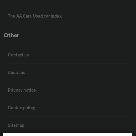
The AA Cars Used car index
Other
Contact us
About us
Privacy notice
Cookie policy
Sitemap