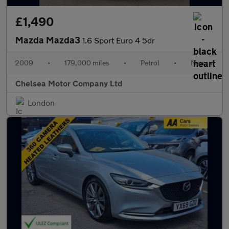
£1,490
Mazda Mazda3
1.6 Sport Euro 4 5dr
2009
•
179,000 miles
•
Petrol
•
Manual
Chelsea Motor Company Ltd
London