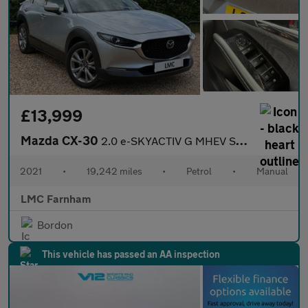
£13,999
Mazda CX-30
2.0 e-SKYACTIV G MHEV Sport Lux SUV 5dr Petrol Manual Euro 6 (s/
2021
•
19,242 miles
•
Petrol
•
Manual
LMC Farnham
Bordon
This vehicle has passed an AA inspection