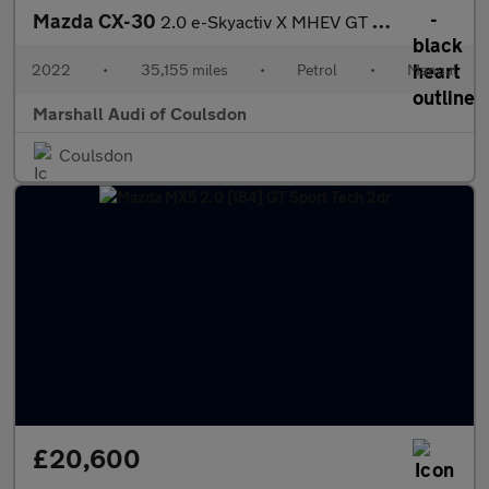
Mazda CX-30
2.0 e-Skyactiv X MHEV GT Sport Edition 5dr
2022
•
35,155 miles
•
Petrol
•
Manual
Marshall Audi of Coulsdon
Coulsdon
£20,600