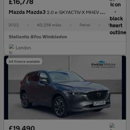
£16,778
Mazda Mazda3
2.0 e-SKYACTIV-X MHEV GT Sport Hatchback 5dr Petrol Manual Euro
2022
•
40,258 miles
•
Petrol
•
Manual
Stellantis &You Wimbledon
London
AA finance available
£19,490