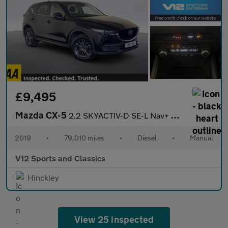
£9,495
Mazda CX-5
2.2 SKYACTIV-D SE-L Nav+ SUV 5dr Diesel Manual Euro 6 (s/s) (150
2019
•
79,010 miles
•
Diesel
•
Manual
V12 Sports and Classics
Hinckley
View 25 inspected