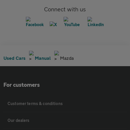
Connect with us
Used Cars
Manual
Mazda
For customers
Customer terms & conditions
Our dealers