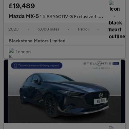
£19,489
Mazda MX-5
1.5 SKYACTIV-G Exclusive-Line Euro 6 (s/s) 2dr
2023
•
6,000 miles
•
Petrol
•
Manual
Blackstone Motors Limited
London