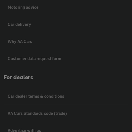
Motoring advice
Car delivery
Why AA Cars
Customer data request form
For dealers
Car dealer terms & conditions
AA Cars Standards code (trade)
Advertise with us