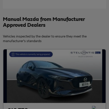
Manual Mazda from Manufacturer
Approved Dealers
Vehicles inspected by the dealer to ensure they meet the
manufacturer's standards