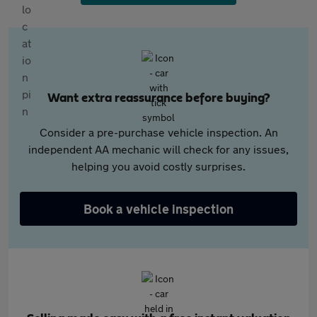
Want extra reassurance before buying?
Consider a pre-purchase vehicle inspection. An
independent AA mechanic will check for any issues,
helping you avoid costly surprises.
Book a vehicle inspection