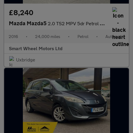
£8,240
Mazda Mazda5
2.0 TS2 MPV 5dr Petrol Automatic (194 g/km, 144 bhp)
2016
•
24,000 miles
•
Petrol
•
Automatic
Smart Wheel Motors Ltd
Uxbridge