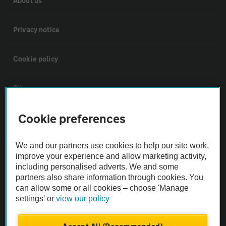
About us
Privacy notice
Cookie policy
Sitemap
Cookie preferences
Vehicle Inspections
We and our partners use cookies to help our site work,
The AA recommends an AA Cars Vehicle Inspection before purchase.
improve your experience and allow marketing activity,
Not all cars are mechanically checked by the AA.
including personalised adverts. We and some
partners also share information through cookies. You
can allow some or all cookies – choose 'Manage
Vehicle Inspection
settings' or
view our policy
theAA.com
Accept All (Recommended)