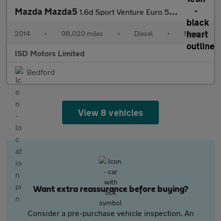
Mazda Mazda5
1.6d Sport Venture Euro 5 5dr
2014
•
98,020 miles
•
Diesel
•
Manual
ISD Motors Limited
Bedford
View 8 vehicles
Want extra reassurance before buying?
Consider a pre-purchase vehicle inspection. An