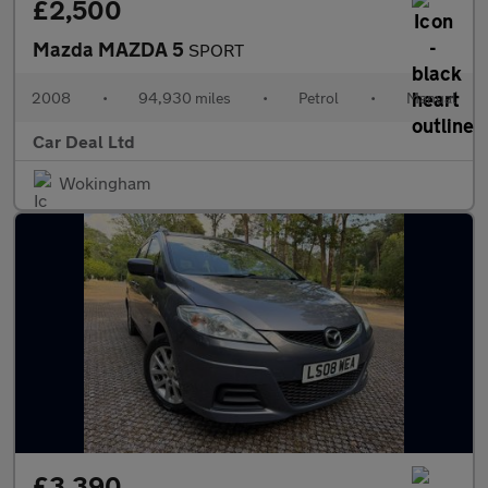
£2,500
Mazda MAZDA 5
SPORT
2008
•
94,930 miles
•
Petrol
•
Manual
Car Deal Ltd
Wokingham
£3,390