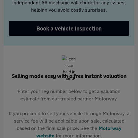
independent AA mechanic will check for any issues,
helping you avoid costly surprises.
Book a vehicle inspection
Selling made easy with a free instant valuation
Enter your reg number below to get a valuation
estimate from our trusted partner Motorway.
If you proceed to sell your vehicle through Motorway, a
service fee will be applicable upon sale, calculated
based on the final sale price. See the
Motorway
website
for more information.