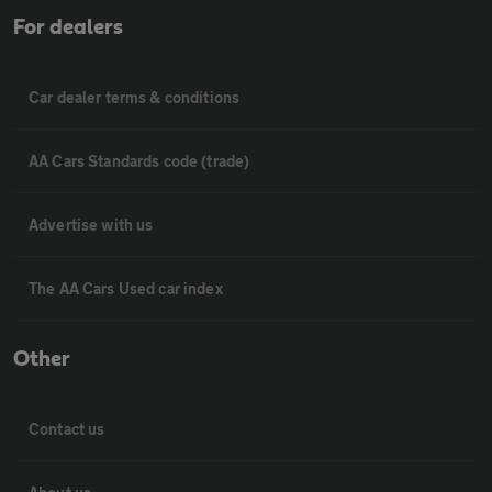
For dealers
Car dealer terms & conditions
AA Cars Standards code (trade)
Advertise with us
The AA Cars Used car index
Other
Contact us