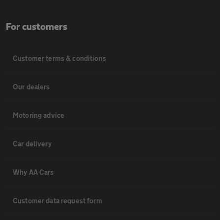
For customers
Customer terms & conditions
Our dealers
Motoring advice
Car delivery
Why AA Cars
Customer data request form