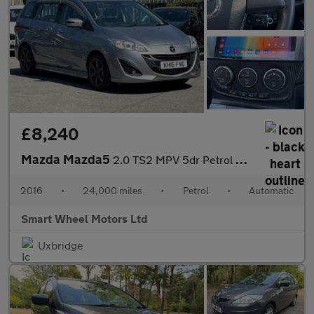
£8,240
Mazda Mazda5
2.0 TS2 MPV 5dr Petrol Automatic (194 g/km, 144 bhp)
2016
•
24,000 miles
•
Petrol
•
Automatic
Smart Wheel Motors Ltd
Uxbridge