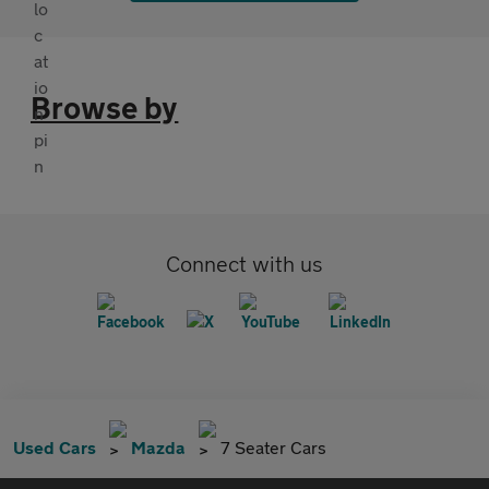
Browse by
Connect with us
Used Cars
Mazda
7 Seater Cars