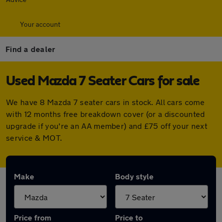
Your account
Find a dealer
Used Mazda 7 Seater Cars for sale
We have 8 Mazda 7 seater cars in stock. All cars come
with 12 months free breakdown cover (or a discounted
upgrade if you're an AA member) and £75 off your next
service & MOT.
Make
Body style
Price from
Price to