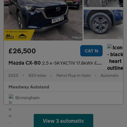
£26,500
CAT N
Mazda CX-80
2.5 e-SKYACTIV 17.8kWh Exclusive-Line Auto 4WD Euro 6 5dr
2025
•
920 miles
•
Petrol Plug-In Hybri
•
Automatic
Meadway Autoland
Birmingham
View 3 automatic