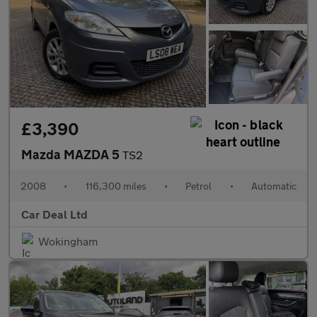
£3,390
Mazda MAZDA 5
TS2
2008
•
116,300 miles
•
Petrol
•
Automatic
Car Deal Ltd
Wokingham