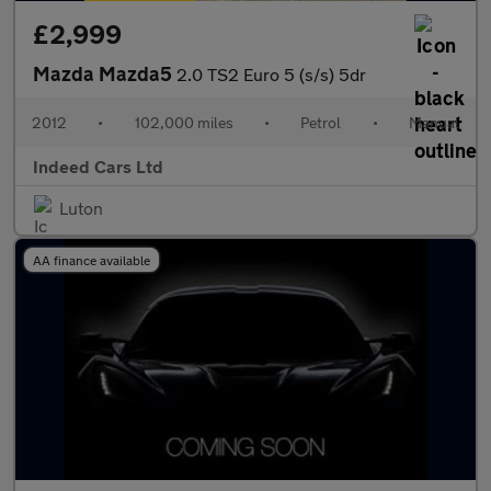
£2,999
Mazda Mazda5
2.0 TS2 Euro 5 (s/s) 5dr
2012
•
102,000 miles
•
Petrol
•
Manual
Indeed Cars Ltd
Luton
AA finance available