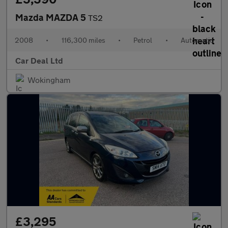
Mazda MAZDA 5
TS2
2008
•
116,300 miles
•
Petrol
•
Automatic
Car Deal Ltd
Wokingham
£3,295