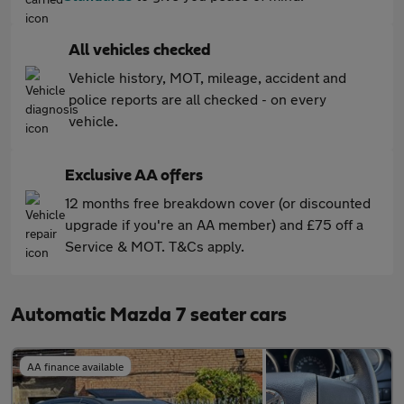
All vehicles checked
Vehicle history, MOT, mileage, accident and
police reports are all checked - on every
vehicle.
Exclusive AA offers
12 months free breakdown cover (or discounted
upgrade if you're an AA member) and £75 off a
Service & MOT. T&Cs apply.
Automatic Mazda 7 seater cars
AA finance available