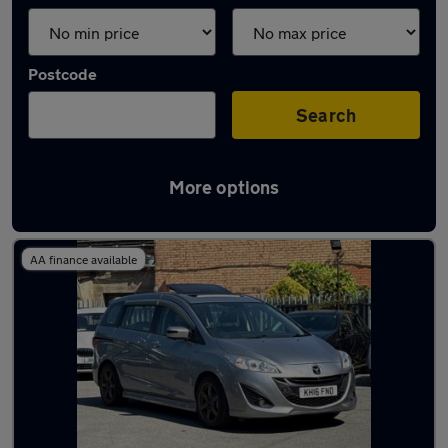
Postcode
Search
More options
Used Mazda 7 seater cars for sale
AA finance available