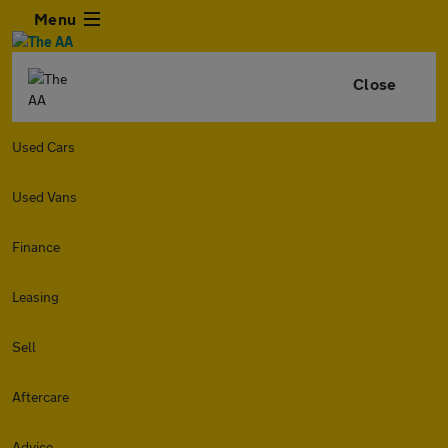
Menu
Close
Used Cars
Used Vans
Finance
Leasing
Sell
Aftercare
Advice