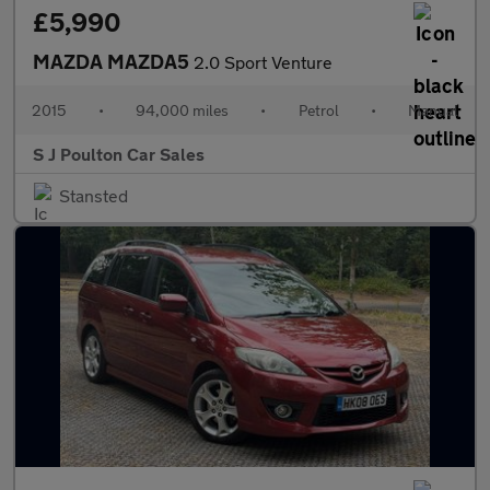
£5,990
MAZDA MAZDA5
2.0 Sport Venture
2015
•
94,000 miles
•
Petrol
•
Manual
S J Poulton Car Sales
Stansted