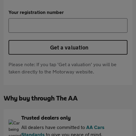
Your registration number
Get a valuation
Please note: If you tap 'Get a valuation' you will be
taken directly to the Motorway website.
Why buy through The AA
Trusted dealers only
All dealers have committed to
AA Cars
Standards
to give you peace of mind.