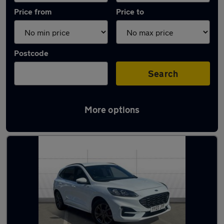
Price from
Price to
Postcode
Search
More options
Latest Manual cars in Droitwich Spa