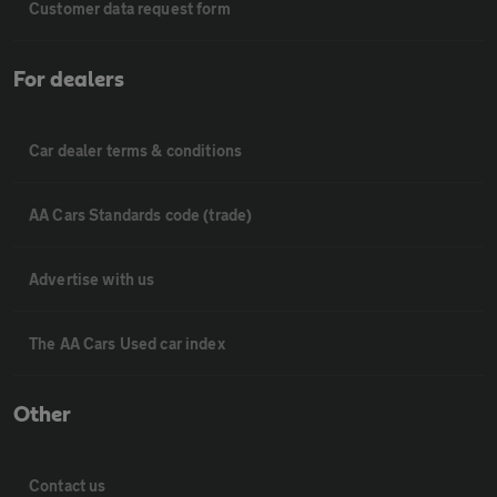
Customer data request form
For dealers
Car dealer terms & conditions
AA Cars Standards code (trade)
Advertise with us
The AA Cars Used car index
Other
Contact us