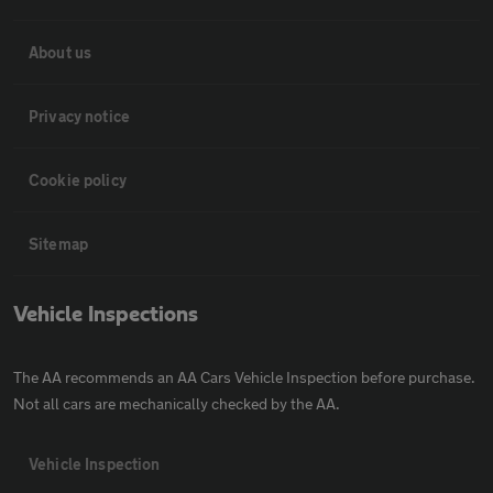
About us
Privacy notice
Cookie policy
Sitemap
Vehicle Inspections
The AA recommends an AA Cars Vehicle Inspection before purchase.
Not all cars are mechanically checked by the AA.
Vehicle Inspection