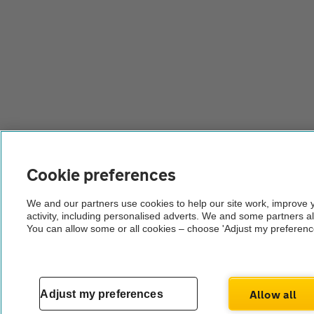
Cookie preferences
We and our partners use cookies to help our site work, improve
activity, including personalised adverts. We and some partners a
You can allow some or all cookies – choose 'Adjust my preferenc
Allow all
Adjust my preferences