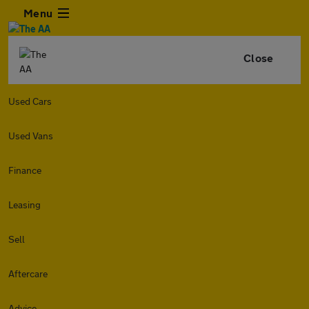
Menu
Close
Used Cars
Used Vans
Finance
Leasing
Sell
Aftercare
Advice