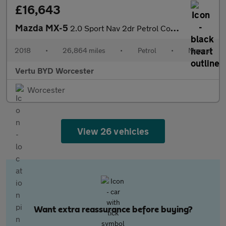
£16,643
Mazda MX-5
2.0 Sport Nav 2dr Petrol Convertible RF
2018
•
26,864 miles
•
Petrol
•
Manual
Vertu BYD Worcester
Worcester
View 26 vehicles
Want extra reassurance before buying?