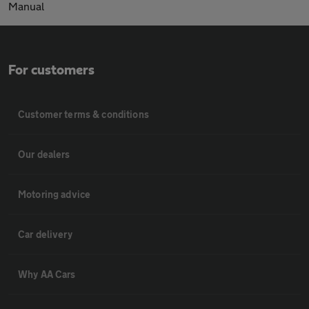
Manual
For customers
Customer terms & conditions
Our dealers
Motoring advice
Car delivery
Why AA Cars