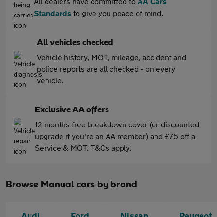
All dealers have committed to
AA Cars
Standards
to give you peace of mind.
All vehicles checked
Vehicle history, MOT, mileage, accident and
police reports are all checked - on every
vehicle.
Exclusive AA offers
12 months free breakdown cover (or discounted
upgrade if you're an AA member) and £75 off a
Service & MOT. T&Cs apply.
Browse Manual cars by brand
Audi
Ford
Nissan
Peugeot