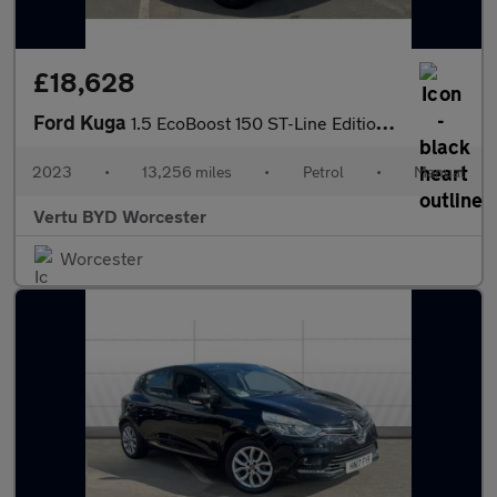
£18,628
Ford Kuga
1.5 EcoBoost 150 ST-Line Edition 5dr Petrol Estate
2023
•
13,256 miles
•
Petrol
•
Manual
Vertu BYD Worcester
Worcester