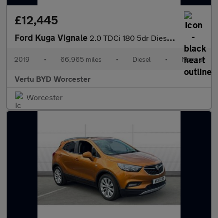
£12,445
Ford Kuga Vignale
2.0 TDCi 180 5dr Diesel Estate
2019
•
66,965 miles
•
Diesel
•
Manual
Vertu BYD Worcester
Worcester