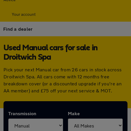
Your account
Find a dealer
Used Manual cars for sale in
Droitwich Spa
Pick your next Manual car from 26 cars in stock across
Droitwich Spa. All cars come with 12 months free
breakdown cover (or a discounted upgrade if you're an
AA member) and £75 off your next service & MOT.
Transmission
Make