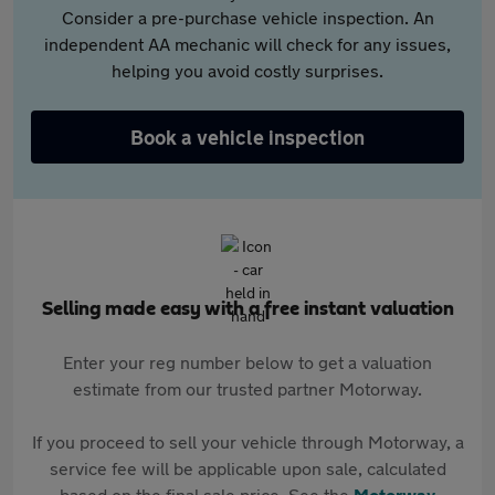
Consider a pre-purchase vehicle inspection. An
independent AA mechanic will check for any issues,
helping you avoid costly surprises.
Book a vehicle inspection
Selling made easy with a free instant valuation
Enter your reg number below to get a valuation
estimate from our trusted partner Motorway.
If you proceed to sell your vehicle through Motorway, a
service fee will be applicable upon sale, calculated
based on the final sale price. See the
Motorway