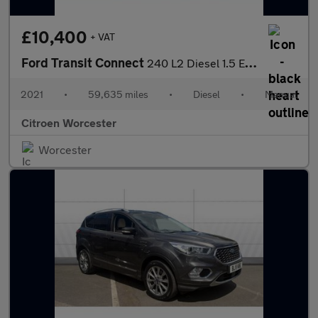
£10,400
+ VAT
Ford Transit Connect
240 L2 Diesel 1.5 EcoBlue 120ps Trend Van
2021
•
59,635 miles
•
Diesel
•
Manual
Citroen Worcester
Worcester