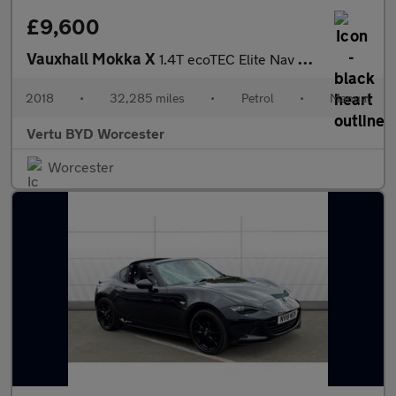
£9,600
Vauxhall Mokka X
1.4T ecoTEC Elite Nav 5dr Petrol Hatchback
2018
•
32,285 miles
•
Petrol
•
Manual
Vertu BYD Worcester
Worcester