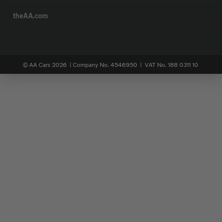
theAA.com
© AA Cars 2026 |
Company No. 4546950 | VAT No. 188 0311 10