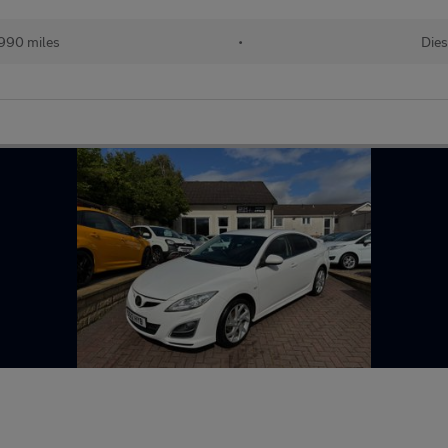
990 miles
•
Dies