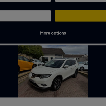
More options