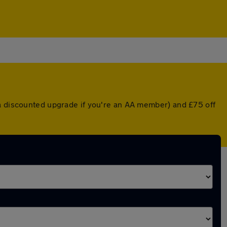
 a discounted upgrade if you're an AA member) and £75 off