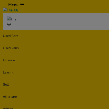
Menu
Used Cars
Used Vans
Finance
Leasing
Sell
Aftercare
Advice