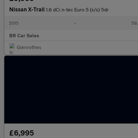
Nissan X-Trail
1.6 dCi n-tec Euro 5 (s/s) 5dr
2015
•
59,
BR Car Sales
Glenrothes
£6,995