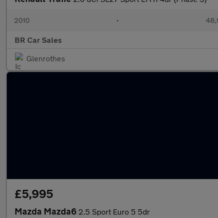
2010
•
48,
BR Car Sales
Glenrothes
£5,995
Mazda Mazda6
2.5 Sport Euro 5 5dr