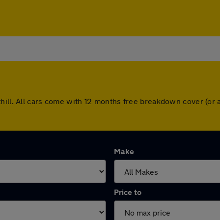
thill. All cars come with 12 months free breakdown cover (or
Make
Price to