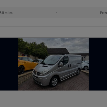
811 miles
•
Petr