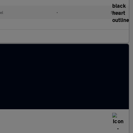
el
•
Manual