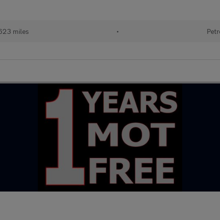
623 miles
•
Petr