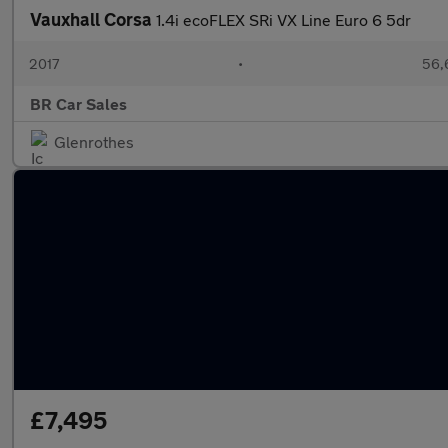
Vauxhall Corsa
1.4i ecoFLEX SRi VX Line Euro 6 5dr
2017
•
56,
BR Car Sales
Glenrothes
£7,495