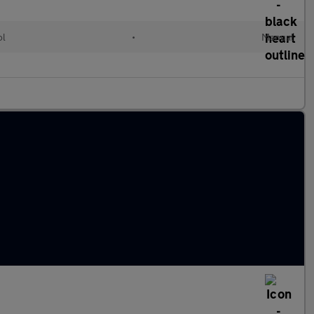
ol
•
Manual