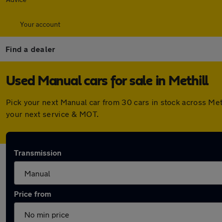
Your account
Find a dealer
Used Manual cars for sale in Methill
Pick your next Manual car from 30 cars in stock across Me
your next service & MOT.
Transmission
Price from