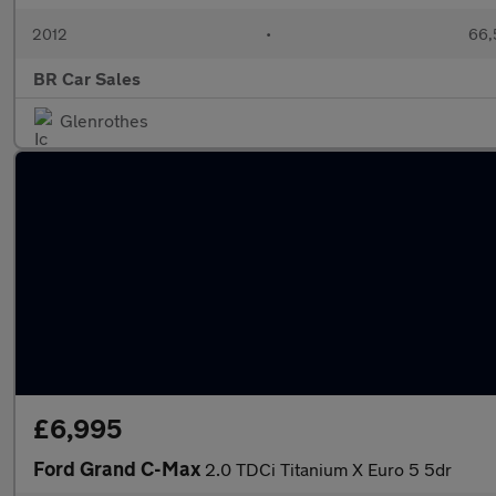
2012
•
66,
BR Car Sales
Glenrothes
£6,995
Ford Grand C-Max
2.0 TDCi Titanium X Euro 5 5dr