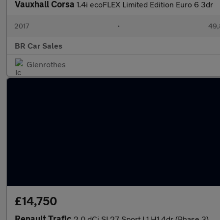
Vauxhall Corsa
1.4i ecoFLEX Limited Edition Euro 6 3dr
2017
•
49,
BR Car Sales
Glenrothes
£14,750
Renault Trafic
2.0 dCi SL27 Sport L1 H1 4dr (Phase 3)