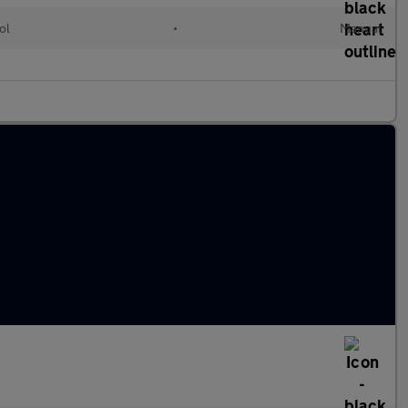
ol
•
Manual