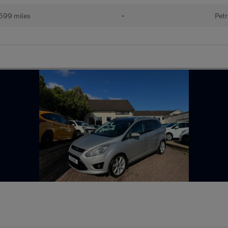
599 miles
•
Petr