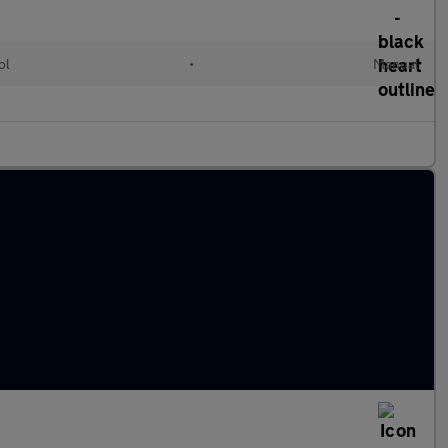
ol
•
Manual