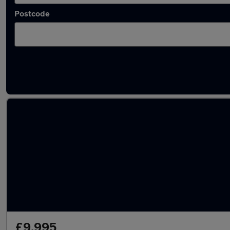
Postcode
Latest Manual cars in Methill
£9,995