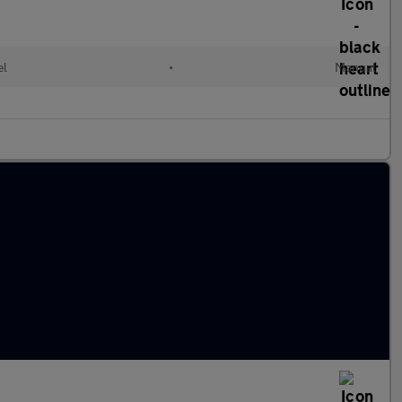
el
•
Manual