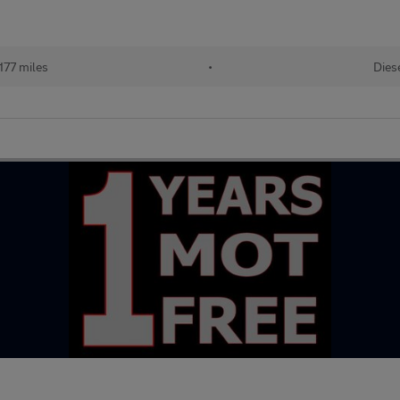
177 miles
•
Dies