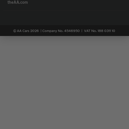
theAA.com
© AA Cars 2026 |
Company No. 4546950 | VAT No. 188 0311 10