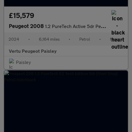
£15,579
Peugeot 2008
1.2 PureTech Active 5dr Petrol Estate
2024
•
6,164 miles
•
Petrol
•
Manual
Vertu Peugeot Paisley
Paisley