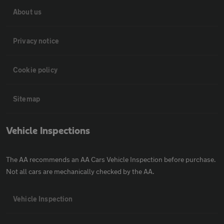
About us
Privacy notice
Cookie policy
Sitemap
Vehicle Inspections
The AA recommends an AA Cars Vehicle Inspection before purchase.
Not all cars are mechanically checked by the AA.
Vehicle Inspection