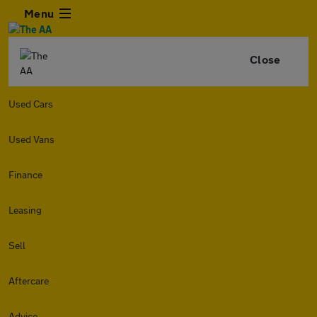
Menu
Close
Used Cars
Used Vans
Finance
Leasing
Sell
Aftercare
Advice