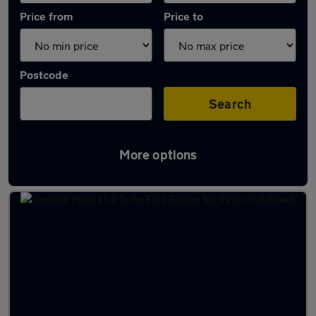
Price from
Price to
Postcode
Search
More options
Latest Manual cars in Johnstone