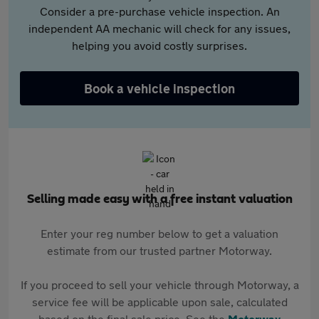
Consider a pre-purchase vehicle inspection. An
independent AA mechanic will check for any issues,
helping you avoid costly surprises.
Book a vehicle inspection
Selling made easy with a free instant valuation
Enter your reg number below to get a valuation
estimate from our trusted partner Motorway.
If you proceed to sell your vehicle through Motorway, a
service fee will be applicable upon sale, calculated
based on the final sale price. See the
Motorway