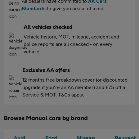
All dealers have committed to
AA Cars
Standards
to give you peace of mind.
All vehicles checked
Vehicle history, MOT, mileage, accident and
police reports are all checked - on every
vehicle.
Exclusive AA offers
12 months free breakdown cover (or discounted
upgrade if you're an AA member) and £75 off a
Service & MOT. T&Cs apply.
Browse Manual cars by brand
Audi
Ford
Nissan
Peugeot