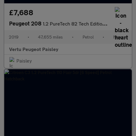
£7,688
Peugeot 208
1.2 PureTech 82 Tech Edition 5dr [Start Stop] Petrol Hatchback
2019
•
47,655 miles
•
Petrol
•
Manual
Vertu Peugeot Paisley
Paisley