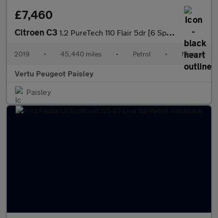
£7,460
Citroen C3
1.2 PureTech 110 Flair 5dr [6 Speed] Petrol Hatchback
2019
•
45,440 miles
•
Petrol
•
Manual
Vertu Peugeot Paisley
Paisley