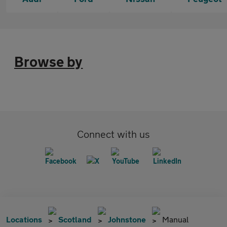
Browse by
Connect with us
Locations
Scotland
Johnstone
Manual