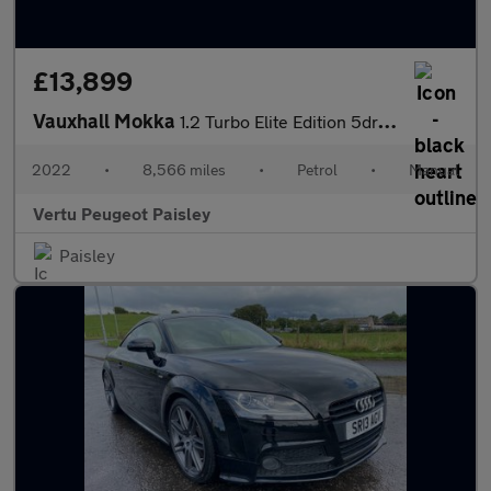
£13,899
Vauxhall Mokka
1.2 Turbo Elite Edition 5dr Petrol Hatchback
2022
•
8,566 miles
•
Petrol
•
Manual
Vertu Peugeot Paisley
Paisley