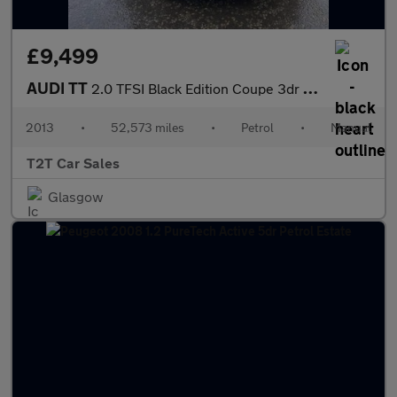
£9,499
AUDI TT
2.0 TFSI Black Edition Coupe 3dr Petrol Manual Euro 5 (s/s) (211
2013
•
52,573 miles
•
Petrol
•
Manual
T2T Car Sales
Glasgow