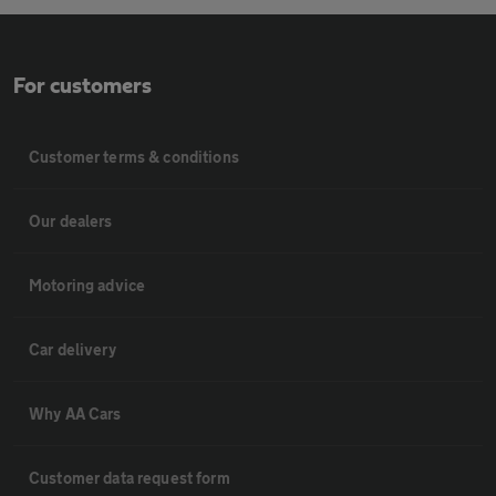
For customers
Customer terms & conditions
Our dealers
Motoring advice
Car delivery
Why AA Cars
Customer data request form