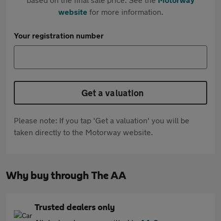
website
for more information.
Your registration number
Get a valuation
Please note: If you tap 'Get a valuation' you will be
taken directly to the Motorway website.
Why buy through The AA
Trusted dealers only