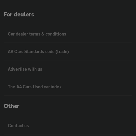
For dealers
Car dealer terms & conditions
AA Cars Standards code (trade)
Advertise with us
The AA Cars Used car index
Other
Contact us