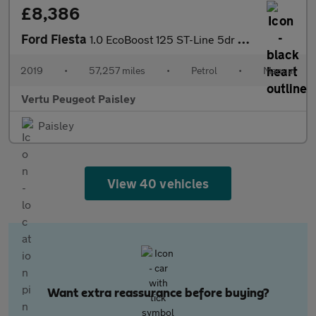
£8,386
Ford Fiesta
1.0 EcoBoost 125 ST-Line 5dr Petrol Hatchback
2019
•
57,257 miles
•
Petrol
•
Manual
Vertu Peugeot Paisley
Paisley
View 40 vehicles
Want extra reassurance before buying?