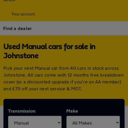
Your account
Find a dealer
Used Manual cars for sale in
Johnstone
Pick your next Manual car from 40 cars in stock across
Johnstone. All cars come with 12 months free breakdown
cover (or a discounted upgrade if you're an AA member)
and £75 off your next service & MOT.
Transmission
Make