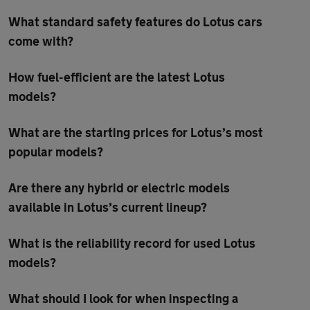
What standard safety features do Lotus cars
come with?
How fuel-efficient are the latest Lotus
models?
What are the starting prices for Lotus’s most
popular models?
Are there any hybrid or electric models
available in Lotus’s current lineup?
What is the reliability record for used Lotus
models?
What should I look for when inspecting a