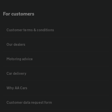
For customers
Customer terms & conditions
Our dealers
Motoring advice
Car delivery
Why AA Cars
Customer data request form