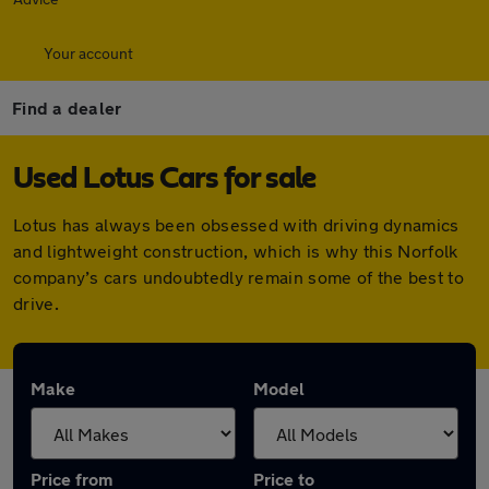
Your account
Find a dealer
Used Lotus Cars for sale
Lotus has always been obsessed with driving dynamics
and lightweight construction, which is why this Norfolk
company’s cars undoubtedly remain some of the best to
drive.
Make
Model
Price from
Price to