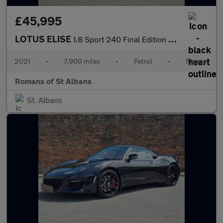
£45,995
LOTUS ELISE
1.8 Sport 240 Final Edition Convertible 2dr Petrol Manual Euro 6
2021
•
7,900 miles
•
Petrol
•
Manual
Romans of St Albans
St. Albans