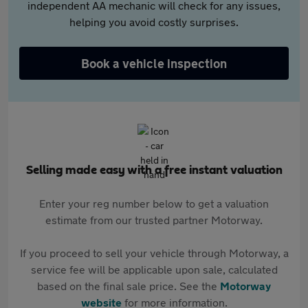
independent AA mechanic will check for any issues,
helping you avoid costly surprises.
Book a vehicle inspection
Selling made easy with a free instant valuation
Enter your reg number below to get a valuation
estimate from our trusted partner Motorway.
If you proceed to sell your vehicle through Motorway, a
service fee will be applicable upon sale, calculated
based on the final sale price. See the
Motorway
website
for more information.