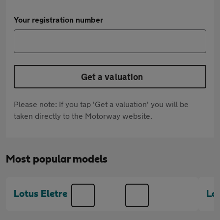
Your registration number
Get a valuation
Please note: If you tap 'Get a valuation' you will be
taken directly to the Motorway website.
Most popular models
Lotus Eletre
Lot