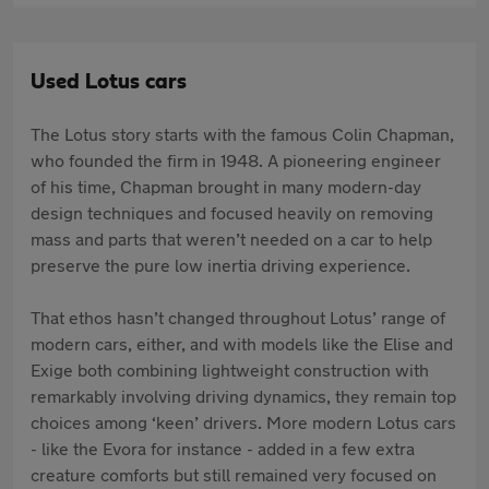
Used Lotus cars
The Lotus story starts with the famous Colin Chapman,
who founded the firm in 1948. A pioneering engineer
of his time, Chapman brought in many modern-day
design techniques and focused heavily on removing
mass and parts that weren’t needed on a car to help
preserve the pure low inertia driving experience.
That ethos hasn’t changed throughout Lotus’ range of
modern cars, either, and with models like the Elise and
Exige both combining lightweight construction with
remarkably involving driving dynamics, they remain top
choices among ‘keen’ drivers. More modern Lotus cars
- like the Evora for instance - added in a few extra
creature comforts but still remained very focused on