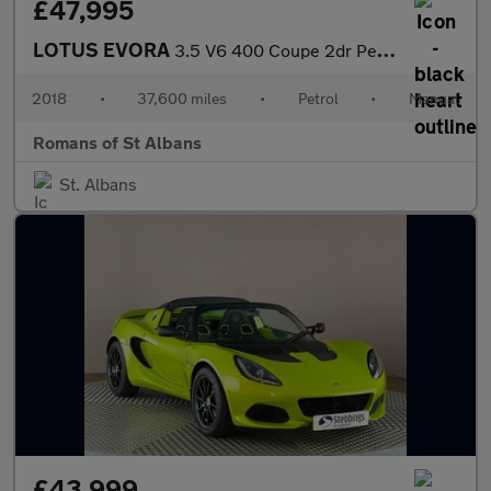
£47,995
LOTUS EVORA
3.5 V6 400 Coupe 2dr Petrol Manual Euro 6 2 + 2 (406 ps)
2018
•
37,600 miles
•
Petrol
•
Manual
Romans of St Albans
St. Albans
£43,999