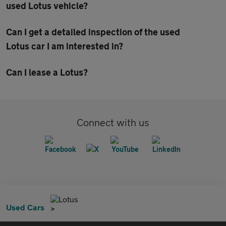
used Lotus vehicle?
Can I get a detailed inspection of the used
Lotus car I am interested in?
Can I lease a Lotus?
Connect with us
Lotus
Used Cars