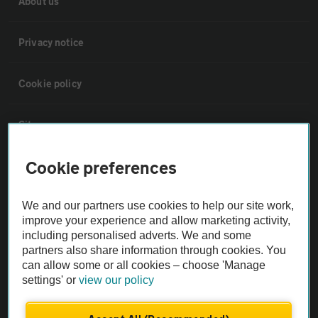
About us
Privacy notice
Cookie policy
Sitemap
Cookie preferences
Vehicle Inspections
We and our partners use cookies to help our site work,
The AA recommends an AA Cars Vehicle Inspection before purchase.
improve your experience and allow marketing activity,
Not all cars are mechanically checked by the AA.
including personalised adverts. We and some
partners also share information through cookies. You
can allow some or all cookies – choose 'Manage
Vehicle Inspection
settings' or
view our policy
theAA.com