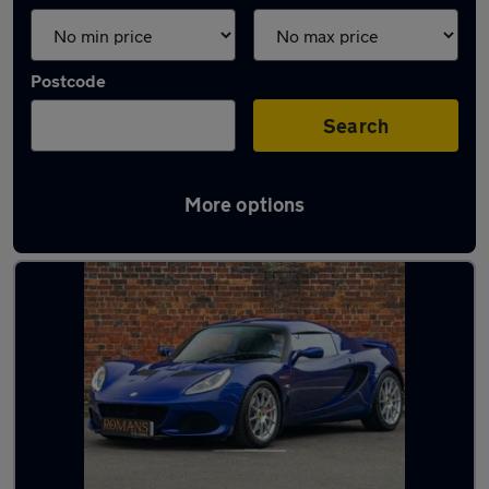
Postcode
Search
More options
Used Lotus cars in stock