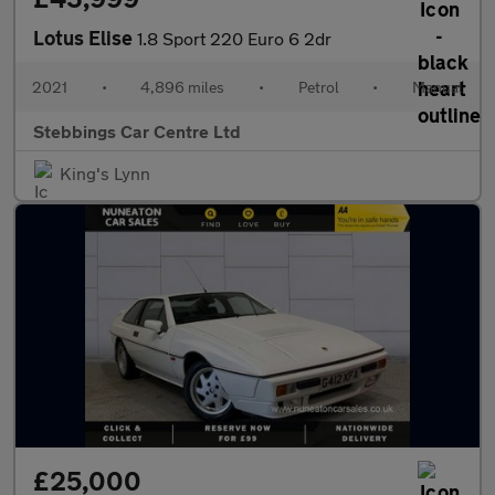
Lotus Elise
1.8 Sport 220 Euro 6 2dr
2021
•
4,896 miles
•
Petrol
•
Manual
Stebbings Car Centre Ltd
King's Lynn
£25,000