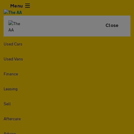
Menu
Close
Used Cars
Used Vans
Finance
Leasing
Sell
Aftercare
Advice