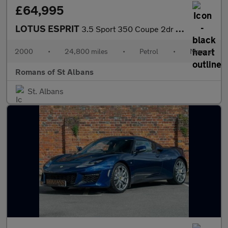
£64,995
LOTUS ESPRIT
3.5 Sport 350 Coupe 2dr Petrol Manual (366 g/km, 349 bhp)
2000
•
24,800 miles
•
Petrol
•
Manual
Romans of St Albans
St. Albans