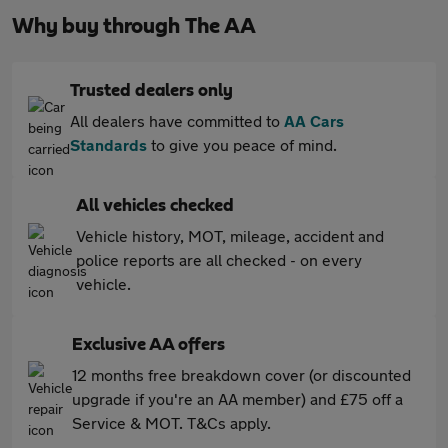
Why buy through The AA
Trusted dealers only
All dealers have committed to
AA Cars
Standards
to give you peace of mind.
All vehicles checked
Vehicle history, MOT, mileage, accident and
police reports are all checked - on every
vehicle.
Exclusive AA offers
12 months free breakdown cover (or discounted
upgrade if you're an AA member) and £75 off a
Service & MOT. T&Cs apply.