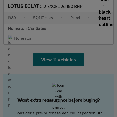
LOTUS ECLAT
2.2 EXCEL 2d 160 BHP
1989
•
57,417 miles
•
Petrol
•
Manual
Nuneaton Car Sales
Nuneaton
View 11 vehicles
Want extra reassurance before buying?
Consider a pre-purchase vehicle inspection. An