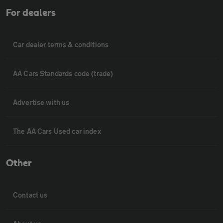
For dealers
Car dealer terms & conditions
AA Cars Standards code (trade)
Advertise with us
The AA Cars Used car index
Other
Contact us