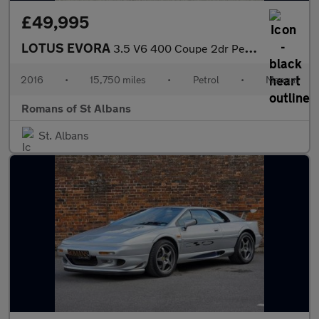
£49,995
LOTUS EVORA
3.5 V6 400 Coupe 2dr Petrol Manual Euro 6 2 + 2 (406 ps)
2016
•
15,750 miles
•
Petrol
•
Manual
Romans of St Albans
St. Albans