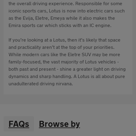
the overall driving experience. Responsible for some
iconic sports cars, Lotus is now into electric cars such
as the Evija, Eletre, Emeya while it also makes the
Emira sports car which sticks with an IC engine.
If you’re looking at a Lotus, then it’s likely that space
and practicality aren’t at the top of your priorities.
While modern cars like the Eletre SUV may be more
family-focused, the vast majority of Lotus vehicles -
both past and present - shine a greater light on driving
dynamics and sharp handling. A Lotus is all about pure
unadulterated driving nirvana.
FAQs
Browse by