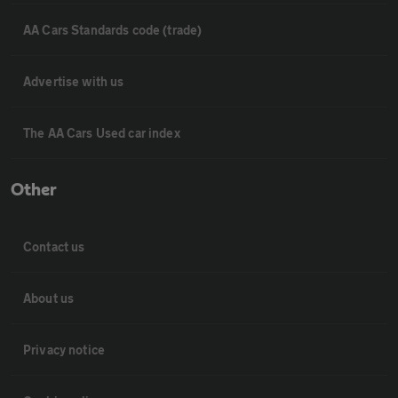
AA Cars Standards code (trade)
Advertise with us
The AA Cars Used car index
Other
Contact us
About us
Privacy notice