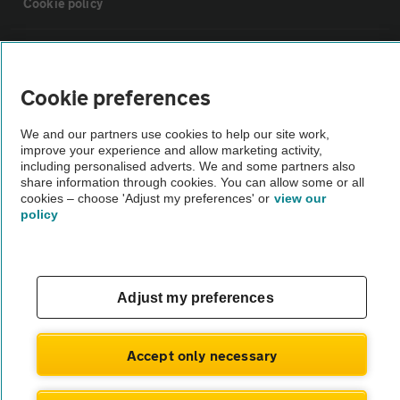
Cookie policy
Sitemap
Cookie preferences
Vehicle Inspections
We and our partners use cookies to help our site work,
improve your experience and allow marketing activity,
The AA recommends an AA Cars Vehicle Inspection before purchase.
including personalised adverts. We and some partners also
share information through cookies. You can allow some or all
Not all cars are mechanically checked by the AA.
cookies – choose 'Adjust my preferences' or
view our
policy
Vehicle Inspection
theAA.com
Adjust my preferences
Accept only necessary
© AA Cars 2026 |
Company No. 4546950 | VAT No. 188 0311 10