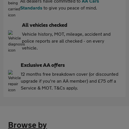
All dealers have committed to
AA Cars
Standards
to give you peace of mind.
All vehicles checked
Vehicle history, MOT, mileage, accident and
police reports are all checked - on every
vehicle.
Exclusive AA offers
12 months free breakdown cover (or discounted
upgrade if you're an AA member) and £75 off a
Service & MOT. T&Cs apply.
Browse by