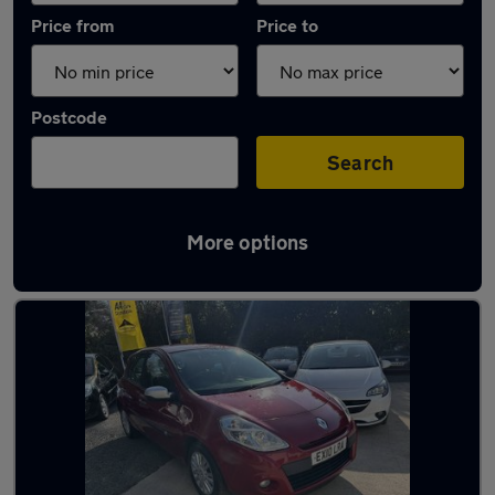
Price from
Price to
Postcode
Search
More options
Latest used Renault in Worcester