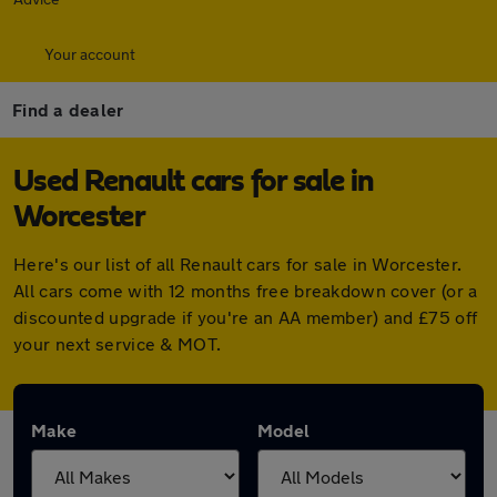
Your account
Find a dealer
Used Renault cars for sale in
Worcester
Here's our list of all Renault cars for sale in Worcester.
All cars come with 12 months free breakdown cover (or a
discounted upgrade if you're an AA member) and £75 off
your next service & MOT.
Make
Model