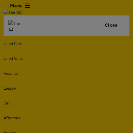
Menu
Close
Used Cars
Used Vans
Finance
Leasing
Sell
Aftercare
Advice