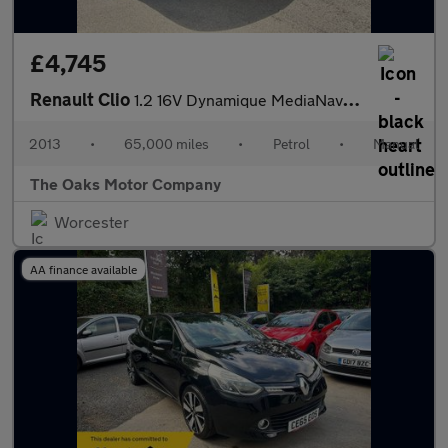
£4,745
Renault Clio
1.2 16V Dynamique MediaNav Euro 5 5dr
2013
•
65,000 miles
•
Petrol
•
Manual
The Oaks Motor Company
Worcester
AA finance available