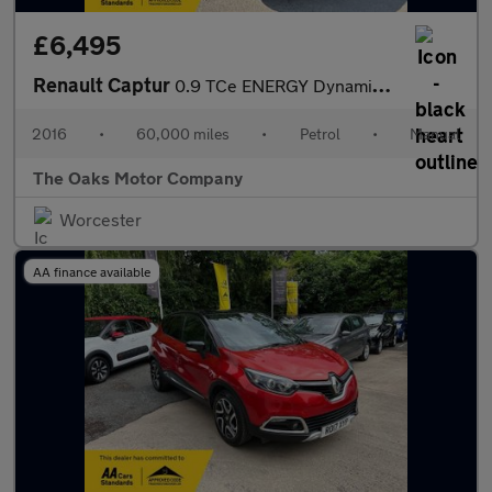
£6,495
Renault Captur
0.9 TCe ENERGY Dynamique S Nav Euro 6 (s/s) 5dr
2016
•
60,000 miles
•
Petrol
•
Manual
The Oaks Motor Company
Worcester
AA finance available