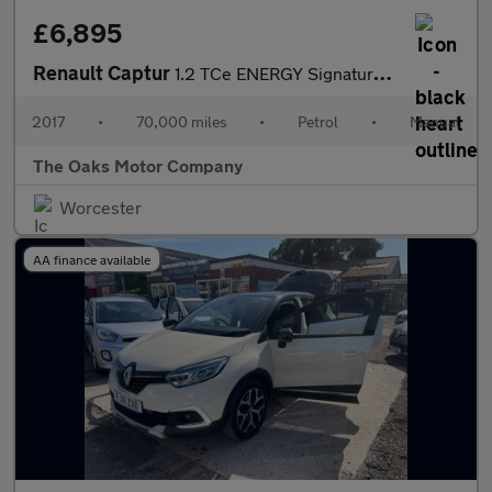
£6,895
Renault Captur
1.2 TCe ENERGY Signature Nav Euro 6 (s/s) 5dr
2017
•
70,000 miles
•
Petrol
•
Manual
The Oaks Motor Company
Worcester
AA finance available