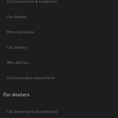
Customer terms & conditions
Our dealers
Motoring advice
Car delivery
Why AA Cars
Customer data request form
For dealers
Car dealer terms & conditions