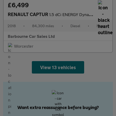
£6,499
RENAULT CAPTUR
1.5 dCi ENERGY Dynamique S Nav SUV 5dr Diesel Manual Euro 6 (s/s
2018
•
84,300 miles
•
Diesel
•
Manual
Barbourne Car Sales Ltd
Worcester
View 13 vehicles
Want extra reassurance before buying?