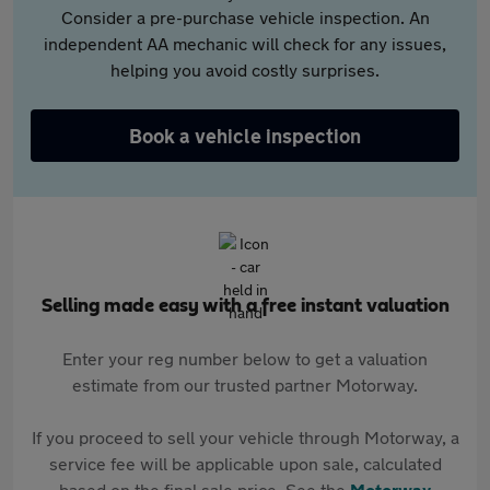
Consider a pre-purchase vehicle inspection. An
independent AA mechanic will check for any issues,
helping you avoid costly surprises.
Book a vehicle inspection
Selling made easy with a free instant valuation
Enter your reg number below to get a valuation
estimate from our trusted partner Motorway.
If you proceed to sell your vehicle through Motorway, a
service fee will be applicable upon sale, calculated
based on the final sale price. See the
Motorway