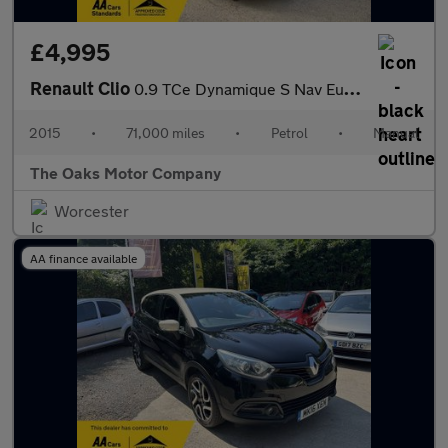
£4,995
Renault Clio
0.9 TCe Dynamique S Nav Euro 6 (s/s) 5dr
2015
•
71,000 miles
•
Petrol
•
Manual
The Oaks Motor Company
Worcester
AA finance available