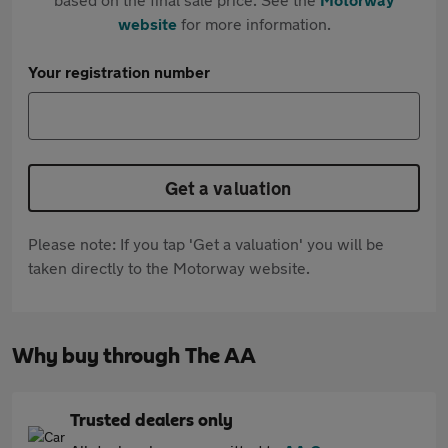
website
for more information.
Your registration number
Get a valuation
Please note: If you tap 'Get a valuation' you will be
taken directly to the Motorway website.
Why buy through The AA
Trusted dealers only