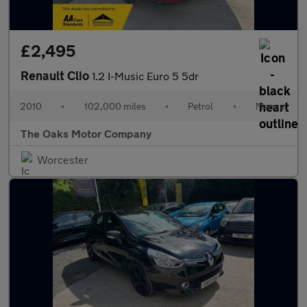
£2,495
Renault Clio
1.2 I-Music Euro 5 5dr
2010
•
102,000 miles
•
Petrol
•
Manual
The Oaks Motor Company
Worcester