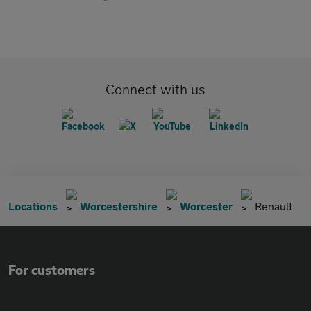
Connect with us
Locations
Worcestershire
Worcester
Renault
For customers