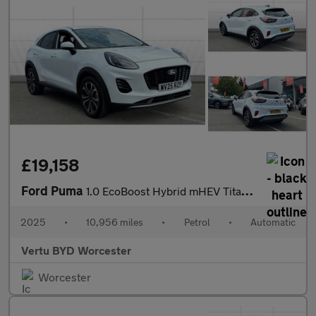
£19,158
Ford Puma
1.0 EcoBoost Hybrid mHEV Titanium 5dr DCT Petrol Hatchback
2025
•
10,956 miles
•
Petrol
•
Automatic
Vertu BYD Worcester
Worcester