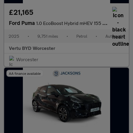
£21,165
Ford Puma
1.0 EcoBoost Hybrid mHEV 155 ST-Line X DCT 5dr Petrol Hatchback
2025
•
9,751 miles
•
Petrol
•
Automatic
Vertu BYD Worcester
Worcester
AA finance available