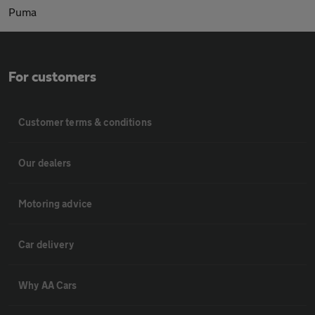
Puma
For customers
Customer terms & conditions
Our dealers
Motoring advice
Car delivery
Why AA Cars