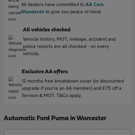
All dealers have committed to
AA Cars
Standards
to give you peace of mind.
All vehicles checked
Vehicle history, MOT, mileage, accident and
police reports are all checked - on every
vehicle.
Exclusive AA offers
12 months free breakdown cover (or discounted
upgrade if you're an AA member) and £75 off a
Service & MOT. T&Cs apply.
Automatic Ford Puma in Worcester