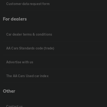
Customer data request form
For dealers
Car dealer terms & conditions
AA Cars Standards code (trade)
Advertise with us
The AA Cars Used car index
Other
Contact us