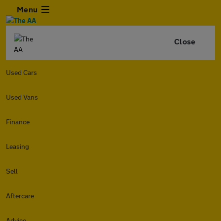
Menu
Close
Used Cars
Used Vans
Finance
Leasing
Sell
Aftercare
Advice