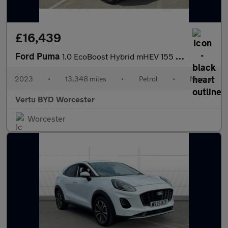
£16,439
Ford Puma
1.0 EcoBoost Hybrid mHEV 155 ST-Line X 5dr Petrol Hatchback
2023
•
13,348 miles
•
Petrol
•
Manual
Vertu BYD Worcester
Worcester