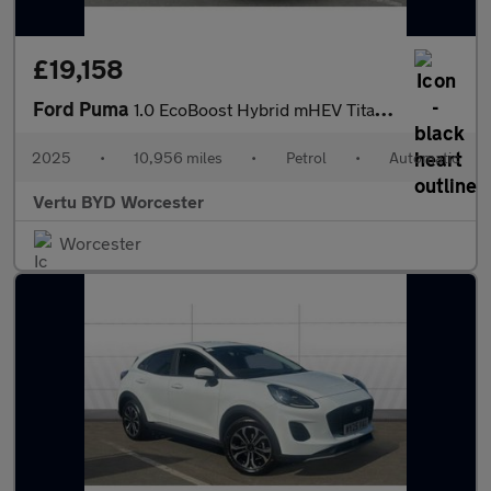
£19,158
Ford Puma
1.0 EcoBoost Hybrid mHEV Titanium 5dr DCT Petrol Hatchback
2025
•
10,956 miles
•
Petrol
•
Automatic
Vertu BYD Worcester
Worcester