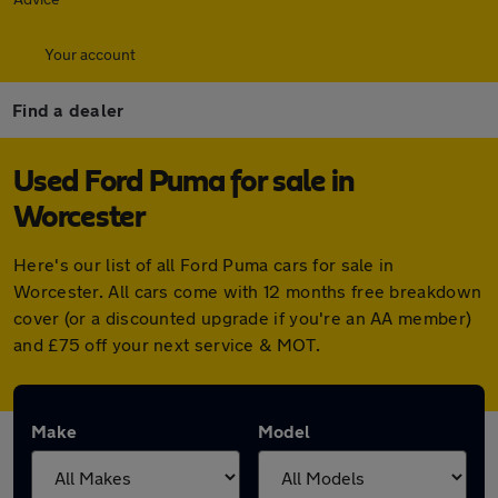
Your account
Find a dealer
Used Ford Puma for sale in
Worcester
Here's our list of all Ford Puma cars for sale in
Worcester. All cars come with 12 months free breakdown
cover (or a discounted upgrade if you're an AA member)
and £75 off your next service & MOT.
Make
Model