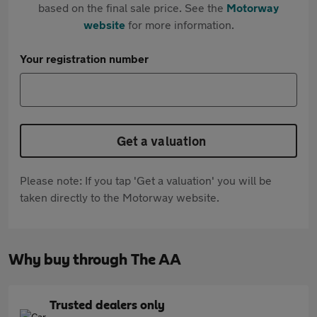
based on the final sale price. See the
Motorway
website
for more information.
Your registration number
Get a valuation
Please note: If you tap 'Get a valuation' you will be
taken directly to the Motorway website.
Why buy through The AA
Trusted dealers only