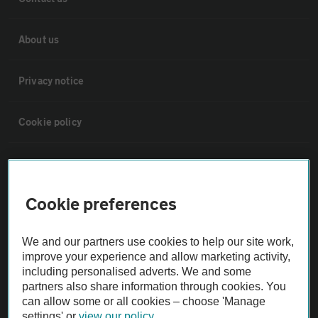
About us
Privacy notice
Cookie policy
Sitemap
Cookie preferences
Vehicle Inspections
We and our partners use cookies to help our site work,
The AA recommends an AA Cars Vehicle Inspection before purchase.
improve your experience and allow marketing activity,
Not all cars are mechanically checked by the AA.
including personalised adverts. We and some
partners also share information through cookies. You
can allow some or all cookies – choose 'Manage
Vehicle Inspection
settings' or
view our policy