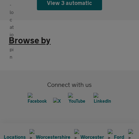
View 3 automatic
Browse by
Connect with us
Locations
Worcestershire
Worcester
Ford