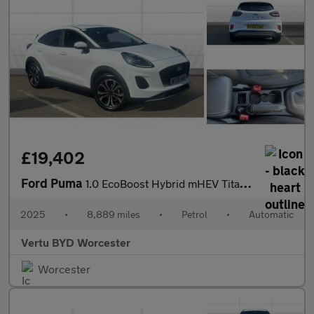
£19,402
Ford Puma
1.0 EcoBoost Hybrid mHEV Titanium 5dr DCT Petrol Hatchback
2025
•
8,889 miles
•
Petrol
•
Automatic
Vertu BYD Worcester
Worcester