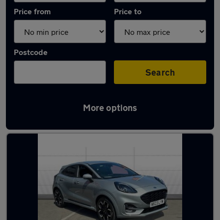
Price from
Price to
Postcode
Search
More options
Latest used Ford Puma in Worcester