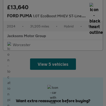
£13,640
FORD PUMA
1.0T EcoBoost MHEV ST-Line SUV 5dr Petrol Hybrid Manual Euro 6 (
2024
•
31,205 miles
•
Hybrid
•
Manual
Jacksons Motor Group
Worcester
View 5 vehicles
Want extra reassurance before buying?