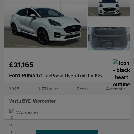
£21,165
Ford Puma
1.0 EcoBoost Hybrid mHEV 155 ST-Line X DCT 5dr Petrol Hatchback
2025
•
9,751 miles
•
Petrol
•
Automatic
Vertu BYD Worcester
Worcester