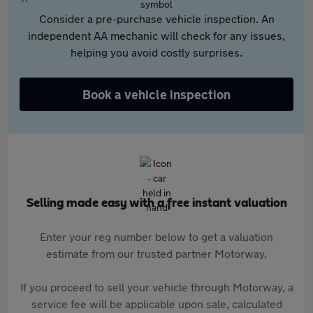
Consider a pre-purchase vehicle inspection. An
independent AA mechanic will check for any issues,
helping you avoid costly surprises.
Book a vehicle inspection
Selling made easy with a free instant valuation
Enter your reg number below to get a valuation
estimate from our trusted partner Motorway.
If you proceed to sell your vehicle through Motorway, a
service fee will be applicable upon sale, calculated