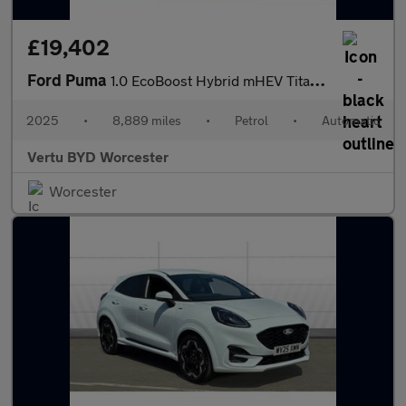
£19,402
Ford Puma
1.0 EcoBoost Hybrid mHEV Titanium 5dr DCT Petrol Hatchback
2025
•
8,889 miles
•
Petrol
•
Automatic
Vertu BYD Worcester
Worcester