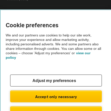
Sitemap
Cookie preferences
Vehicle Inspections
We and our partners use cookies to help our site work,
improve your experience and allow marketing activity,
The AA recommends an AA Cars Vehicle Inspection before purchase.
including personalised adverts. We and some partners also
share information through cookies. You can allow some or all
Not all cars are mechanically checked by the AA.
cookies – choose 'Adjust my preferences' or
view our
policy
Vehicle Inspection
theAA.com
Adjust my preferences
Accept only necessary
© AA Cars 2026 |
Company No. 4546950 | VAT No. 188 0311 10