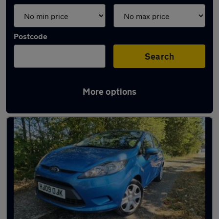
Postcode
Search
More options
Latest used Ford Fiesta in Horsham