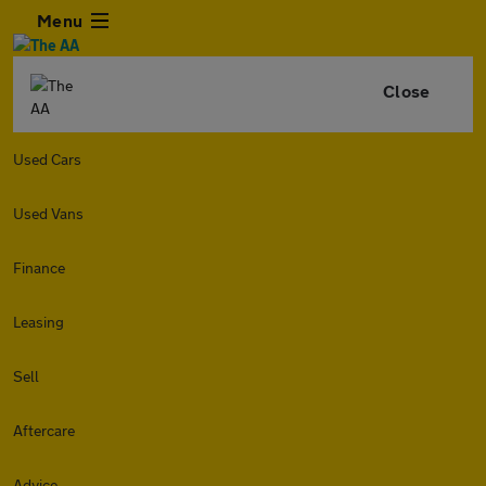
Menu
Close
Used Cars
Used Vans
Finance
Leasing
Sell
Aftercare
Advice