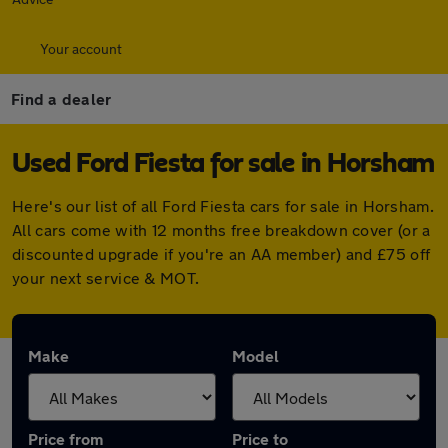
Your account
Find a dealer
Used Ford Fiesta for sale in Horsham
Here's our list of all Ford Fiesta cars for sale in Horsham.
All cars come with 12 months free breakdown cover (or a
discounted upgrade if you're an AA member) and £75 off
your next service & MOT.
Make
Model
Price from
Price to