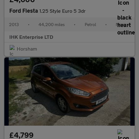
Ford Fiesta
1.25 Style Euro 5 3dr
2013
•
44,200 miles
•
Petrol
•
Manual
IHK Enterprise LTD
Horsham
£4,799