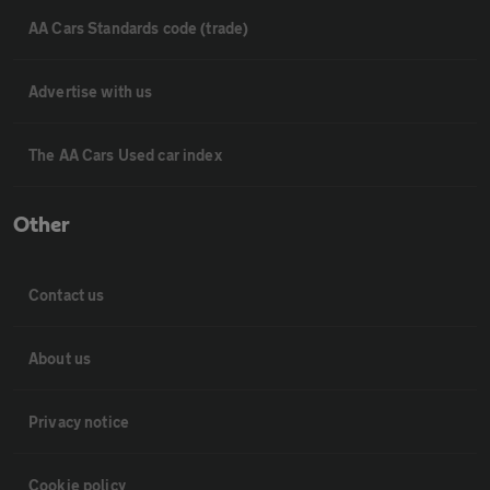
AA Cars Standards code (trade)
Advertise with us
The AA Cars Used car index
Other
Contact us
About us
Privacy notice
Cookie policy