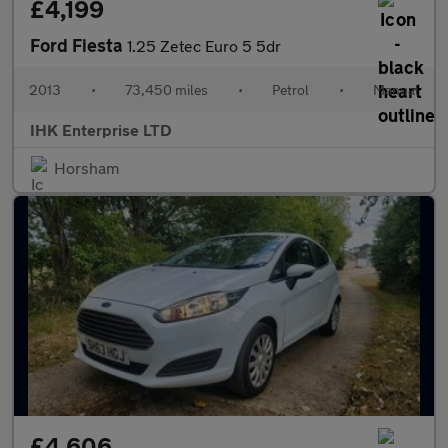
£4,199
Ford Fiesta
1.25 Zetec Euro 5 5dr
2013
•
73,450 miles
•
Petrol
•
Manual
IHK Enterprise LTD
Horsham
£4,606