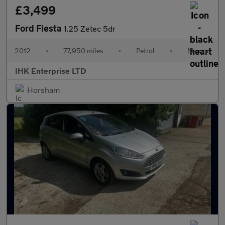
£3,499
Ford Fiesta
1.25 Zetec 5dr
2012
•
77,950 miles
•
Petrol
•
Manual
IHK Enterprise LTD
Horsham