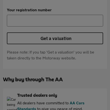
Your registration number
Get a valuation
Please note: If you tap 'Get a valuation' you will be
taken directly to the Motorway website.
Why buy through The AA
Trusted dealers only
All dealers have committed to
AA Cars
Standards
to give you peace of mind.