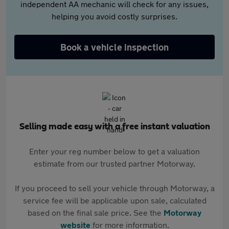
independent AA mechanic will check for any issues,
helping you avoid costly surprises.
Book a vehicle inspection
Selling made easy with a free instant valuation
Enter your reg number below to get a valuation
estimate from our trusted partner Motorway.
If you proceed to sell your vehicle through Motorway, a
service fee will be applicable upon sale, calculated
based on the final sale price. See the
Motorway
website
for more information.