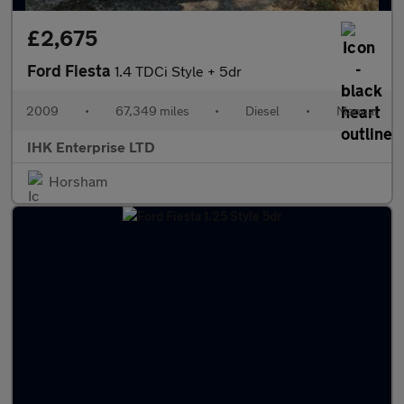
£2,675
Ford Fiesta
1.4 TDCi Style + 5dr
2009
•
67,349 miles
•
Diesel
•
Manual
IHK Enterprise LTD
Horsham