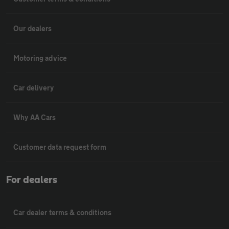
Our dealers
Motoring advice
Car delivery
Why AA Cars
Customer data request form
For dealers
Car dealer terms & conditions