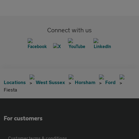
Connect with us
Locations
West Sussex
Horsham
Ford
Fiesta
For customers
Customer terms & conditions