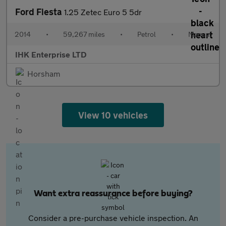
Ford Fiesta
1.25 Zetec Euro 5 5dr
2014
•
59,267 miles
•
Petrol
•
Manual
IHK Enterprise LTD
Horsham
View 10 vehicles
Want extra reassurance before buying?
Consider a pre-purchase vehicle inspection. An