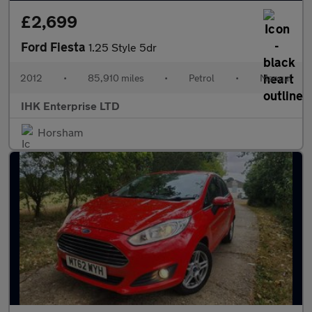
£2,699
Ford Fiesta
1.25 Style 5dr
2012
•
85,910 miles
•
Petrol
•
Manual
IHK Enterprise LTD
Horsham