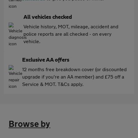
All vehicles checked
Vehicle history, MOT, mileage, accident and
police reports are all checked - on every
vehicle.
Exclusive AA offers
12 months free breakdown cover (or discounted
upgrade if you're an AA member) and £75 off a
Service & MOT. T&Cs apply.
Browse by