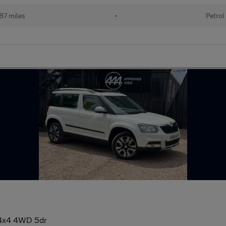
087 miles
•
Petrol
R 4x4 4WD 5dr