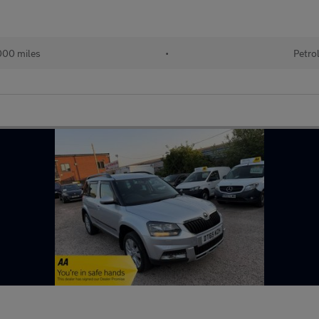
000 miles
•
Petro