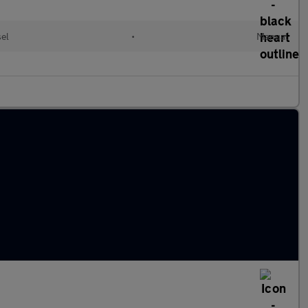
sel
•
Manual