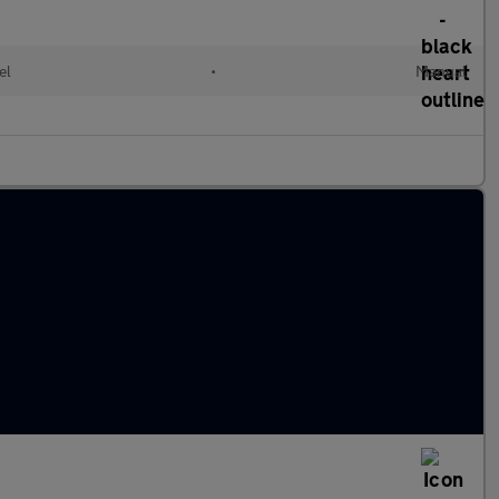
el
•
Manual