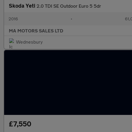
Skoda Yeti
2.0 TDI SE Outdoor Euro 5 5dr
2016
•
61,
MA MOTORS SALES LTD
Wednesbury
£7,550