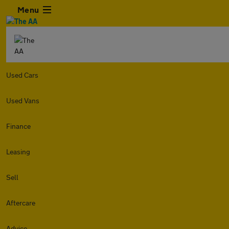
Menu
Used Cars
Used Vans
Finance
Leasing
Sell
Aftercare
Advice