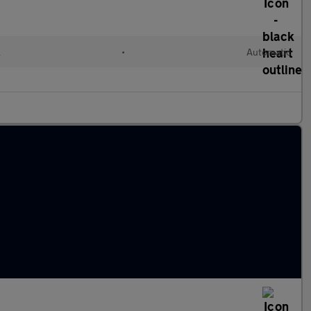
l
•
Automatic