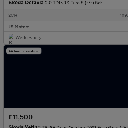
Skoda Octavia
2.0 TDI vRS Euro 5 (s/s) 5dr
2014
•
109
JS Motors
Wednesbury
AA finance available
£11,500
Skoda Yeti
1.2 TSI SE Drive Outdoor DSG Euro 6 (s/s) 5d