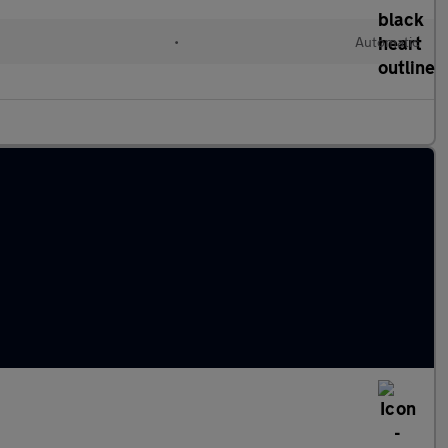
•
Automatic