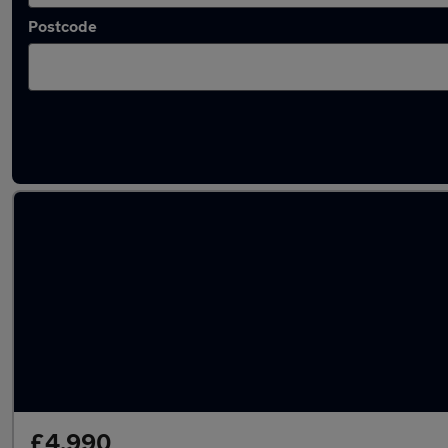
Postcode
Latest used Skoda in Wednesbury
£4,990