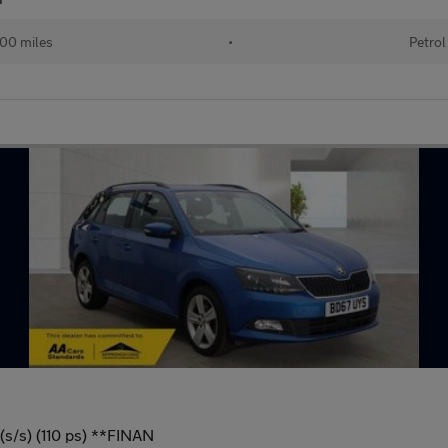
00 miles
•
Petrol
(s/s) (110 ps) **FINAN