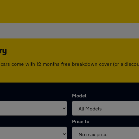
ry
All cars come with 12 months free breakdown cover (or a disc
Model
Price to