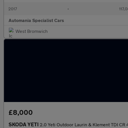
2017
•
117,
Automania Specialist Cars
West Bromwich
£8,000
SKODA YETI
2.0 Yeti Outdoor Laurin & Klement TDI C