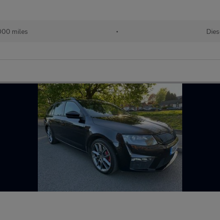
000 miles
•
Dies