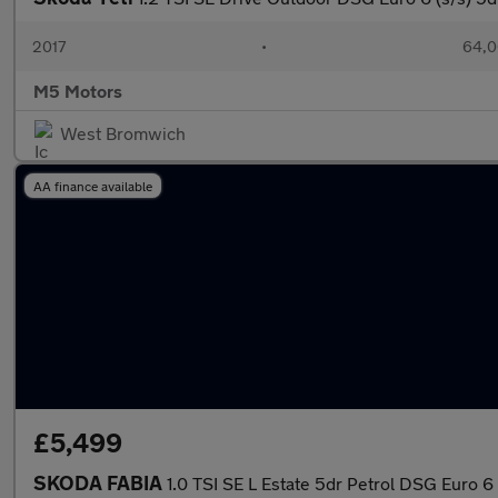
2017
•
64,0
M5 Motors
West Bromwich
AA finance available
£5,499
SKODA FABIA
1.0 TSI SE L Estate 5dr Petrol DSG Euro 6 