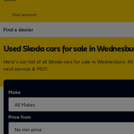
Your account
Find a dealer
Used Skoda cars for sale in Wednesbu
Here's our list of all Skoda cars for sale in Wednesbury. 
next service & MOT.
Make
Price from