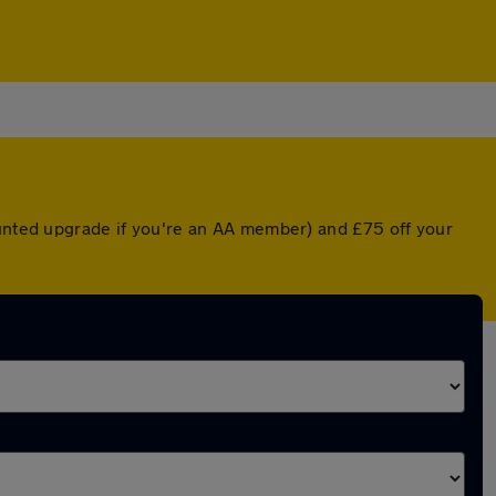
ounted upgrade if you're an AA member) and £75 off your