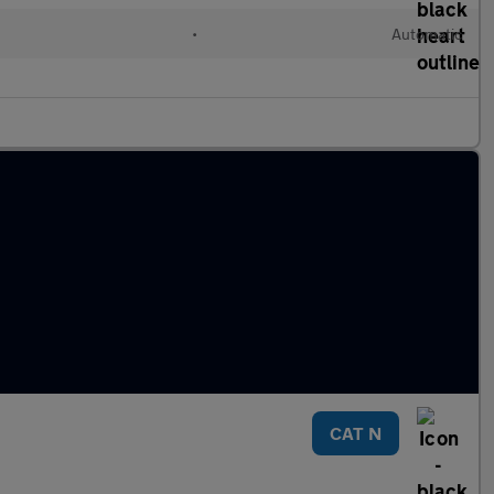
•
Automatic
CAT N