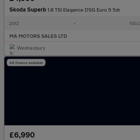
Skoda Superb
1.8 TSI Elegance DSG Euro 5 5dr
2012
•
100,
MA MOTORS SALES LTD
Wednesbury
AA finance available
£6,990