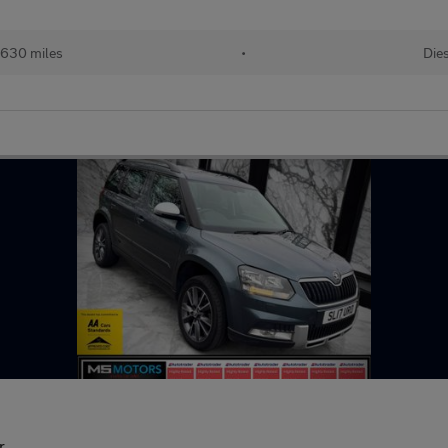
,630 miles
•
Die
r