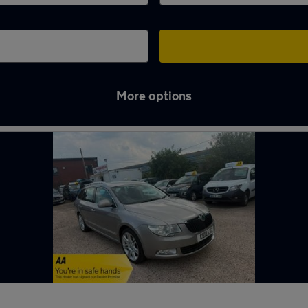
More options