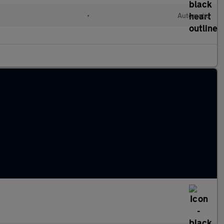
•
Automatic