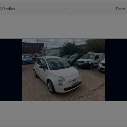
00 miles
•
Petrol