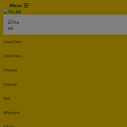
Menu
Used Cars
Used Vans
Finance
Leasing
Sell
Aftercare
Advice