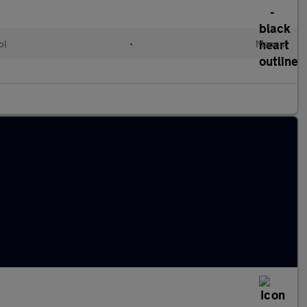
ol
•
Manual