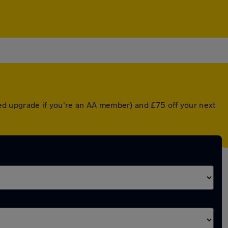
nted upgrade if you're an AA member) and £75 off your next