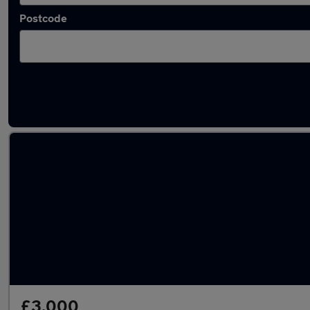
Postcode
Latest used Fiat 500 in Walsall
£3,000