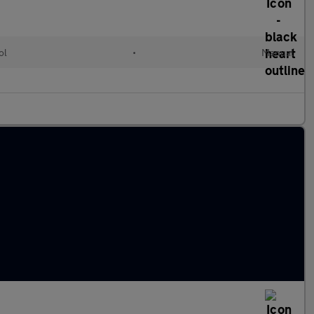
ol
•
Manual