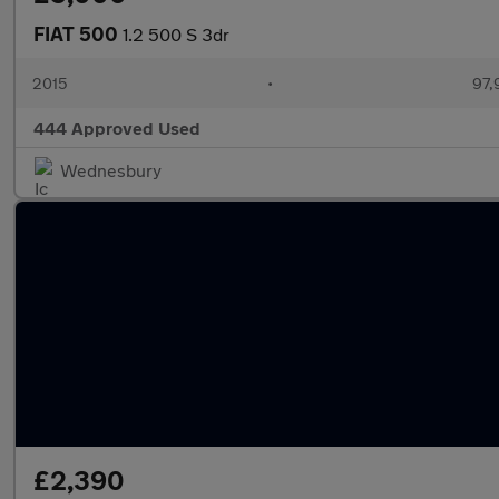
FIAT 500
1.2 500 S 3dr
2015
•
97,
444 Approved Used
Wednesbury
£2,390