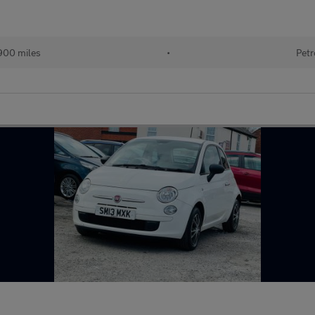
900 miles
•
Petr