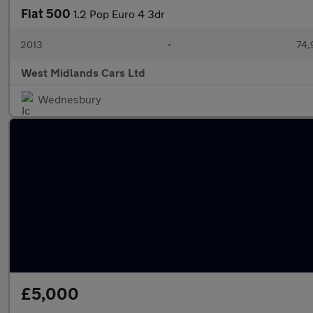
Fiat 500
1.2 Pop Euro 4 3dr
2013
•
74,
West Midlands Cars Ltd
Wednesbury
£5,000