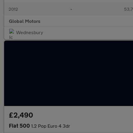
2012
•
53,7
Global Motors
Wednesbury
£2,490
Fiat 500
1.2 Pop Euro 4 3dr