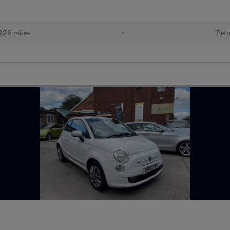
926 miles
•
Petr