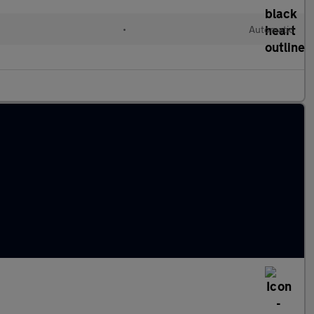
•
Automatic