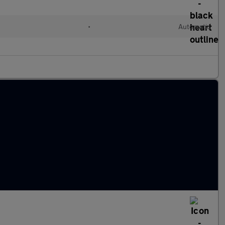
•
Automatic