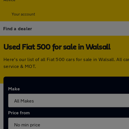
Your account
Find a dealer
Used Fiat 500 for sale in Walsall
Here's our list of all Fiat 500 cars for sale in Walsall. A
service & MOT.
Make
Price from