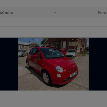
00 miles
•
Petrol