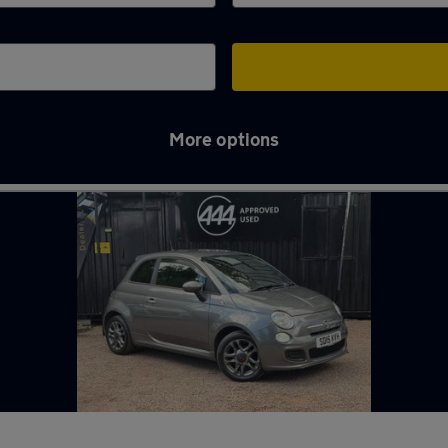
More options