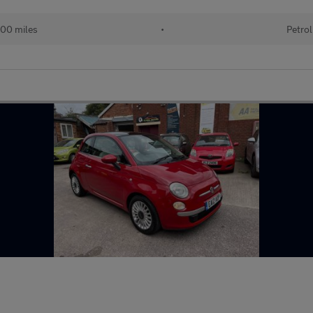
00 miles
•
Petrol