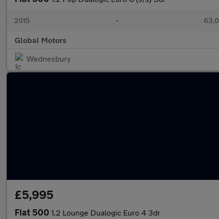
2015
•
63,0
Global Motors
Wednesbury
£5,995
Fiat 500
1.2 Lounge Dualogic Euro 4 3dr