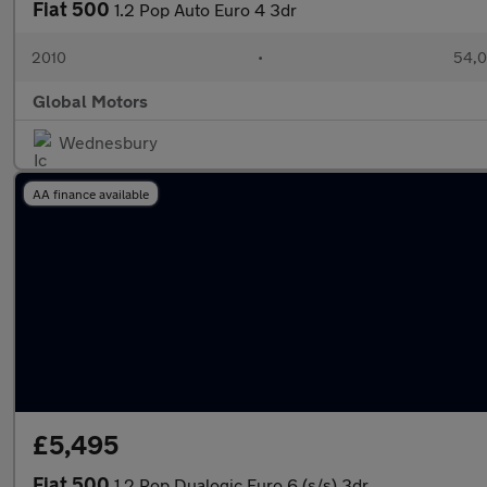
Fiat 500
1.2 Pop Auto Euro 4 3dr
2010
•
54,0
Global Motors
Wednesbury
AA finance available
£5,495
Fiat 500
1.2 Pop Dualogic Euro 6 (s/s) 3dr