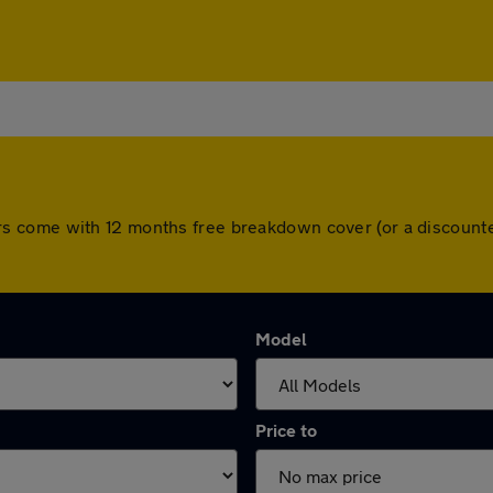
ll cars come with 12 months free breakdown cover (or a discou
Model
Price to