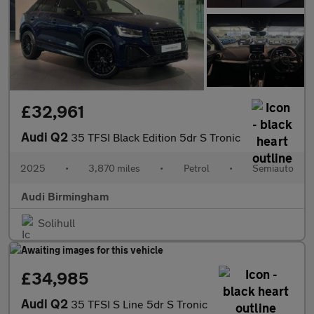
£32,961
Audi Q2
35 TFSI Black Edition 5dr S Tronic
2025
•
3,870 miles
•
Petrol
•
Semiauto
Audi Birmingham
Solihull
£34,985
Audi Q2
35 TFSI S Line 5dr S Tronic