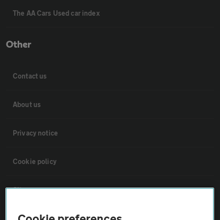
The AA Cars Used car index
Other
Contact us
About us
Privacy notice
Cookie policy
Sitemap
Cookie preferences