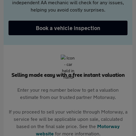
independent AA mechanic will check for any issues,
helping you avoid costly surprises.
Book a vehicle inspection
Selling made easy with a free instant valuation
Enter your reg number below to get a valuation
estimate from our trusted partner Motorway.
If you proceed to sell your vehicle through Motorway, a
service fee will be applicable upon sale, calculated
based on the final sale price. See the
Motorway
website
for more information.