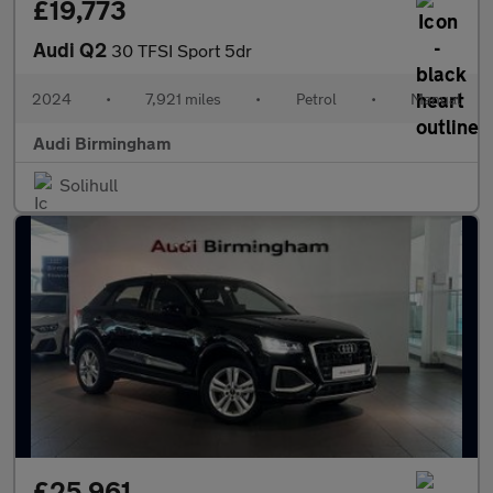
£19,773
Audi Q2
30 TFSI Sport 5dr
2024
•
7,921 miles
•
Petrol
•
Manual
Audi Birmingham
Solihull
£25,961