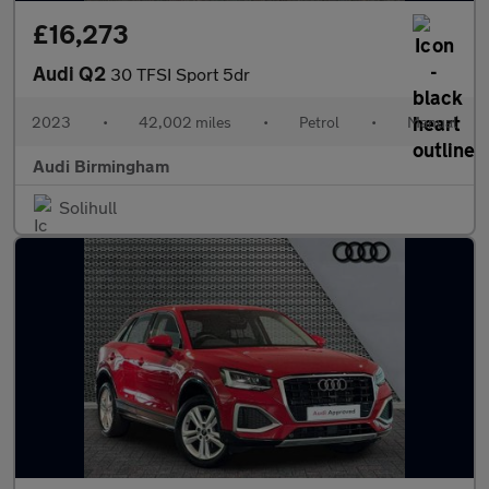
£16,273
Audi Q2
30 TFSI Sport 5dr
2023
•
42,002 miles
•
Petrol
•
Manual
Audi Birmingham
Solihull