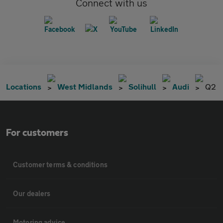
Connect with us
Locations
West Midlands
Solihull
Audi
Q2
For customers
Customer terms & conditions
Our dealers
Motoring advice