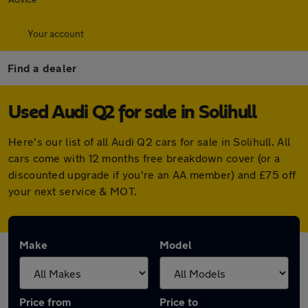
Your account
Find a dealer
Used Audi Q2 for sale in Solihull
Here's our list of all Audi Q2 cars for sale in Solihull. All
cars come with 12 months free breakdown cover (or a
discounted upgrade if you're an AA member) and £75 off
your next service & MOT.
Make
Model
Price from
Price to