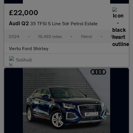
£22,000
Audi Q2
35 TFSI S Line 5dr Petrol Estate
2024
•
19,492 miles
•
Petrol
•
Manual
Vertu Ford Shirley
Solihull