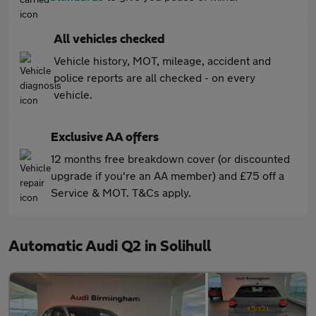
All vehicles checked
Vehicle history, MOT, mileage, accident and
police reports are all checked - on every
vehicle.
Exclusive AA offers
12 months free breakdown cover (or discounted
upgrade if you're an AA member) and £75 off a
Service & MOT. T&Cs apply.
Automatic Audi Q2 in Solihull