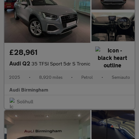
£28,961
Audi Q2
35 TFSI Sport 5dr S Tronic
2025
•
8,920 miles
•
Petrol
•
Semiauto
Audi Birmingham
Solihull