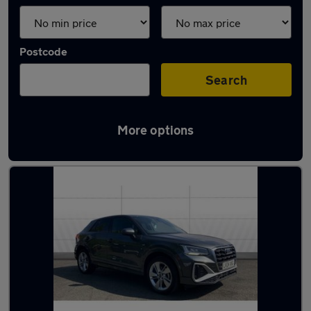
Postcode
Search
More options
Latest used Audi Q2 in Solihull