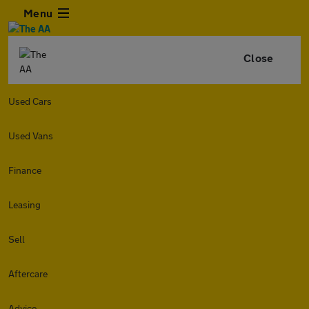
Menu
Close
Used Cars
Used Vans
Finance
Leasing
Sell
Aftercare
Advice