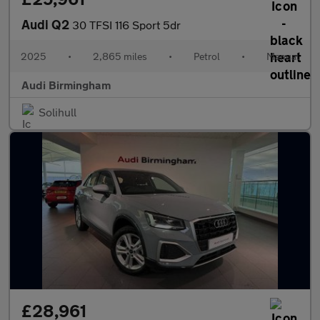
Audi Q2
30 TFSI 116 Sport 5dr
2025
•
2,865 miles
•
Petrol
•
Manual
Audi Birmingham
Solihull
£28,961