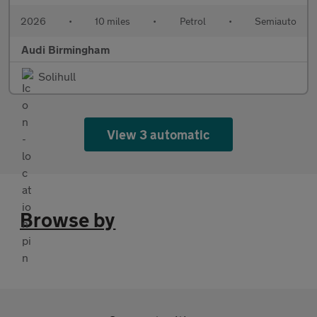
2026
•
10 miles
•
Petrol
•
Semiauto
Audi Birmingham
Solihull
View 3 automatic
Browse by