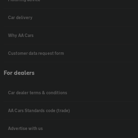
Car delivery
Why AA Cars
Customer data request form
For dealers
Car dealer terms & conditions
AA Cars Standards code (trade)
Advertise with us