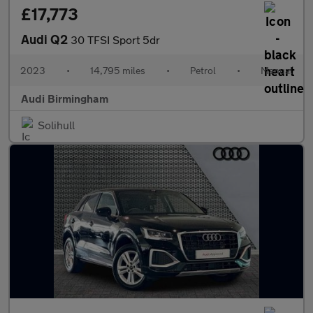
£17,773
Audi Q2
30 TFSI Sport 5dr
2023
•
14,795 miles
•
Petrol
•
Manual
Audi Birmingham
Solihull