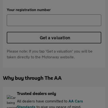
Your registration number
Get a valuation
Please note: If you tap 'Get a valuation' you will be
taken directly to the Motorway website.
Why buy through The AA
Trusted dealers only
All dealers have committed to
AA Cars
Standards
to give you peace of mind.