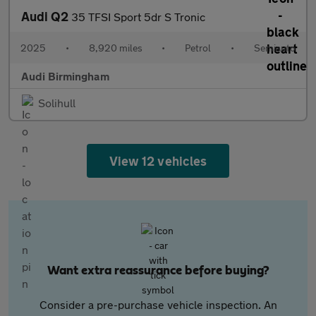
Audi Q2
35 TFSI Sport 5dr S Tronic
2025
•
8,920 miles
•
Petrol
•
Semiauto
Audi Birmingham
Solihull
View 12 vehicles
Want extra reassurance before buying?
Consider a pre-purchase vehicle inspection. An