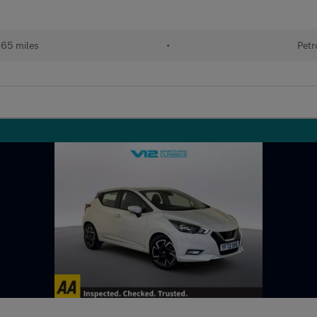
865 miles
•
Petr