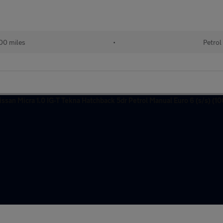
00 miles
•
Petrol