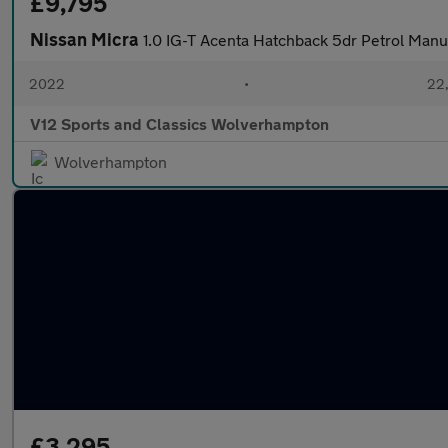
£9,795
Nissan Micra
1.0 IG-T Acenta Hatchback 5dr Petrol Manua
2022
•
22,
V12 Sports and Classics Wolverhampton
Wolverhampton
£3,295