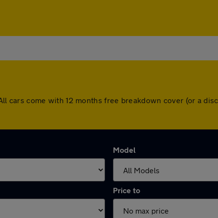
ey. All cars come with 12 months free breakdown cover (or a d
Model
Price to