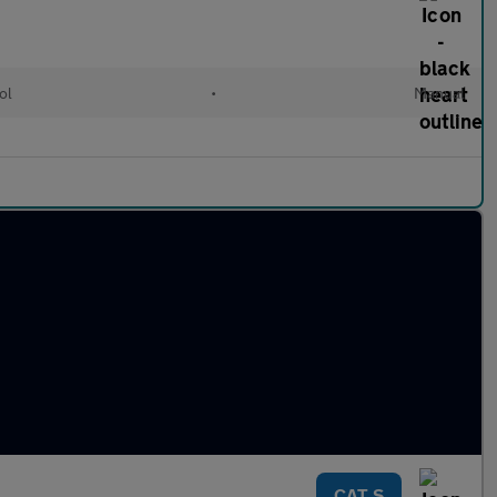
ol
•
Manual
CAT S