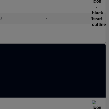
ol
•
Manual