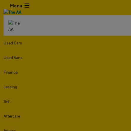
Menu
Used Cars
Used Vans
Finance
Leasing
Sell
Aftercare
Advice