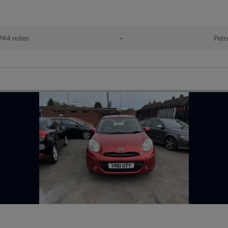
744 miles
•
Petr