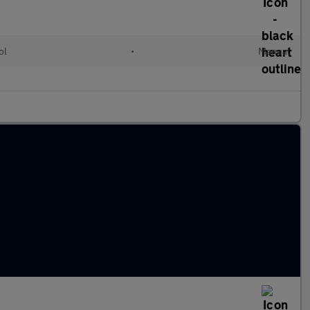
ol
•
Manual