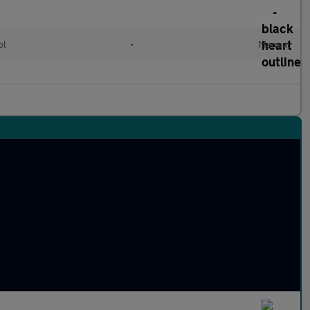
ol
•
Manual