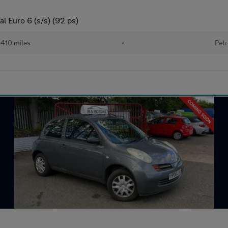
l Euro 6 (s/s) (92 ps)
410 miles
•
Petr