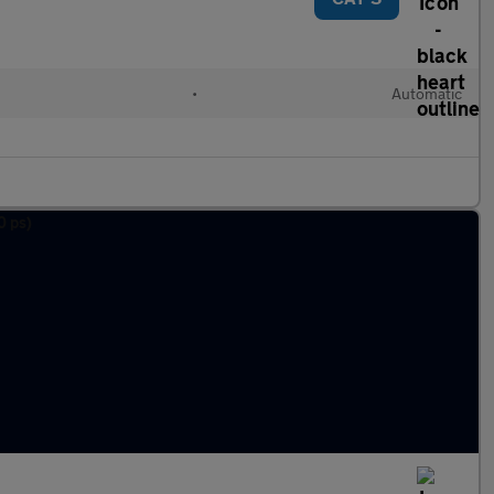
•
Automatic