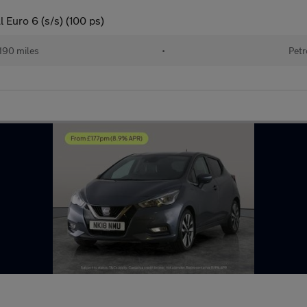
 Euro 6 (s/s) (100 ps)
190 miles
•
Petr