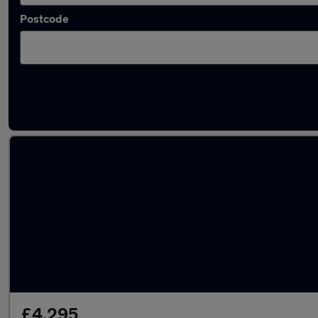
Postcode
Latest used Nissan Micra in Sedgley
£4,295