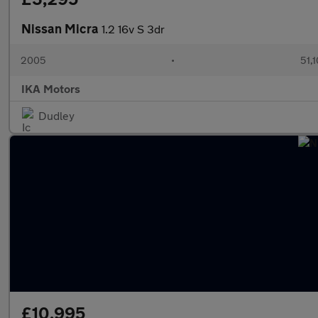
Nissan Micra
1.2 16v S 3dr
2005
•
51,1
IKA Motors
Dudley
£10,995