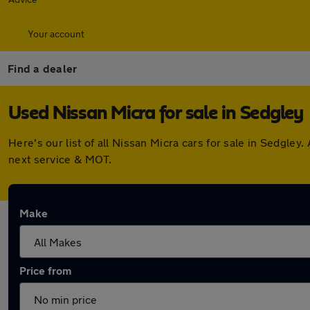
Your account
Find a dealer
Used Nissan Micra for sale in Sedgley
Here's our list of all Nissan Micra cars for sale in Sedgl
next service & MOT.
Make
Price from