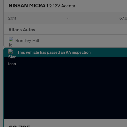
NISSAN MICRA
1.2 12V Acenta
2011
•
67,
Allans Autos
Brierley Hill
This vehicle has passed an AA inspection