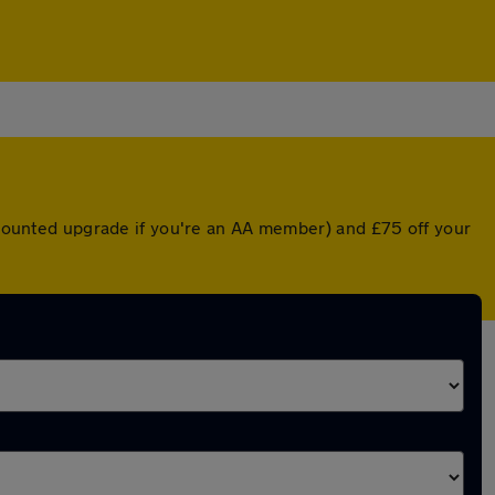
iscounted upgrade if you're an AA member) and £75 off your