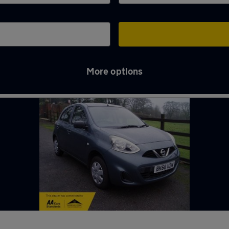
More options