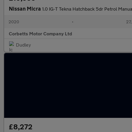
Nissan Micra
1.0 IG-T Tekna Hatchback 5dr Petrol Manual
2020
•
27,
Corbetts Motor Company Ltd
Dudley
£8,272