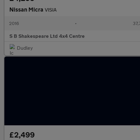
Nissan Micra
VISIA
2016
•
37,
S B Shakespeare Ltd 4x4 Centre
Dudley
£2,499