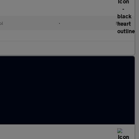
ol
•
Manual