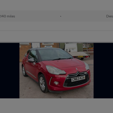
,140 miles
•
Dies