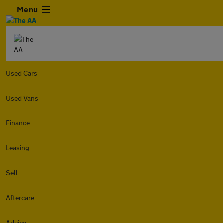
Menu
Used Cars
Used Vans
Finance
Leasing
Sell
Aftercare
Advice