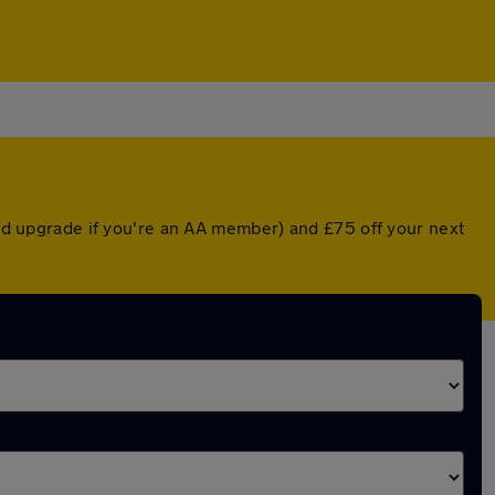
nted upgrade if you're an AA member) and £75 off your next