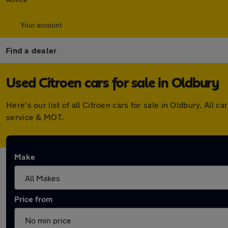
Your account
Find a dealer
Used Citroen cars for sale in Oldbury
Here's our list of all Citroen cars for sale in Oldbury. Al
service & MOT.
Make
Price from