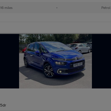
16 miles
•
Petrol
 5dr