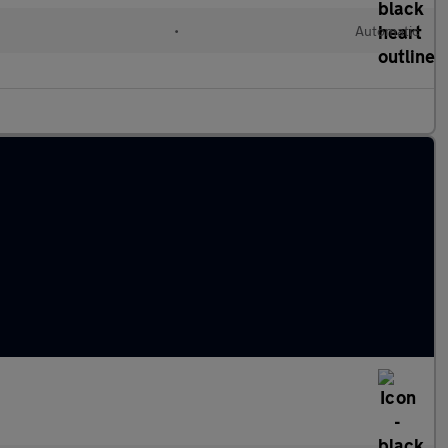
•
Automatic