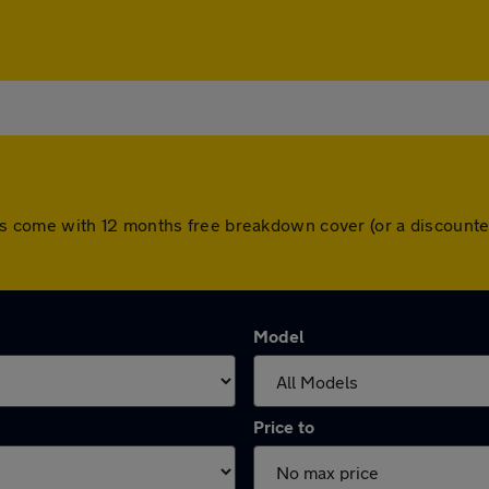
l cars come with 12 months free breakdown cover (or a discou
Model
Price to