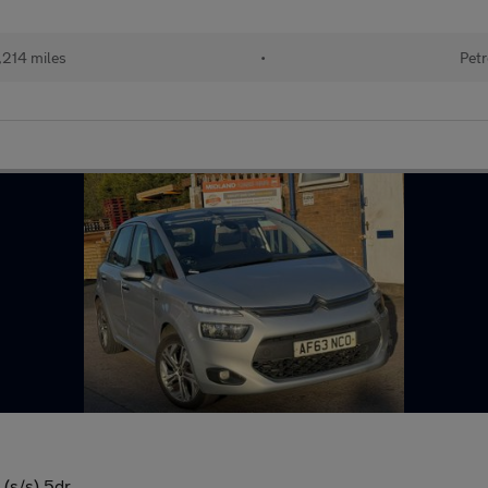
,214 miles
•
Petr
 (s/s) 5dr