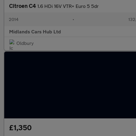
Citroen C4
1.6 HDi 16V VTR+ Euro 5 5dr
2014
•
132
Midlands Cars Hub Ltd
Oldbury
£1,350