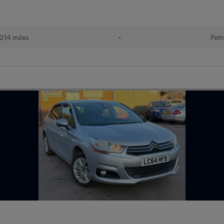
,214 miles
•
Petr