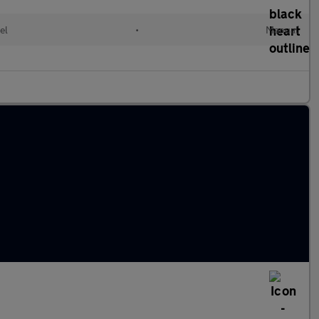
el
•
Manual