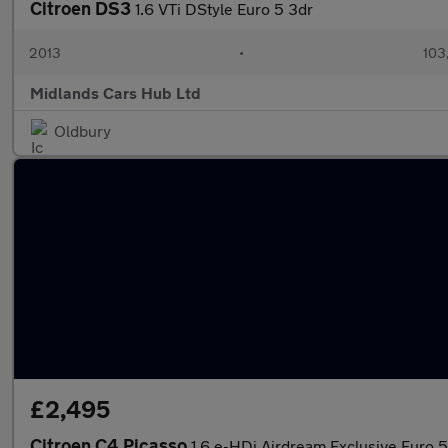
Citroen DS3
1.6 VTi DStyle Euro 5 3dr
2013
•
103
Midlands Cars Hub Ltd
Oldbury
£2,495
Citroen C4 Picasso
1.6 e-HDi Airdream Exclusive Euro 5