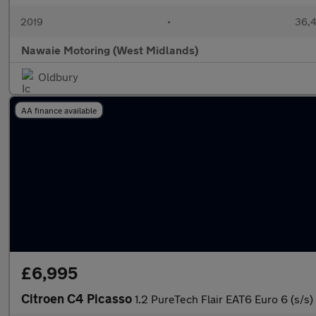
2019
•
36,4
Nawaie Motoring (West Midlands)
Oldbury
AA finance available
£6,995
Citroen C4 Picasso
1.2 PureTech Flair EAT6 Euro 6 (s/s)