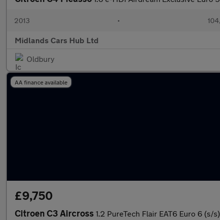
2013
•
104
Midlands Cars Hub Ltd
Oldbury
AA finance available
£9,750
Citroen C3 Aircross
1.2 PureTech Flair EAT6 Euro 6 (s/s