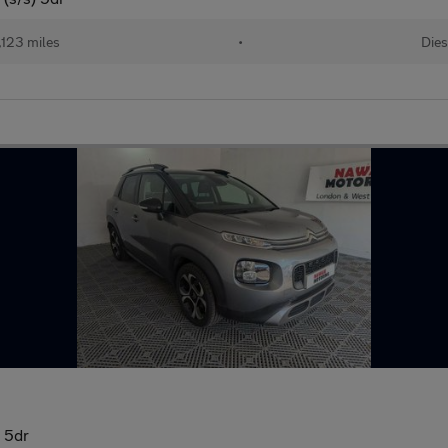
,123 miles
•
Dies
) 5dr