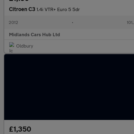
Citroen C3
1.4i VTR+ Euro 5 5dr
2012
•
101
Midlands Cars Hub Ltd
Oldbury
£1,350