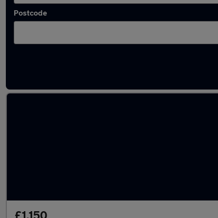
Postcode
Latest used Citroen in Oldbury
£1,150