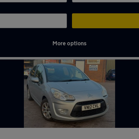
More options