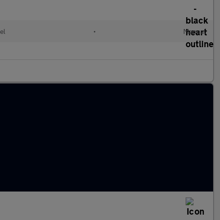
el
•
Manual