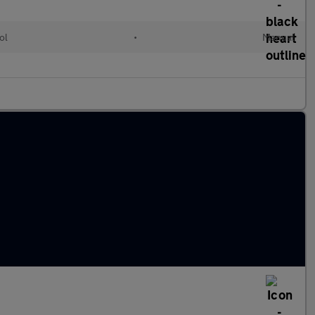
ol
•
Manual