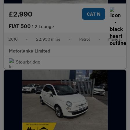
£2,990
CAT N
FIAT 500
1.2 Lounge
2010
•
22,950 miles
•
Petrol
•
Manual
Motorlanka Limited
Stourbridge