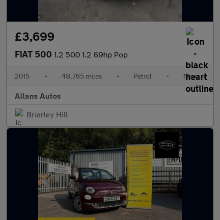
£3,699
FIAT 500
1.2 500 1.2 69hp Pop
2015
•
48,765 miles
•
Petrol
•
Manual
Allans Autos
Brierley Hill