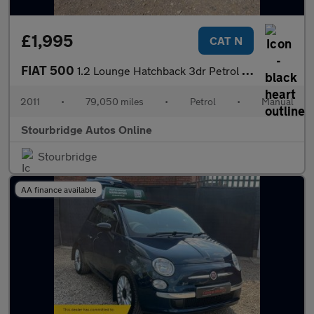
£1,995
CAT N
FIAT 500
1.2 Lounge Hatchback 3dr Petrol Manual Euro 5 (s/s) (69 bhp)
2011
•
79,050 miles
•
Petrol
•
Manual
Stourbridge Autos Online
Stourbridge
AA finance available