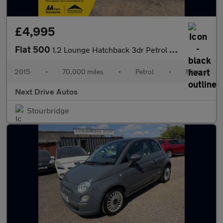
£4,995
Fiat 500
1.2 Lounge Hatchback 3dr Petrol Manual Euro 6 (s/s) (69 bhp)
2015
•
70,000 miles
•
Petrol
•
Manual
Next Drive Autos
Stourbridge