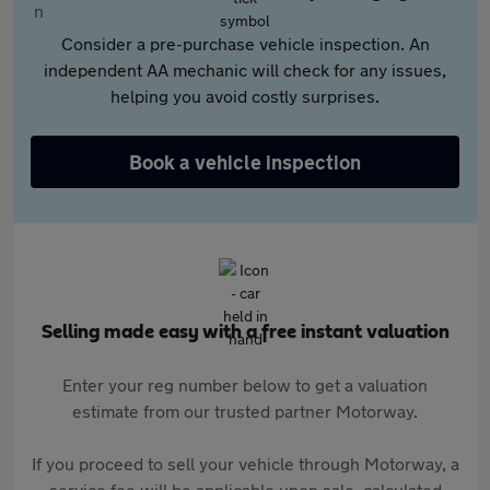
Consider a pre-purchase vehicle inspection. An
independent AA mechanic will check for any issues,
helping you avoid costly surprises.
Book a vehicle inspection
Selling made easy with a free instant valuation
Enter your reg number below to get a valuation
estimate from our trusted partner Motorway.
If you proceed to sell your vehicle through Motorway, a
service fee will be applicable upon sale, calculated