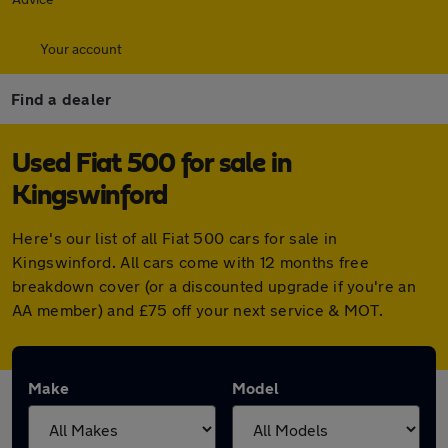
Your account
Find a dealer
Used Fiat 500 for sale in
Kingswinford
Here's our list of all Fiat 500 cars for sale in
Kingswinford. All cars come with 12 months free
breakdown cover (or a discounted upgrade if you're an
AA member) and £75 off your next service & MOT.
Make
Model