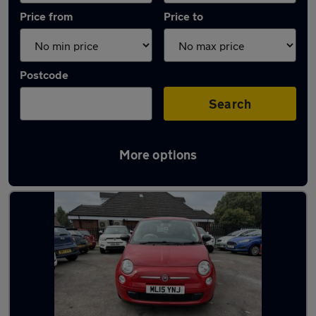
Price from
Price to
Postcode
Search
More options
Latest used Fiat 500 in Kingswinford