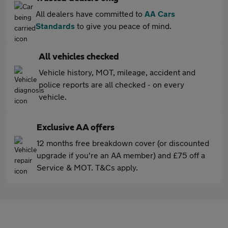
All dealers have committed to
AA Cars
Standards
to give you peace of mind.
All vehicles checked
Vehicle history, MOT, mileage, accident and
police reports are all checked - on every
vehicle.
Exclusive AA offers
12 months free breakdown cover (or discounted
upgrade if you're an AA member) and £75 off a
Service & MOT. T&Cs apply.