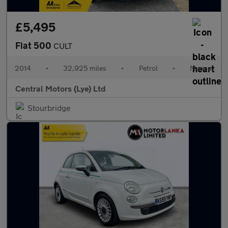
£5,495
Fiat 500
CULT
2014
•
32,925 miles
•
Petrol
•
Manual
Central Motors (Lye) Ltd
Stourbridge