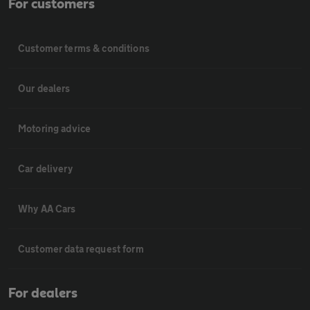
For customers
Customer terms & conditions
Our dealers
Motoring advice
Car delivery
Why AA Cars
Customer data request form
For dealers