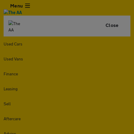
Menu
Close
Used Cars
Used Vans
Finance
Leasing
Sell
Aftercare
Advice