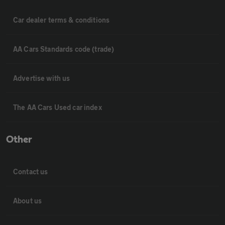
Car dealer terms & conditions
AA Cars Standards code (trade)
Advertise with us
The AA Cars Used car index
Other
Contact us
About us