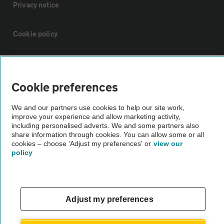
Privacy notice
Cookie policy
Sitemap
Cookie preferences
Vehicle Inspections
We and our partners use cookies to help our site work,
improve your experience and allow marketing activity,
The AA recommends an AA Cars Vehicle Inspection before purchase.
including personalised adverts. We and some partners also
share information through cookies. You can allow some or all
Not all cars are mechanically checked by the AA.
cookies – choose 'Adjust my preferences' or
view our
policy
Vehicle Inspection
theAA.com
Adjust my preferences