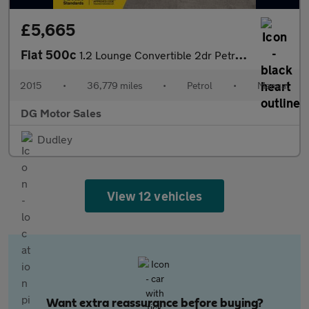
£5,665
Fiat 500c
1.2 Lounge Convertible 2dr Petrol Manual Euro 6 (s/s) (69 bhp)
2015
•
36,779 miles
•
Petrol
•
Manual
DG Motor Sales
Dudley
View 12 vehicles
Want extra reassurance before buying?