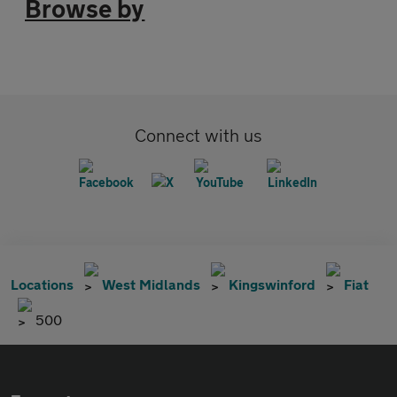
Browse by
Connect with us
Locations
West Midlands
Kingswinford
Fiat
500