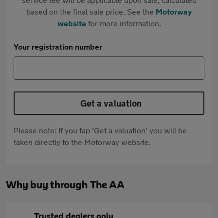
based on the final sale price. See the
Motorway
website
for more information.
Your registration number
Get a valuation
Please note: If you tap 'Get a valuation' you will be
taken directly to the Motorway website.
Why buy through The AA
Trusted dealers only