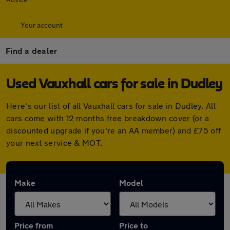
Your account
Find a dealer
Used Vauxhall cars for sale in Dudley
Here's our list of all Vauxhall cars for sale in Dudley. All
cars come with 12 months free breakdown cover (or a
discounted upgrade if you're an AA member) and £75 off
your next service & MOT.
Make
Model
Price from
Price to