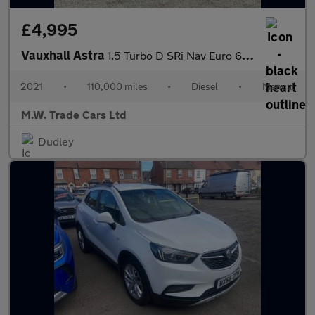
£4,995
Vauxhall Astra
1.5 Turbo D SRi Nav Euro 6 (s/s) 5dr
2021
•
110,000 miles
•
Diesel
•
Manual
M.W. Trade Cars Ltd
Dudley