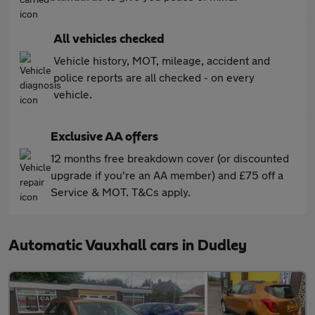
All vehicles checked
Vehicle history, MOT, mileage, accident and
police reports are all checked - on every
vehicle.
Exclusive AA offers
12 months free breakdown cover (or discounted
upgrade if you're an AA member) and £75 off a
Service & MOT. T&Cs apply.
Automatic Vauxhall cars in Dudley