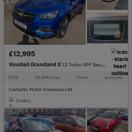
£12,995
Vauxhall Grandland X
1.2 Turbo GPF Sport Nav SUV 5dr Petrol Auto Euro 6 (s/s) (130 ps
2019
•
28,956 miles
•
Petrol
•
Automatic
Corbetts Motor Company Ltd
Dudley