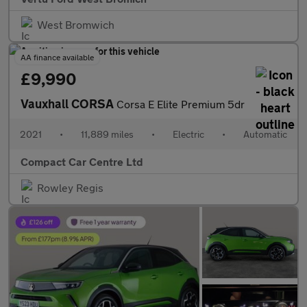
West Bromwich
AA finance available
£9,990
Vauxhall CORSA
Corsa E Elite Premium 5dr
2021
•
11,889 miles
•
Electric
•
Automatic
Compact Car Centre Ltd
Rowley Regis