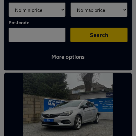
Postcode
Search
More options
Latest used Vauxhall in Dudley