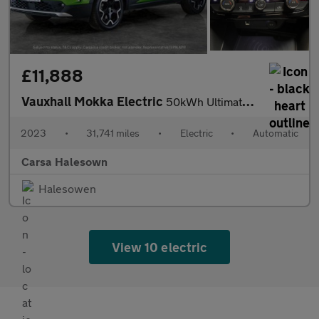
£11,888
Vauxhall Mokka Electric
50kWh Ultimate (136 ps) - LED - REVERSE CAM - HEATED SEATS
2023
•
31,741 miles
•
Electric
•
Automatic
Carsa Halesown
Halesowen
View 10 electric