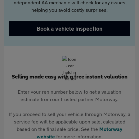
independent AA mechanic will check for any issues,
helping you avoid costly surprises.
Book a vehicle inspection
Selling made easy with a free instant valuation
Enter your reg number below to get a valuation
estimate from our trusted partner Motorway.
If you proceed to sell your vehicle through Motorway, a
service fee will be applicable upon sale, calculated
based on the final sale price. See the
Motorway
website
for more information.