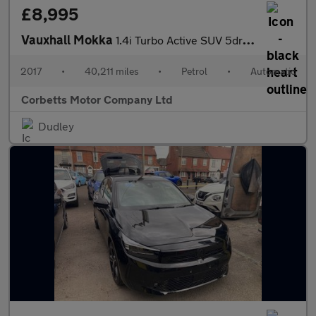
£8,995
Vauxhall Mokka
1.4i Turbo Active SUV 5dr Petrol Auto Euro 6 (140 ps)
2017
•
40,211 miles
•
Petrol
•
Automatic
Corbetts Motor Company Ltd
Dudley