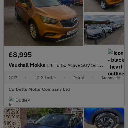
£8,995
Vauxhall Mokka
1.4i Turbo Active SUV 5dr Petrol Auto Euro 6 (140 ps)
2017
•
40,211 miles
•
Petrol
•
Automatic
Corbetts Motor Company Ltd
Dudley