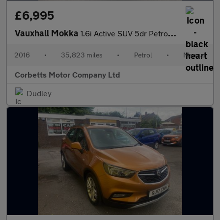
£6,995
Vauxhall Mokka
1.6i Active SUV 5dr Petrol Manual Euro 6 (s/s) (115 ps)
2016
•
35,823 miles
•
Petrol
•
Manual
Corbetts Motor Company Ltd
Dudley