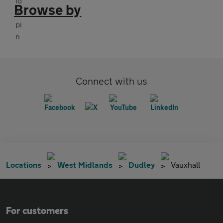
Browse by
Connect with us
Locations
West Midlands
Dudley
Vauxhall
For customers