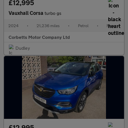
£12,995
Vauxhall Corsa
turbo gs
2024
•
21,236 miles
•
Petrol
•
Manual
Corbetts Motor Company Ltd
Dudley
£12,995