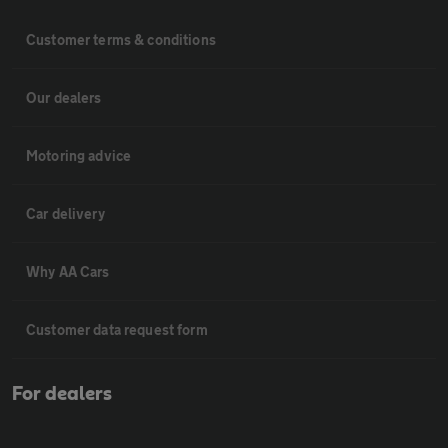
Customer terms & conditions
Our dealers
Motoring advice
Car delivery
Why AA Cars
Customer data request form
For dealers