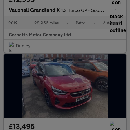
Vauxhall Grandland X
1.2 Turbo GPF Sport Nav SUV 5dr Petrol Auto Euro 6 (s/s) (130 ps
2019
•
28,956 miles
•
Petrol
•
Automatic
Corbetts Motor Company Ltd
Dudley
£13,495