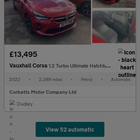
£13,495
Vauxhall Corsa
1.2 Turbo Ultimate Hatchback 5dr Petrol Auto Euro 6 (s/s) (130 p
2022
•
2,288 miles
•
Petrol
•
Automatic
Corbetts Motor Company Ltd
Dudley
View 52 automatic