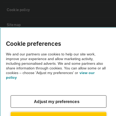
Cookie policy
Sitemap
Vehicle Inspections
Cookie preferences
We and our partners use cookies to help our site work,
The AA recommends an AA Cars Vehicle Inspection before purchase.
improve your experience and allow marketing activity,
Not all cars are mechanically checked by the AA.
including personalised adverts. We and some partners also
share information through cookies. You can allow some or all
cookies – choose 'Adjust my preferences' or
view our
Vehicle Inspection
policy
theAA.com
Adjust my preferences