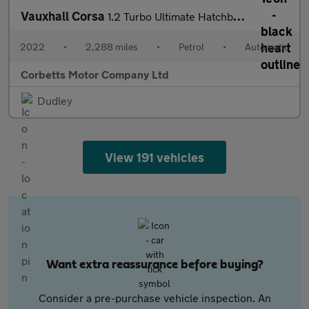
Vauxhall Corsa
1.2 Turbo Ultimate Hatchback 5dr Petrol Auto Euro 6 (s/s) (130 p
2022
•
2,288 miles
•
Petrol
•
Automatic
Corbetts Motor Company Ltd
Dudley
View 191 vehicles
Want extra reassurance before buying?
Consider a pre-purchase vehicle inspection. An