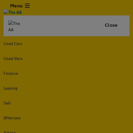
Menu
Close
Used Cars
Used Vans
Finance
Leasing
Sell
Aftercare
Advice