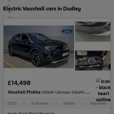
Electric Vauxhall cars in Dudley
£14,498
Vauxhall Mokka
100kW Ultimate 50kWh 5dr Auto Electric Hatchback
2023
•
5,110 miles
•
Electric
•
Automatic
Vertu Ford West Bromich