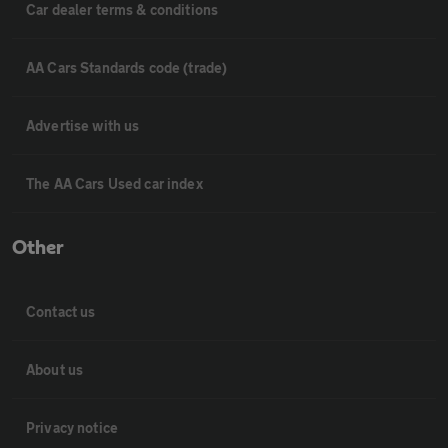
Car dealer terms & conditions
AA Cars Standards code (trade)
Advertise with us
The AA Cars Used car index
Other
Contact us
About us
Privacy notice