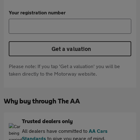
Your registration number
Get a valuation
Please note: If you tap 'Get a valuation' you will be
taken directly to the Motorway website.
Why buy through The AA
Trusted dealers only
All dealers have committed to
AA Cars
Standards
to give you peace of mind.