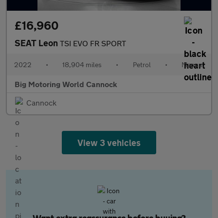
£16,960
SEAT Leon
TSI EVO FR SPORT
2022
•
18,904 miles
•
Petrol
•
Manual
Big Motoring World Cannock
Cannock
View 3 vehicles