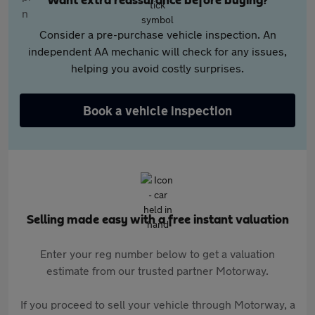
Want extra reassurance before buying?
Consider a pre-purchase vehicle inspection. An
independent AA mechanic will check for any issues,
helping you avoid costly surprises.
Book a vehicle inspection
Selling made easy with a free instant valuation
Enter your reg number below to get a valuation
estimate from our trusted partner Motorway.
If you proceed to sell your vehicle through Motorway, a