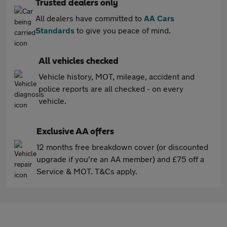
Trusted dealers only
All dealers have committed to
AA Cars
Standards
to give you peace of mind.
All vehicles checked
Vehicle history, MOT, mileage, accident and
police reports are all checked - on every
vehicle.
Exclusive AA offers
12 months free breakdown cover (or discounted
upgrade if you're an AA member) and £75 off a
Service & MOT. T&Cs apply.