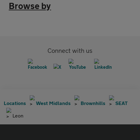
Browse by
Connect with us
Locations
West Midlands
Brownhills
SEAT
Leon