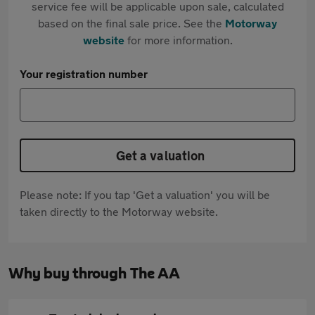
service fee will be applicable upon sale, calculated
based on the final sale price. See the
Motorway
website
for more information.
Your registration number
Get a valuation
Please note: If you tap 'Get a valuation' you will be
taken directly to the Motorway website.
Why buy through The AA