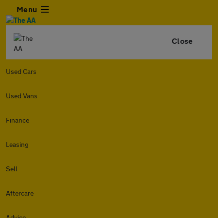
Menu
Close
Used Cars
Used Vans
Finance
Leasing
Sell
Aftercare
Advice