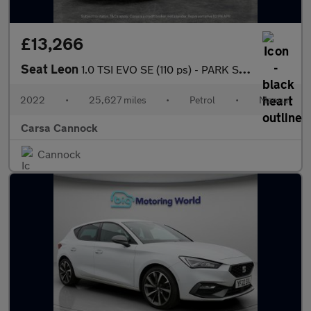
£13,266
Seat Leon
1.0 TSI EVO SE (110 ps) - PARK SENSORS - AUTO HEADLIGHTS - USB A
2022
•
25,627 miles
•
Petrol
•
Manual
Carsa Cannock
Cannock