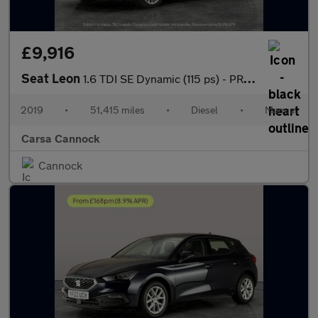
£9,916
Seat Leon
1.6 TDI SE Dynamic (115 ps) - PRIVACY GLASS - USB AUDIO
2019
•
51,415 miles
•
Diesel
•
Manual
Carsa Cannock
Cannock