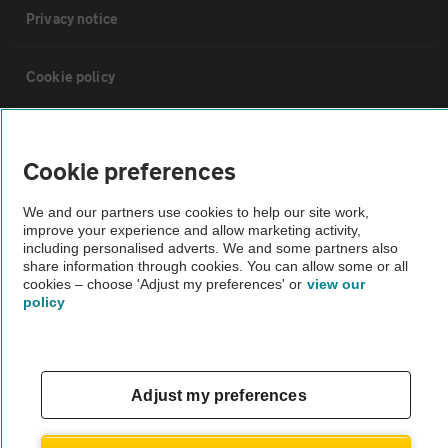
Privacy notice
Cookie policy
Sitemap
Cookie preferences
Vehicle Inspections
We and our partners use cookies to help our site work,
improve your experience and allow marketing activity,
including personalised adverts. We and some partners also
The AA recommends an AA Cars Vehicle Inspection before purchase.
share information through cookies. You can allow some or all
Not all cars are mechanically checked by the AA.
cookies – choose 'Adjust my preferences' or
view our
policy
Vehicle Inspection
theAA.com
Adjust my preferences