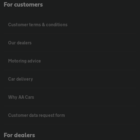
For customers
Customer terms & conditions
Our dealers
Motoring advice
Car delivery
Why AA Cars
Customer data request form
For dealers