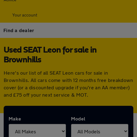
Your account
Find a dealer
Used SEAT Leon for sale in
Brownhills
Here's our list of all SEAT Leon cars for sale in
Brownhills. All cars come with 12 months free breakdown
cover (or a discounted upgrade if you're an AA member)
and £75 off your next service & MOT.
Make
Model