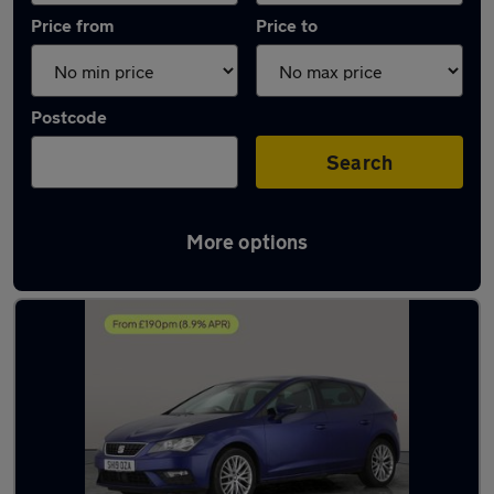
Price from
Price to
Postcode
Search
More options
Latest used SEAT Leon in Brownhills