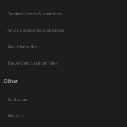
Car dealer terms & conditions
AA Cars Standards code (trade)
Advertise with us
The AA Cars Used car index
Other
Contact us
About us