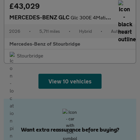
£43,029
MERCEDES-BENZ GLC
Glc 300E 4Matic Amg Line 5Dr 9G-Tronic
2026
•
5,711 miles
•
Hybrid
•
Automatic
Mercedes-Benz of Stourbridge
Stourbridge
View 10 vehicles
Want extra reassurance before buying?