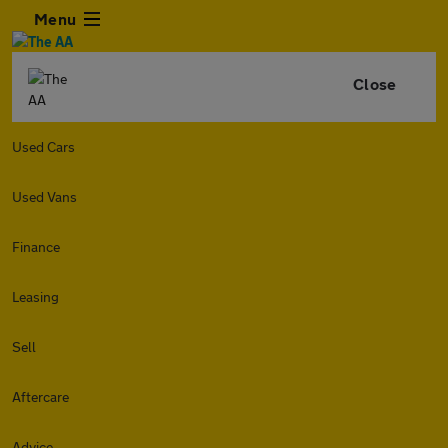
Menu
Close
Used Cars
Used Vans
Finance
Leasing
Sell
Aftercare
Advice