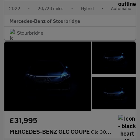
2022
•
20,723 miles
•
Hybrid
•
Automatic
Mercedes-Benz of Stourbridge
Stourbridge
£31,995
MERCEDES-BENZ GLC COUPE
Glc 300 4Matic Amg Line 5Dr 9G-Tronic