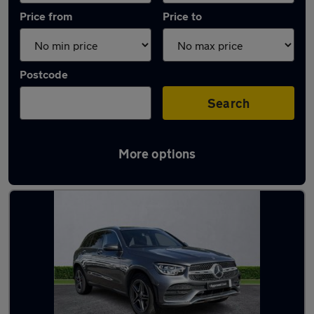
Price from
Price to
Postcode
Search
More options
Latest used Mercedes GLC in Brierley Hill