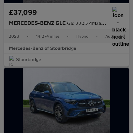
£37,099
MERCEDES-BENZ GLC
Glc 220D 4Matic Amg Line Premium 5Dr 9G-Tronic
2023
•
14,274 miles
•
Hybrid
•
Automatic
Mercedes-Benz of Stourbridge
Stourbridge