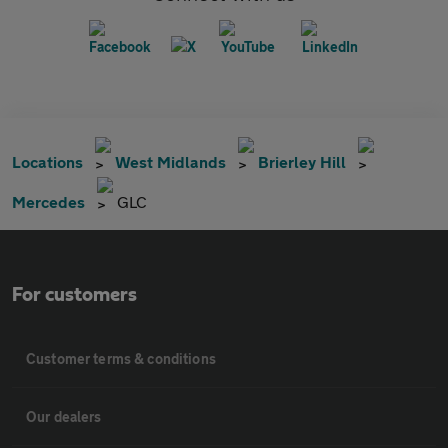
Locations
West Midlands
Brierley Hill
Mercedes
GLC
For customers
Customer terms & conditions
Our dealers