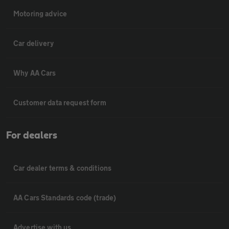
Motoring advice
Car delivery
Why AA Cars
Customer data request form
For dealers
Car dealer terms & conditions
AA Cars Standards code (trade)
Advertise with us