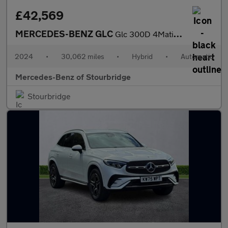
£42,569
MERCEDES-BENZ GLC
Glc 300D 4Matic Amg Line Premium + 5Dr 9G-Tronic
2024
•
30,062 miles
•
Hybrid
•
Automatic
Mercedes-Benz of Stourbridge
Stourbridge