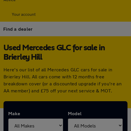
Your account
Find a dealer
Used Mercedes GLC for sale in
Brierley Hill
Here's our list of all Mercedes GLC cars for sale in
Brierley Hill. All cars come with 12 months free
breakdown cover (or a discounted upgrade if you're an
AA member) and £75 off your next service & MOT.
Make
Model