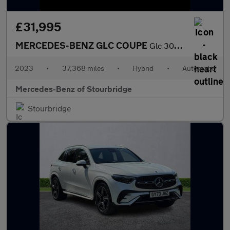
£31,995
MERCEDES-BENZ GLC COUPE
Glc 300 4Matic Amg Line 5Dr 9G-Tronic
2023
•
37,368 miles
•
Hybrid
•
Automatic
Mercedes-Benz of Stourbridge
Stourbridge