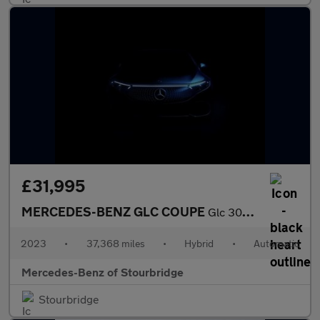
£31,995
MERCEDES-BENZ GLC COUPE
Glc 300 4Matic Amg Line 5Dr 9G-Tronic
2023
•
37,368 miles
•
Hybrid
•
Automatic
Mercedes-Benz of Stourbridge
Stourbridge