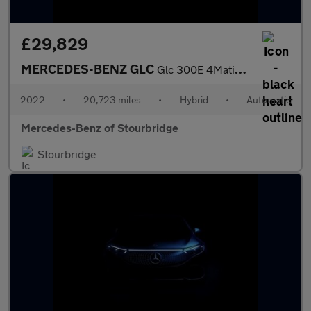
£29,829
MERCEDES-BENZ GLC
Glc 300E 4Matic Amg Line 5Dr 9G-Tronic
2022
•
20,723 miles
•
Hybrid
•
Automatic
Mercedes-Benz of Stourbridge
Stourbridge