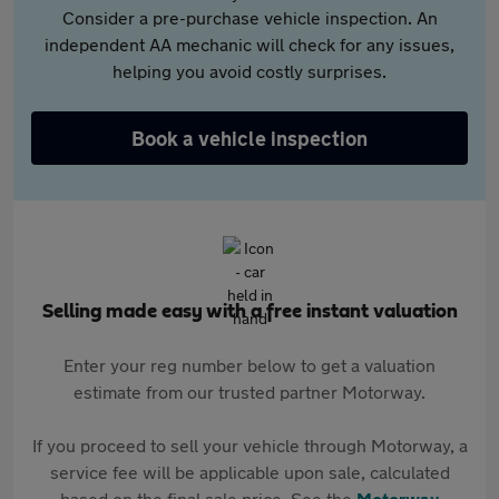
Consider a pre-purchase vehicle inspection. An
independent AA mechanic will check for any issues,
helping you avoid costly surprises.
Book a vehicle inspection
Selling made easy with a free instant valuation
Enter your reg number below to get a valuation
estimate from our trusted partner Motorway.
If you proceed to sell your vehicle through Motorway, a
service fee will be applicable upon sale, calculated
based on the final sale price. See the
Motorway