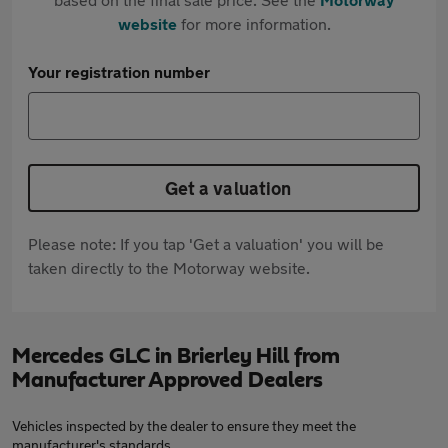
website
for more information.
Your registration number
Get a valuation
Please note: If you tap 'Get a valuation' you will be
taken directly to the Motorway website.
Mercedes GLC in Brierley Hill from
Manufacturer Approved Dealers
Vehicles inspected by the dealer to ensure they meet the
manufacturer's standards