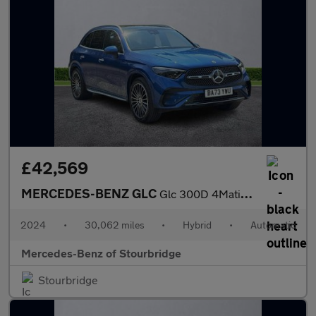
£42,569
MERCEDES-BENZ GLC
Glc 300D 4Matic Amg Line Premium + 5Dr 9G-Tronic
2024
•
30,062 miles
•
Hybrid
•
Automatic
Mercedes-Benz of Stourbridge
Stourbridge