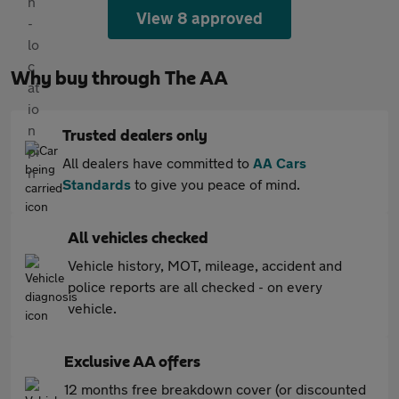
View 8 approved
Why buy through The AA
Trusted dealers only
All dealers have committed to
AA Cars
Standards
to give you peace of mind.
All vehicles checked
Vehicle history, MOT, mileage, accident and
police reports are all checked - on every
vehicle.
Exclusive AA offers
12 months free breakdown cover (or discounted