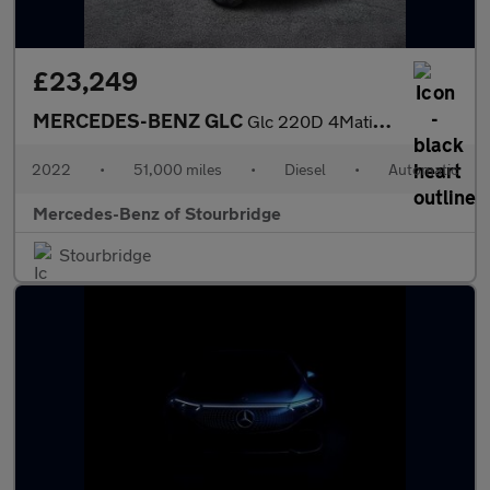
£23,249
MERCEDES-BENZ GLC
Glc 220D 4Matic Amg Line 5Dr 9G-Tronic
2022
•
51,000 miles
•
Diesel
•
Automatic
Mercedes-Benz of Stourbridge
Stourbridge