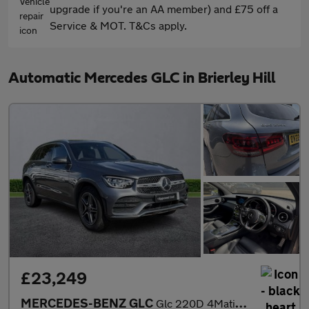
upgrade if you're an AA member) and £75 off a
Service & MOT. T&Cs apply.
Automatic Mercedes GLC in Brierley Hill
£23,249
MERCEDES-BENZ GLC
Glc 220D 4Matic Amg Line 5Dr 9G-Tronic