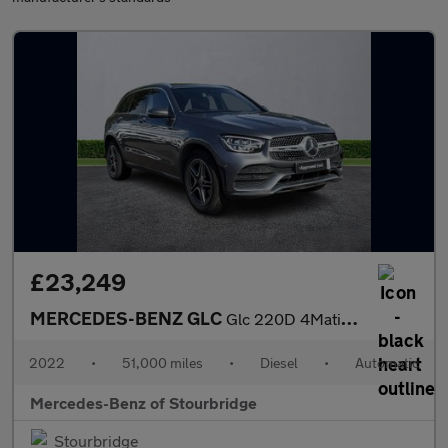
£23,249
MERCEDES-BENZ GLC
Glc 220D 4Matic Amg Line 5Dr 9G-Tronic
2022
•
51,000 miles
•
Diesel
•
Automatic
Mercedes-Benz of Stourbridge
Stourbridge