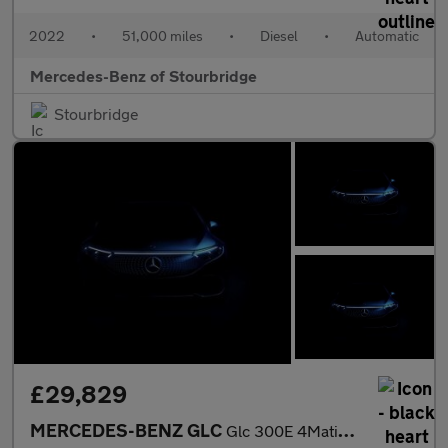
2022
•
51,000 miles
•
Diesel
•
Automatic
Mercedes-Benz of Stourbridge
Stourbridge
£29,829
MERCEDES-BENZ GLC
Glc 300E 4Matic Amg Line 5Dr 9G-Tronic