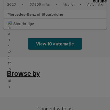
2023
•
37,368 miles
•
Hybrid
•
Automatic
Mercedes-Benz of Stourbridge
Stourbridge
View 10 automatic
Browse by
Connect with us