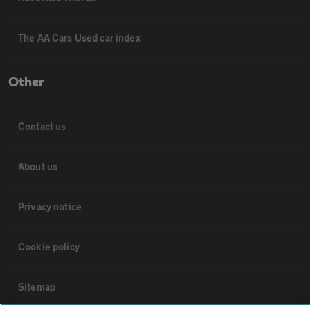
The AA Cars Used car index
Other
Contact us
About us
Privacy notice
Cookie policy
Sitemap