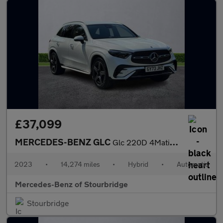
£37,099
MERCEDES-BENZ GLC
Glc 220D 4Matic Amg Line Premium 5Dr 9G-Tronic
2023
•
14,274 miles
•
Hybrid
•
Automatic
Mercedes-Benz of Stourbridge
Stourbridge