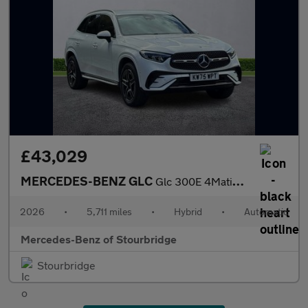
£43,029
MERCEDES-BENZ GLC
Glc 300E 4Matic Amg Line 5Dr 9G-Tronic
2026
•
5,711 miles
•
Hybrid
•
Automatic
Mercedes-Benz of Stourbridge
Stourbridge