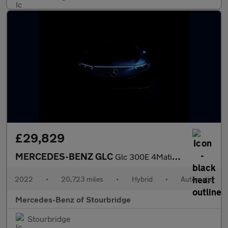
£29,829
MERCEDES-BENZ GLC
Glc 300E 4Matic Amg Line 5Dr 9G-Tronic
2022
•
20,723 miles
•
Hybrid
•
Automatic
Mercedes-Benz of Stourbridge
Stourbridge