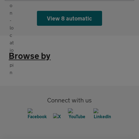
View 8 automatic
Browse by
Connect with us