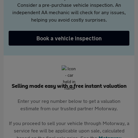
Consider a pre-purchase vehicle inspection. An
independent AA mechanic will check for any issues,
helping you avoid costly surprises.
Book a vehicle inspection
Selling made easy with a free instant valuation
Enter your reg number below to get a valuation
estimate from our trusted partner Motorway.
If you proceed to sell your vehicle through Motorway, a
service fee will be applicable upon sale, calculated
based on the final sale price. See the
Motorway