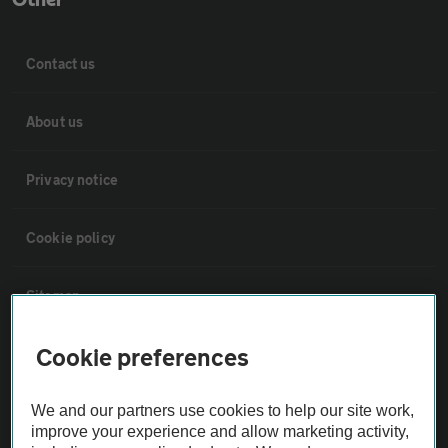
Contact us
About us
Privacy notice
Cookie policy
Sitemap
Cookie preferences
Vehicle Inspections
We and our partners use cookies to help our site work,
The AA recommends an AA Cars Vehicle Inspection before purchase.
improve your experience and allow marketing activity,
Not all cars are mechanically checked by the AA.