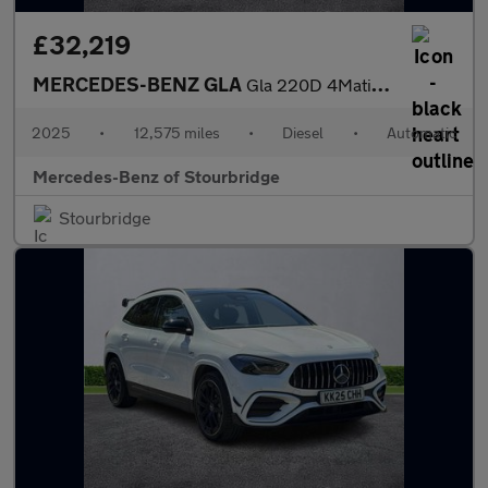
£32,219
MERCEDES-BENZ GLA
Gla 220D 4Matic Amg Line Premium Plus 5Dr Auto
2025
•
12,575 miles
•
Diesel
•
Automatic
Mercedes-Benz of Stourbridge
Stourbridge