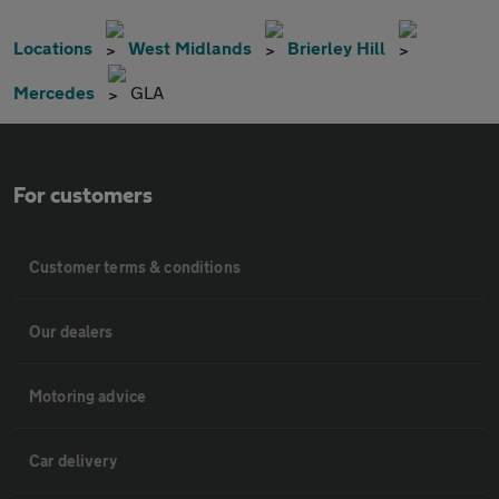
Locations
West Midlands
Brierley Hill
Mercedes
GLA
For customers
Customer terms & conditions
Our dealers
Motoring advice
Car delivery