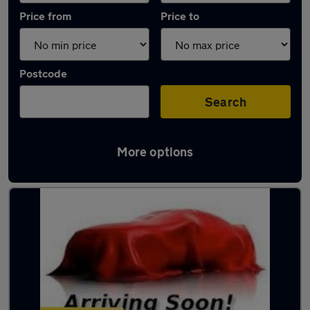
Price from
Price to
Postcode
Search
More options
Latest used Mercedes GLA in Brierley Hill