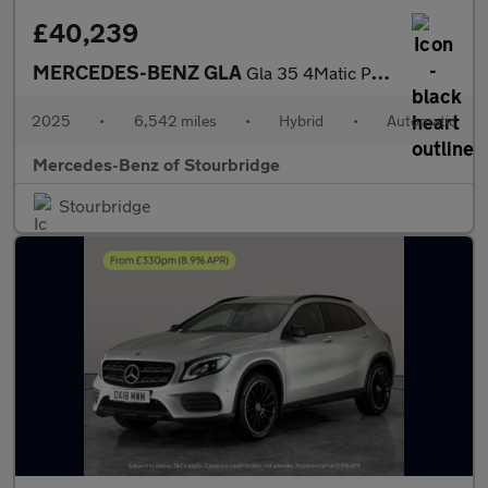
£40,239
MERCEDES-BENZ GLA
Gla 35 4Matic Premium Plus 5Dr Auto
2025
•
6,542 miles
•
Hybrid
•
Automatic
Mercedes-Benz of Stourbridge
Stourbridge