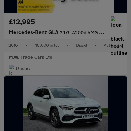
£12,995
Mercedes-Benz GLA
2.1 GLA200d AMG Line (Premium Plus) 7G-DCT 4MATIC Euro 6 (s/s) 5
2016
•
49,000 miles
•
Diesel
•
Automatic
M.W. Trade Cars Ltd
Dudley