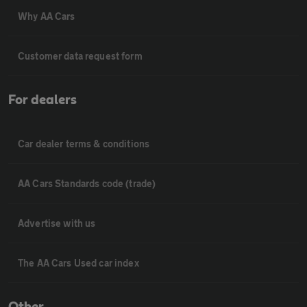
Why AA Cars
Customer data request form
For dealers
Car dealer terms & conditions
AA Cars Standards code (trade)
Advertise with us
The AA Cars Used car index
Other