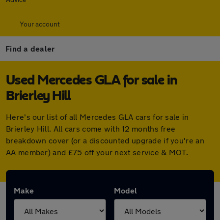
Your account
Find a dealer
Used Mercedes GLA for sale in
Brierley Hill
Here's our list of all Mercedes GLA cars for sale in
Brierley Hill. All cars come with 12 months free
breakdown cover (or a discounted upgrade if you're an
AA member) and £75 off your next service & MOT.
Make
Model