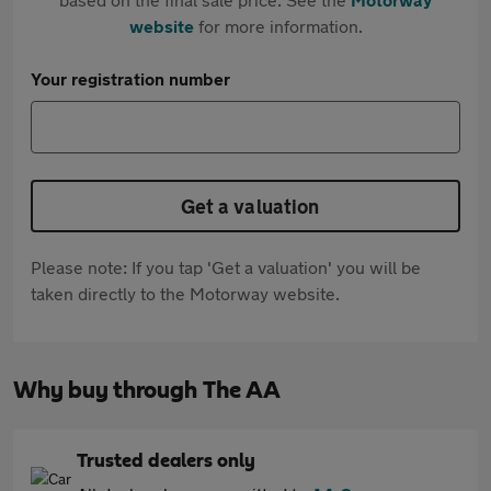
website
for more information.
Your registration number
Get a valuation
Please note: If you tap 'Get a valuation' you will be
taken directly to the Motorway website.
Why buy through The AA
Trusted dealers only