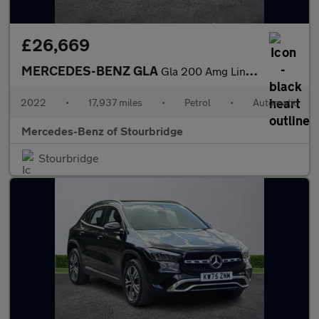
£26,669
MERCEDES-BENZ GLA
Gla 200 Amg Line Premium 5Dr Auto
2022
•
17,937 miles
•
Petrol
•
Automatic
Mercedes-Benz of Stourbridge
Stourbridge