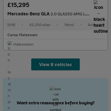
£15,295
Mercedes-Benz GLA
2.0 GLA250 AMG Line (Premium) 7G-DCT 4MATIC (211 ps) - COMFORT P
2018
•
42,250 miles
•
Petrol
•
Automatic
Carsa Halesown
Halesowen
View 8 vehicles
Want extra reassurance before buying?