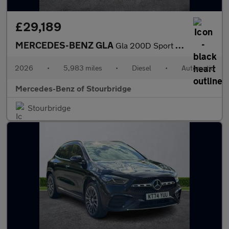
£29,189
MERCEDES-BENZ GLA
Gla 200D Sport Executive 5Dr Auto
2026
•
5,983 miles
•
Diesel
•
Automatic
Mercedes-Benz of Stourbridge
Stourbridge