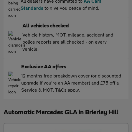
All dealers have committed to
AA Cars
Standards
to give you peace of mind.
All vehicles checked
Vehicle history, MOT, mileage, accident and
police reports are all checked - on every
vehicle.
Exclusive AA offers
12 months free breakdown cover (or discounted
upgrade if you're an AA member) and £75 off a
Service & MOT. T&Cs apply.
Automatic Mercedes GLA in Brierley Hill