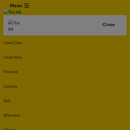
Menu
Close
Used Cars
Used Vans
Finance
Leasing
Sell
Aftercare
Advice