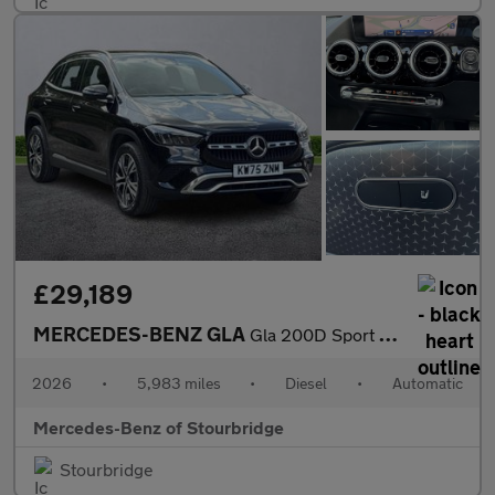
£29,189
MERCEDES-BENZ GLA
Gla 200D Sport Executive 5Dr Auto
2026
•
5,983 miles
•
Diesel
•
Automatic
Mercedes-Benz of Stourbridge
Stourbridge