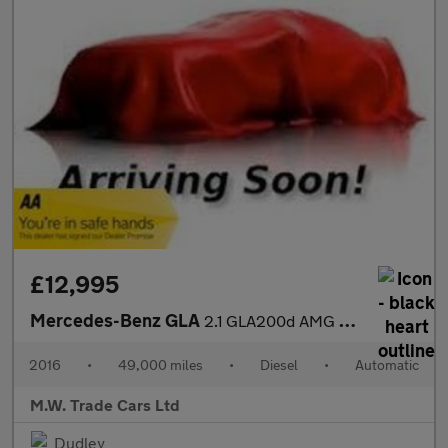
£12,995
Mercedes-Benz GLA
2.1 GLA200d AMG Line (Premium Plus) 7G-DCT 4MATIC Euro 6 (s/s) 5
2016
•
49,000 miles
•
Diesel
•
Automatic
M.W. Trade Cars Ltd
Dudley