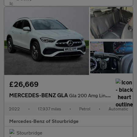
£26,669
MERCEDES-BENZ GLA
Gla 200 Amg Line Premium 5Dr Auto
2022
•
17,937 miles
•
Petrol
•
Automatic
Mercedes-Benz of Stourbridge
Stourbridge