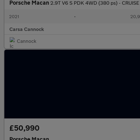
Porsche Macan
2.9T V6 S PDK 4WD (380 ps) - CRUISE
2021
•
20,9
Carsa Cannock
Cannock
£50,990
Porsche Macan