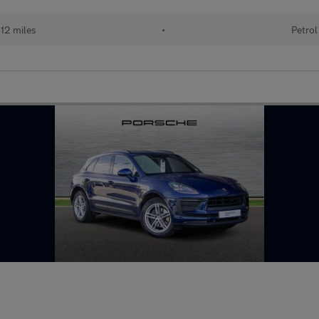
12 miles
•
Petrol