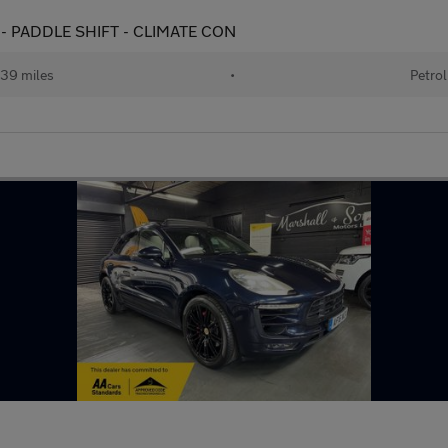
 - PADDLE SHIFT - CLIMATE CON
39 miles
•
Petrol