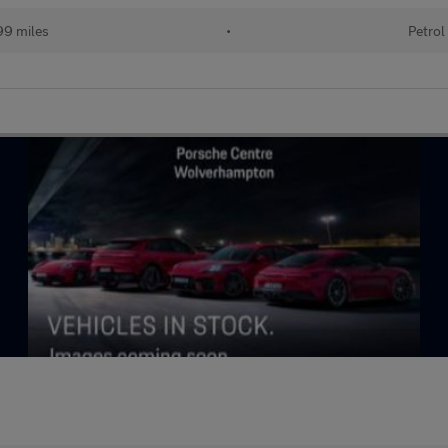
99 miles
•
Petrol