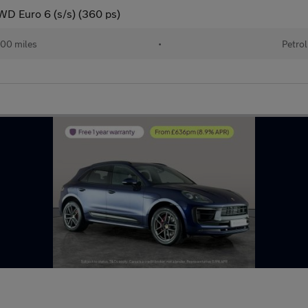
D Euro 6 (s/s) (360 ps)
00 miles
•
Petrol