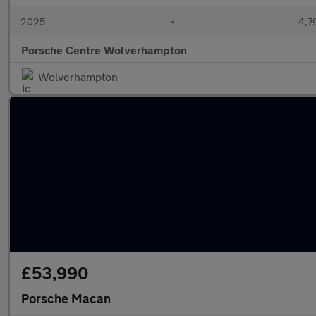
2025
•
4,7
Porsche Centre Wolverhampton
Wolverhampton
£53,990
Porsche Macan