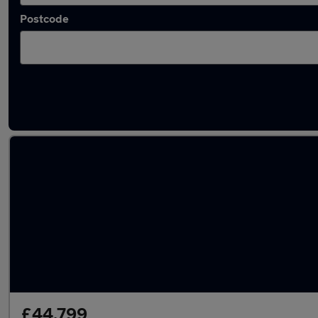
Postcode
Latest used Porsche Macan in Bloxwich
£44,799