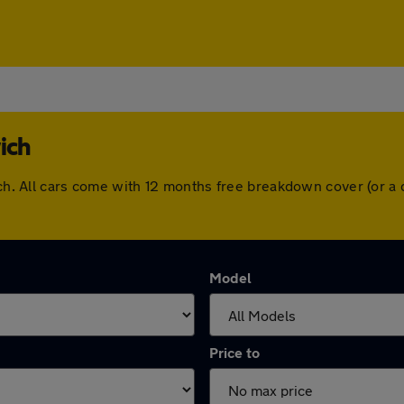
ich
wich. All cars come with 12 months free breakdown cover (or 
Model
Price to