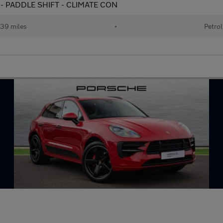
 - PADDLE SHIFT - CLIMATE CON
39 miles
•
Petrol