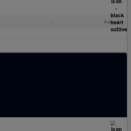
•
Automatic