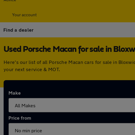
Your account
Find a dealer
Used Porsche Macan for sale in Bloxw
Here's our list of all Porsche Macan cars for sale in Blox
your next service & MOT.
Make
Price from