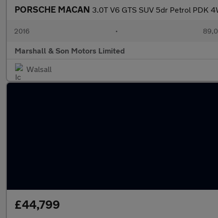
PORSCHE MACAN
3.0T V6 GTS SUV 5dr Petrol PDK 4W
2016
•
89,0
Marshall & Son Motors Limited
Walsall
£44,799