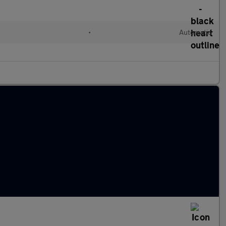
•
Automatic