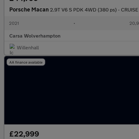
Porsche Macan
2.9T V6 S PDK 4WD (380 ps) - CRUISE
2021
•
20,9
Carsa Wolverhampton
Willenhall
AA finance available
£22,999