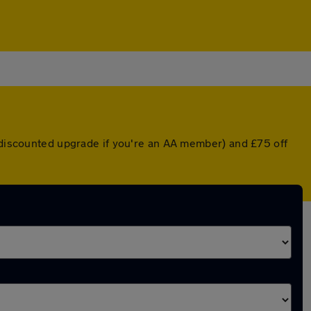
a discounted upgrade if you're an AA member) and £75 off