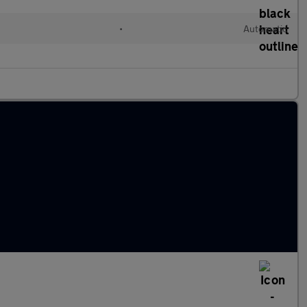
•
Automatic