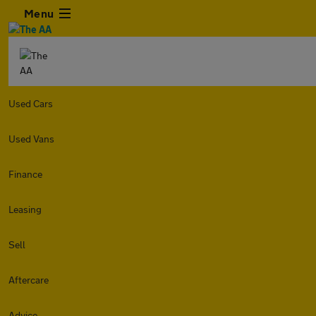
Menu
Used Cars
Used Vans
Finance
Leasing
Sell
Aftercare
Advice