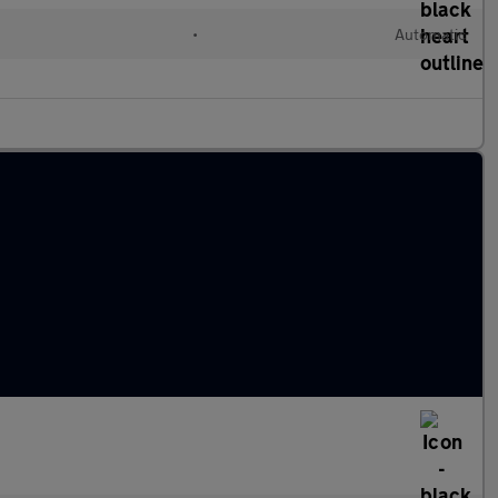
•
Automatic