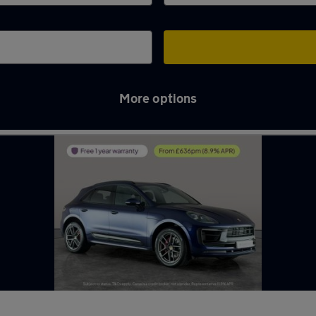
More options