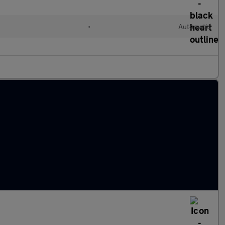
•
Automatic