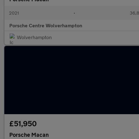
2021
•
36,8
Porsche Centre Wolverhampton
Wolverhampton
£51,950
Porsche Macan