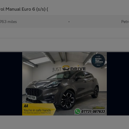
l Manual Euro 6 (s/s) (
763 miles
•
Petr