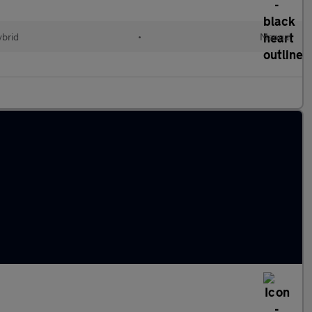
ybrid
•
Manual