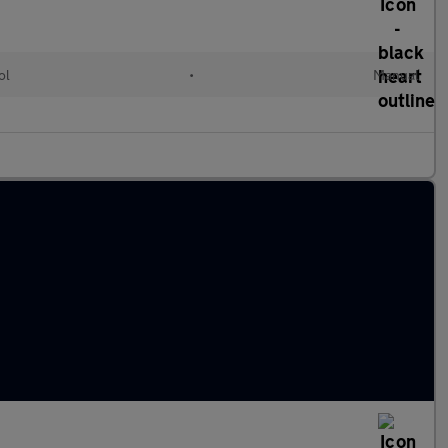
ol
•
Manual