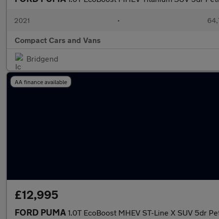
2021
•
64,
Compact Cars and Vans
Bridgend
AA finance available
£12,995
FORD PUMA
1.0T EcoBoost MHEV ST-Line X SUV 5dr Petr