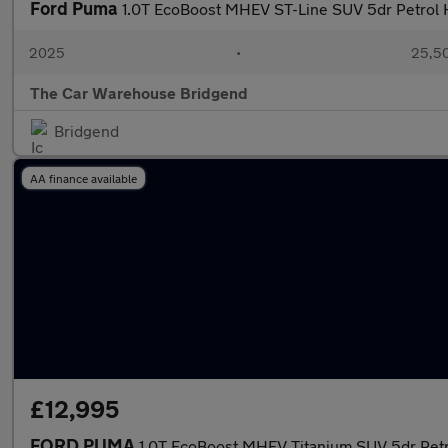
Ford Puma
1.0T EcoBoost MHEV ST-Line SUV 5dr Petrol H
2025
•
25,50
The Car Warehouse Bridgend
Bridgend
AA finance available
£12,995
FORD PUMA
1.0T EcoBoost MHEV Titanium SUV 5dr Petro