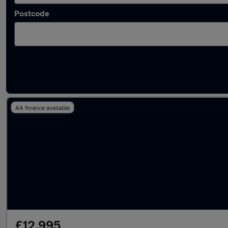
Postcode
Latest used Ford Puma in Pencoed
AA finance available
£12,995