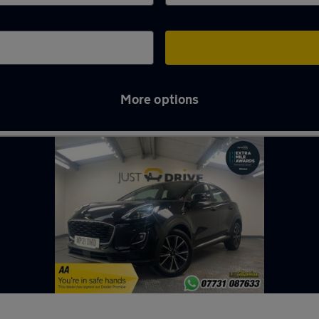
More options