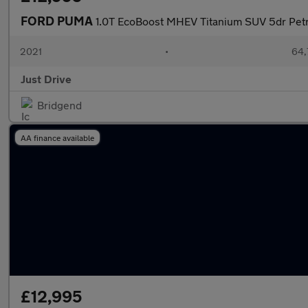
FORD PUMA
1.0T EcoBoost MHEV Titanium SUV 5dr Petro
2021
•
64,
Just Drive
Bridgend
AA finance available
£12,995