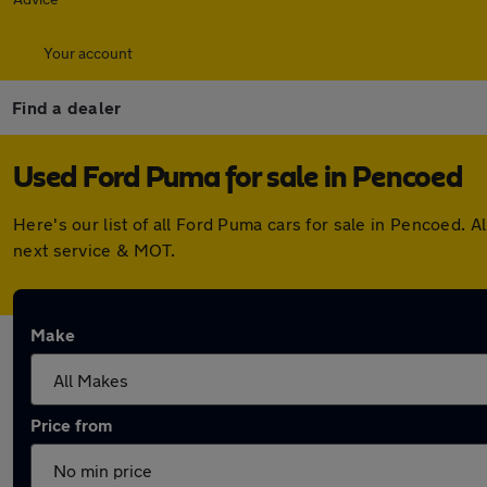
Your account
Find a dealer
Used Ford Puma for sale in Pencoed
Here's our list of all Ford Puma cars for sale in Pencoed.
next service & MOT.
Make
Price from