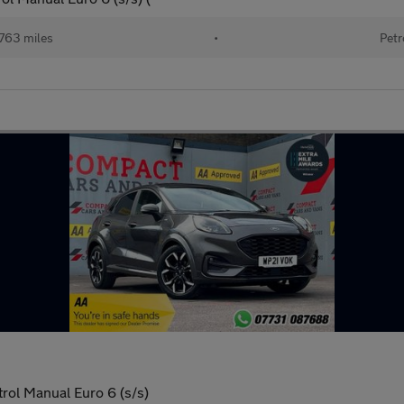
763 miles
•
Petr
ol Manual Euro 6 (s/s)