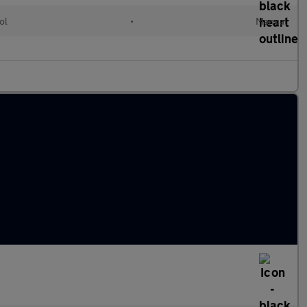
ol
•
Manual