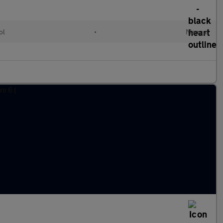
ol
•
Manual