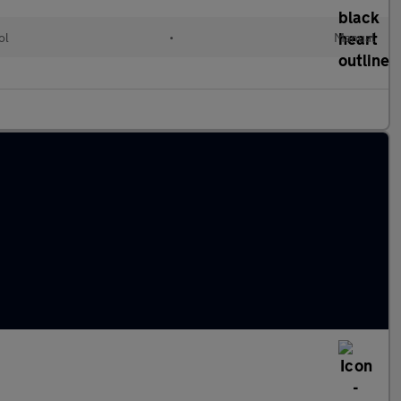
ol
•
Manual