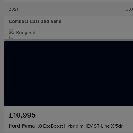
2021
•
60,
Compact Cars and Vans
Bridgend
£10,995
Ford Puma
1.0 EcoBoost Hybrid mHEV ST-Line X 5dr