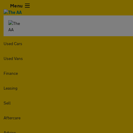
Menu
Used Cars
Used Vans
Finance
Leasing
Sell
Aftercare
Advice