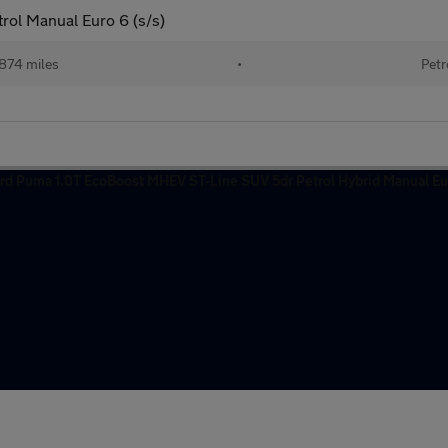
ol Manual Euro 6 (s/s)
874 miles
•
Petr