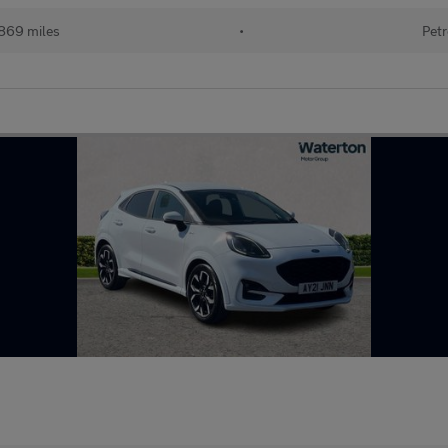
869 miles
•
Petr