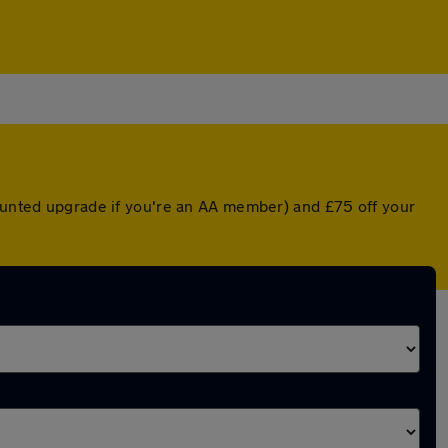
counted upgrade if you're an AA member) and £75 off your