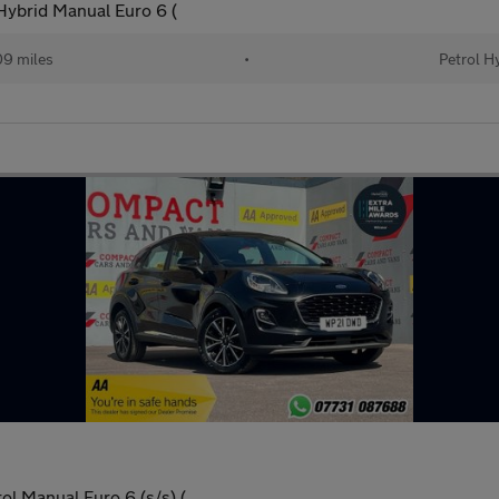
ybrid Manual Euro 6 (
9 miles
•
Petrol H
l Manual Euro 6 (s/s) (