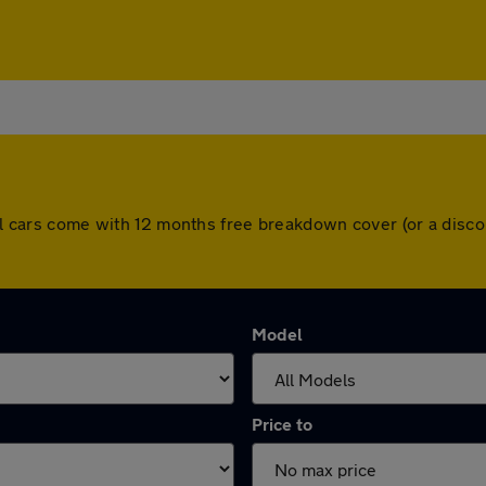
 All cars come with 12 months free breakdown cover (or a dis
Model
Price to