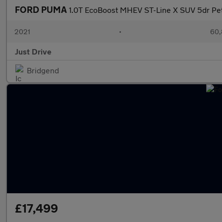
FORD PUMA
1.0T EcoBoost MHEV ST-Line X SUV 5dr Petr
2021
•
60,
Just Drive
Bridgend
£17,499