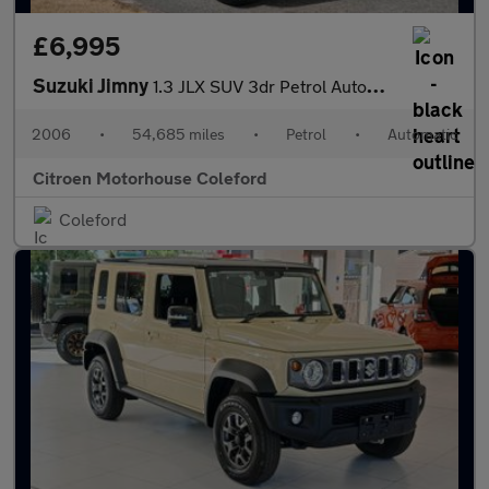
£6,995
Suzuki Jimny
1.3 JLX SUV 3dr Petrol Automatic (184 g/km, 83 bhp)
2006
•
54,685 miles
•
Petrol
•
Automatic
Citroen Motorhouse Coleford
Coleford