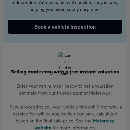
independent AA mechanic will check for any issues,
helping you avoid costly surprises.
Book a vehicle inspection
Selling made easy with a free instant valuation
Enter your reg number below to get a valuation
estimate from our trusted partner Motorway.
If you proceed to sell your vehicle through Motorway, a
service fee will be applicable upon sale, calculated
based on the final sale price. See the
Motorway
website
for more information.