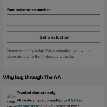
Your registration number
Get a valuation
Please note: If you tap 'Get a valuation' you will be
taken directly to the Motorway website.
Why buy through The AA
Trusted dealers only
All dealers have committed to
AA Cars
Standards
to give you peace of mind.