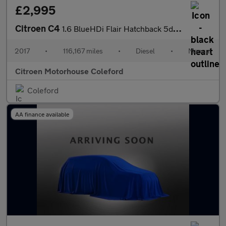
£2,995
Citroen C4
1.6 BlueHDi Flair Hatchback 5dr Diesel Manual Euro 6 (s/s) (120
2017
•
116,167 miles
•
Diesel
•
Manual
Citroen Motorhouse Coleford
Coleford
AA finance available