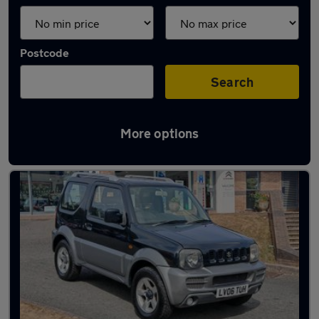
Postcode
Search
More options
Latest used cars in Monmouth