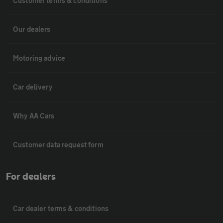
Customer terms & conditions
Our dealers
Motoring advice
Car delivery
Why AA Cars
Customer data request form
For dealers
Car dealer terms & conditions