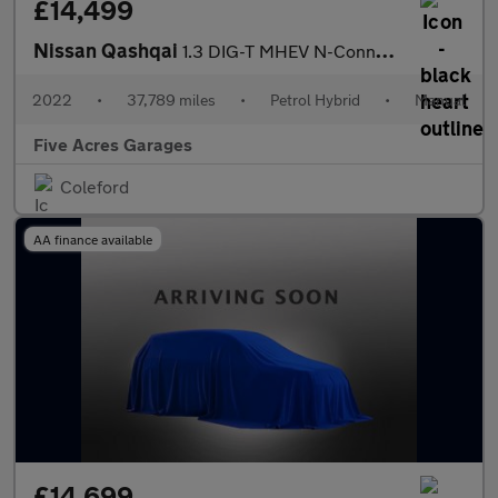
£14,499
Nissan Qashqai
1.3 DIG-T MHEV N-Connecta SUV 5dr Petrol Hybrid Manual
2022
•
37,789 miles
•
Petrol Hybrid
•
Manual
Five Acres Garages
Coleford
AA finance available
£14,699