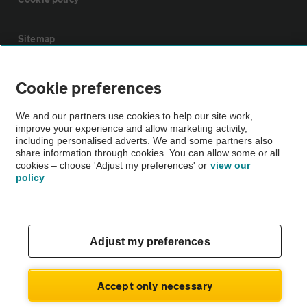
Sitemap
Vehicle Inspections
Cookie preferences
We and our partners use cookies to help our site work,
The AA recommends an AA Cars Vehicle Inspection before purchase.
improve your experience and allow marketing activity,
Not all cars are mechanically checked by the AA.
including personalised adverts. We and some partners also
share information through cookies. You can allow some or all
cookies – choose 'Adjust my preferences' or
view our
Vehicle Inspection
policy
theAA.com
Adjust my preferences
© AA Cars 2026 |
Company No. 4546950 | VAT No. 188 0311 10
Accept only necessary