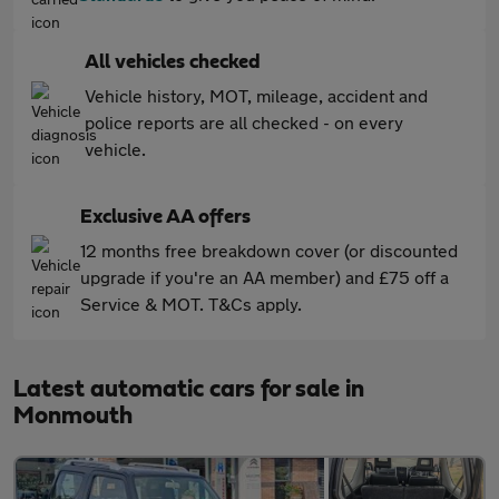
All vehicles checked
Vehicle history, MOT, mileage, accident and
police reports are all checked - on every
vehicle.
Exclusive AA offers
12 months free breakdown cover (or discounted
upgrade if you're an AA member) and £75 off a
Service & MOT. T&Cs apply.
Latest automatic cars for sale in
Monmouth