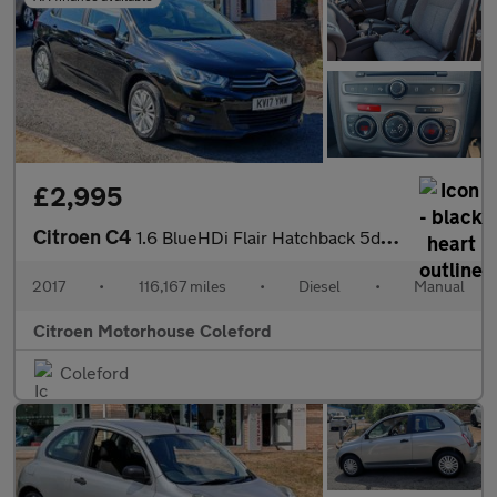
£2,995
Citroen C4
1.6 BlueHDi Flair Hatchback 5dr Diesel Manual Euro 6 (s/s) (120
2017
•
116,167 miles
•
Diesel
•
Manual
Citroen Motorhouse Coleford
Coleford