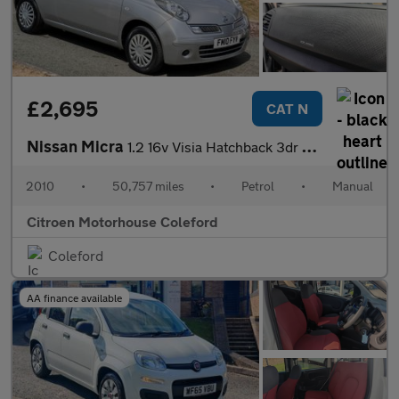
£2,695
CAT N
Nissan Micra
1.2 16v Visia Hatchback 3dr Petrol Manual (139 g/km, 79 bhp)
2010
•
50,757 miles
•
Petrol
•
Manual
Citroen Motorhouse Coleford
Coleford
AA finance available