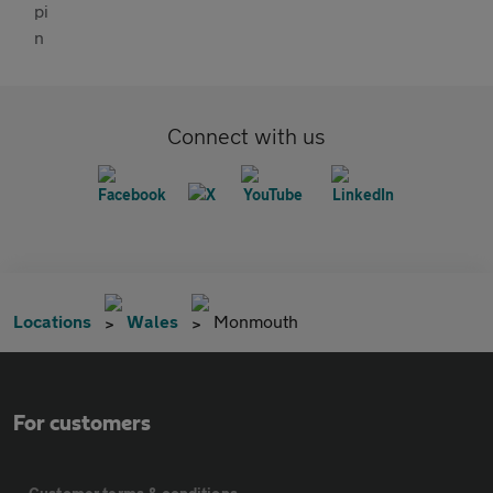
Connect with us
Locations
Wales
Monmouth
For customers