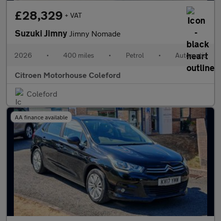
£28,329
+ VAT
Suzuki Jimny
Jimny Nomade
2026
•
400 miles
•
Petrol
•
Automatic
Citroen Motorhouse Coleford
Coleford
AA finance available