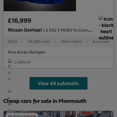
£16,999
Nissan Qashqai
1.3 DIG-T MHEV N-Connecta SUV 5dr Petrol Hybrid XTRONIC
2023
•
34,280 miles
•
Petrol Hybrid
•
Automatic
Five Acres Garages
Coleford
View 49 automatic
Cheap cars for sale in Monmouth
AA finance available