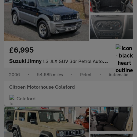
£6,995
Suzuki Jimny
1.3 JLX SUV 3dr Petrol Automatic (184 g/km, 83 bhp)
2006
•
54,685 miles
•
Petrol
•
Automatic
Citroen Motorhouse Coleford
Coleford