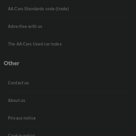
AA Cars Standards code (trade)
Advertise with us
The AA Cars Used car index
Other
Contact us
About us
Privacy notice
Cookie policy