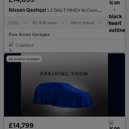
Nissan Qashqai
1.3 DIG-T MHEV N-Connecta SUV 5dr Petrol Hybrid Manual
2022
•
42,436 miles
•
Petrol Hybrid
•
Manual
Five Acres Garages
Coleford
AA finance available
£14,799