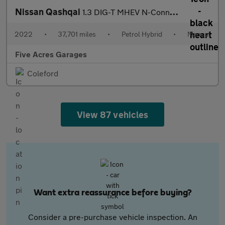
Nissan Qashqai
1.3 DIG-T MHEV N-Connecta SUV 5dr Petrol Hybrid Manual
2022
•
37,701 miles
•
Petrol Hybrid
•
Manual
Five Acres Garages
Coleford
View 87 vehicles
Want extra reassurance before buying?
Consider a pre-purchase vehicle inspection. An