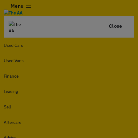
Menu
Close
Used Cars
Used Vans
Finance
Leasing
Sell
Aftercare
Advice