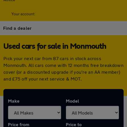
Your account
Find a dealer
Used cars for sale in Monmouth
Pick your next car from 87 cars in stock across
Monmouth. All cars come with 12 months free breakdown
cover (or a discounted upgrade if you're an AA member)
and £75 off your next service & MOT.
Make
Model
Price from
Price to