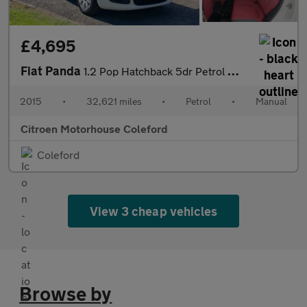
£4,695
Fiat Panda
1.2 Pop Hatchback 5dr Petrol Manual Euro 6 (69 bhp)
2015
•
32,621 miles
•
Petrol
•
Manual
Citroen Motorhouse Coleford
Coleford
View 3 cheap vehicles
Browse by