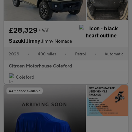
£28,329
+ VAT
Suzuki Jimny
Jimny Nomade
2026
•
400 miles
•
Petrol
•
Automatic
Citroen Motorhouse Coleford
Coleford
AA finance available