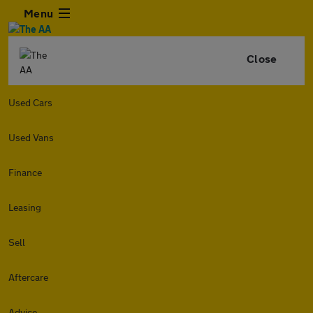
Menu
Close
Used Cars
Used Vans
Finance
Leasing
Sell
Aftercare
Advice