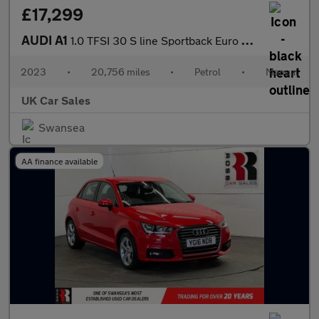
£17,299
AUDI A1
1.0 TFSI 30 S line Sportback Euro 6 (s/s) 5dr
2023
•
20,756 miles
•
Petrol
•
Manual
UK Car Sales
Swansea
AA finance available