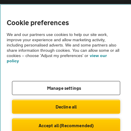
Sitemap
Cookie preferences
Vehicle Inspections
We and our partners use cookies to help our site work,
improve your experience and allow marketing activity,
The AA recommends an AA Cars Vehicle Inspection before purchase.
including personalised adverts. We and some partners also
share information through cookies. You can allow some or all
Not all cars are mechanically checked by the AA.
cookies – choose 'Adjust my preferences' or
view our
policy
Vehicle Inspection
theAA.com
Manage settings
Decline all
© AA Cars 2026 |
Company No. 4546950 | VAT No. 188 0311 10
Accept all (Recommended)