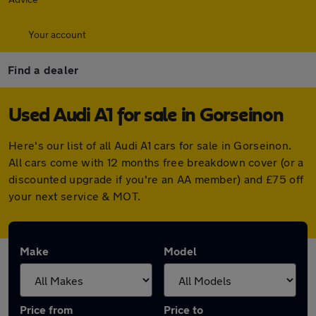
Your account
Find a dealer
Used Audi A1 for sale in Gorseinon
Here's our list of all Audi A1 cars for sale in Gorseinon.
All cars come with 12 months free breakdown cover (or a
discounted upgrade if you're an AA member) and £75 off
your next service & MOT.
Make
Model
Price from
Price to