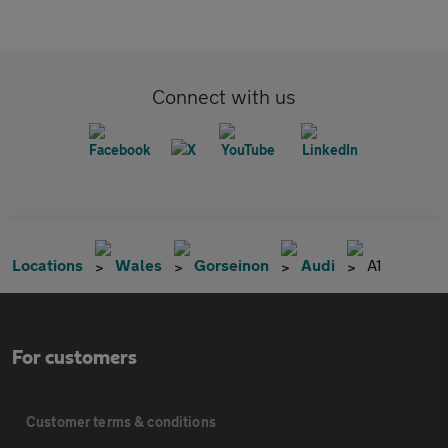
Connect with us
Locations
Wales
Gorseinon
Audi
A1
For customers
Customer terms & conditions