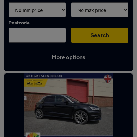
Postcode
Search
More options
Latest used Audi A1 in Gorseinon