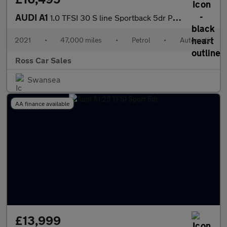
AUDI A1
1.0 TFSI 30 S line Sportback 5dr Petrol S Tronic Euro 6 (s/s) (1
2021
•
47,000 miles
•
Petrol
•
Automatic
Ross Car Sales
Swansea
AA finance available
£13,999