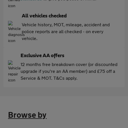
All vehicles checked
Vehicle history, MOT, mileage, accident and
police reports are all checked - on every
vehicle.
Exclusive AA offers
12 months free breakdown cover (or discounted
upgrade if you're an AA member) and £75 off a
Service & MOT. T&Cs apply.
Browse by