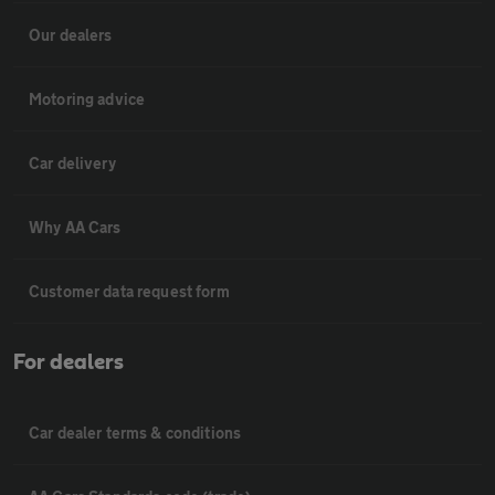
Our dealers
Motoring advice
Car delivery
Why AA Cars
Customer data request form
For dealers
Car dealer terms & conditions