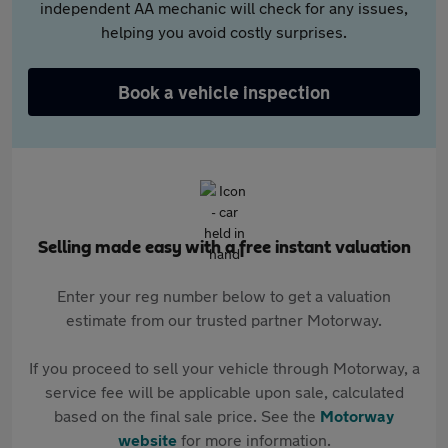
independent AA mechanic will check for any issues,
helping you avoid costly surprises.
Book a vehicle inspection
Selling made easy with a free instant valuation
Enter your reg number below to get a valuation
estimate from our trusted partner Motorway.
If you proceed to sell your vehicle through Motorway, a
service fee will be applicable upon sale, calculated
based on the final sale price. See the
Motorway
website
for more information.