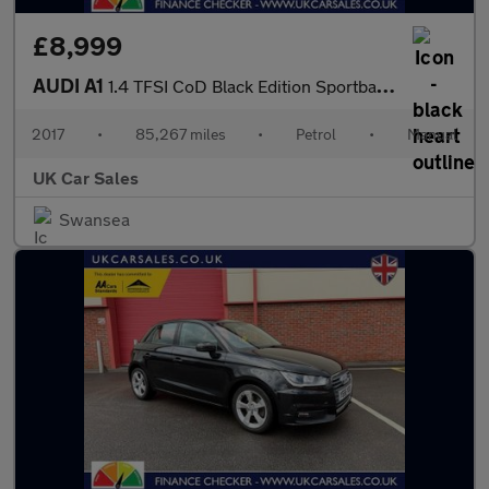
£8,999
AUDI A1
1.4 TFSI CoD Black Edition Sportback 5dr Petrol Manual Euro 6 (s
2017
•
85,267 miles
•
Petrol
•
Manual
UK Car Sales
Swansea