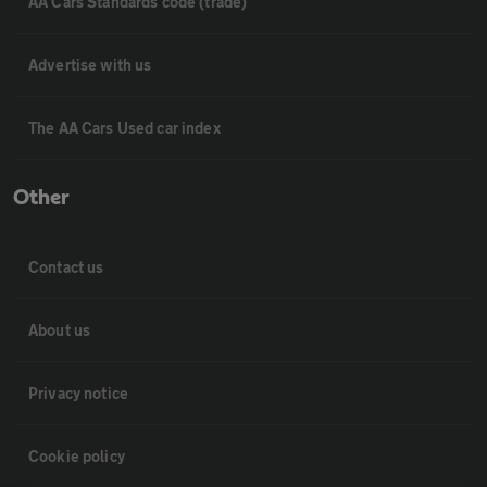
AA Cars Standards code (trade)
Advertise with us
The AA Cars Used car index
Other
Contact us
About us
Privacy notice
Cookie policy