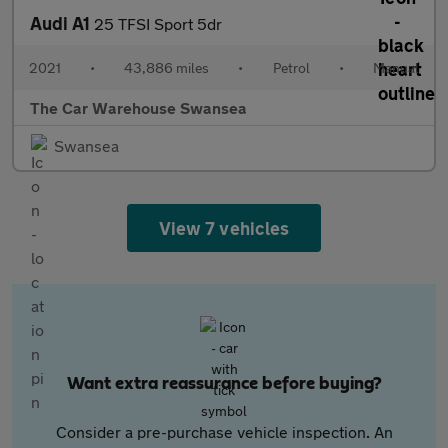
Audi A1
25 TFSI Sport 5dr
2021
•
43,886 miles
•
Petrol
•
Manual
The Car Warehouse Swansea
Swansea
View 7 vehicles
Want extra reassurance before buying?
Consider a pre-purchase vehicle inspection. An