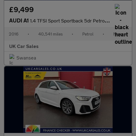
£9,499
AUDI A1
1.4 TFSI Sport Sportback 5dr Petrol Manual Euro 6 (s/s) (125 ps)
2016
•
40,541 miles
•
Petrol
•
Manual
UK Car Sales
Swansea