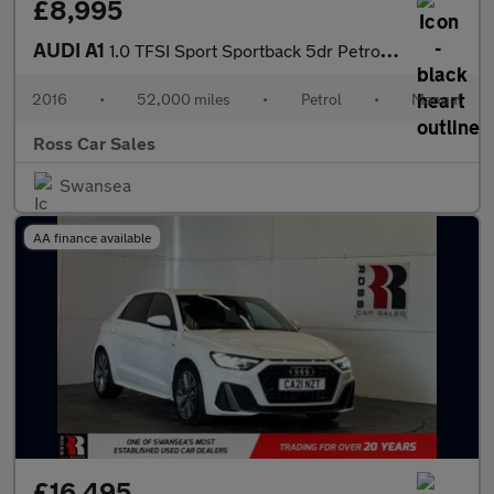
£8,995
AUDI A1
1.0 TFSI Sport Sportback 5dr Petrol Manual Euro 6 (s/s) (95 ps)
2016
•
52,000 miles
•
Petrol
•
Manual
Ross Car Sales
Swansea
AA finance available
£16,495