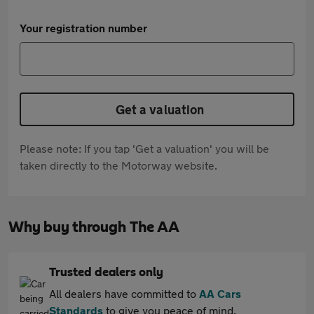
Your registration number
Get a valuation
Please note: If you tap 'Get a valuation' you will be
taken directly to the Motorway website.
Why buy through The AA
Trusted dealers only
All dealers have committed to
AA Cars
Standards
to give you peace of mind.