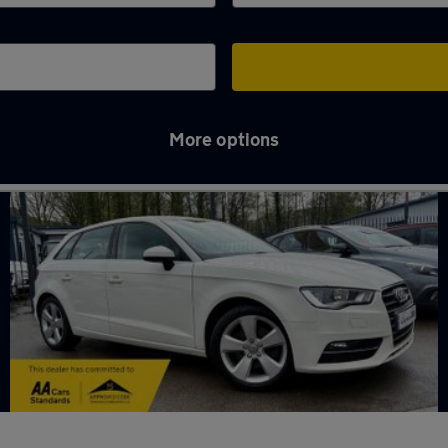
More options