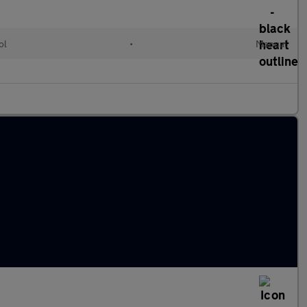
ol
•
Manual