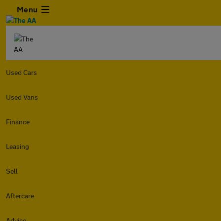
Menu
Used Cars
Used Vans
Finance
Leasing
Sell
Aftercare
Advice