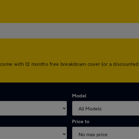
cars come with 12 months free breakdown cover (or a discount
Model
Price to