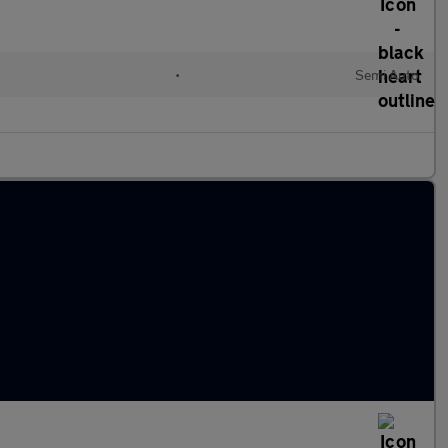
•
Semi Auto