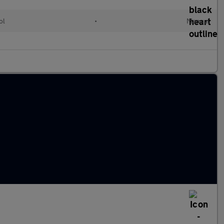
ol
•
Manual