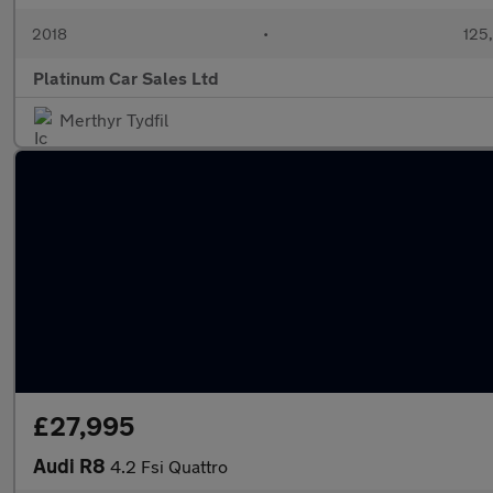
2018
•
125
Platinum Car Sales Ltd
Merthyr Tydfil
£27,995
Audi R8
4.2 Fsi Quattro