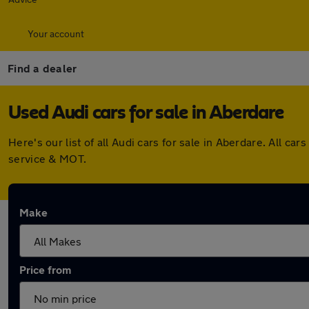
Your account
Find a dealer
Used Audi cars for sale in Aberdare
Here's our list of all Audi cars for sale in Aberdare. All 
service & MOT.
Make
Price from