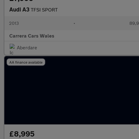
Audi A3
TFSI SPORT
2013
•
89,9
Carrera Cars Wales
Aberdare
AA finance available
£8,995