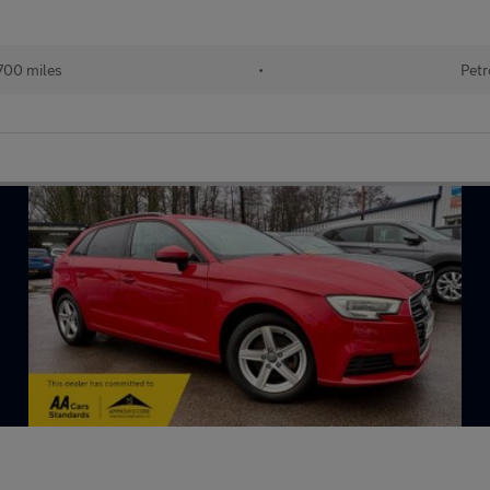
700 miles
•
Petr