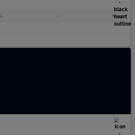
ol
•
Manual