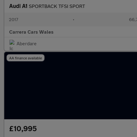
Audi A1
SPORTBACK TFSI SPORT
2017
•
66,
Carrera Cars Wales
Aberdare
AA finance available
£10,995