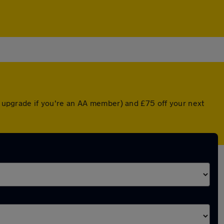
ed upgrade if you're an AA member) and £75 off your next