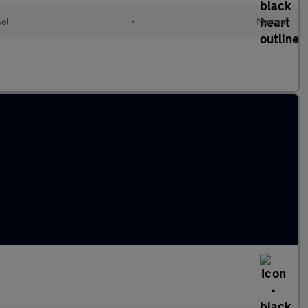
sel
•
Manual