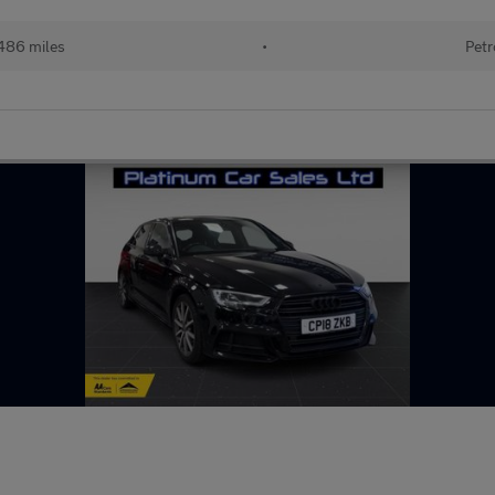
486 miles
•
Petr