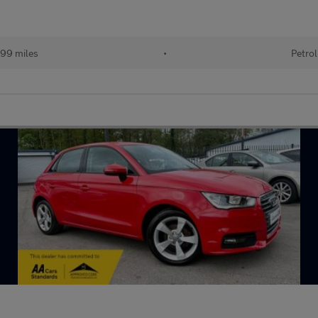
99 miles
•
Petrol