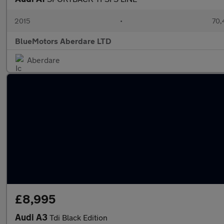
2015
•
70,
BlueMotors Aberdare LTD
Aberdare
£8,995
Audi A3
Tdi Black Edition