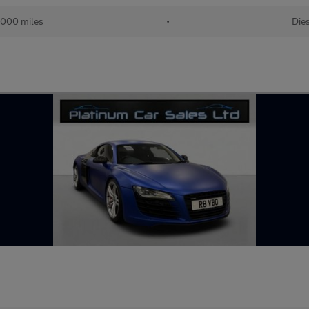
,000 miles
•
Die