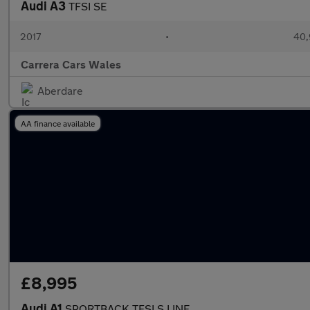
Audi A3
TFSI SE
2017
•
40,
Carrera Cars Wales
Aberdare
AA finance available
£8,995
Audi A1
SPORTBACK TFSI S LINE