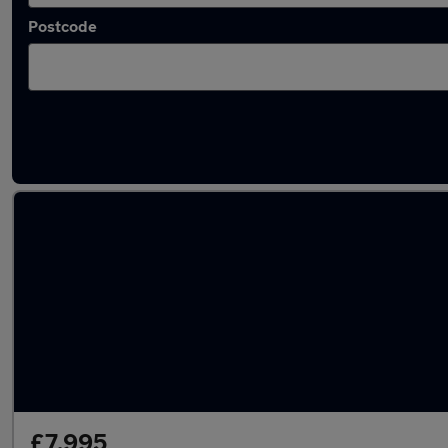
Postcode
Latest used Audi in Aberdare
£7,995