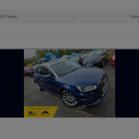
917 miles
•
Petr