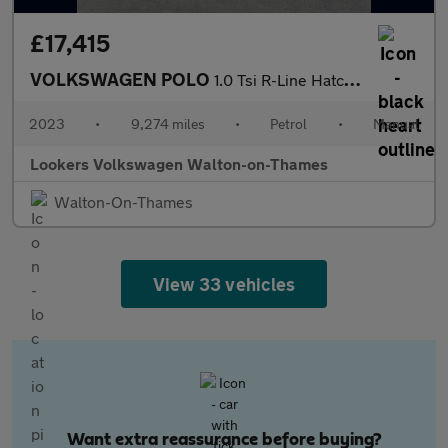
£17,415
VOLKSWAGEN POLO
1.0 Tsi R-Line Hatchback 5Dr Petrol Manual Euro 6 (S/S) (95 Ps)
2023
•
9,274 miles
•
Petrol
•
Manual
Lookers Volkswagen Walton-on-Thames
Walton-On-Thames
View 33 vehicles
Want extra reassurance before buying?