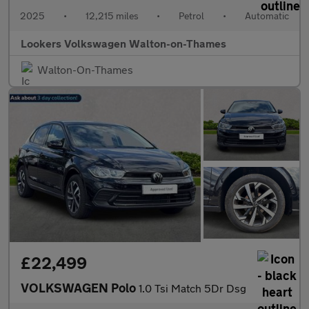
2025
•
12,215 miles
•
Petrol
•
Automatic
Lookers Volkswagen Walton-on-Thames
Walton-On-Thames
£22,499
VOLKSWAGEN Polo
1.0 Tsi Match 5Dr Dsg