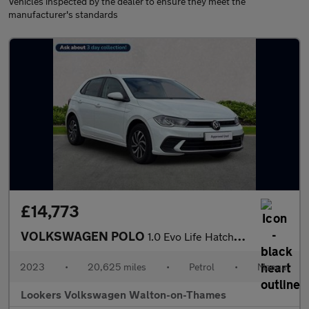
Vehicles inspected by the dealer to ensure they meet the
manufacturer's standards
£14,773
VOLKSWAGEN POLO
1.0 Evo Life Hatchback 5Dr Petrol Manual Euro 6 (S/S) (80 Ps)
2023
•
20,625 miles
•
Petrol
•
Manual
Lookers Volkswagen Walton-on-Thames