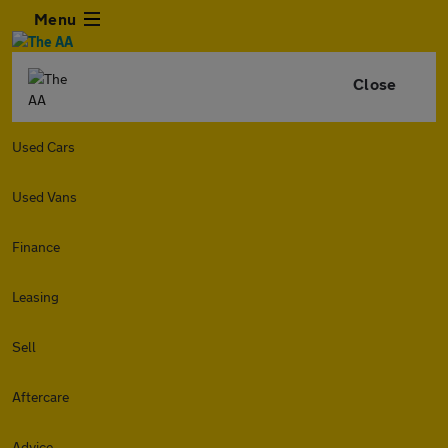
Menu
Close
Used Cars
Used Vans
Finance
Leasing
Sell
Aftercare
Advice