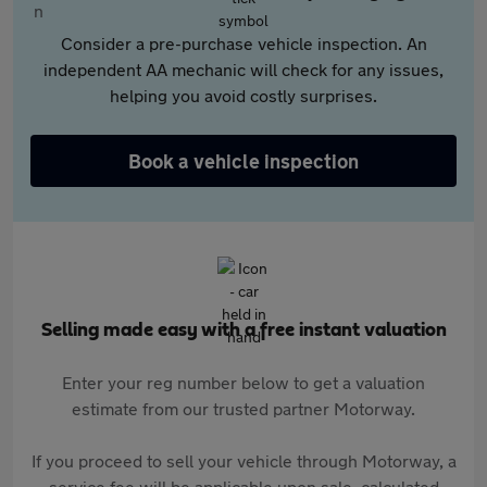
Consider a pre-purchase vehicle inspection. An
independent AA mechanic will check for any issues,
helping you avoid costly surprises.
Book a vehicle inspection
Selling made easy with a free instant valuation
Enter your reg number below to get a valuation
estimate from our trusted partner Motorway.
If you proceed to sell your vehicle through Motorway, a
service fee will be applicable upon sale, calculated