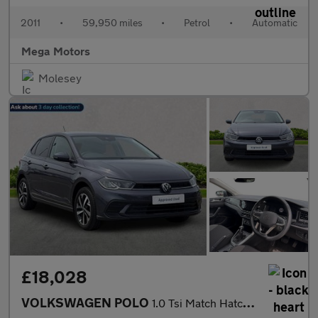
2011
•
59,950 miles
•
Petrol
•
Automatic
Mega Motors
Molesey
£18,028
VOLKSWAGEN POLO
1.0 Tsi Match Hatchback 5Dr Petrol Dsg Euro 6 (S/S) (95 Ps)