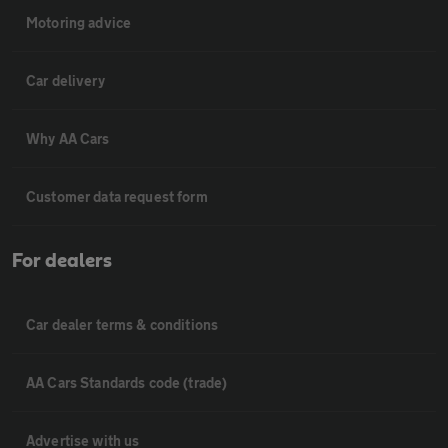
Motoring advice
Car delivery
Why AA Cars
Customer data request form
For dealers
Car dealer terms & conditions
AA Cars Standards code (trade)
Advertise with us