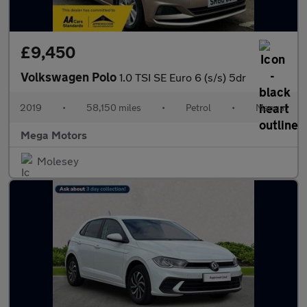
£9,450
Volkswagen Polo
1.0 TSI SE Euro 6 (s/s) 5dr
2019
•
58,150 miles
•
Petrol
•
Manual
Mega Motors
Molesey