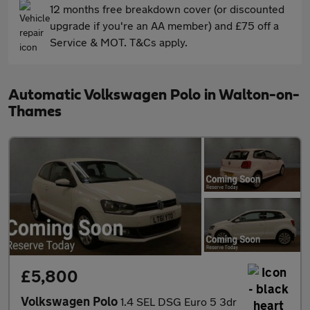
12 months free breakdown cover (or discounted
upgrade if you're an AA member) and £75 off a
Service & MOT. T&Cs apply.
Automatic Volkswagen Polo in Walton-on-
Thames
£5,800
Volkswagen Polo
1.4 SEL DSG Euro 5 3dr