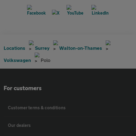
Locations
Surrey
Walton-on-Thames
Volkswagen
Polo
For customers
Customer terms & conditions
Our dealers