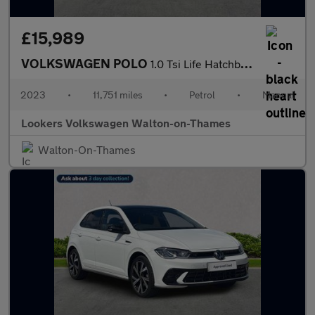
£15,989
VOLKSWAGEN POLO
1.0 Tsi Life Hatchback 5Dr Petrol Manual Euro 6 (S/S) (95 Ps)
2023
•
11,751 miles
•
Petrol
•
Manual
Lookers Volkswagen Walton-on-Thames
Walton-On-Thames