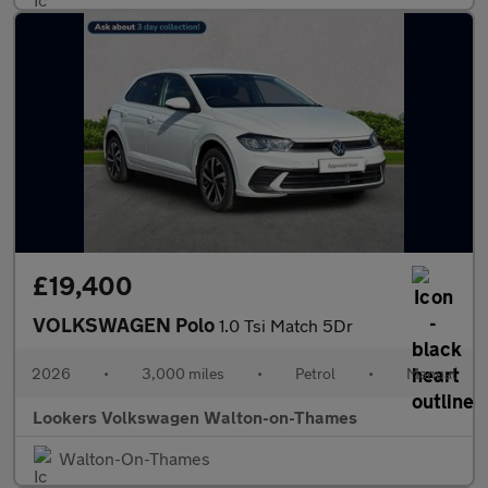
£19,400
VOLKSWAGEN Polo
1.0 Tsi Match 5Dr
2026
•
3,000 miles
•
Petrol
•
Manual
Lookers Volkswagen Walton-on-Thames
Walton-On-Thames