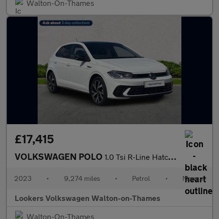
Walton-On-Thames
£17,415
VOLKSWAGEN POLO
1.0 Tsi R-Line Hatchback 5Dr Petrol Manual Euro 6 (S/S) (95 Ps)
2023
•
9,274 miles
•
Petrol
•
Manual
Lookers Volkswagen Walton-on-Thames
Walton-On-Thames