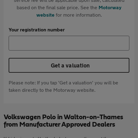
based on the final sale price. See the
Motorway
website
for more information.
Your registration number
Get a valuation
Please note: If you tap 'Get a valuation' you will be
taken directly to the Motorway website.
Volkswagen Polo in Walton-on-Thames
from Manufacturer Approved Dealers