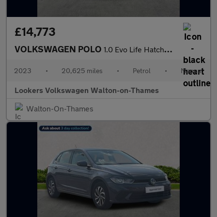
£14,773
VOLKSWAGEN POLO
1.0 Evo Life Hatchback 5Dr Petrol Manual Euro 6 (S/S) (80 Ps)
2023
•
20,625 miles
•
Petrol
•
Manual
Lookers Volkswagen Walton-on-Thames
Walton-On-Thames