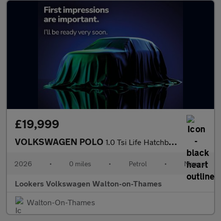
£19,999
VOLKSWAGEN POLO
1.0 Tsi Life Hatchback 5Dr Petrol Manual Euro 6 (S/S) (95 Ps)
2026
•
0 miles
•
Petrol
•
Manual
Lookers Volkswagen Walton-on-Thames
Walton-On-Thames