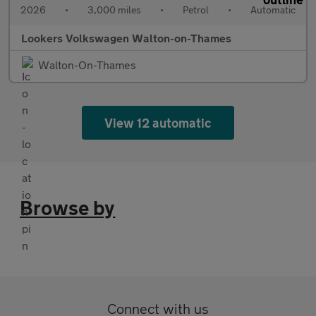
2026
•
3,000 miles
•
Petrol
•
Automatic
Lookers Volkswagen Walton-on-Thames
Walton-On-Thames
View 12 automatic
Browse by
Connect with us