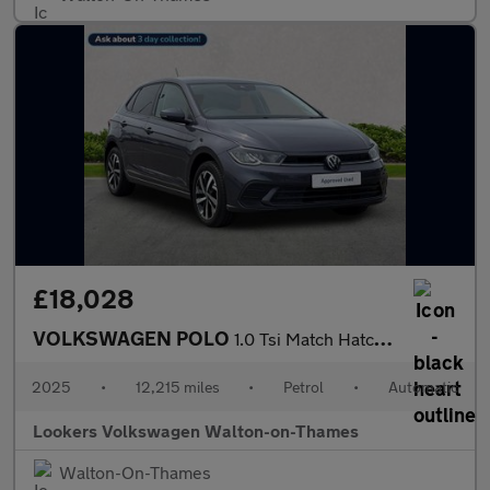
£18,028
VOLKSWAGEN POLO
1.0 Tsi Match Hatchback 5Dr Petrol Dsg Euro 6 (S/S) (95 Ps)
2025
•
12,215 miles
•
Petrol
•
Automatic
Lookers Volkswagen Walton-on-Thames
Walton-On-Thames