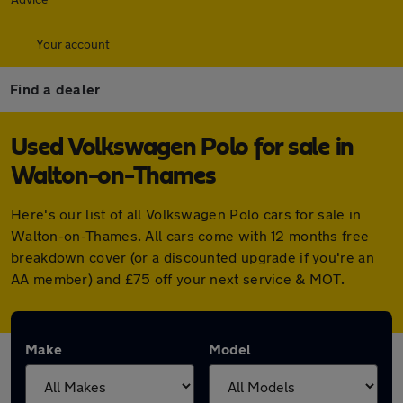
Your account
Find a dealer
Used Volkswagen Polo for sale in
Walton-on-Thames
Here's our list of all Volkswagen Polo cars for sale in
Walton-on-Thames. All cars come with 12 months free
breakdown cover (or a discounted upgrade if you're an
AA member) and £75 off your next service & MOT.
Make
Model