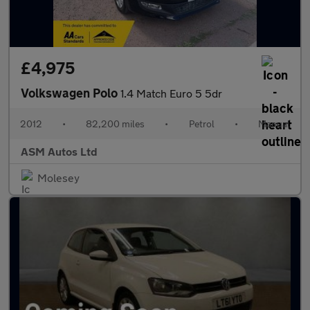
£4,975
Volkswagen Polo
1.4 Match Euro 5 5dr
2012
•
82,200 miles
•
Petrol
•
Manual
ASM Autos Ltd
Molesey