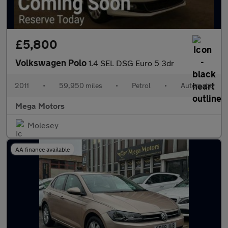
£5,800
Volkswagen Polo
1.4 SEL DSG Euro 5 3dr
2011
•
59,950 miles
•
Petrol
•
Automatic
Mega Motors
Molesey
AA finance available