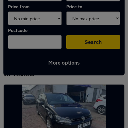
Price from
Price to
Postcode
Search
More options
Latest used Volkswagen Polo in Walton-
on-Thames