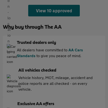
View 10 approved
Why buy through The AA
Trusted dealers only
All dealers have committed to
AA Cars
Standards
to give you peace of mind.
All vehicles checked
Vehicle history, MOT, mileage, accident and
police reports are all checked - on every
vehicle.
Exclusive AA offers