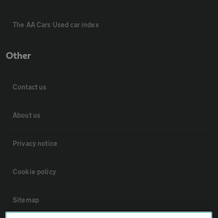
The AA Cars Used car index
Other
Contact us
About us
Privacy notice
Cookie policy
Sitemap