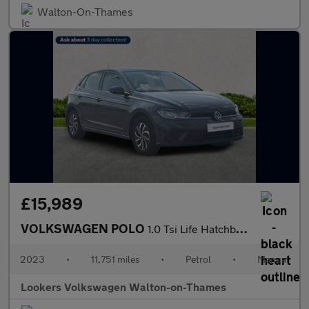
Walton-On-Thames
£15,989
VOLKSWAGEN POLO
1.0 Tsi Life Hatchback 5Dr Petrol Manual Euro 6 (S/S) (95 Ps)
2023
•
11,751 miles
•
Petrol
•
Manual
Lookers Volkswagen Walton-on-Thames