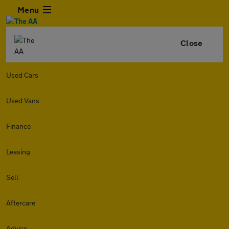
Menu
Close
Used Cars
Used Vans
Finance
Leasing
Sell
Aftercare
Advice