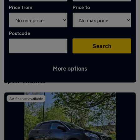
Price from
Price to
Postcode
Search
More options
Latest used Peugeot 3008 in Staines-
upon-Thames
AA finance available