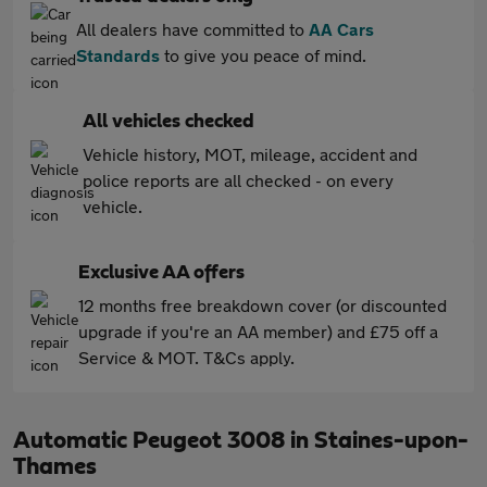
All dealers have committed to
AA Cars
Standards
to give you peace of mind.
All vehicles checked
Vehicle history, MOT, mileage, accident and
police reports are all checked - on every
vehicle.
Exclusive AA offers
12 months free breakdown cover (or discounted
upgrade if you're an AA member) and £75 off a
Service & MOT. T&Cs apply.
Automatic Peugeot 3008 in Staines-upon-
Thames