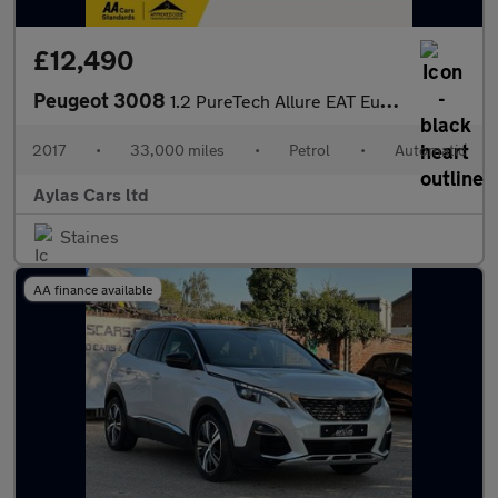
£12,490
Peugeot 3008
1.2 PureTech Allure EAT Euro 6 (s/s) 5dr
2017
•
33,000 miles
•
Petrol
•
Automatic
Aylas Cars ltd
Staines
AA finance available