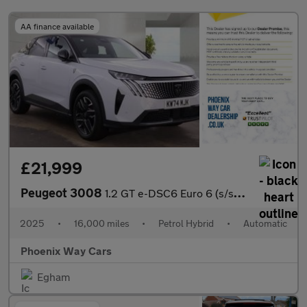
AA finance available
£21,999
Peugeot 3008
1.2 GT e-DSC6 Euro 6 (s/s) 5dr
2025
•
16,000 miles
•
Petrol Hybrid
•
Automatic
Phoenix Way Cars
Egham