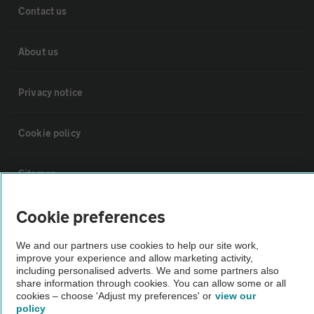
Contact us
About us
Privacy notice
Cookie policy
Sitemap
Cookie preferences
Vehicle Inspections
We and our partners use cookies to help our site work,
The AA recommends an AA Cars Vehicle Inspection before purchase.
improve your experience and allow marketing activity,
including personalised adverts. We and some partners also
Not all cars are mechanically checked by the AA.
share information through cookies. You can allow some or all
cookies – choose 'Adjust my preferences' or
view our
policy
Vehicle Inspection