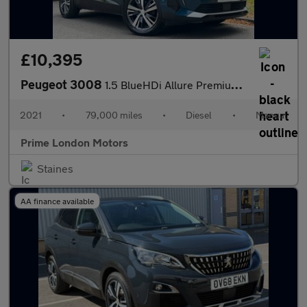
£10,395
Peugeot 3008
1.5 BlueHDi Allure Premium Euro 6 (s/s) 5dr
2021
•
79,000 miles
•
Diesel
•
Manual
Prime London Motors
Staines
AA finance available