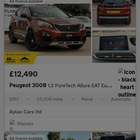
AA finance available
£12,490
Peugeot 3008
1.2 PureTech Allure EAT Euro 6 (s/s) 5dr
2017
•
33,000 miles
•
Petrol
•
Automatic
Aylas Cars ltd
Staines
AA finance available