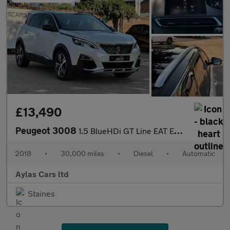
£13,490
Peugeot 3008
1.5 BlueHDi GT Line EAT Euro 6 (s/s) 5dr
2018
•
30,000 miles
•
Diesel
•
Automatic
Aylas Cars ltd
Staines