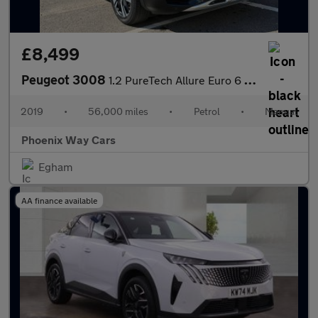
£8,499
Peugeot 3008
1.2 PureTech Allure Euro 6 (s/s) 5dr
2019
•
56,000 miles
•
Petrol
•
Manual
Phoenix Way Cars
Egham
AA finance available