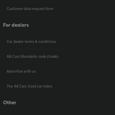
Customer data request form
For dealers
Car dealer terms & conditions
AA Cars Standards code (trade)
Advertise with us
The AA Cars Used car index
Other