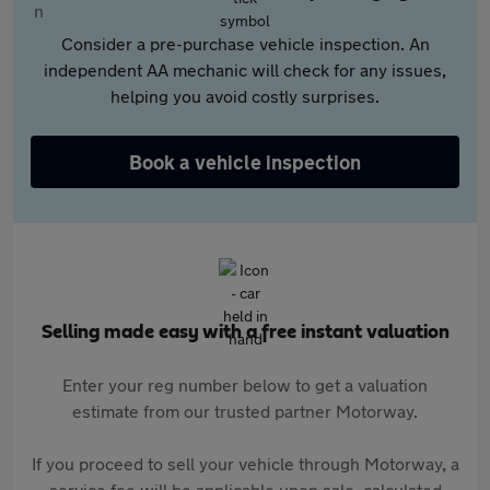
Consider a pre-purchase vehicle inspection. An
independent AA mechanic will check for any issues,
helping you avoid costly surprises.
Book a vehicle inspection
Selling made easy with a free instant valuation
Enter your reg number below to get a valuation
estimate from our trusted partner Motorway.
If you proceed to sell your vehicle through Motorway, a
service fee will be applicable upon sale, calculated