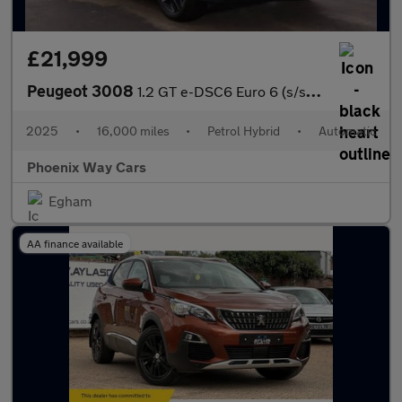
£21,999
Peugeot 3008
1.2 GT e-DSC6 Euro 6 (s/s) 5dr
2025
•
16,000 miles
•
Petrol Hybrid
•
Automatic
Phoenix Way Cars
Egham
AA finance available