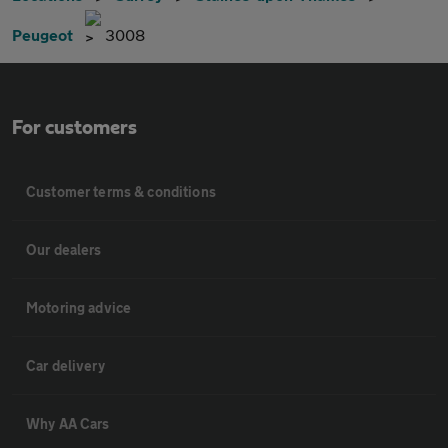
Peugeot
3008
For customers
Customer terms & conditions
Our dealers
Motoring advice
Car delivery
Why AA Cars