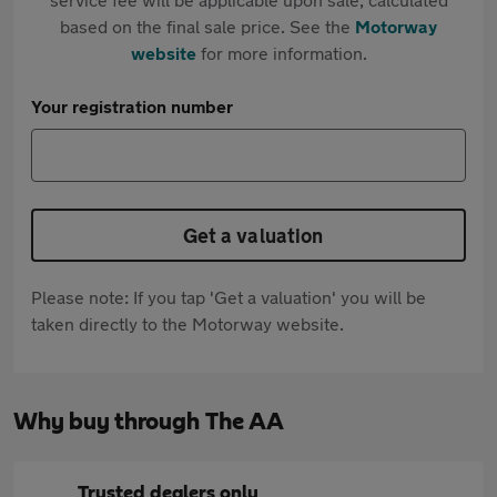
based on the final sale price. See the
Motorway
website
for more information.
Your registration number
Get a valuation
Please note: If you tap 'Get a valuation' you will be
taken directly to the Motorway website.
Why buy through The AA
Trusted dealers only