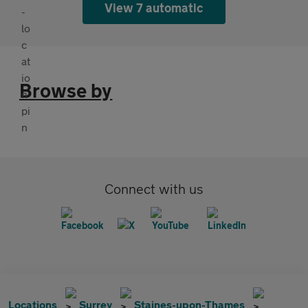
View 7 automatic
Browse by
Connect with us
Locations
Surrey
Staines-upon-Thames