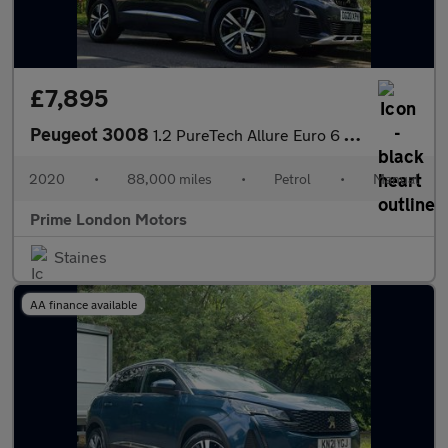
£7,895
Peugeot 3008
1.2 PureTech Allure Euro 6 (s/s) 5dr
2020
•
88,000 miles
•
Petrol
•
Manual
Prime London Motors
Staines
AA finance available