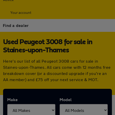
Your account
Find a dealer
Used Peugeot 3008 for sale in
Staines-upon-Thames
Here's our list of all Peugeot 3008 cars for sale in
Staines-upon-Thames. All cars come with 12 months free
breakdown cover (or a discounted upgrade if you're an
AA member) and £75 off your next service & MOT.
Make
Model