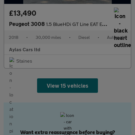
£13,490
Peugeot 3008
1.5 BlueHDi GT Line EAT Euro 6 (s/s) 5dr
2018
•
30,000 miles
•
Diesel
•
Automatic
Aylas Cars ltd
Staines
View 15 vehicles
Want extra reassurance before buying?