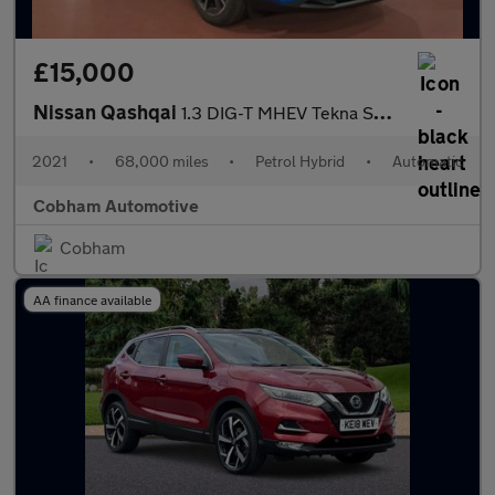
£15,000
Nissan Qashqai
1.3 DIG-T MHEV Tekna SUV 5dr Petrol Hybrid XTRON Euro 6 (s/s) (1
2021
•
68,000 miles
•
Petrol Hybrid
•
Automatic
Cobham Automotive
Cobham
AA finance available