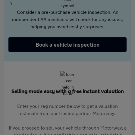
Consider a pre-purchase vehicle inspection. An
independent AA mechanic will check for any issues,
helping you avoid costly surprises.
Book a vehicle inspection
Selling made easy with a free instant valuation
Enter your reg number below to get a valuation
estimate from our trusted partner Motorway.
If you proceed to sell your vehicle through Motorway, a
service fee will be applicable upon sale, calculated