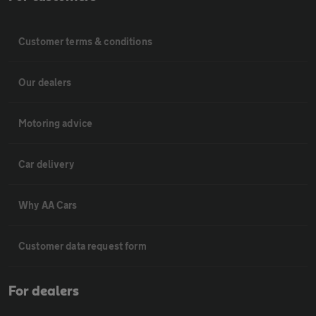
Customer terms & conditions
Our dealers
Motoring advice
Car delivery
Why AA Cars
Customer data request form
For dealers