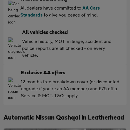
All dealers have committed to
AA Cars
Standards
to give you peace of mind.
All vehicles checked
Vehicle history, MOT, mileage, accident and
police reports are all checked - on every
vehicle.
Exclusive AA offers
12 months free breakdown cover (or discounted
upgrade if you're an AA member) and £75 off a
Service & MOT. T&Cs apply.
Automatic Nissan Qashqai in Leatherhead