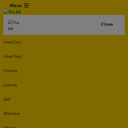
Menu
Close
Used Cars
Used Vans
Finance
Leasing
Sell
Aftercare
Advice