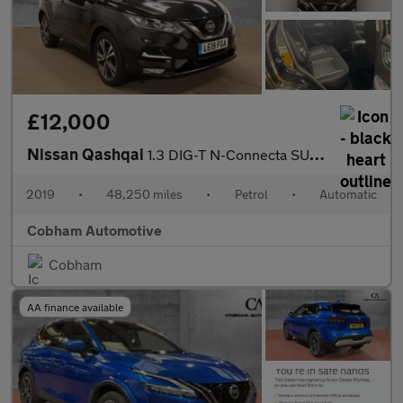
£12,000
Nissan Qashqai
1.3 DIG-T N-Connecta SUV 5dr Petrol DCT Auto Euro 6 (s/s) (160 p
2019
•
48,250 miles
•
Petrol
•
Automatic
Cobham Automotive
Cobham
AA finance available