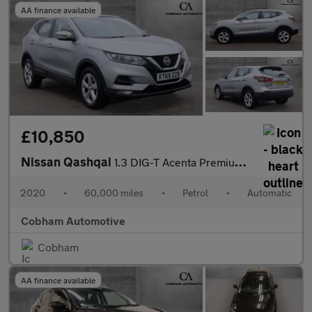
AA finance available
£10,850
Nissan Qashqai
1.3 DIG-T Acenta Premium SUV 5dr Petrol DCT Auto Euro 6 (s/s) (1
2020
•
60,000 miles
•
Petrol
•
Automatic
Cobham Automotive
Cobham
AA finance available