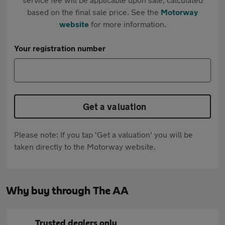
based on the final sale price. See the
Motorway
website
for more information.
Your registration number
Get a valuation
Please note: If you tap 'Get a valuation' you will be
taken directly to the Motorway website.
Why buy through The AA
Trusted dealers only