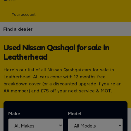
Your account
Find a dealer
Used Nissan Qashqai for sale in
Leatherhead
Here's our list of all Nissan Qashqai cars for sale in
Leatherhead. All cars come with 12 months free
breakdown cover (or a discounted upgrade if you're an
AA member) and £75 off your next service & MOT.
Make
Model