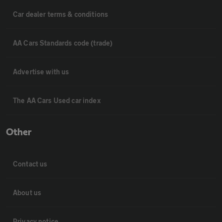
Car dealer terms & conditions
AA Cars Standards code (trade)
Advertise with us
The AA Cars Used car index
Other
Contact us
About us
Privacy notice