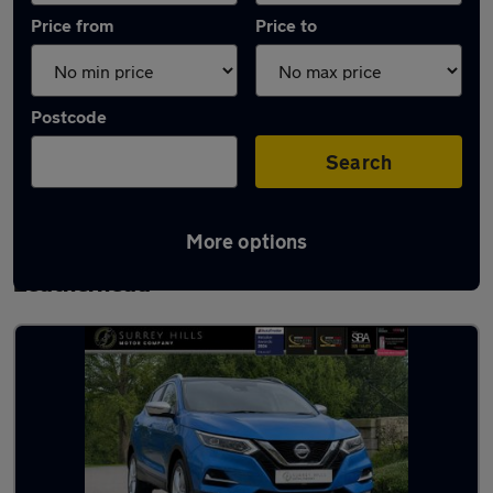
Price from
Price to
Postcode
Search
More options
Latest used Nissan Qashqai in
Leatherhead