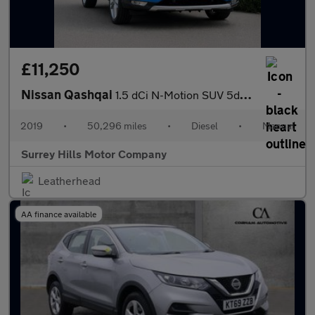
£11,250
Nissan Qashqai
1.5 dCi N-Motion SUV 5dr Diesel Manual Euro 6 (s/s) (115 ps)
2019
•
50,296 miles
•
Diesel
•
Manual
Surrey Hills Motor Company
Leatherhead
AA finance available