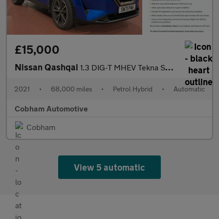
£15,000
Nissan Qashqai
1.3 DIG-T MHEV Tekna SUV 5dr Petrol Hybrid XTRON Euro 6 (s/s) (1
2021
•
68,000 miles
•
Petrol Hybrid
•
Automatic
Cobham Automotive
Cobham
View 5 automatic