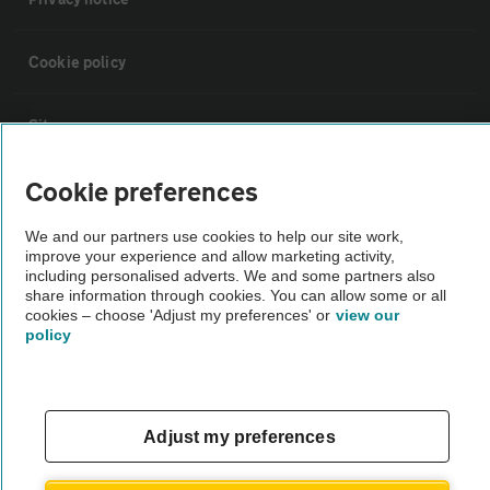
Cookie policy
Sitemap
Cookie preferences
Vehicle Inspections
We and our partners use cookies to help our site work,
improve your experience and allow marketing activity,
The AA recommends an AA Cars Vehicle Inspection before purchase.
including personalised adverts. We and some partners also
Not all cars are mechanically checked by the AA.
share information through cookies. You can allow some or all
cookies – choose 'Adjust my preferences' or
view our
policy
Vehicle Inspection
theAA.com
Adjust my preferences