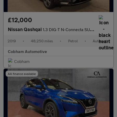
£12,000
Nissan Qashqai
1.3 DIG-T N-Connecta SUV 5dr Petrol DCT Auto Euro 6 (s/s) (160 p
2019
•
48,250 miles
•
Petrol
•
Automatic
Cobham Automotive
Cobham
AA finance available