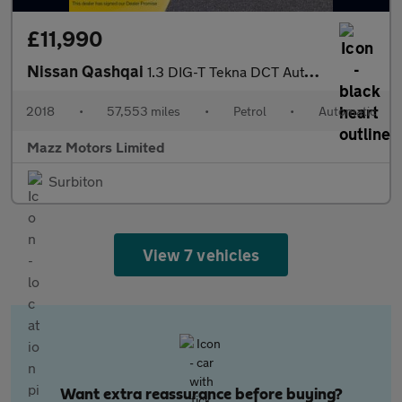
£11,990
Nissan Qashqai
1.3 DIG-T Tekna DCT Auto Euro 6 (s/s) 5dr
2018
•
57,553 miles
•
Petrol
•
Automatic
Mazz Motors Limited
Surbiton
View 7 vehicles
Want extra reassurance before buying?