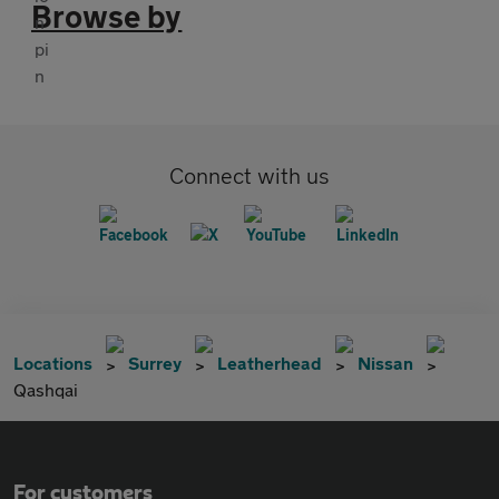
Browse by
Connect with us
Locations
Surrey
Leatherhead
Nissan
Qashqai
For customers