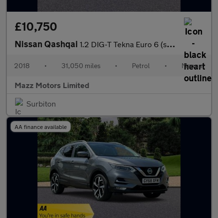
£10,750
Nissan Qashqai
1.2 DIG-T Tekna Euro 6 (s/s) 5dr
2018
•
31,050 miles
•
Petrol
•
Manual
Mazz Motors Limited
Surbiton
AA finance available