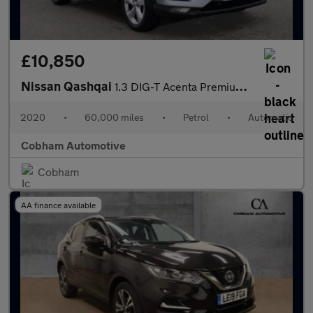
£10,850
Nissan Qashqai
1.3 DIG-T Acenta Premium SUV 5dr Petrol DCT Auto Euro 6 (s/s) (1
2020
•
60,000 miles
•
Petrol
•
Automatic
Cobham Automotive
Cobham
AA finance available