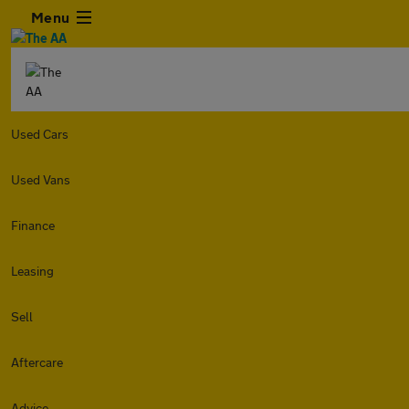
Menu
Used Cars
Used Vans
Finance
Leasing
Sell
Aftercare
Advice