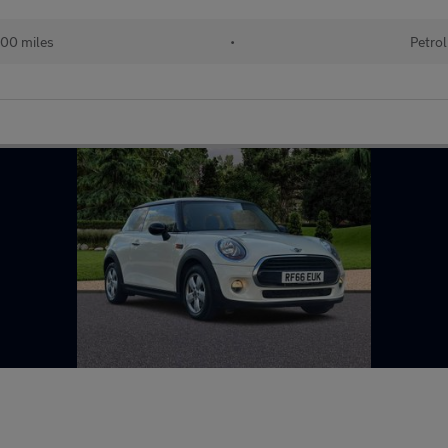
00 miles
•
Petrol