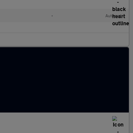
•
Automatic