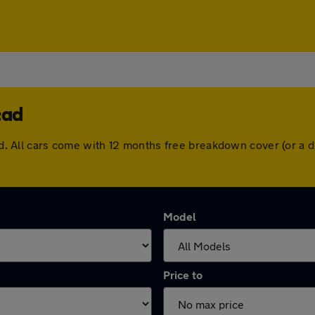
ead
head. All cars come with 12 months free breakdown cover (or a
Model
Price to