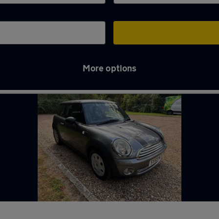
More options