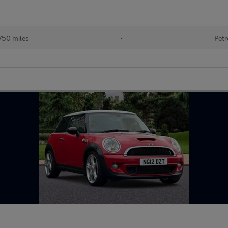
750 miles
•
Petr