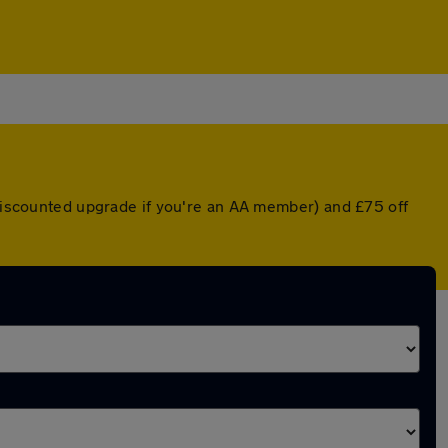
 discounted upgrade if you're an AA member) and £75 off