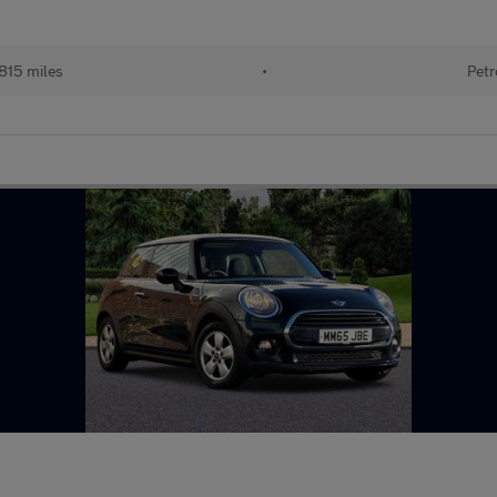
815 miles
•
Petr