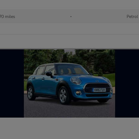
70 miles
•
Petrol