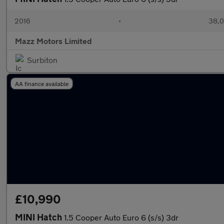
2016
•
38,0
Mazz Motors Limited
Surbiton
AA finance available
£10,990
MINI Hatch
1.5 Cooper Auto Euro 6 (s/s) 3dr