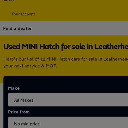
Your account
Find a dealer
Used MINI Hatch for sale in Leatherh
Here's our list of all MINI Hatch cars for sale in Leather
your next service & MOT.
Make
Price from