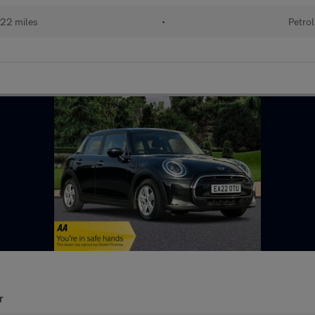
22 miles
•
Petrol
r