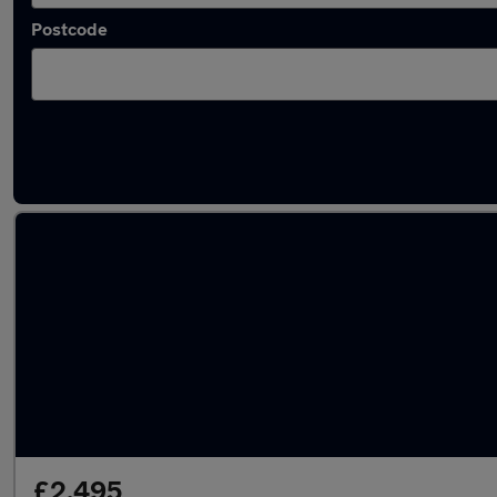
Postcode
Latest used MINI Hatch in Leatherhead
£2,495