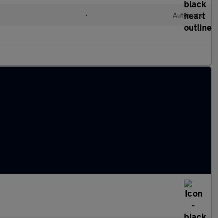
•
Automatic