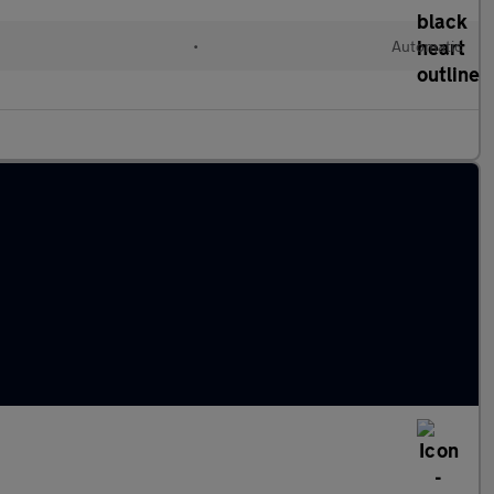
•
Automatic