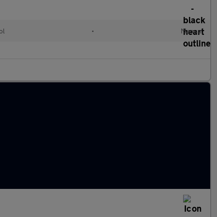
ol
•
Manual