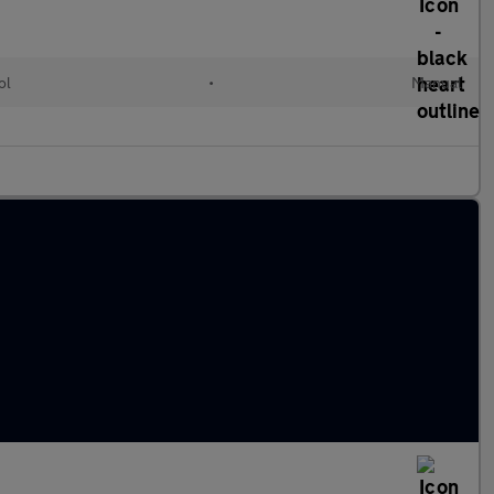
ol
•
Manual