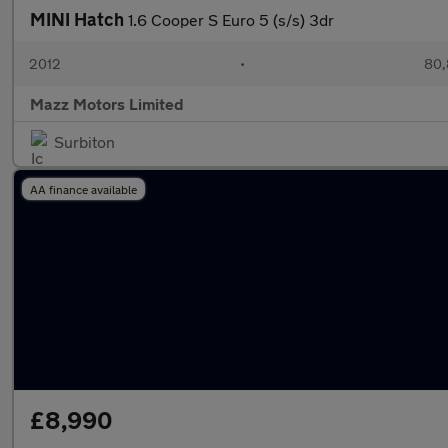
MINI Hatch
1.6 Cooper S Euro 5 (s/s) 3dr
2012
•
80,
Mazz Motors Limited
Surbiton
AA finance available
£8,990