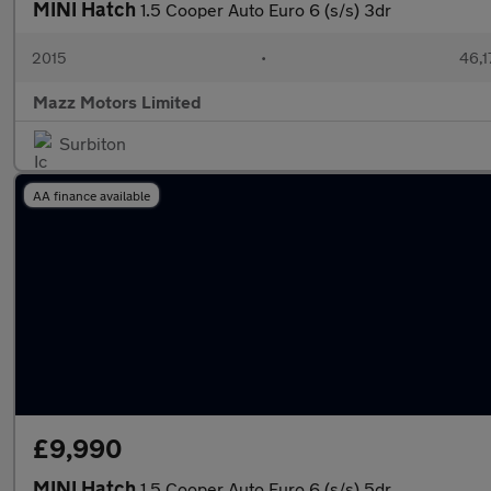
MINI Hatch
1.5 Cooper Auto Euro 6 (s/s) 3dr
2015
•
46,1
Mazz Motors Limited
Surbiton
AA finance available
£9,990
MINI Hatch
1.5 Cooper Auto Euro 6 (s/s) 5dr