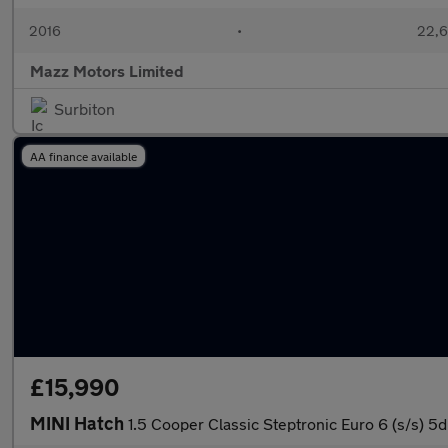
2016
•
22,6
Mazz Motors Limited
Surbiton
AA finance available
£15,990
MINI Hatch
1.5 Cooper Classic Steptronic Euro 6 (s/s) 5d