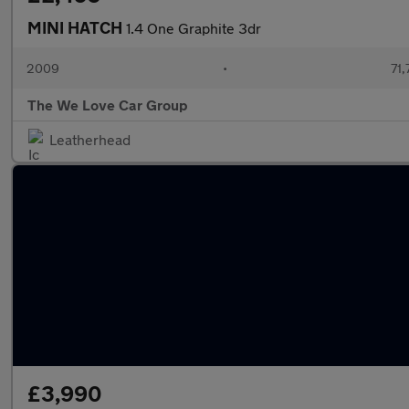
MINI HATCH
1.4 One Graphite 3dr
2009
•
71,
The We Love Car Group
Leatherhead
£3,990