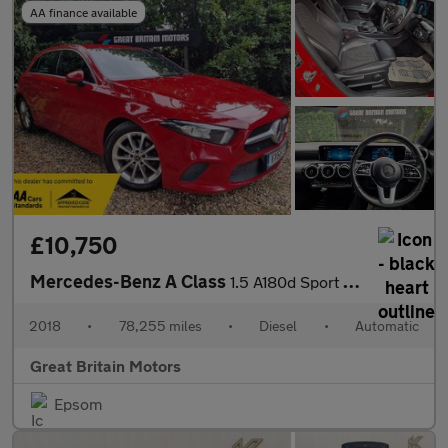
AA finance available
£10,750
Mercedes-Benz A Class
1.5 A180d Sport (Executive) 7G-DCT Euro 6 (s/s) 5dr
2018
•
78,255 miles
•
Diesel
•
Automatic
Great Britain Motors
Epsom