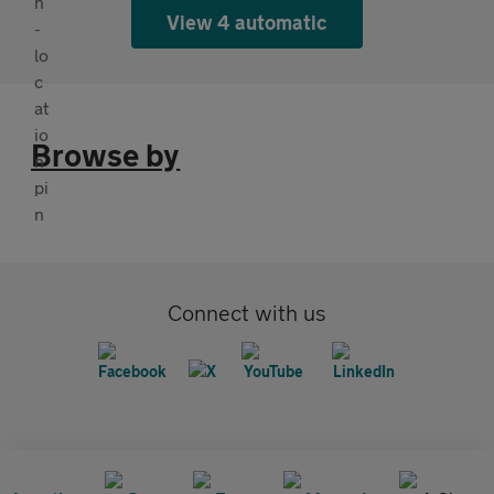
View 4 automatic
Browse by
Connect with us