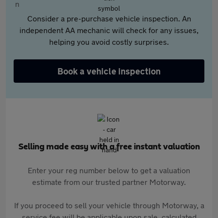
Consider a pre-purchase vehicle inspection. An
independent AA mechanic will check for any issues,
helping you avoid costly surprises.
Book a vehicle inspection
Selling made easy with a free instant valuation
Enter your reg number below to get a valuation
estimate from our trusted partner Motorway.
If you proceed to sell your vehicle through Motorway, a
service fee will be applicable upon sale, calculated