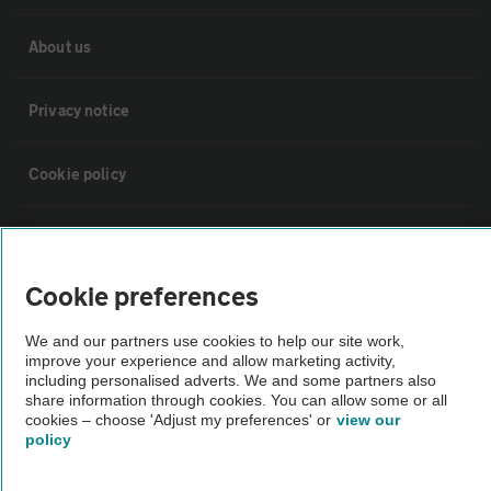
About us
Privacy notice
Cookie policy
Sitemap
Cookie preferences
Vehicle Inspections
We and our partners use cookies to help our site work,
improve your experience and allow marketing activity,
The AA recommends an AA Cars Vehicle Inspection before purchase.
including personalised adverts. We and some partners also
Not all cars are mechanically checked by the AA.
share information through cookies. You can allow some or all
cookies – choose 'Adjust my preferences' or
view our
policy
Vehicle Inspection