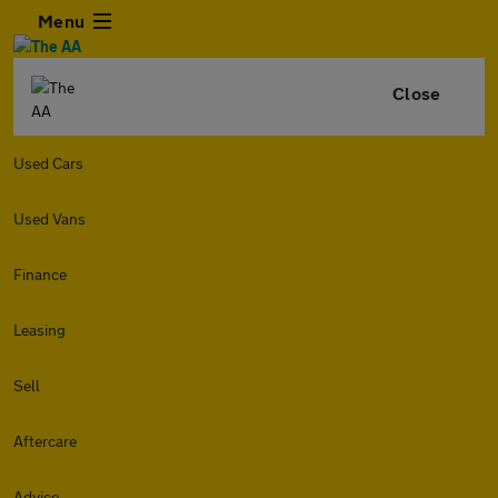
Menu
Close
Used Cars
Used Vans
Finance
Leasing
Sell
Aftercare
Advice