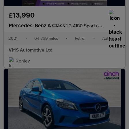
£13,990
Mercedes-Benz A Class
1.3 A180 Sport (Executive) 7G-DCT Euro 6 (s/s) 5dr
2021
•
64,769 miles
•
Petrol
•
Automatic
VMS Automotive Ltd
Kenley