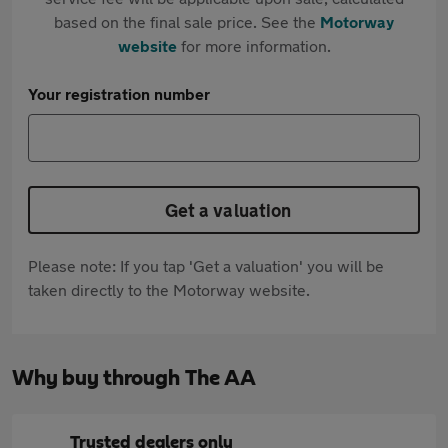
based on the final sale price. See the
Motorway
website
for more information.
Your registration number
Get a valuation
Please note: If you tap 'Get a valuation' you will be
taken directly to the Motorway website.
Why buy through The AA
Trusted dealers only