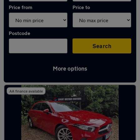
Price from
Price to
Postcode
Search
More options
Latest used Mercedes A Class in Epsom
AA finance available