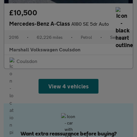
£10,500
Mercedes-Benz A-Class
A180 SE 5dr Auto
2016
•
62,226 miles
•
Petrol
•
Semiauto
Marshall Volkswagen Coulsdon
Coulsdon
View 4 vehicles
Want extra reassurance before buying?