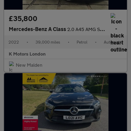
£35,800
Mercedes-Benz A Class
2.0 A45 AMG S Plus Hatchback 5dr Petrol 8G-DCT 4MATIC+ Euro 6 (s
2022
•
39,000 miles
•
Petrol
•
Automatic
K Motors London
New Malden