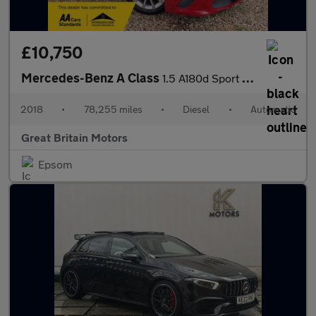
£10,750
Mercedes-Benz A Class
1.5 A180d Sport (Executive) 7G-DCT Euro 6 (s/s) 5dr
2018
•
78,255 miles
•
Diesel
•
Automatic
Great Britain Motors
Epsom