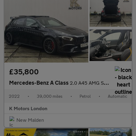
£35,800
Mercedes-Benz A Class
2.0 A45 AMG S Plus Hatchback 5dr Petrol 8G-DCT 4MATIC+ Euro 6 (s
2022
•
39,000 miles
•
Petrol
•
Automatic
K Motors London
New Malden