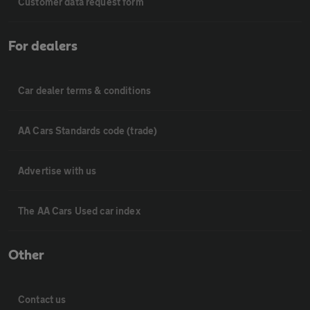
Customer data request form
For dealers
Car dealer terms & conditions
AA Cars Standards code (trade)
Advertise with us
The AA Cars Used car index
Other
Contact us