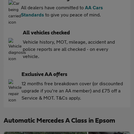
All dealers have committed to
AA Cars
Standards
to give you peace of mind.
All vehicles checked
Vehicle history, MOT, mileage, accident and
police reports are all checked - on every
vehicle.
Exclusive AA offers
12 months free breakdown cover (or discounted
upgrade if you're an AA member) and £75 off a
Service & MOT. T&Cs apply.
Automatic Mercedes A Class in Epsom