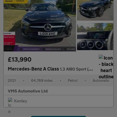
£13,990
Mercedes-Benz A Class
1.3 A180 Sport (Executive) 7G-DCT Euro 6 (s/s) 5dr
2021
•
64,769 miles
•
Petrol
•
Automatic
VMS Automotive Ltd
Kenley