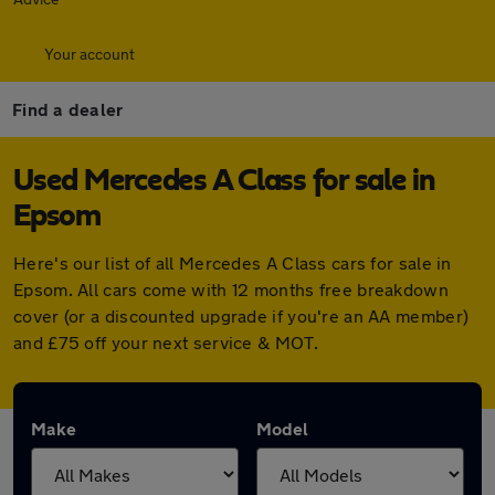
Your account
Find a dealer
Used Mercedes A Class for sale in
Epsom
Here's our list of all Mercedes A Class cars for sale in
Epsom. All cars come with 12 months free breakdown
cover (or a discounted upgrade if you're an AA member)
and £75 off your next service & MOT.
Make
Model