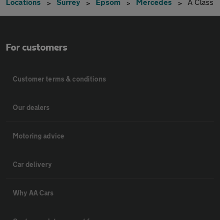
Locations
Surrey
Epsom
Mercedes
A Class
For customers
Customer terms & conditions
Our dealers
Motoring advice
Car delivery
Why AA Cars