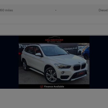
60 miles
•
Diesel