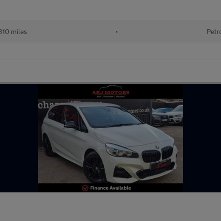
310 miles
•
Petr