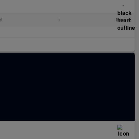
ol
•
Manual