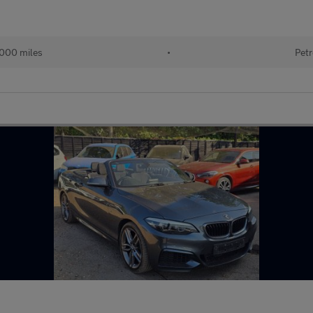
,000 miles
•
Petr