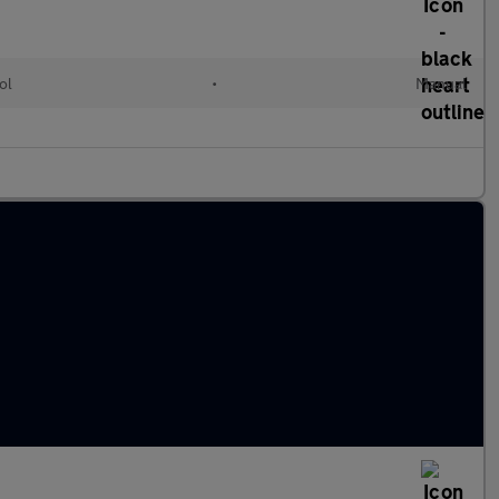
ol
•
Manual