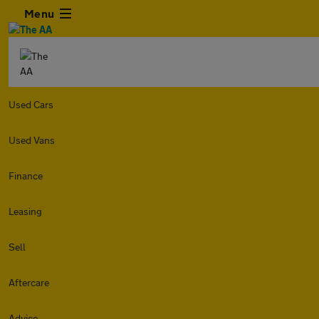
Menu
Used Cars
Used Vans
Finance
Leasing
Sell
Aftercare
Advice