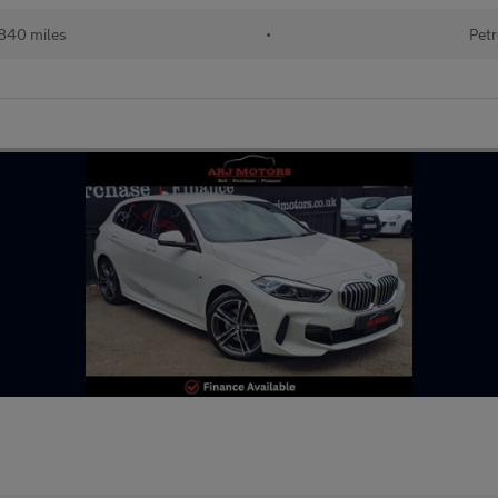
840 miles
•
Petr