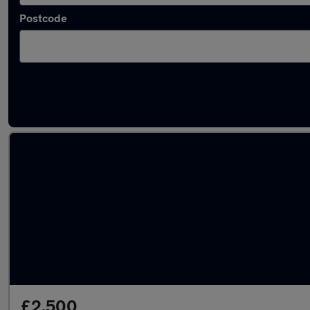
Postcode
Latest used BMW in Addlestone
£2,500