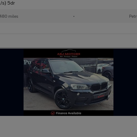
s/s) 5dr
480 miles
•
Petr