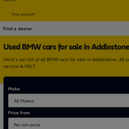
Your account
Find a dealer
Used BMW cars for sale in Addleston
Here's our list of all BMW cars for sale in Addlestone. Al
service & MOT.
Make
Price from