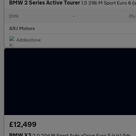
BMW 2 Series Active Tourer
1.5 218i M Sport Euro 6 (
2019
•
35,
ARJ Motors
Addlestone
£12,499
BMW X3
2.0 20d M Sport Auto xDrive Euro 5 (s/s) 5dr