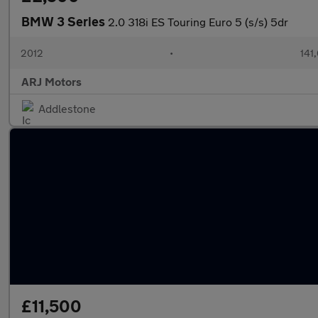
BMW 3 Series
2.0 318i ES Touring Euro 5 (s/s) 5dr
2012
•
141
ARJ Motors
Addlestone
£11,500