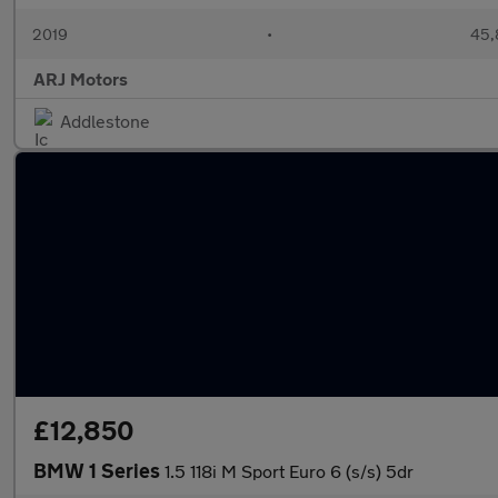
2019
•
45,
ARJ Motors
Addlestone
£12,850
BMW 1 Series
1.5 118i M Sport Euro 6 (s/s) 5dr