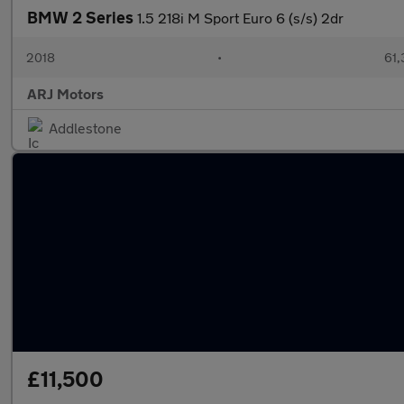
BMW 2 Series
1.5 218i M Sport Euro 6 (s/s) 2dr
2018
•
61,
ARJ Motors
Addlestone
£11,500