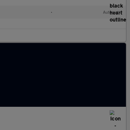
•
Automatic