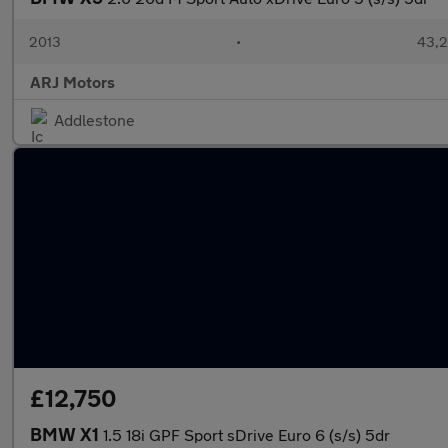
2013
•
43,2
ARJ Motors
Addlestone
£12,750
BMW X1
1.5 18i GPF Sport sDrive Euro 6 (s/s) 5dr