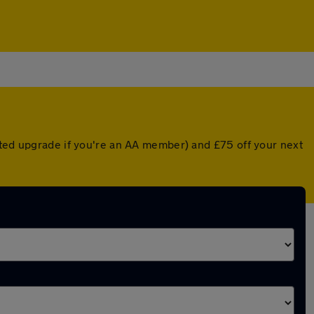
nted upgrade if you're an AA member) and £75 off your next