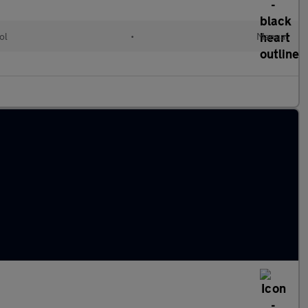
ol
•
Manual