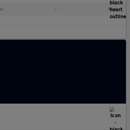
ol
•
Manual