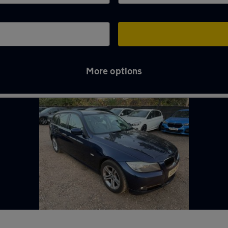
More options