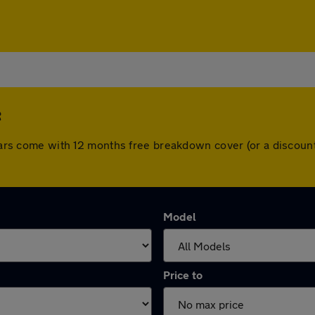
e
l cars come with 12 months free breakdown cover (or a discou
Model
Price to