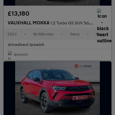
£13,180
VAUXHALL MOKKA
1.2 Turbo GS SUV 5dr Petrol Manual Euro 6 (s/s) (136 ps)
2023
•
18,498 miles
•
Petrol
•
Manual
drivedirect Ipswich
Ipswich