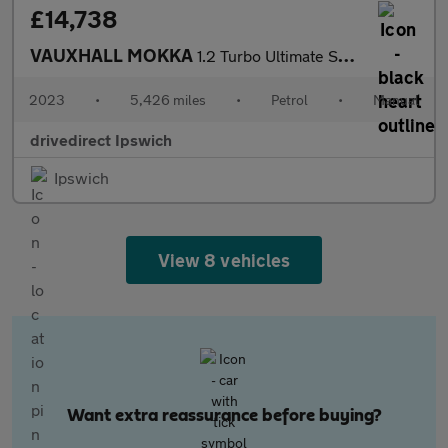
£14,738
VAUXHALL MOKKA
1.2 Turbo Ultimate SUV 5dr Petrol Manual Euro 6 (s/s) (136 ps)
2023
•
5,426 miles
•
Petrol
•
Manual
drivedirect Ipswich
Ipswich
View 8 vehicles
Want extra reassurance before buying?