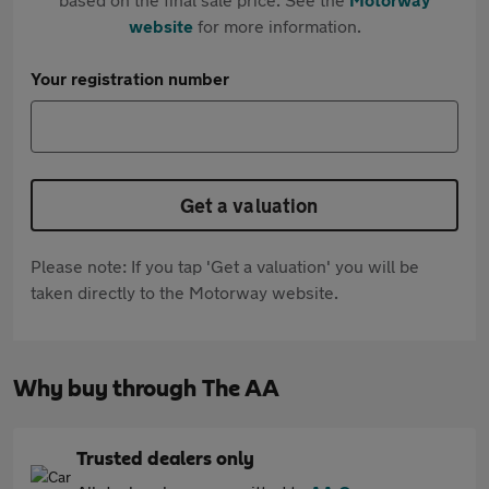
website
for more information.
Your registration number
Get a valuation
Please note: If you tap 'Get a valuation' you will be
taken directly to the Motorway website.
Why buy through The AA
Trusted dealers only