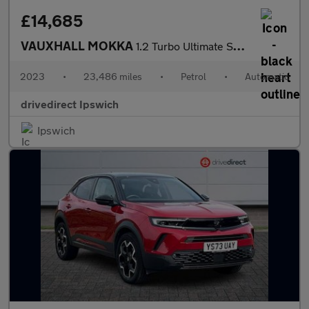
£14,685
VAUXHALL MOKKA
1.2 Turbo Ultimate SUV 5dr Petrol Auto Euro 6 (s/s) (130 ps)
2023
•
23,486 miles
•
Petrol
•
Automatic
drivedirect Ipswich
Ipswich