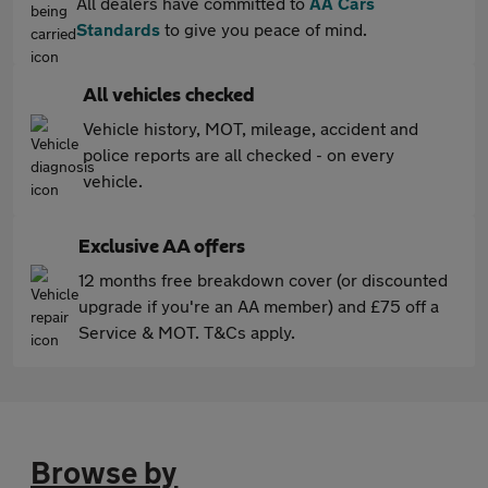
All dealers have committed to
AA Cars
Standards
to give you peace of mind.
All vehicles checked
Vehicle history, MOT, mileage, accident and
police reports are all checked - on every
vehicle.
Exclusive AA offers
12 months free breakdown cover (or discounted
upgrade if you're an AA member) and £75 off a
Service & MOT. T&Cs apply.
Browse by