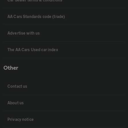
AA Cars Standards code (trade)
Advertise with us
The AA Cars Used car index
Other
Contact us
About us
Privacy notice