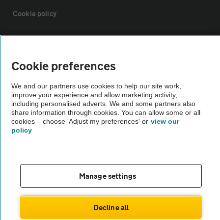
Cookie policy
Sitemap
Cookie preferences
Vehicle Inspections
We and our partners use cookies to help our site work,
improve your experience and allow marketing activity,
The AA recommends an AA Cars Vehicle Inspection before purchase.
including personalised adverts. We and some partners also
share information through cookies. You can allow some or all
Not all cars are mechanically checked by the AA.
cookies – choose 'Adjust my preferences' or
view our
policy
Vehicle Inspection
theAA.com
Manage settings
Decline all
© AA Cars 2026 |
Company No. 4546950 | VAT No. 188 0311 10