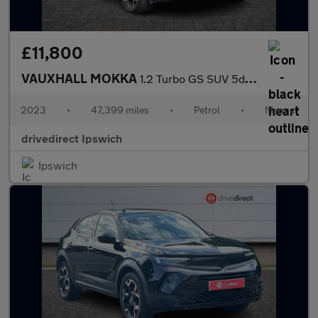
£11,800
VAUXHALL MOKKA
1.2 Turbo GS SUV 5dr Petrol Manual Euro 6 (s/s) (136 ps)
2023
•
47,399 miles
•
Petrol
•
Manual
drivedirect Ipswich
Ipswich