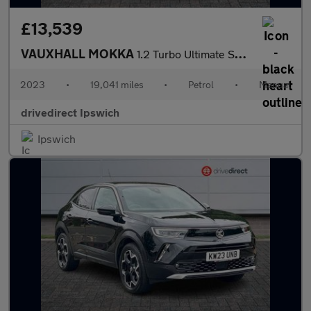
£13,539
VAUXHALL MOKKA
1.2 Turbo Ultimate SUV 5dr Petrol Manual Euro 6 (s/s) (136 ps)
2023
•
19,041 miles
•
Petrol
•
Manual
drivedirect Ipswich
Ipswich