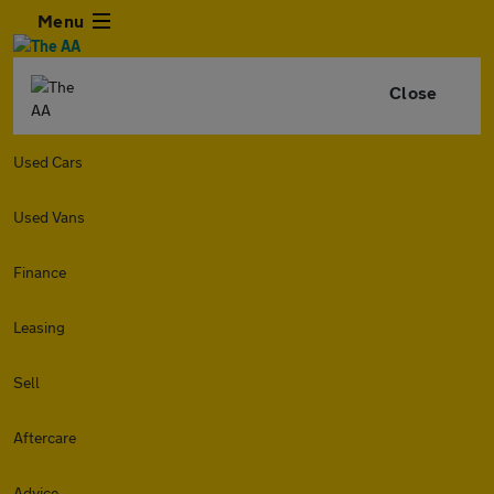
Menu
Close
Used Cars
Used Vans
Finance
Leasing
Sell
Aftercare
Advice