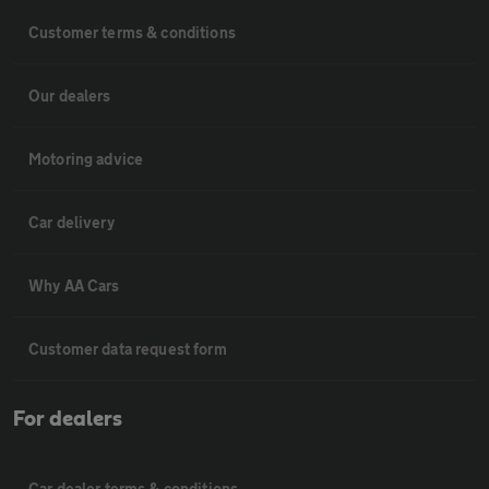
Customer terms & conditions
Our dealers
Motoring advice
Car delivery
Why AA Cars
Customer data request form
For dealers
Car dealer terms & conditions