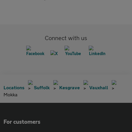
Connect with us
Locations
Suffolk
Kesgrave
Vauxhall
Mokka
For customers