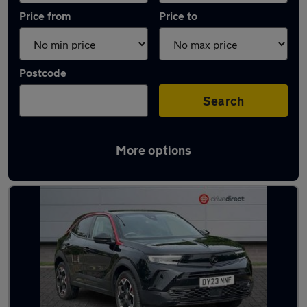
Price from
Price to
Postcode
Search
More options
Latest used Vauxhall Mokka in Kesgrave