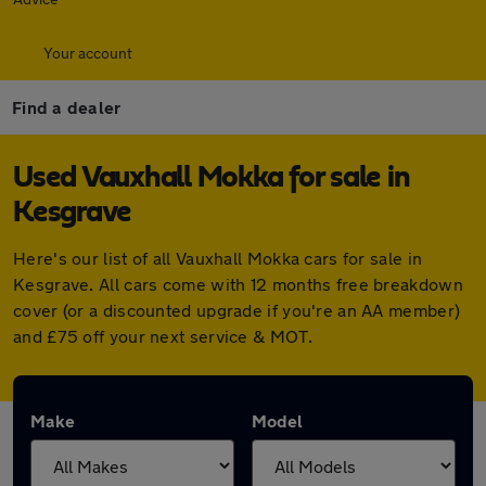
Your account
Find a dealer
Used Vauxhall Mokka for sale in
Kesgrave
Here's our list of all Vauxhall Mokka cars for sale in
Kesgrave. All cars come with 12 months free breakdown
cover (or a discounted upgrade if you're an AA member)
and £75 off your next service & MOT.
Make
Model