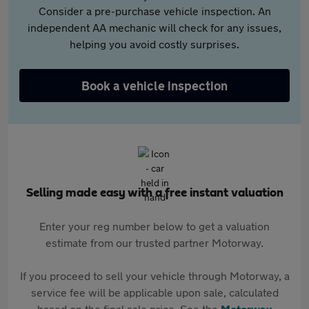
Consider a pre-purchase vehicle inspection. An
independent AA mechanic will check for any issues,
helping you avoid costly surprises.
Book a vehicle inspection
Selling made easy with a free instant valuation
Enter your reg number below to get a valuation
estimate from our trusted partner Motorway.
If you proceed to sell your vehicle through Motorway, a
service fee will be applicable upon sale, calculated
based on the final sale price. See the
Motorway