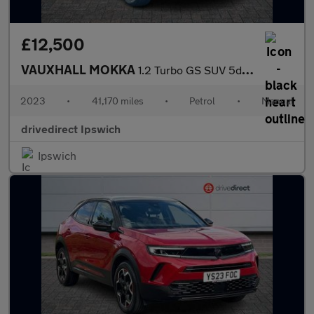
£12,500
VAUXHALL MOKKA
1.2 Turbo GS SUV 5dr Petrol Manual Euro 6 (s/s) (136 ps)
2023
•
41,170 miles
•
Petrol
•
Manual
drivedirect Ipswich
Ipswich