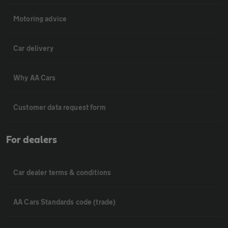
Motoring advice
Car delivery
Why AA Cars
Customer data request form
For dealers
Car dealer terms & conditions
AA Cars Standards code (trade)