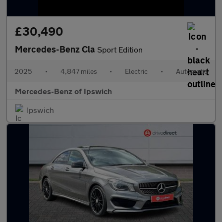
£30,490
Mercedes-Benz Cla
Sport Edition
2025
•
4,847 miles
•
Electric
•
Automatic
Mercedes-Benz of Ipswich
Ipswich