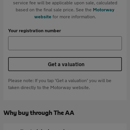
service fee will be applicable upon sale, calculated
based on the final sale price. See the
Motorway
website
for more information.
Your registration number
Get a valuation
Please note: If you tap 'Get a valuation' you will be
taken directly to the Motorway website.
Why buy through The AA