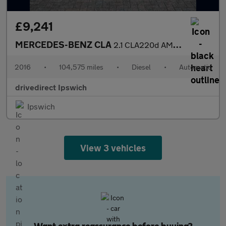
£9,241
MERCEDES-BENZ CLA
2.1 CLA220d AMG Sport Coupe 4dr Diesel 7G-DCT Euro 6 (s/s) (177
2016
•
104,575 miles
•
Diesel
•
Automatic
drivedirect Ipswich
Ipswich
View 3 vehicles