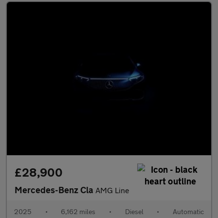
£28,900
Mercedes-Benz Cla
AMG Line
2025
•
6,162 miles
•
Diesel
•
Automatic