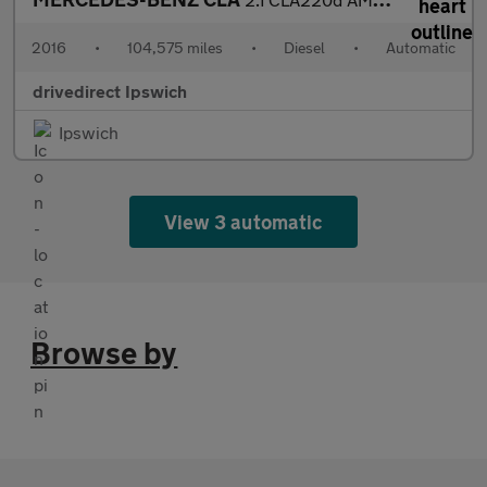
2016
•
104,575 miles
•
Diesel
•
Automatic
drivedirect Ipswich
Ipswich
View 3 automatic
Browse by