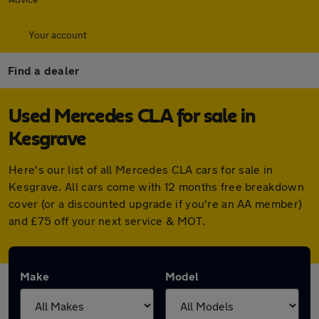
Your account
Find a dealer
Used Mercedes CLA for sale in
Kesgrave
Here's our list of all Mercedes CLA cars for sale in
Kesgrave. All cars come with 12 months free breakdown
cover (or a discounted upgrade if you're an AA member)
and £75 off your next service & MOT.
Make
Model