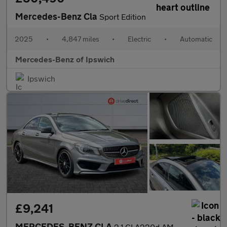
Mercedes-Benz Cla
Sport Edition
2025
•
4,847 miles
•
Electric
•
Automatic
Mercedes-Benz of Ipswich
Ipswich
£9,241
MERCEDES-BENZ CLA
2.1 CLA220d AMG Sport Coupe 4dr Diesel 7G-DCT Euro 6 (s/s) (177