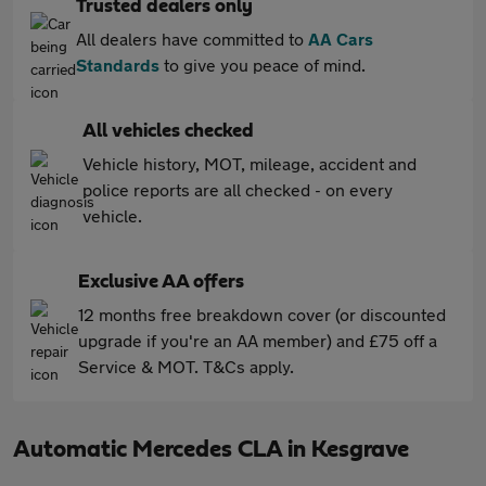
Trusted dealers only
All dealers have committed to
AA Cars
Standards
to give you peace of mind.
All vehicles checked
Vehicle history, MOT, mileage, accident and
police reports are all checked - on every
vehicle.
Exclusive AA offers
12 months free breakdown cover (or discounted
upgrade if you're an AA member) and £75 off a
Service & MOT. T&Cs apply.
Automatic Mercedes CLA in Kesgrave