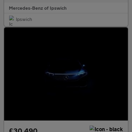
Mercedes-Benz of Ipswich
Ipswich
£30,490