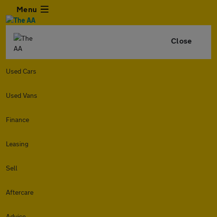
Menu
Close
Used Cars
Used Vans
Finance
Leasing
Sell
Aftercare
Advice