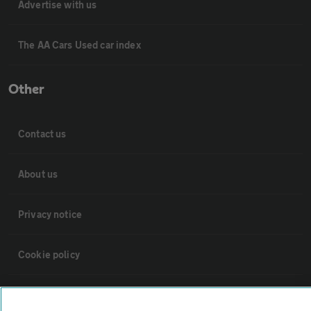
Advertise with us
The AA Cars Used car index
Other
Contact us
About us
Privacy notice
Cookie policy
Sitemap