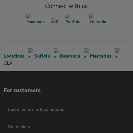
Connect with us
Locations
Suffolk
Kesgrave
Mercedes
CLA
For customers
Customer terms & conditions
Our dealers