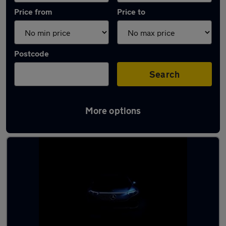
Price from
Price to
Postcode
Search
More options
Latest used Mercedes CLA in Kesgrave