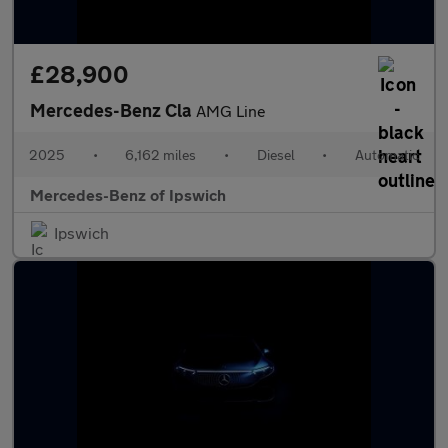
£28,900
Mercedes-Benz Cla
AMG Line
2025
•
6,162 miles
•
Diesel
•
Automatic
Mercedes-Benz of Ipswich
Ipswich