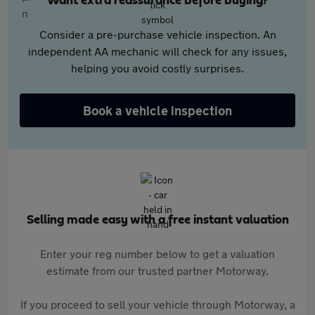
Want extra reassurance before buying?
Consider a pre-purchase vehicle inspection. An
independent AA mechanic will check for any issues,
helping you avoid costly surprises.
Book a vehicle inspection
Selling made easy with a free instant valuation
Enter your reg number below to get a valuation
estimate from our trusted partner Motorway.
If you proceed to sell your vehicle through Motorway, a