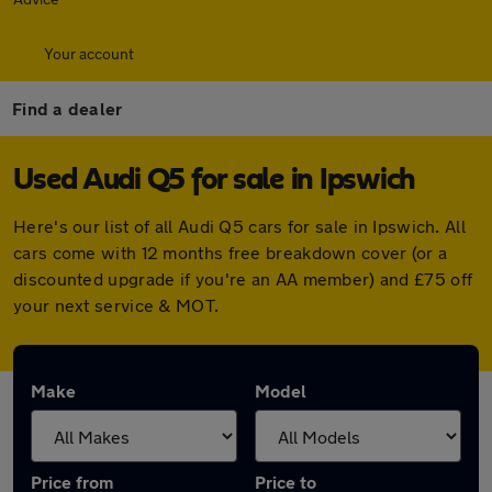
Your account
Find a dealer
Used Audi Q5 for sale in Ipswich
Here's our list of all Audi Q5 cars for sale in Ipswich. All
cars come with 12 months free breakdown cover (or a
discounted upgrade if you're an AA member) and £75 off
your next service & MOT.
Make
Model
Price from
Price to