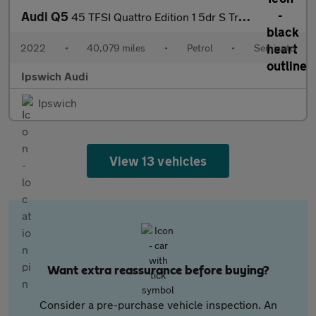
Audi Q5
45 TFSI Quattro Edition 1 5dr S Tronic
2022
•
40,079 miles
•
Petrol
•
Semiauto
Ipswich Audi
Ipswich
View 13 vehicles
Want extra reassurance before buying?
Consider a pre-purchase vehicle inspection. An