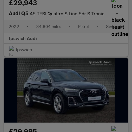
£29,943
Audi Q5
45 TFSI Quattro S Line 5dr S Tronic
2022
•
34,804 miles
•
Petrol
•
Semiauto
Ipswich Audi
Ipswich
£29,995