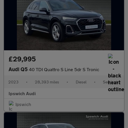
£29,995
Audi Q5
40 TDI Quattro S Line 5dr S Tronic
2023
•
28,393 miles
•
Diesel
•
Semiauto
Ipswich Audi
Ipswich