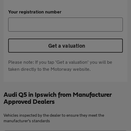
Your registration number
Get a valuation
Please note: If you tap 'Get a valuation' you will be
taken directly to the Motorway website.
Audi Q5 in Ipswich from Manufacturer
Approved Dealers
Vehicles inspected by the dealer to ensure they meet the
manufacturer's standards