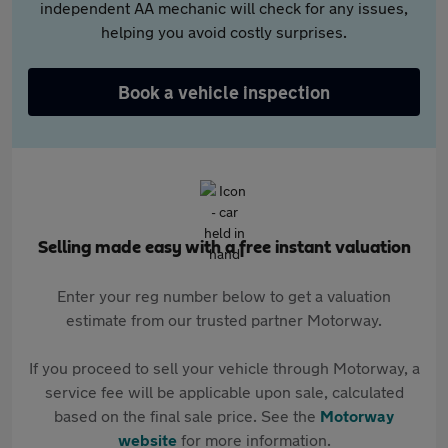
independent AA mechanic will check for any issues,
helping you avoid costly surprises.
Book a vehicle inspection
Selling made easy with a free instant valuation
Enter your reg number below to get a valuation
estimate from our trusted partner Motorway.
If you proceed to sell your vehicle through Motorway, a
service fee will be applicable upon sale, calculated
based on the final sale price. See the
Motorway
website
for more information.