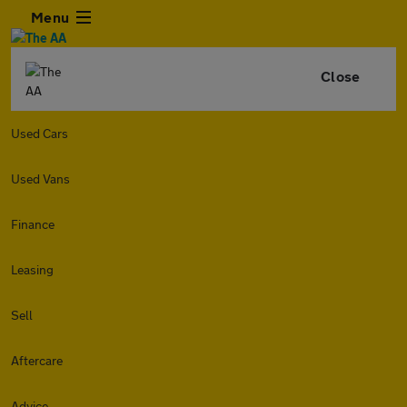
Menu
Close
Used Cars
Used Vans
Finance
Leasing
Sell
Aftercare
Advice