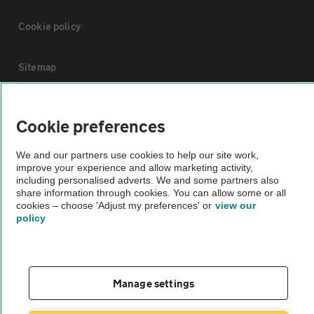
Cookie policy
Sitemap
Vehicle Inspections
Cookie preferences
The AA recommends an AA Cars Vehicle Inspection before purchase.
We and our partners use cookies to help our site work,
improve your experience and allow marketing activity,
Not all cars are mechanically checked by the AA.
including personalised adverts. We and some partners also
share information through cookies. You can allow some or all
cookies – choose 'Adjust my preferences' or
view our
Vehicle Inspection
policy
theAA.com
Manage settings