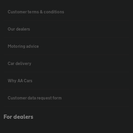
Customer terms & conditions
Our dealers
Motoring advice
Car delivery
Why AA Cars
Customer data request form
For dealers