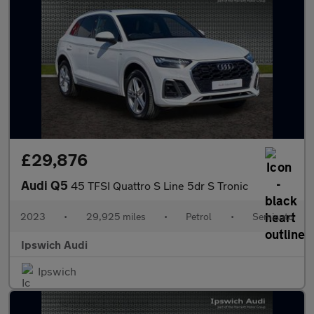
£29,876
Audi Q5
45 TFSI Quattro S Line 5dr S Tronic
2023
•
29,925 miles
•
Petrol
•
Semiauto
Ipswich Audi
Ipswich