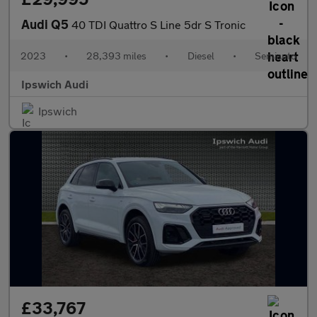
Audi Q5
40 TDI Quattro S Line 5dr S Tronic
2023
•
28,393 miles
•
Diesel
•
Semiauto
Ipswich Audi
Ipswich
£33,767