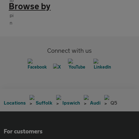
Browse by
Connect with us
Locations
Suffolk
Ipswich
Audi
Q5
For customers