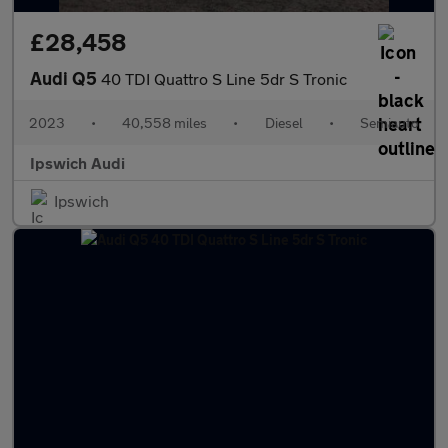
£28,458
Audi Q5
40 TDI Quattro S Line 5dr S Tronic
2023
•
40,558 miles
•
Diesel
•
Semiauto
Ipswich Audi
Ipswich