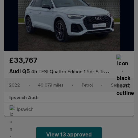
£33,767
Audi Q5
45 TFSI Quattro Edition 1 5dr S Tronic
2022
•
40,079 miles
•
Petrol
•
Semiauto
Ipswich Audi
Ipswich
View 13 approved