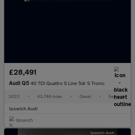
£28,491
Audi Q5
40 TDI Quattro S Line 5dr S Tronic
2023
•
43,746 miles
•
Diesel
•
Semiauto
Ipswich Audi
Ipswich