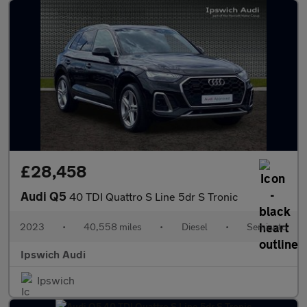
£28,458
Audi Q5
40 TDI Quattro S Line 5dr S Tronic
2023
•
40,558 miles
•
Diesel
•
Semiauto
Ipswich Audi
Ipswich