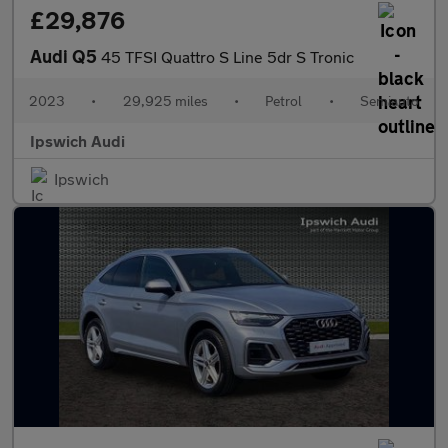
£29,876
Audi Q5
45 TFSI Quattro S Line 5dr S Tronic
2023
•
29,925 miles
•
Petrol
•
Semiauto
Ipswich Audi
Ipswich