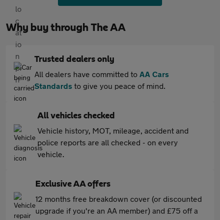
Why buy through The AA
Trusted dealers only
All dealers have committed to
AA Cars
Standards
to give you peace of mind.
All vehicles checked
Vehicle history, MOT, mileage, accident and
police reports are all checked - on every
vehicle.
Exclusive AA offers
12 months free breakdown cover (or discounted
upgrade if you're an AA member) and £75 off a