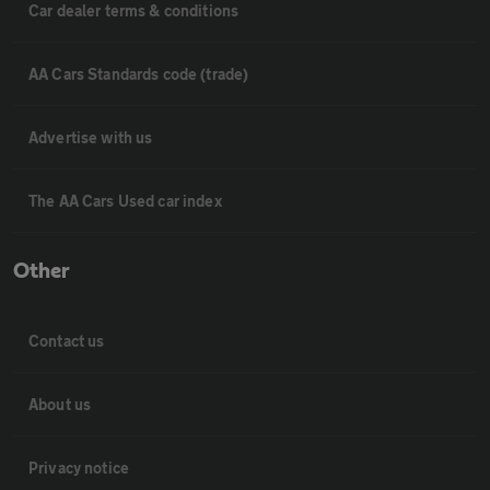
Car dealer terms & conditions
AA Cars Standards code (trade)
Advertise with us
The AA Cars Used car index
Other
Contact us
About us
Privacy notice