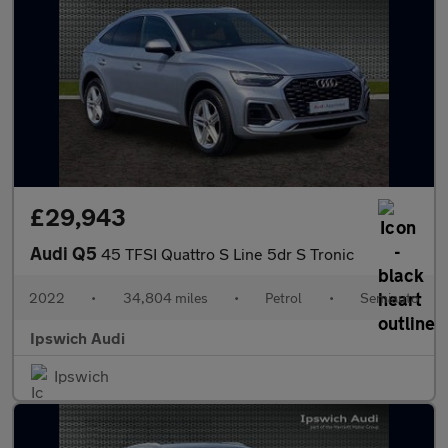
£29,943
Audi Q5
45 TFSI Quattro S Line 5dr S Tronic
2022
•
34,804 miles
•
Petrol
•
Semiauto
Ipswich Audi
Ipswich