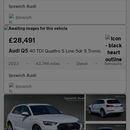
Ipswich Audi
Ipswich
£28,491
Audi Q5
40 TDI Quattro S Line 5dr S Tronic
2023
•
43,746 miles
•
Diesel
•
Semiauto
Ipswich Audi
Ipswich