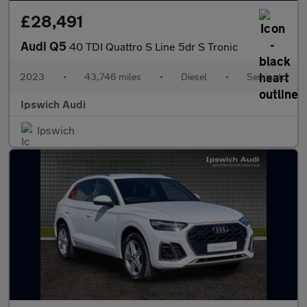
£28,491
Audi Q5
40 TDI Quattro S Line 5dr S Tronic
2023
•
43,746 miles
•
Diesel
•
Semiauto
Ipswich Audi
Ipswich