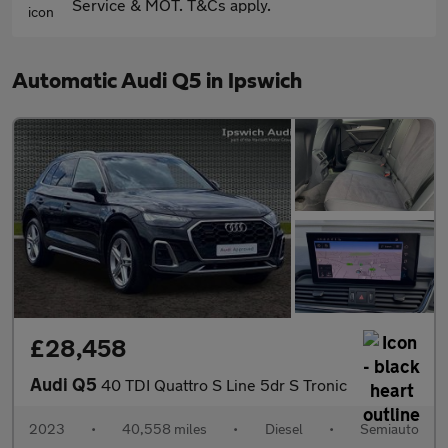
Service & MOT. T&Cs apply.
Automatic Audi Q5 in Ipswich
£28,458
Audi Q5
40 TDI Quattro S Line 5dr S Tronic
2023
•
40,558 miles
•
Diesel
•
Semiauto