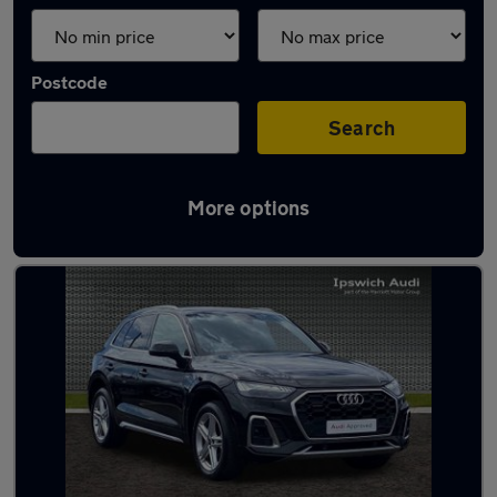
Postcode
Search
More options
Latest used Audi Q5 in Ipswich