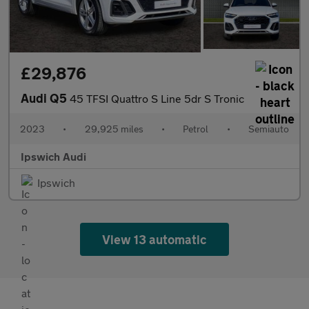
£29,876
Audi Q5
45 TFSI Quattro S Line 5dr S Tronic
2023
•
29,925 miles
•
Petrol
•
Semiauto
Ipswich Audi
Ipswich
View 13 automatic