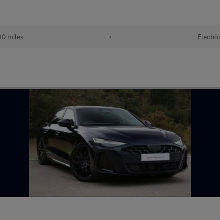
0 miles
•
Electri