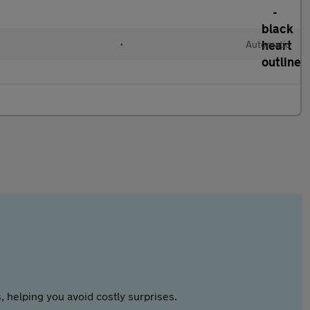
•
Automatic
 helping you avoid costly surprises.