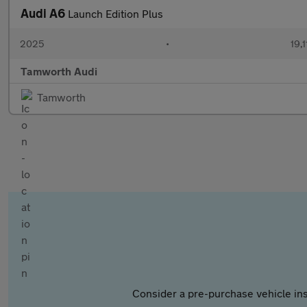
Audi A6
Launch Edition Plus
2025
•
19,1
Tamworth Audi
Tamworth
Consider a pre-purchase vehicle ins