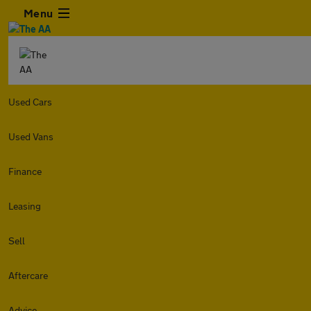
Menu
Used Cars
Used Vans
Finance
Leasing
Sell
Aftercare
Advice