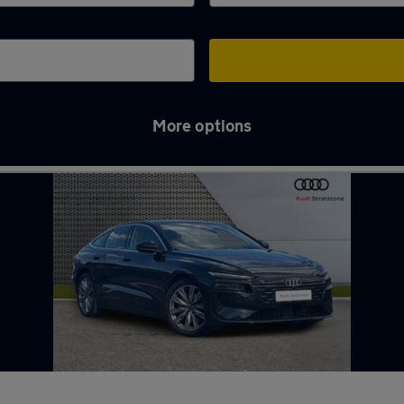
More options