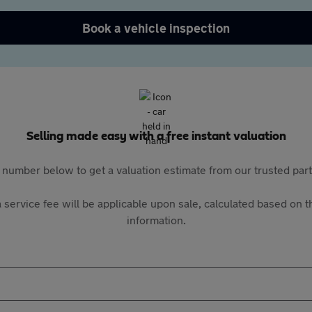
Book a vehicle inspection
Selling made easy with a free instant valuation
 number below to get a valuation estimate from our trusted pa
 service fee will be applicable upon sale, calculated based on th
information.