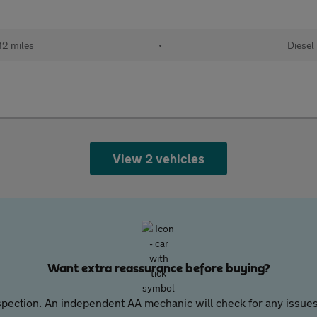
12 miles
•
Diesel
View 2 vehicles
Want extra reassurance before buying?
pection. An independent AA mechanic will check for any issues,