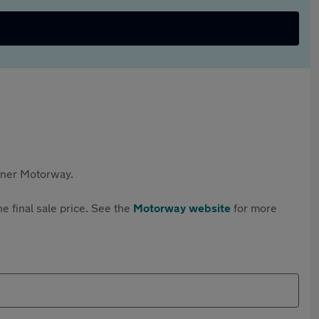
rtner Motorway.
e final sale price. See the
Motorway website
for more