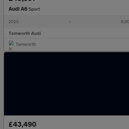
Audi A6
Sport
2025
•
6,00
Tamworth Audi
Tamworth
£43,490