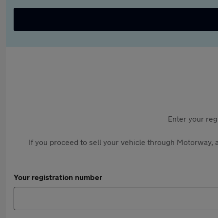
Enter your reg
If you proceed to sell your vehicle through Motorway, a
Your registration number