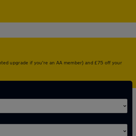
ounted upgrade if you're an AA member) and £75 off your