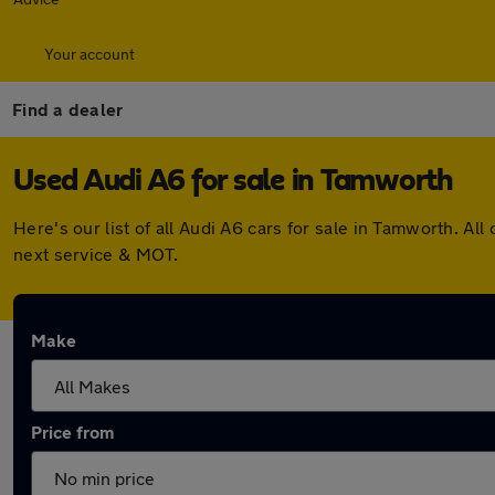
Your account
Find a dealer
Used Audi A6 for sale in Tamworth
Here's our list of all Audi A6 cars for sale in Tamworth. 
next service & MOT.
Make
Price from