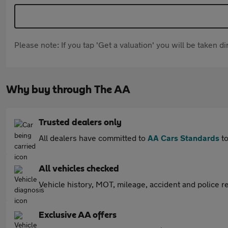
Please note: If you tap 'Get a valuation' you will be taken 
Why buy through The AA
Trusted dealers only
All dealers have committed to
AA Cars Standards
to
All vehicles checked
Vehicle history, MOT, mileage, accident and police re
Exclusive AA offers