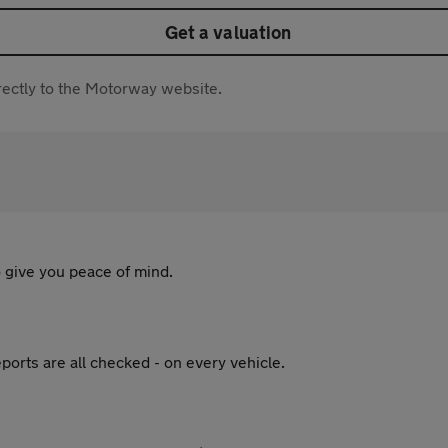
Get a valuation
directly to the Motorway website.
 give you peace of mind.
ports are all checked - on every vehicle.