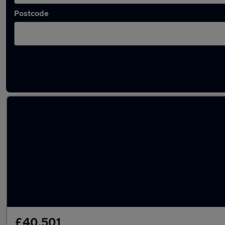
Postcode
Latest used Audi A6 in Tamworth
£40,501