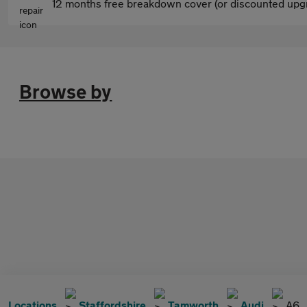
12 months free breakdown cover (or discounted upgr
Browse by
Locations
Staffordshire
Tamworth
Audi
A6