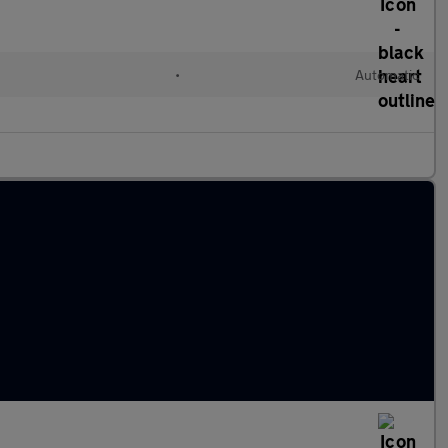
c
•
Automatic