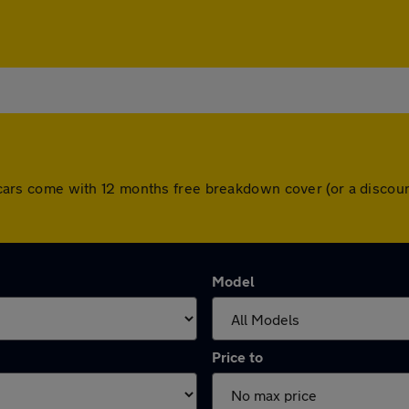
All cars come with 12 months free breakdown cover (or a disc
Model
Price to