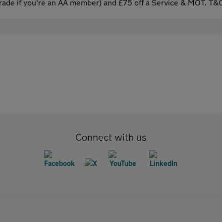
ade if you're an AA member) and £75 off a Service & MOT. T&C
Connect with us