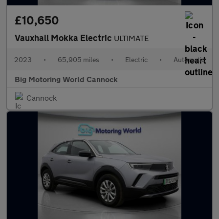
£10,650
Vauxhall Mokka Electric
ULTIMATE
2023
•
65,905 miles
•
Electric
•
Automatic
Big Motoring World Cannock
Cannock