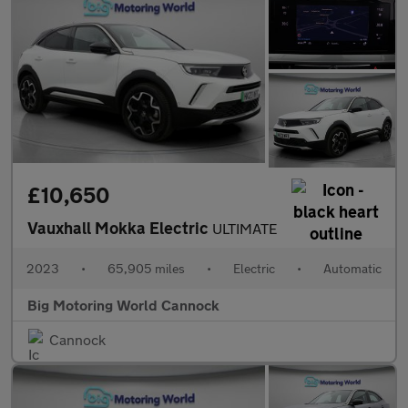
£10,650
Vauxhall Mokka Electric
ULTIMATE
2023
•
65,905 miles
•
Electric
•
Automatic
Big Motoring World Cannock
Cannock