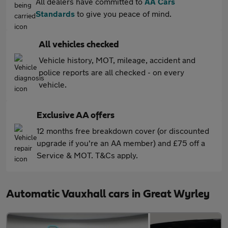
All dealers have committed to
AA Cars
Standards
to give you peace of mind.
All vehicles checked
Vehicle history, MOT, mileage, accident and
police reports are all checked - on every
vehicle.
Exclusive AA offers
12 months free breakdown cover (or discounted
upgrade if you're an AA member) and £75 off a
Service & MOT. T&Cs apply.
Automatic Vauxhall cars in Great Wyrley