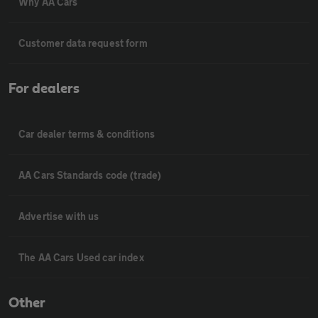
Why AA Cars
Customer data request form
For dealers
Car dealer terms & conditions
AA Cars Standards code (trade)
Advertise with us
The AA Cars Used car index
Other