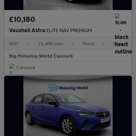
£10,180
Vauxhall Astra
ELITE NAV PREMIUM
2021
•
33,369 miles
•
Petrol
•
Manual
Big Motoring World Cannock
Cannock