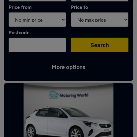
Price from
Price to
Postcode
Search
More options
Latest used Vauxhall in Great Wyrley