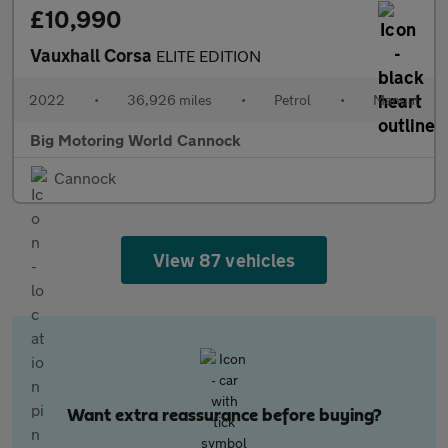
£10,990
Vauxhall Corsa
ELITE EDITION
2022
•
36,926 miles
•
Petrol
•
Manual
Big Motoring World Cannock
Cannock
View 87 vehicles
Want extra reassurance before buying?