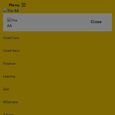
Menu
Close
Used Cars
Used Vans
Finance
Leasing
Sell
Aftercare
Advice