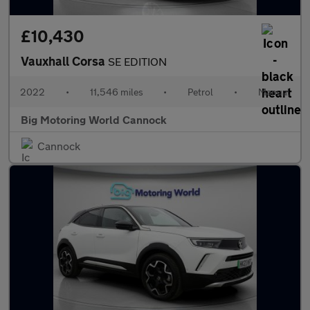
£10,430
Vauxhall Corsa
SE EDITION
2022
•
11,546 miles
•
Petrol
•
Manual
Big Motoring World Cannock
Cannock