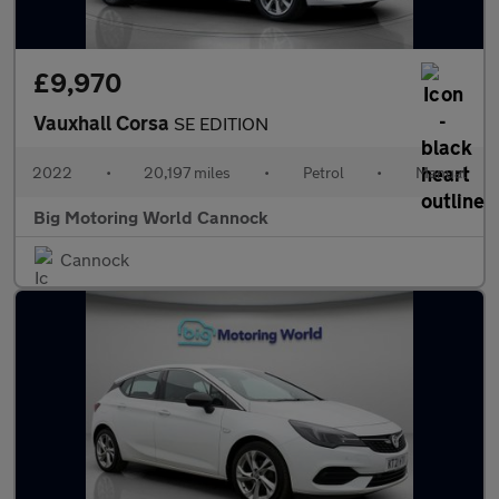
£9,970
Vauxhall Corsa
SE EDITION
2022
•
20,197 miles
•
Petrol
•
Manual
Big Motoring World Cannock
Cannock