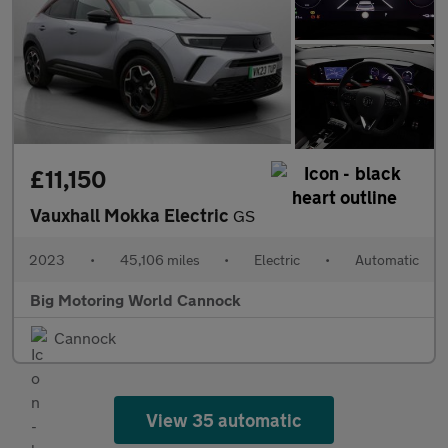
£11,150
Vauxhall Mokka Electric
GS
2023
•
45,106 miles
•
Electric
•
Automatic
Big Motoring World Cannock
Cannock
View 35 automatic