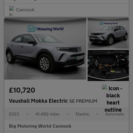
Cannock
£10,720
Vauxhall Mokka Electric
SE PREMIUM
2022
•
41,482 miles
•
Electric
•
Automatic
Big Motoring World Cannock