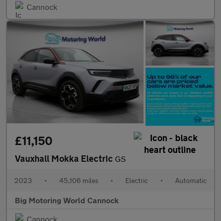
Cannock
£11,150
Vauxhall Mokka Electric
GS
2023
•
45,106 miles
•
Electric
•
Automatic
Big Motoring World Cannock
Cannock