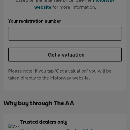
website
for more information.
Your registration number
Get a valuation
Please note: If you tap 'Get a valuation' you will be
taken directly to the Motorway website.
Why buy through The AA
Trusted dealers only