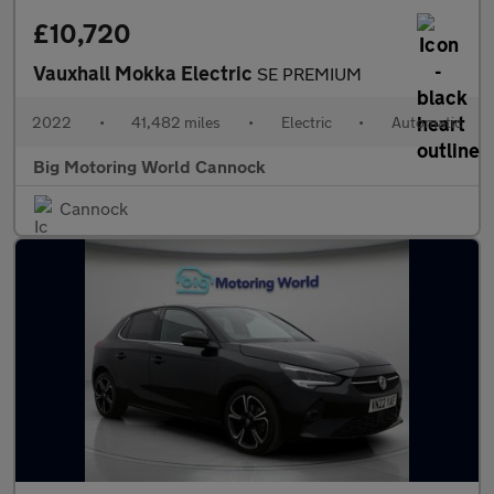
£10,720
Vauxhall Mokka Electric
SE PREMIUM
2022
•
41,482 miles
•
Electric
•
Automatic
Big Motoring World Cannock
Cannock