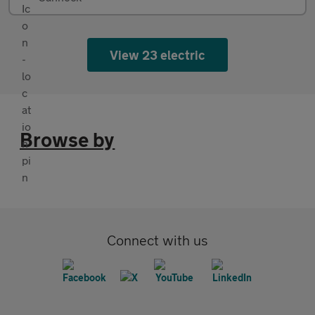
View 23 electric
Browse by
Connect with us