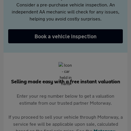
Consider a pre-purchase vehicle inspection. An
independent AA mechanic will check for any issues,
helping you avoid costly surprises.
Book a vehicle inspection
Selling made easy with a free instant valuation
Enter your reg number below to get a valuation
estimate from our trusted partner Motorway.
If you proceed to sell your vehicle through Motorway, a
service fee will be applicable upon sale, calculated
based on the final sale price. See the
Motorway