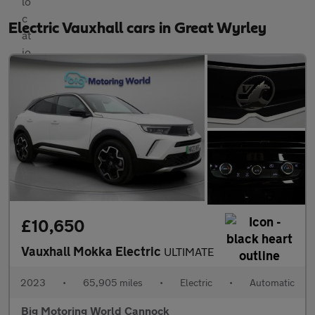
Electric Vauxhall cars in Great Wyrley
£10,650
Vauxhall Mokka Electric
ULTIMATE
2023
•
65,905 miles
•
Electric
•
Automatic
Big Motoring World Cannock