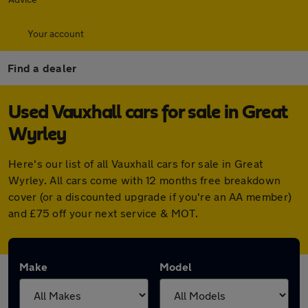
Your account
Find a dealer
Used Vauxhall cars for sale in Great
Wyrley
Here's our list of all Vauxhall cars for sale in Great
Wyrley. All cars come with 12 months free breakdown
cover (or a discounted upgrade if you're an AA member)
and £75 off your next service & MOT.
Make
Model