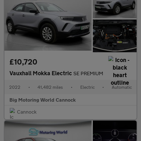
£10,720
Vauxhall Mokka Electric
SE PREMIUM
2022
•
41,482 miles
•
Electric
•
Automatic
Big Motoring World Cannock
Cannock