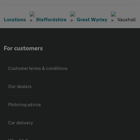
Locations
Staffordshire
Great Wyrley
Vauxhall
For customers
Customer terms & conditions
Our dealers
Motoring advice
Car delivery