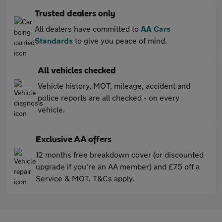
Trusted dealers only
All dealers have committed to
AA Cars
Standards
to give you peace of mind.
All vehicles checked
Vehicle history, MOT, mileage, accident and
police reports are all checked - on every
vehicle.
Exclusive AA offers
12 months free breakdown cover (or discounted
upgrade if you're an AA member) and £75 off a
Service & MOT. T&Cs apply.