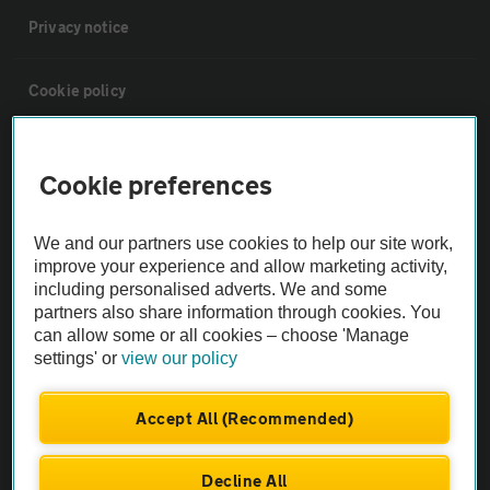
Privacy notice
Cookie policy
Sitemap
Cookie preferences
Vehicle Inspections
We and our partners use cookies to help our site work,
improve your experience and allow marketing activity,
The AA recommends an AA Cars Vehicle Inspection before purchase.
including personalised adverts. We and some
Not all cars are mechanically checked by the AA.
partners also share information through cookies. You
can allow some or all cookies – choose 'Manage
settings' or
view our policy
Vehicle Inspection
Accept All (Recommended)
theAA.com
Decline All