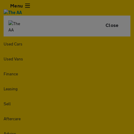
Menu
Close
Used Cars
Used Vans
Finance
Leasing
Sell
Aftercare
Advice