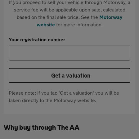
If you proceed to sell your vehicle through Motorway, a
service fee will be applicable upon sale, calculated
based on the final sale price. See the
Motorway
website
for more information.
Your registration number
Get a valuation
Please note: If you tap 'Get a valuation' you will be
taken directly to the Motorway website.
Why buy through The AA