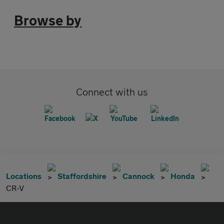
Browse by
Connect with us
Locations
Staffordshire
Cannock
Honda
CR-V