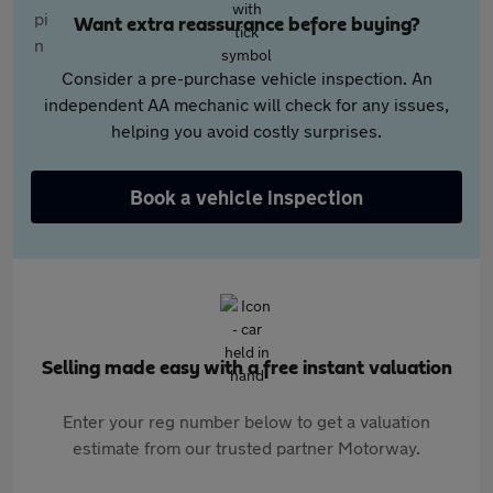
Want extra reassurance before buying?
Consider a pre-purchase vehicle inspection. An
independent AA mechanic will check for any issues,
helping you avoid costly surprises.
Book a vehicle inspection
Selling made easy with a free instant valuation
Enter your reg number below to get a valuation
estimate from our trusted partner Motorway.