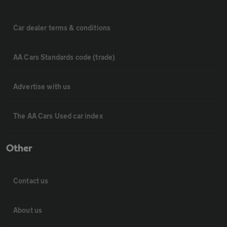
Car dealer terms & conditions
AA Cars Standards code (trade)
Advertise with us
The AA Cars Used car index
Other
Contact us
About us