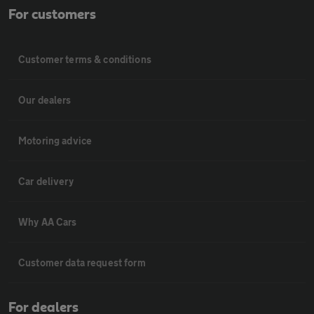
For customers
Customer terms & conditions
Our dealers
Motoring advice
Car delivery
Why AA Cars
Customer data request form
For dealers