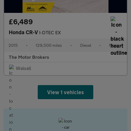
£6,489
Honda CR-V
I-DTEC EX
2015
•
129,500 miles
•
Diesel
•
Manual
The Motor Brokers
Walsall
View 1 vehicles