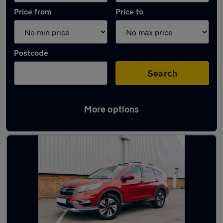
Price from
Price to
Postcode
Search
More options
Latest used Honda CR-V in Cannock