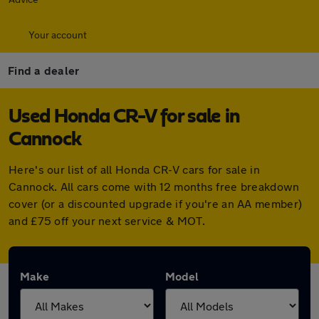
Your account
Find a dealer
Used Honda CR-V for sale in
Cannock
Here's our list of all Honda CR-V cars for sale in
Cannock. All cars come with 12 months free breakdown
cover (or a discounted upgrade if you're an AA member)
and £75 off your next service & MOT.
Make
Model