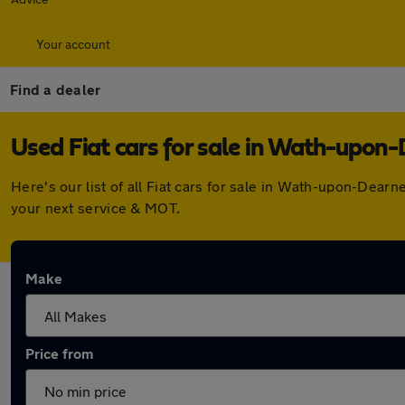
Your account
Find a dealer
Used Fiat cars for sale in Wath-upon
Here's our list of all Fiat cars for sale in Wath-upon-Dea
your next service & MOT.
Make
Price from