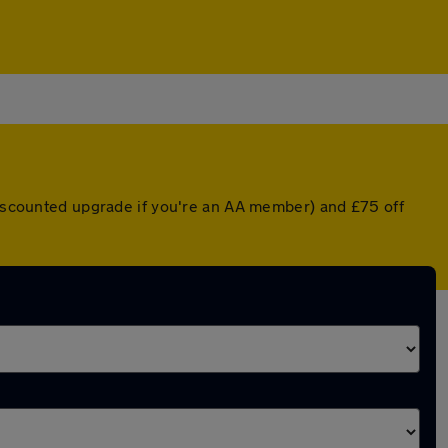
 discounted upgrade if you're an AA member) and £75 off