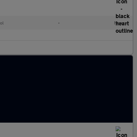
ol
•
Manual