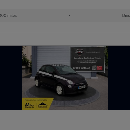
000 miles
•
Dies