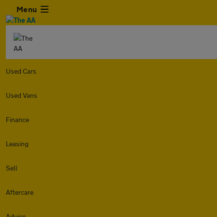
Menu
Used Cars
Used Vans
Finance
Leasing
Sell
Aftercare
Advice