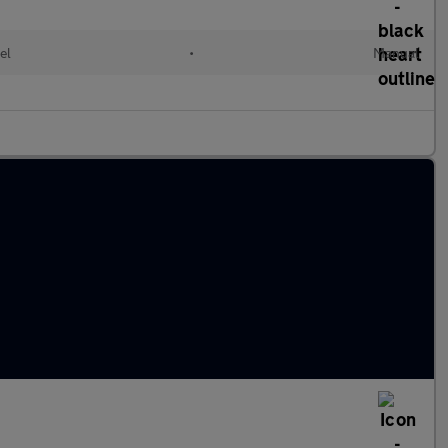
el
•
Manual