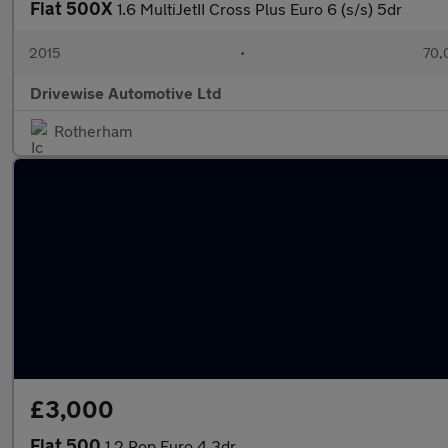
Fiat 500X
1.6 MultiJetII Cross Plus Euro 6 (s/s) 5dr
2015
•
70,
Drivewise Automotive Ltd
Rotherham
£3,000
Fiat 500
1.2 Pop Euro 4 3dr