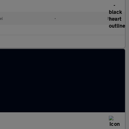
el
•
Manual