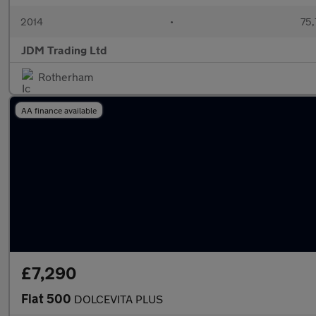
2014
•
75,
JDM Trading Ltd
Rotherham
AA finance available
£7,290
Fiat 500
DOLCEVITA PLUS