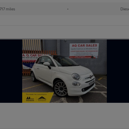
717 miles
•
Dies