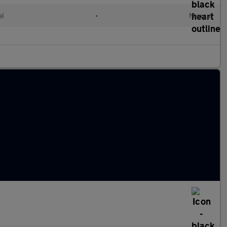
el
•
Manual