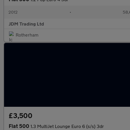
2012
•
58,
JDM Trading Ltd
Rotherham
£3,500
Fiat 500
1.3 MultiJet Lounge Euro 6 (s/s) 3dr