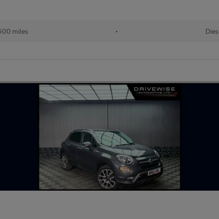
500 miles
•
Dies