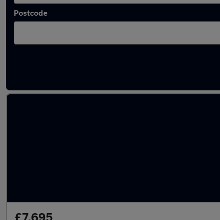
Postcode
Latest used Fiat in Wath-upon-Dearne
£7,695