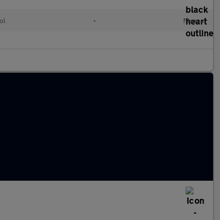
ol
•
Manual