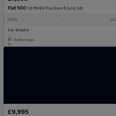
Fiat 500
1.0 MHEV Pop Euro 6 (s/s) 3dr
2020
•
25,
Car Empire
Rotherham
£9,995