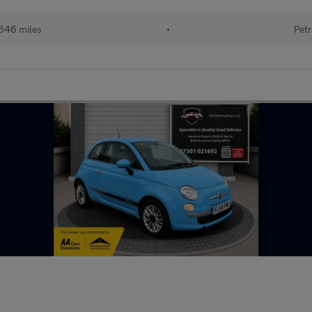
646 miles
•
Petr