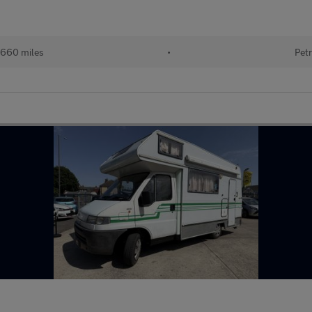
660 miles
•
Petr