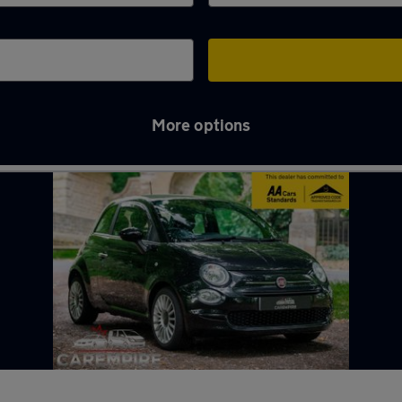
More options