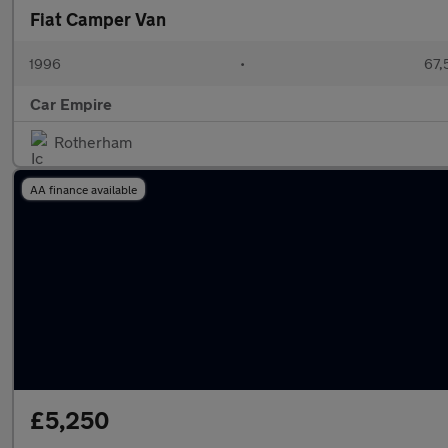
Fiat Camper Van
1996
•
67,
Car Empire
Rotherham
AA finance available
£5,250