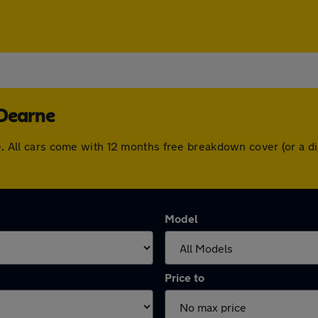
-Dearne
rne. All cars come with 12 months free breakdown cover (or a
Model
Price to