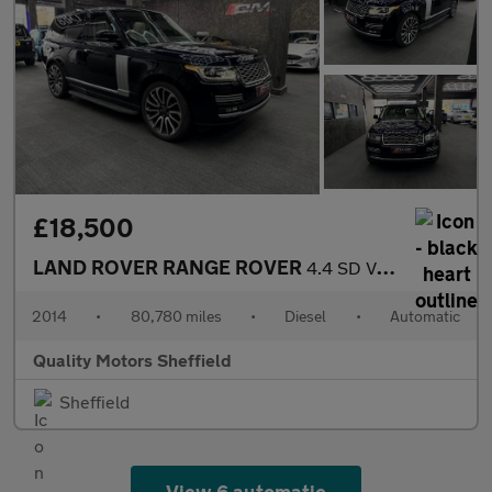
£18,500
LAND ROVER RANGE ROVER
4.4 SD V8 Autobiography
2014
•
80,780 miles
•
Diesel
•
Automatic
Quality Motors Sheffield
Sheffield
View 6 automatic