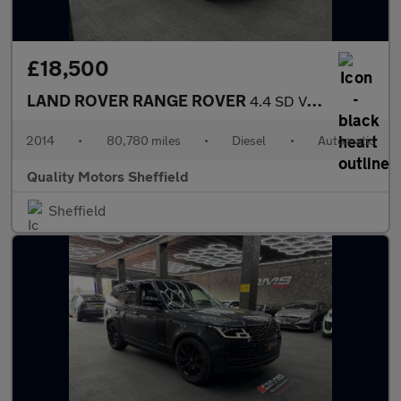
£18,500
LAND ROVER RANGE ROVER
4.4 SD V8 Autobiography
2014
•
80,780 miles
•
Diesel
•
Automatic
Quality Motors Sheffield
Sheffield