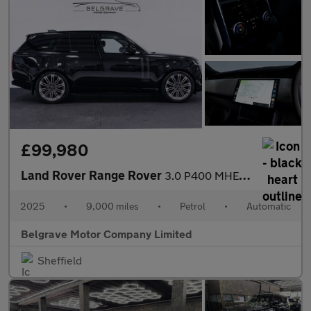
£99,980
Land Rover Range Rover
3.0 P400 MHEV Autobiography SUV 5dr Petrol Auto 4WD Euro 6 (s/s)
2025
•
9,000 miles
•
Petrol
•
Automatic
Belgrave Motor Company Limited
Sheffield