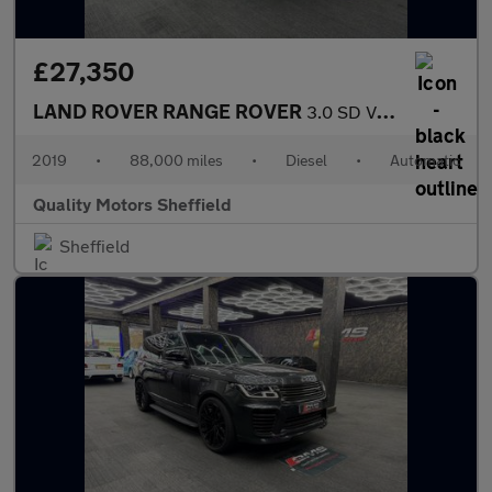
£27,350
LAND ROVER RANGE ROVER
3.0 SD V6 Autobiography
2019
•
88,000 miles
•
Diesel
•
Automatic
Quality Motors Sheffield
Sheffield