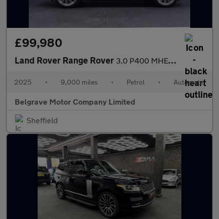
£99,980
Land Rover Range Rover
3.0 P400 MHEV Autobiography SUV 5dr Petrol Auto 4WD Euro 6 (s/s)
2025
•
9,000 miles
•
Petrol
•
Automatic
Belgrave Motor Company Limited
Sheffield