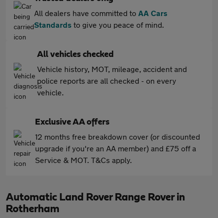
All dealers have committed to
AA Cars
Standards
to give you peace of mind.
All vehicles checked
Vehicle history, MOT, mileage, accident and
police reports are all checked - on every
vehicle.
Exclusive AA offers
12 months free breakdown cover (or discounted
upgrade if you're an AA member) and £75 off a
Service & MOT. T&Cs apply.
Automatic Land Rover Range Rover in
Rotherham