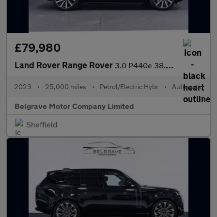
£79,980
Land Rover Range Rover
3.0 P440e 38.2kWh HSE SUV 5dr Petrol Plug-in Hybrid Auto 4WD Eur
2023
•
25,000 miles
•
Petrol/Electric Hybr
•
Automatic
Belgrave Motor Company Limited
Sheffield