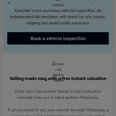
Consider a pre-purchase vehicle inspection. An
independent AA mechanic will check for any issues,
helping you avoid costly surprises.
Book a vehicle inspection
Selling made easy with a free instant valuation
Enter your reg number below to get a valuation
estimate from our trusted partner Motorway.
If you proceed to sell your vehicle through Motorway, a
service fee will be applicable upon sale, calculated