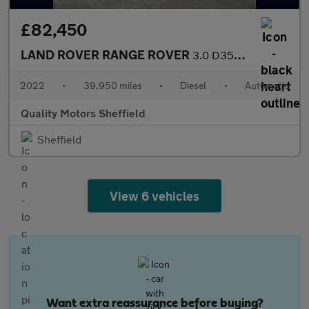
£82,450
LAND ROVER RANGE ROVER
3.0 D350 MHEV Autobiography
2022
•
39,950 miles
•
Diesel
•
Automatic
Quality Motors Sheffield
Sheffield
View 6 vehicles
Want extra reassurance before buying?