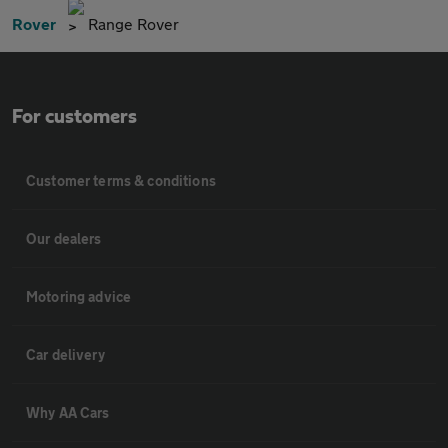
Rover
Range Rover
For customers
Customer terms & conditions
Our dealers
Motoring advice
Car delivery
Why AA Cars