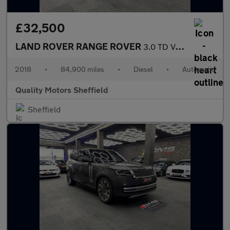
£32,500
LAND ROVER RANGE ROVER
3.0 TD V6 URBAN Autobiography
2018
•
84,900 miles
•
Diesel
•
Automatic
Quality Motors Sheffield
Sheffield