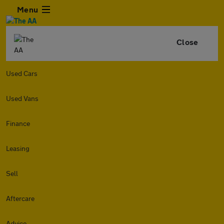
Menu
Close
Used Cars
Used Vans
Finance
Leasing
Sell
Aftercare
Advice