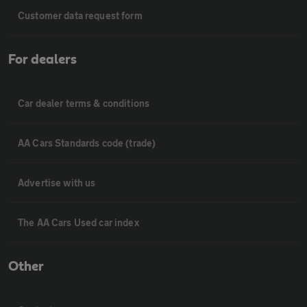
Customer data request form
For dealers
Car dealer terms & conditions
AA Cars Standards code (trade)
Advertise with us
The AA Cars Used car index
Other