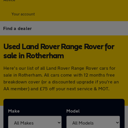
Your account
Find a dealer
Used Land Rover Range Rover for
sale in Rotherham
Here's our list of all Land Rover Range Rover cars for
sale in Rotherham. All cars come with 12 months free
breakdown cover (or a discounted upgrade if you're an
AA member) and £75 off your next service & MOT.
Make
Model