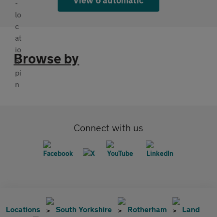
Browse by
Connect with us
Locations
South Yorkshire
Rotherham
Land