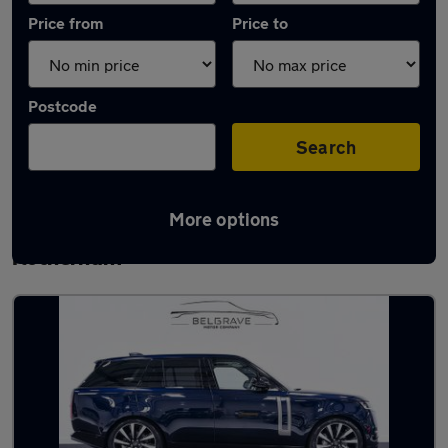
Price from
Price to
Postcode
Search
More options
Latest used Land Rover Range Rover in
Rotherham