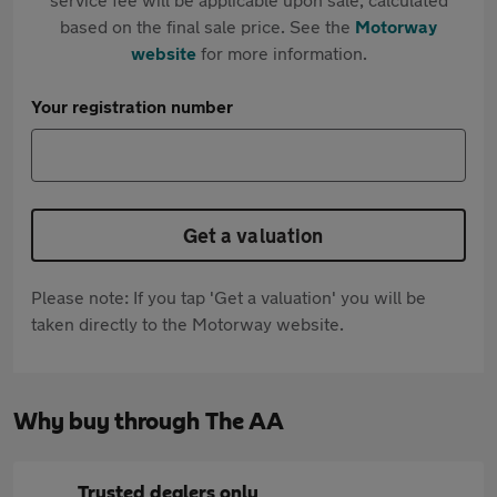
based on the final sale price. See the
Motorway
website
for more information.
Your registration number
Get a valuation
Please note: If you tap 'Get a valuation' you will be
taken directly to the Motorway website.
Why buy through The AA
Trusted dealers only