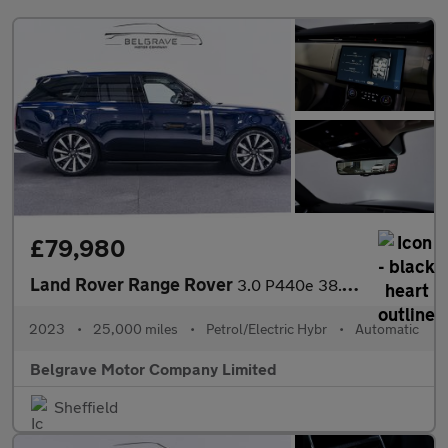
£79,980
Land Rover Range Rover
3.0 P440e 38.2kWh HSE SUV 5dr Petrol Plug-in Hybrid Auto 4WD Eur
2023
•
25,000 miles
•
Petrol/Electric Hybr
•
Automatic
Belgrave Motor Company Limited
Sheffield