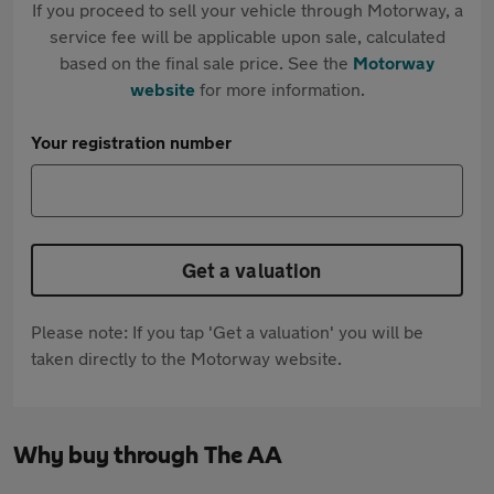
If you proceed to sell your vehicle through Motorway, a
service fee will be applicable upon sale, calculated
based on the final sale price. See the
Motorway
website
for more information.
Your registration number
Get a valuation
Please note: If you tap 'Get a valuation' you will be
taken directly to the Motorway website.
Why buy through The AA