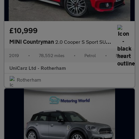
£10,999
MINI Countryman
2.0 Cooper S Sport SUV 5dr Petrol Manual Euro 6 (s/s) (192 ps)
2019
•
78,552 miles
•
Petrol
•
Manual
UniCarz Ltd - Rotherham
Rotherham