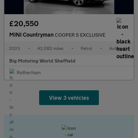
£20,550
MINI Countryman
COOPER S EXCLUSIVE
2023
•
42,082 miles
•
Petrol
•
Automatic
Big Motoring World Sheffield
Rotherham
View 3 vehicles