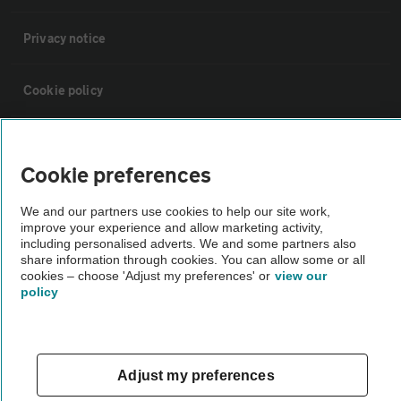
Privacy notice
Cookie policy
Sitemap
Cookie preferences
Vehicle Inspections
We and our partners use cookies to help our site work,
improve your experience and allow marketing activity,
including personalised adverts. We and some partners also
The AA recommends an AA Cars Vehicle Inspection before purchase.
share information through cookies. You can allow some or all
Not all cars are mechanically checked by the AA.
cookies – choose 'Adjust my preferences' or
view our
policy
Vehicle Inspection
theAA.com
Adjust my preferences