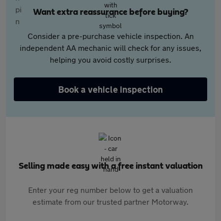
Want extra reassurance before buying?
Consider a pre-purchase vehicle inspection. An
independent AA mechanic will check for any issues,
helping you avoid costly surprises.
Book a vehicle inspection
Selling made easy with a free instant valuation
Enter your reg number below to get a valuation
estimate from our trusted partner Motorway.