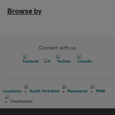
Browse by
Connect with us
Locations
South Yorkshire
Rawmarsh
MINI
Countryman