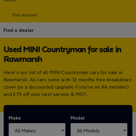
Your account
Find a dealer
Used MINI Countryman for sale in
Rawmarsh
Here's our list of all MINI Countryman cars for sale in
Rawmarsh. All cars come with 12 months free breakdown
cover (or a discounted upgrade if you're an AA member)
and £75 off your next service & MOT.
Make
Model