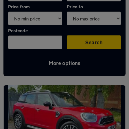
Price from
Price to
Postcode
Search
More options
Latest used MINI Countryman in
Rawmarsh