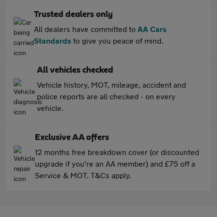
Trusted dealers only
All dealers have committed to
AA Cars
Standards
to give you peace of mind.
All vehicles checked
Vehicle history, MOT, mileage, accident and
police reports are all checked - on every
vehicle.
Exclusive AA offers
12 months free breakdown cover (or discounted
upgrade if you're an AA member) and £75 off a
Service & MOT. T&Cs apply.