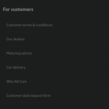
For customers
Customer terms & conditions
Our dealers
Motoring advice
Car delivery
Why AA Cars
Customer data request form