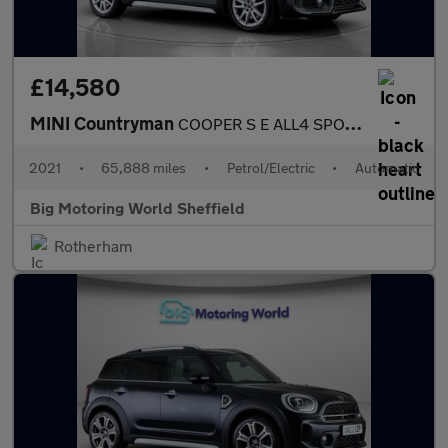
£14,580
MINI Countryman
COOPER S E ALL4 SPORT
2021
•
65,888 miles
•
Petrol/Electric
•
Automatic
Big Motoring World Sheffield
Rotherham