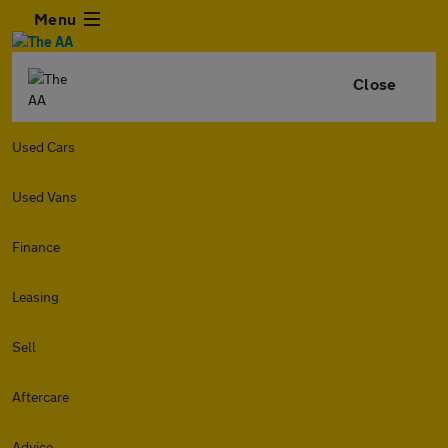
Menu
Close
Used Cars
Used Vans
Finance
Leasing
Sell
Aftercare
Advice