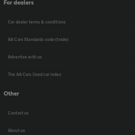
For dealers
Car dealer terms & conditions
AA Cars Standards code (trade)
Advertise with us
The AA Cars Used car index
Other
Contact us
About us