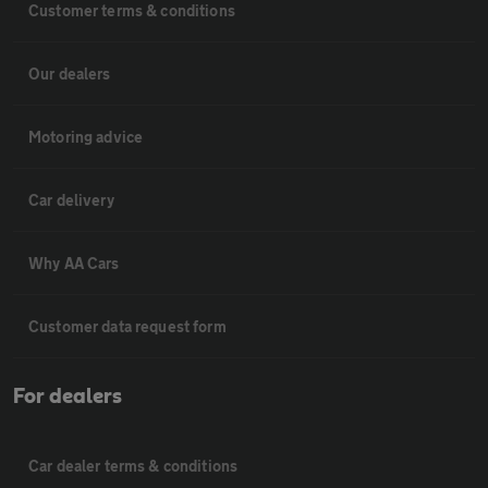
Customer terms & conditions
Our dealers
Motoring advice
Car delivery
Why AA Cars
Customer data request form
For dealers
Car dealer terms & conditions