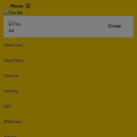
Menu
Close
Used Cars
Used Vans
Finance
Leasing
Sell
Aftercare
Advice