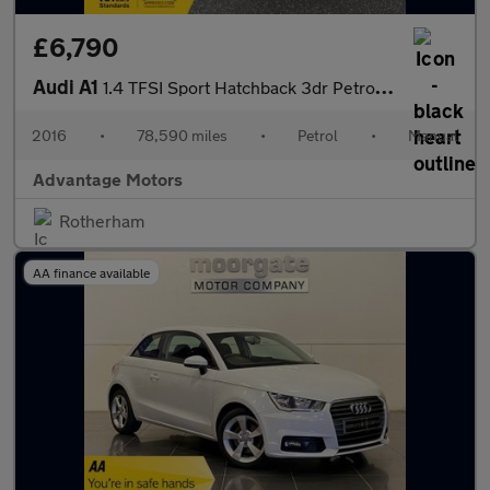
£6,790
Audi A1
1.4 TFSI Sport Hatchback 3dr Petrol Manual Euro 6 (s/s) (125 ps)
2016
•
78,590 miles
•
Petrol
•
Manual
Advantage Motors
Rotherham
AA finance available