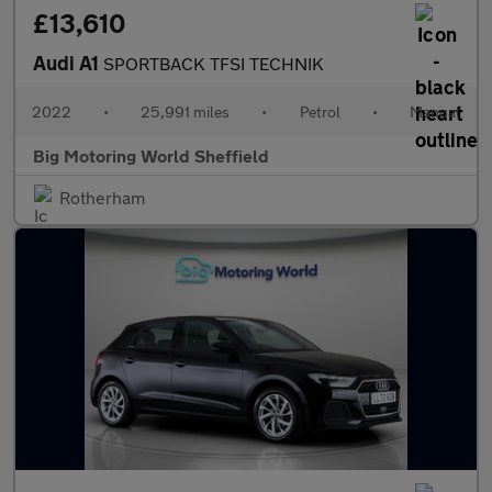
£13,610
Audi A1
SPORTBACK TFSI TECHNIK
2022
•
25,991 miles
•
Petrol
•
Manual
Big Motoring World Sheffield
Rotherham