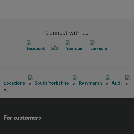
Connect with us
Locations
South Yorkshire
Rawmarsh
Audi
A1
For customers