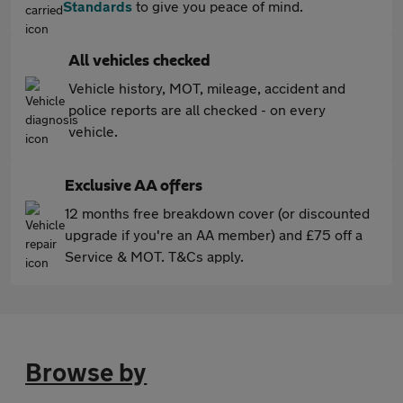
Standards
to give you peace of mind.
All vehicles checked
Vehicle history, MOT, mileage, accident and
police reports are all checked - on every
vehicle.
Exclusive AA offers
12 months free breakdown cover (or discounted
upgrade if you're an AA member) and £75 off a
Service & MOT. T&Cs apply.
Browse by