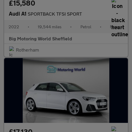
£15,580
Audi A1
SPORTBACK TFSI SPORT
2022
•
19,544 miles
•
Petrol
•
Manual
Big Motoring World Sheffield
Rotherham
£17,130