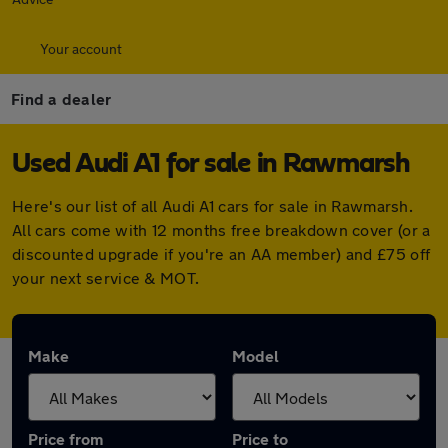
Your account
Find a dealer
Used Audi A1 for sale in Rawmarsh
Here's our list of all Audi A1 cars for sale in Rawmarsh.
All cars come with 12 months free breakdown cover (or a
discounted upgrade if you're an AA member) and £75 off
your next service & MOT.
Make
Model
Price from
Price to