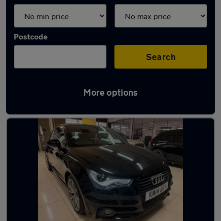
Postcode
Search
More options
Latest used Audi A1 in Rawmarsh