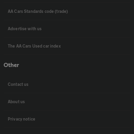
AA Cars Standards code (trade)
Advertise with us
The AA Cars Used car index
Other
Contact us
About us
Privacy notice