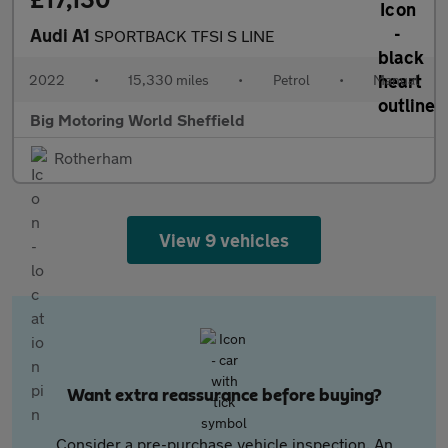
Audi A1
SPORTBACK TFSI S LINE
2022
•
15,330 miles
•
Petrol
•
Manual
Big Motoring World Sheffield
Rotherham
View 9 vehicles
Want extra reassurance before buying?
Consider a pre-purchase vehicle inspection. An