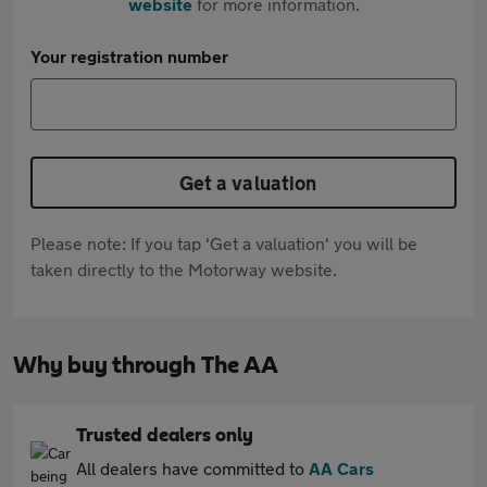
website
for more information.
Your registration number
Get a valuation
Please note: If you tap 'Get a valuation' you will be
taken directly to the Motorway website.
Why buy through The AA
Trusted dealers only
All dealers have committed to
AA Cars