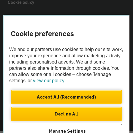
Cookie policy
Sitemap
Cookie preferences
Vehicle Inspections
We and our partners use cookies to help our site work,
The AA recommends an AA Cars Vehicle Inspection before purchase.
improve your experience and allow marketing activity,
including personalised adverts. We and some
Not all cars are mechanically checked by the AA.
partners also share information through cookies. You
can allow some or all cookies – choose 'Manage
Vehicle Inspection
settings' or
view our policy
theAA.com
Accept All (Recommended)
Decline All
© AA Cars 2026 |
Company No. 4546950 | VAT No. 188 0311 10
Manage Settings