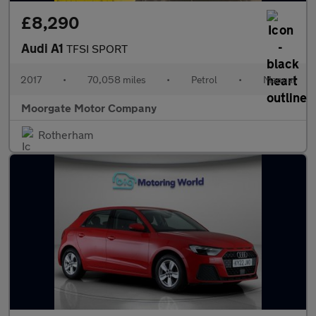
£8,290
Audi A1
TFSI SPORT
2017
•
70,058 miles
•
Petrol
•
Manual
Moorgate Motor Company
Rotherham