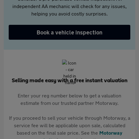
independent AA mechanic will check for any issues,
helping you avoid costly surprises.
Book a vehicle inspection
Selling made easy with a free instant valuation
Enter your reg number below to get a valuation
estimate from our trusted partner Motorway.
If you proceed to sell your vehicle through Motorway, a
service fee will be applicable upon sale, calculated
based on the final sale price. See the
Motorway