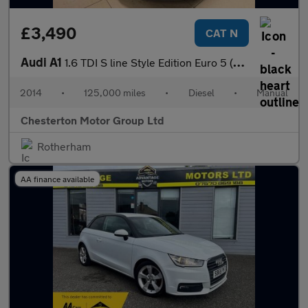
£3,490
CAT N
Audi A1
1.6 TDI S line Style Edition Euro 5 (s/s) 3dr
2014
•
125,000 miles
•
Diesel
•
Manual
Chesterton Motor Group Ltd
Rotherham
AA finance available