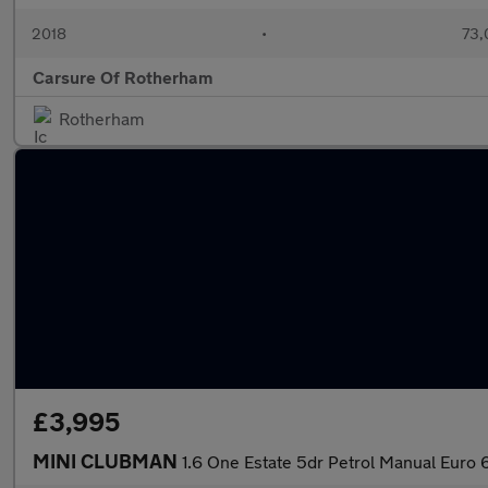
2018
•
73,
Carsure Of Rotherham
Rotherham
£3,995
MINI CLUBMAN
1.6 One Estate 5dr Petrol Manual Euro 