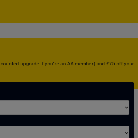
iscounted upgrade if you're an AA member) and £75 off your