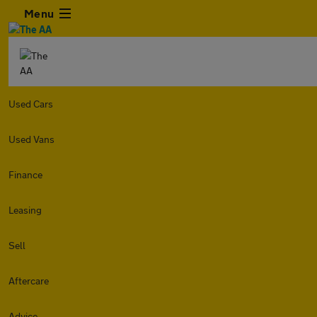
Menu
Used Cars
Used Vans
Finance
Leasing
Sell
Aftercare
Advice