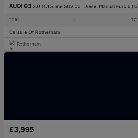
AUDI Q3
2.0 TDI S line SUV 5dr Diesel Manual Euro 6 (s/
2016
•
97,
Carsure Of Rotherham
Rotherham
£3,995