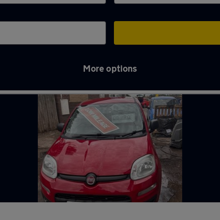
More options