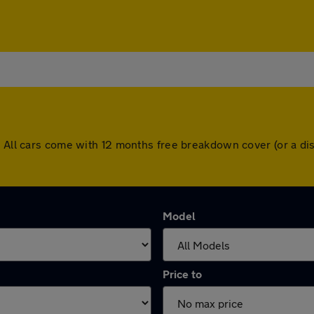
n. All cars come with 12 months free breakdown cover (or a d
Model
Price to