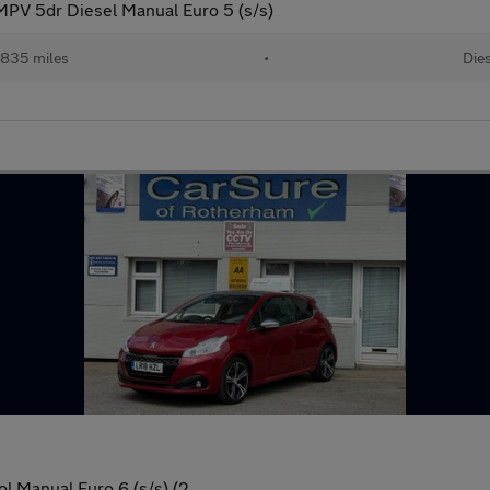
MPV 5dr Diesel Manual Euro 5 (s/s)
,835 miles
•
Die
l Manual Euro 6 (s/s) (2