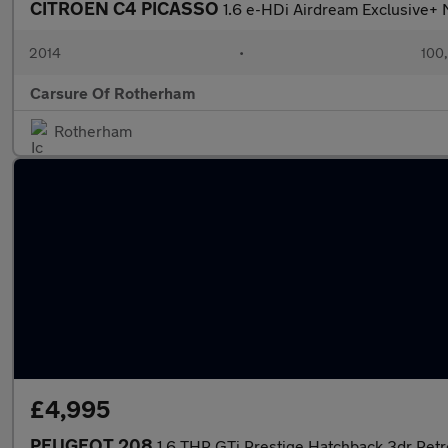
CITROEN C4 PICASSO
1.6 e-HDi Airdream Exclusive+ 
2014
•
100
Carsure Of Rotherham
Rotherham
£4,995
PEUGEOT 208
1.6 THP GTi Prestige Hatchback 3dr Petro