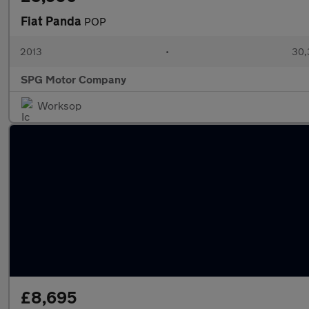
Fiat Panda
POP
2013
•
30,
SPG Motor Company
Worksop
£8,695