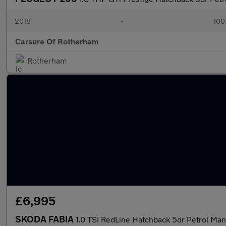
2018
•
100
Carsure Of Rotherham
Rotherham
£6,995
SKODA FABIA
1.0 TSI RedLine Hatchback 5dr Petrol Manu