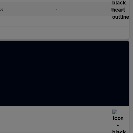
ol
•
Manual