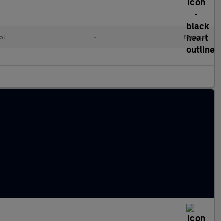
ol
•
Manual