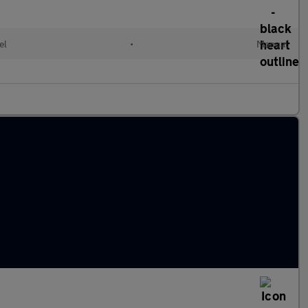
el
•
Manual