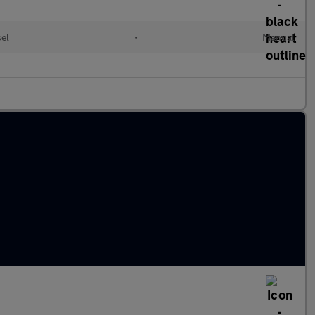
sel
•
Manual