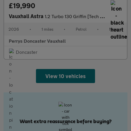
£19,990
Vauxhall Astra
1.2 Turbo 130 Griffin [Tech Pack] 5dr
2026
•
1 miles
•
Petrol
•
Manual
Perrys Doncaster Vauxhall
Doncaster
View 10 vehicles
Want extra reassurance before buying?