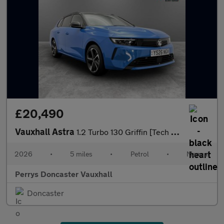
£20,490
Vauxhall Astra
1.2 Turbo 130 Griffin [Tech Pack] 5dr
2026
•
5 miles
•
Petrol
•
Manual
Perrys Doncaster Vauxhall
Doncaster