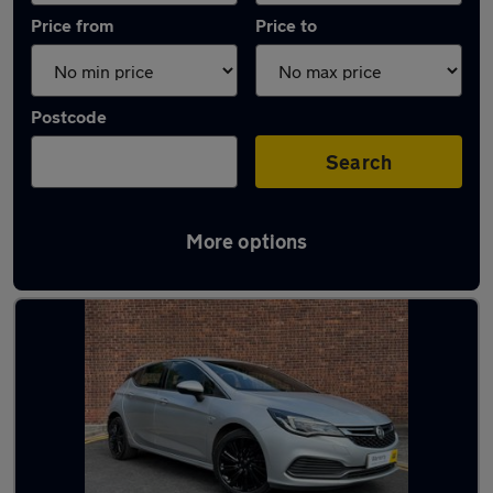
Price from
Price to
Postcode
Search
More options
Latest used Vauxhall Astra in Bentley