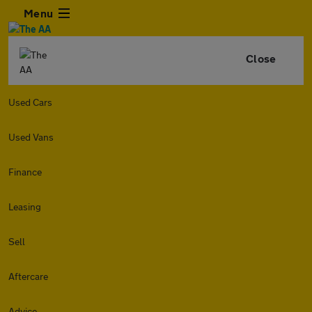
Menu
Close
Used Cars
Used Vans
Finance
Leasing
Sell
Aftercare
Advice