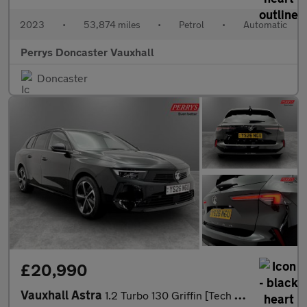
2023
•
53,874 miles
•
Petrol
•
Automatic
Perrys Doncaster Vauxhall
Doncaster
£20,990
Vauxhall Astra
1.2 Turbo 130 Griffin [Tech Pack] 5dr Auto