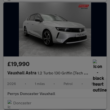
£19,990
Vauxhall Astra
1.2 Turbo 130 Griffin [Tech Pack] 5dr
2026
•
1 miles
•
Petrol
•
Manual
Perrys Doncaster Vauxhall
Doncaster