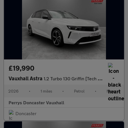
£19,990
Vauxhall Astra
1.2 Turbo 130 Griffin [Tech Pack] 5dr
2026
•
1 miles
•
Petrol
•
Manual
Perrys Doncaster Vauxhall
Doncaster