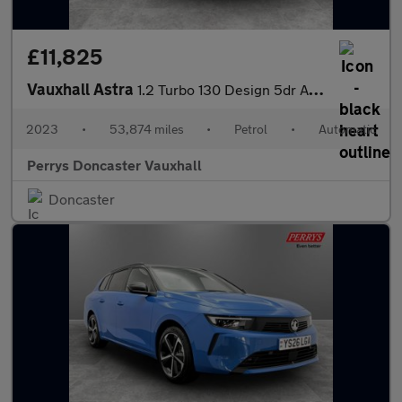
£11,825
Vauxhall Astra
1.2 Turbo 130 Design 5dr Auto
2023
•
53,874 miles
•
Petrol
•
Automatic
Perrys Doncaster Vauxhall
Doncaster