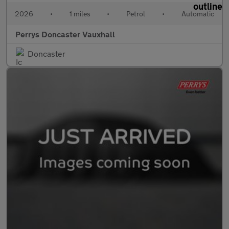
2026
•
1 miles
•
Petrol
•
Automatic
Perrys Doncaster Vauxhall
Doncaster