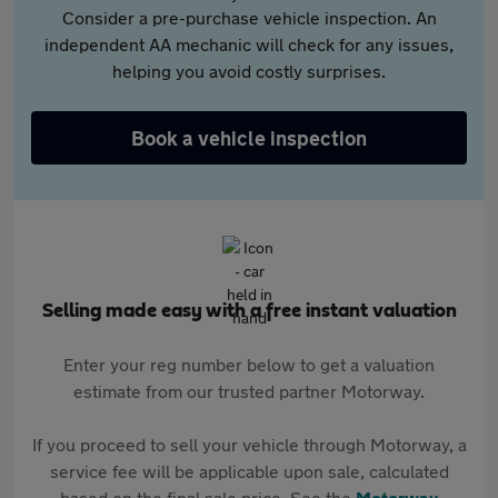
Consider a pre-purchase vehicle inspection. An
independent AA mechanic will check for any issues,
helping you avoid costly surprises.
Book a vehicle inspection
Selling made easy with a free instant valuation
Enter your reg number below to get a valuation
estimate from our trusted partner Motorway.
If you proceed to sell your vehicle through Motorway, a
service fee will be applicable upon sale, calculated
based on the final sale price. See the
Motorway