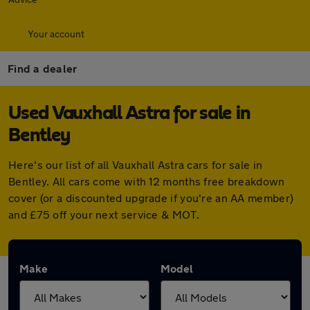
Your account
Find a dealer
Used Vauxhall Astra for sale in
Bentley
Here's our list of all Vauxhall Astra cars for sale in
Bentley. All cars come with 12 months free breakdown
cover (or a discounted upgrade if you're an AA member)
and £75 off your next service & MOT.
Make
Model