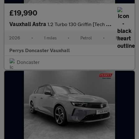
£19,990
Vauxhall Astra
1.2 Turbo 130 Griffin [Tech Pack] 5dr
2026
•
1 miles
•
Petrol
•
Manual
Perrys Doncaster Vauxhall
Doncaster