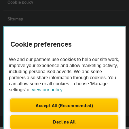
Cookie policy
Sitemap
Vehicle Inspections
Cookie preferences
The AA recommends an AA Cars Vehicle Inspection before purchase.
We and our partners use cookies to help our site work,
Not all cars are mechanically checked by the AA.
improve your experience and allow marketing activity,
including personalised adverts. We and some
Vehicle Inspection
partners also share information through cookies. You
can allow some or all cookies – choose 'Manage
settings' or
view our policy
theAA.com
Accept All (Recommended)
Decline All
© AA Cars 2026 |
Company No. 4546950 | VAT No. 188 0311 10