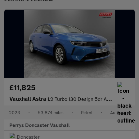
£11,825
Vauxhall Astra
1.2 Turbo 130 Design 5dr Auto
2023
•
53,874 miles
•
Petrol
•
Automatic
Perrys Doncaster Vauxhall
Doncaster