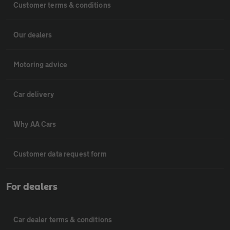
Customer terms & conditions
Our dealers
Motoring advice
Car delivery
Why AA Cars
Customer data request form
For dealers
Car dealer terms & conditions