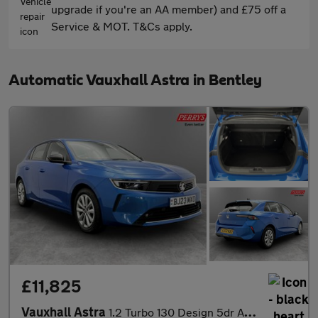
upgrade if you're an AA member) and £75 off a
Service & MOT. T&Cs apply.
Automatic Vauxhall Astra in Bentley
£11,825
Vauxhall Astra
1.2 Turbo 130 Design 5dr Auto