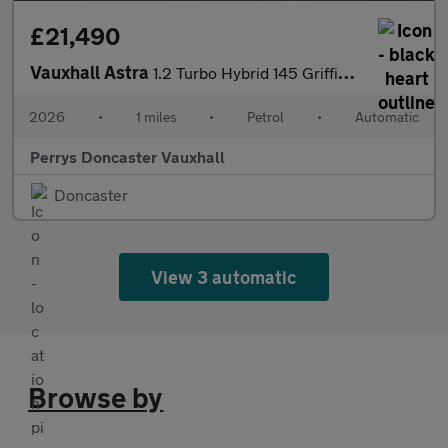
£21,490
Vauxhall Astra
1.2 Turbo Hybrid 145 Griffin [Tech Pk] 5dr e-DCT6
2026
•
1 miles
•
Petrol
•
Automatic
Perrys Doncaster Vauxhall
Doncaster
View 3 automatic
Browse by