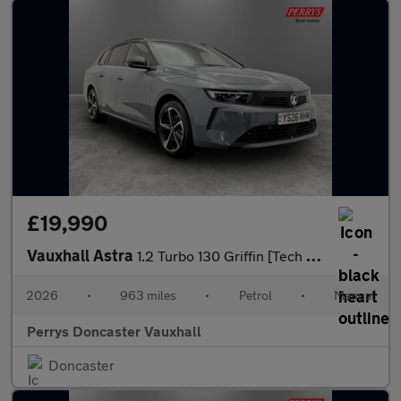
£19,990
Vauxhall Astra
1.2 Turbo 130 Griffin [Tech Pack] 5dr
2026
•
963 miles
•
Petrol
•
Manual
Perrys Doncaster Vauxhall
Doncaster