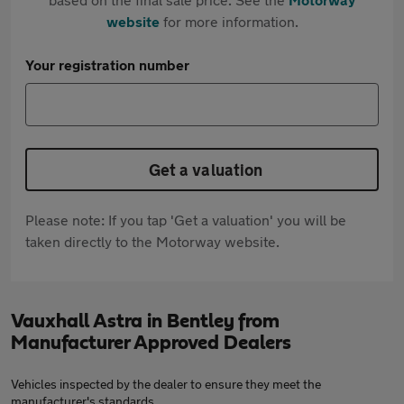
website
for more information.
Your registration number
Get a valuation
Please note: If you tap 'Get a valuation' you will be
taken directly to the Motorway website.
Vauxhall Astra in Bentley from
Manufacturer Approved Dealers
Vehicles inspected by the dealer to ensure they meet the
manufacturer's standards