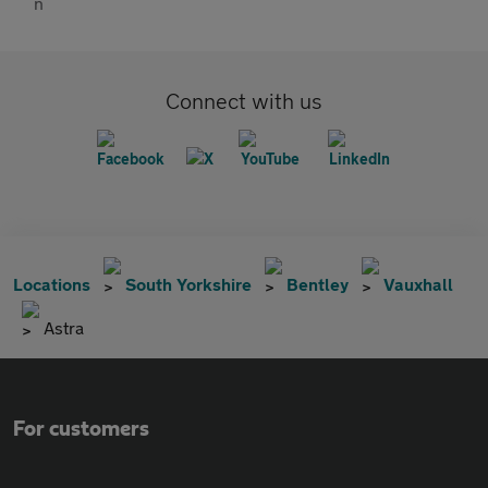
Connect with us
Locations
South Yorkshire
Bentley
Vauxhall
Astra
For customers