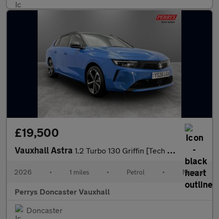
£19,500
Vauxhall Astra
1.2 Turbo 130 Griffin [Tech Pack] 5dr
2026
•
1 miles
•
Petrol
•
Manual
Perrys Doncaster Vauxhall
Doncaster