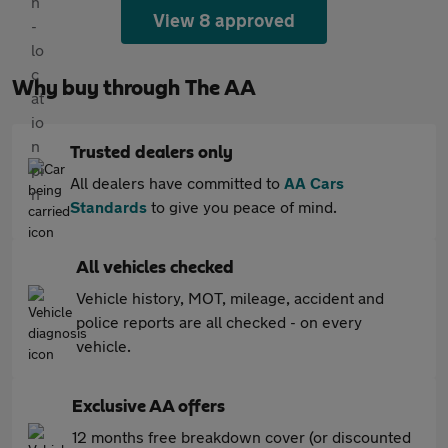
View 8 approved
Why buy through The AA
Trusted dealers only
All dealers have committed to
AA Cars
Standards
to give you peace of mind.
All vehicles checked
Vehicle history, MOT, mileage, accident and
police reports are all checked - on every
vehicle.
Exclusive AA offers
12 months free breakdown cover (or discounted