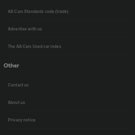
AA Cars Standards code (trade)
Advertise with us
The AA Cars Used car index
Other
Contact us
About us
Privacy notice