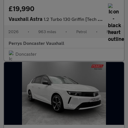
£19,990
Vauxhall Astra
1.2 Turbo 130 Griffin [Tech Pack] 5dr
2026
•
963 miles
•
Petrol
•
Manual
Perrys Doncaster Vauxhall
Doncaster