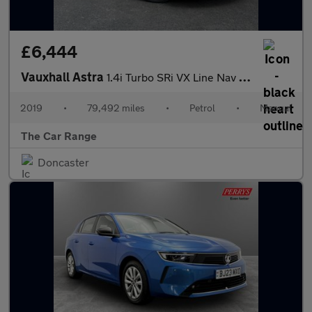
£6,444
Vauxhall Astra
1.4i Turbo SRi VX Line Nav Euro 6 (s/s) 5dr
2019
•
79,492 miles
•
Petrol
•
Manual
The Car Range
Doncaster