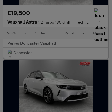
£19,500
Vauxhall Astra
1.2 Turbo 130 Griffin [Tech Pack] 5dr
2026
•
1 miles
•
Petrol
•
Manual
Perrys Doncaster Vauxhall
Doncaster