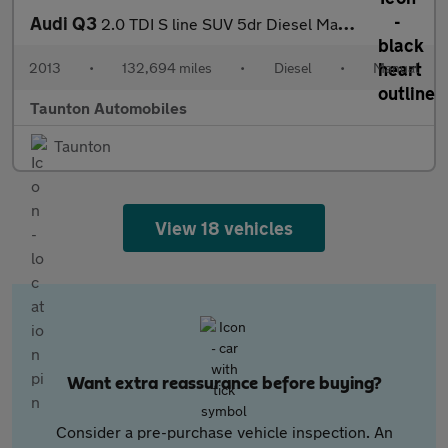
Audi Q3
2.0 TDI S line SUV 5dr Diesel Manual Euro 5 (s/s) (177 ps)
2013
•
132,694 miles
•
Diesel
•
Manual
Taunton Automobiles
Taunton
View 18 vehicles
Want extra reassurance before buying?
Consider a pre-purchase vehicle inspection. An