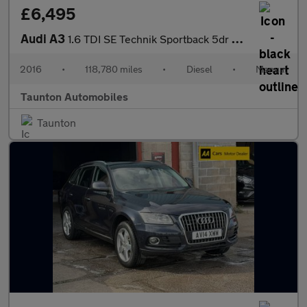
£6,495
Audi A3
1.6 TDI SE Technik Sportback 5dr Diesel Manual Euro 6 (s/s) (110
2016
•
118,780 miles
•
Diesel
•
Manual
Taunton Automobiles
Taunton