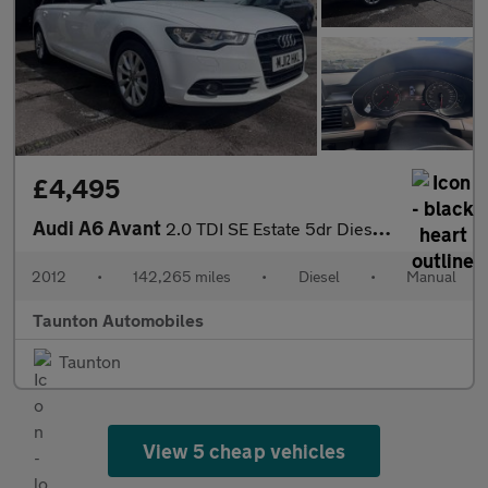
£4,495
Audi A6 Avant
2.0 TDI SE Estate 5dr Diesel Manual Euro 5 (s/s) (177 ps)
2012
•
142,265 miles
•
Diesel
•
Manual
Taunton Automobiles
Taunton
View 5 cheap vehicles