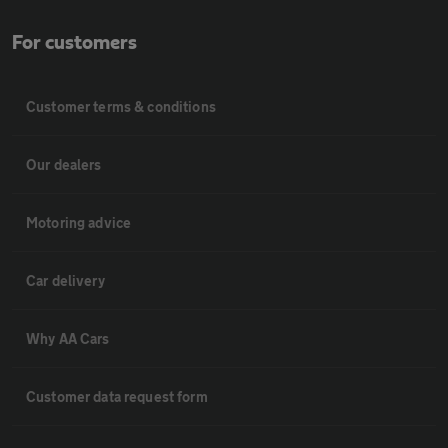
For customers
Customer terms & conditions
Our dealers
Motoring advice
Car delivery
Why AA Cars
Customer data request form