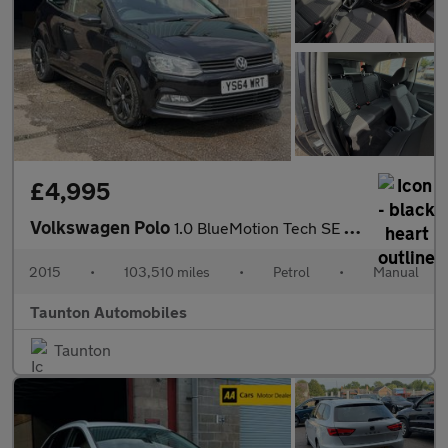
£4,995
Volkswagen Polo
1.0 BlueMotion Tech SE Hatchback 3dr Petrol Manual Euro 6 (s/s)
2015
•
103,510 miles
•
Petrol
•
Manual
Taunton Automobiles
Taunton