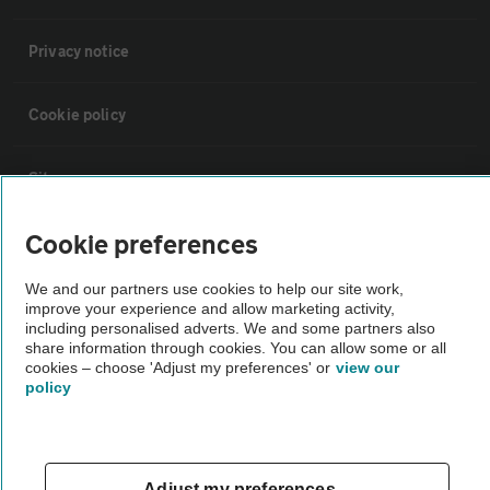
Privacy notice
Cookie policy
Sitemap
Cookie preferences
Vehicle Inspections
We and our partners use cookies to help our site work,
improve your experience and allow marketing activity,
The AA recommends an AA Cars Vehicle Inspection before purchase.
including personalised adverts. We and some partners also
Not all cars are mechanically checked by the AA.
share information through cookies. You can allow some or all
cookies – choose 'Adjust my preferences' or
view our
policy
Vehicle Inspection
theAA.com
Adjust my preferences