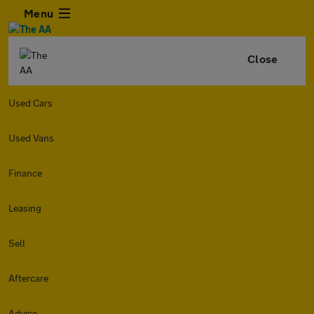
Menu
Close
Used Cars
Used Vans
Finance
Leasing
Sell
Aftercare
Advice