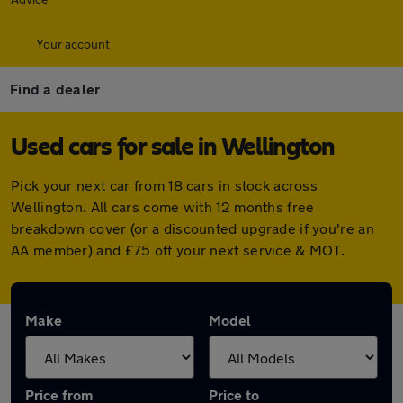
Your account
Find a dealer
Used cars for sale in Wellington
Pick your next car from 18 cars in stock across
Wellington. All cars come with 12 months free
breakdown cover (or a discounted upgrade if you're an
AA member) and £75 off your next service & MOT.
Make
Model
Price from
Price to