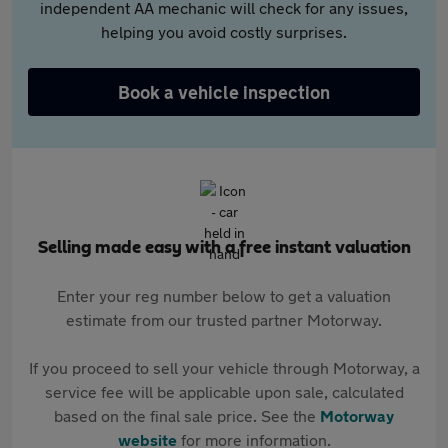
independent AA mechanic will check for any issues,
helping you avoid costly surprises.
Book a vehicle inspection
Selling made easy with a free instant valuation
Enter your reg number below to get a valuation
estimate from our trusted partner Motorway.
If you proceed to sell your vehicle through Motorway, a
service fee will be applicable upon sale, calculated
based on the final sale price. See the
Motorway
website
for more information.