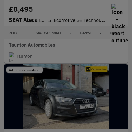
£8,495
SEAT Ateca
1.0 TSI Ecomotive SE Technology SUV 5dr Petrol Manual Euro 6 (s/
2017
•
94,393 miles
•
Petrol
•
Manual
Taunton Automobiles
Taunton
AA finance available