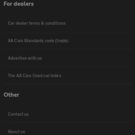
For dealers
Car dealer terms & conditions
AA Cars Standards code (trade)
Advertise with us
The AA Cars Used car index
Other
Contact us
About us