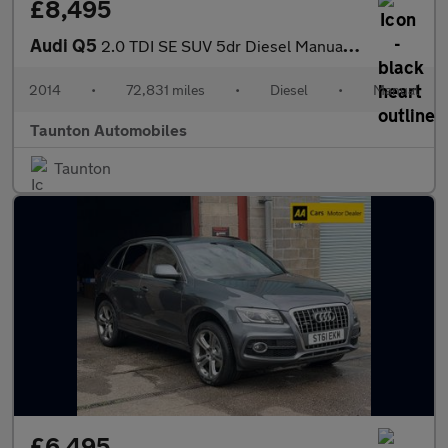
£8,495
Audi Q5
2.0 TDI SE SUV 5dr Diesel Manual quattro Euro 5 (s/s) (150 ps)
2014
•
72,831 miles
•
Diesel
•
Manual
Taunton Automobiles
Taunton
£6,495