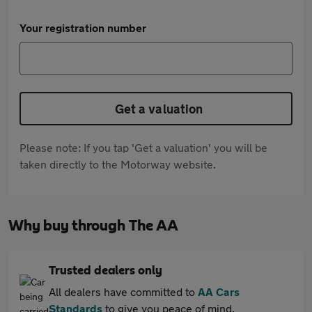
Your registration number
Get a valuation
Please note: If you tap 'Get a valuation' you will be
taken directly to the Motorway website.
Why buy through The AA
Trusted dealers only
All dealers have committed to
AA Cars
Standards
to give you peace of mind.