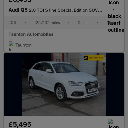
Audi Q5
2.0 TDI S line Special Edition SUV 5dr Diesel Manual quattro Eur
2011
•
125,232 miles
•
Diesel
•
Manual
Taunton Automobiles
Taunton
£5,495