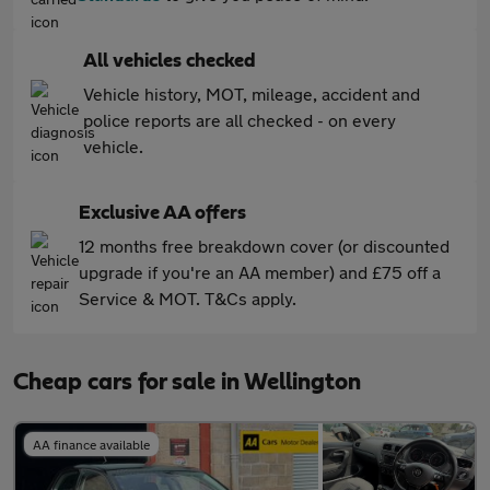
All vehicles checked
Vehicle history, MOT, mileage, accident and
police reports are all checked - on every
vehicle.
Exclusive AA offers
12 months free breakdown cover (or discounted
upgrade if you're an AA member) and £75 off a
Service & MOT. T&Cs apply.
Cheap cars for sale in Wellington
AA finance available