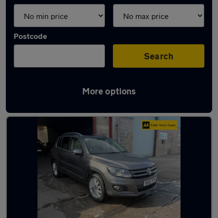
Postcode
Search
More options
Latest used cars in Wellington