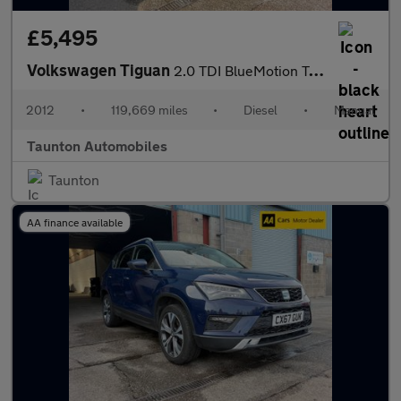
£5,495
Volkswagen Tiguan
2.0 TDI BlueMotion Tech SE SUV 5dr Diesel Manual 4WD Euro 5 (s/s
2012
•
119,669 miles
•
Diesel
•
Manual
Taunton Automobiles
Taunton
AA finance available