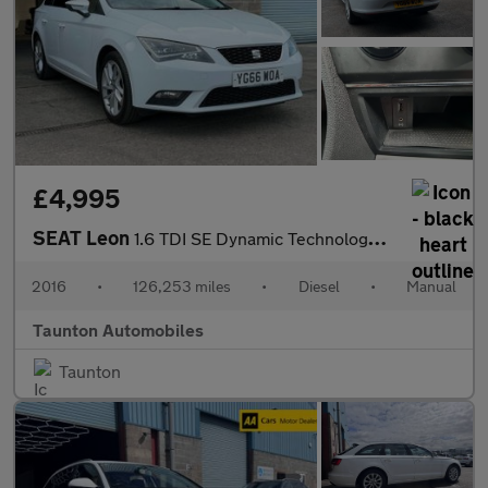
£4,995
SEAT Leon
1.6 TDI SE Dynamic Technology Sport Tourer 5dr Diesel Manual Eur
2016
•
126,253 miles
•
Diesel
•
Manual
Taunton Automobiles
Taunton