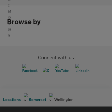
Browse by
Connect with us
Locations
Somerset
Wellington