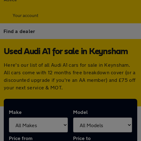
Your account
Find a dealer
Used Audi A1 for sale in Keynsham
Here's our list of all Audi A1 cars for sale in Keynsham.
All cars come with 12 months free breakdown cover (or a
discounted upgrade if you're an AA member) and £75 off
your next service & MOT.
Make
Model
Price from
Price to