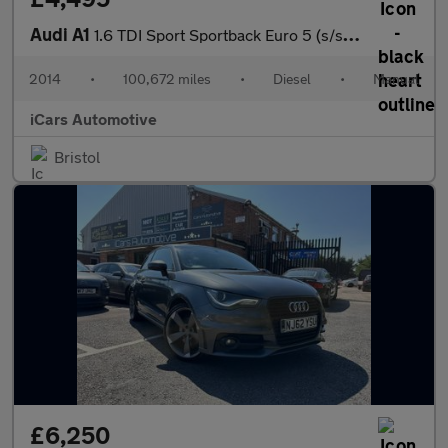
Audi A1
1.6 TDI Sport Sportback Euro 5 (s/s) 5dr
2014
•
100,672 miles
•
Diesel
•
Manual
iCars Automotive
Bristol
£6,250