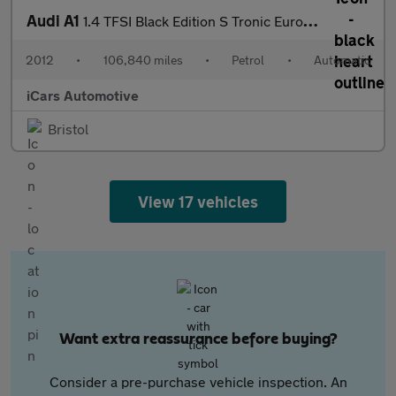
Audi A1
1.4 TFSI Black Edition S Tronic Euro 5 3dr
2012
•
106,840 miles
•
Petrol
•
Automatic
iCars Automotive
Bristol
View 17 vehicles
Want extra reassurance before buying?
Consider a pre-purchase vehicle inspection. An