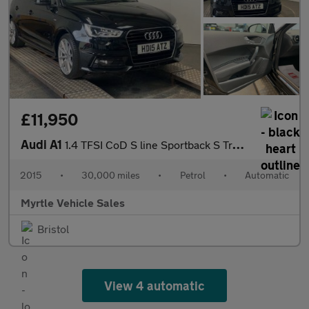
£11,950
Audi A1
1.4 TFSI CoD S line Sportback S Tronic Euro 6 (s/s) 5dr
2015
•
30,000 miles
•
Petrol
•
Automatic
Myrtle Vehicle Sales
Bristol
View 4 automatic