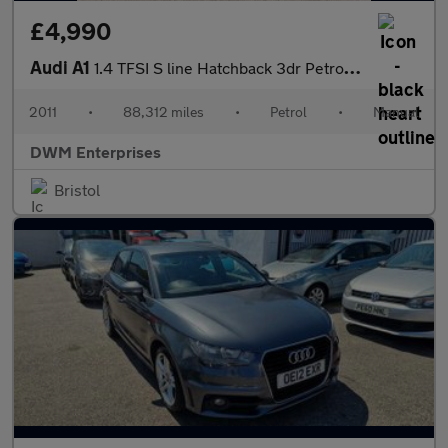
£4,990
Audi A1
1.4 TFSI S line Hatchback 3dr Petrol Manual Euro 5 (s/s) (122 ps
2011
•
88,312 miles
•
Petrol
•
Manual
DWM Enterprises
Bristol