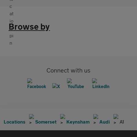
Browse by
Connect with us
Locations
Somerset
Keynsham
Audi
A1