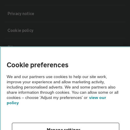
Privacy notice
Cookie policy
Sitemap
Cookie preferences
Vehicle Inspections
We and our partners use cookies to help our site work,
improve your experience and allow marketing activity,
The AA recommends an AA Cars Vehicle Inspection before purchase.
including personalised adverts. We and some partners also
Not all cars are mechanically checked by the AA.
share information through cookies. You can allow some or all
cookies – choose 'Adjust my preferences' or
view our
policy
Vehicle Inspection
theAA.com
Manage settings