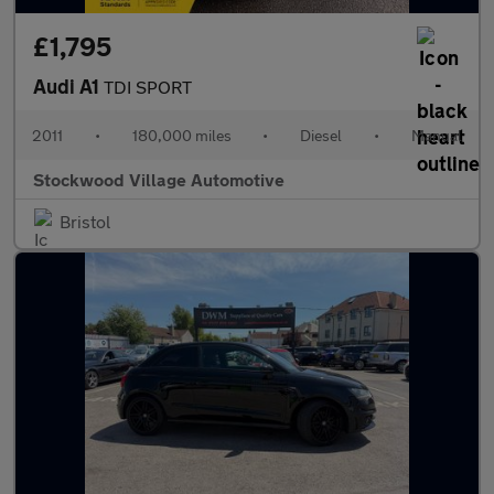
£1,795
Audi A1
TDI SPORT
2011
•
180,000 miles
•
Diesel
•
Manual
Stockwood Village Automotive
Bristol