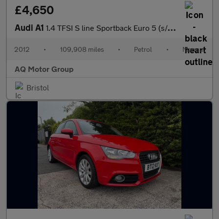
£4,650
Audi A1
1.4 TFSI S line Sportback Euro 5 (s/s) 5dr
2012
•
109,908 miles
•
Petrol
•
Manual
AQ Motor Group
Bristol