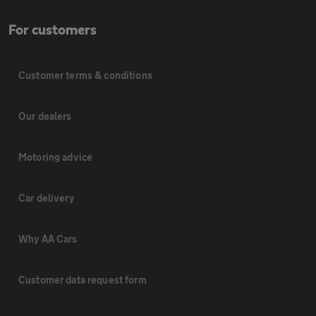
For customers
Customer terms & conditions
Our dealers
Motoring advice
Car delivery
Why AA Cars
Customer data request form