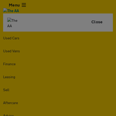
Menu
Close
Used Cars
Used Vans
Finance
Leasing
Sell
Aftercare
Advice