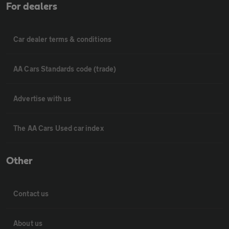
For dealers
Car dealer terms & conditions
AA Cars Standards code (trade)
Advertise with us
The AA Cars Used car index
Other
Contact us
About us