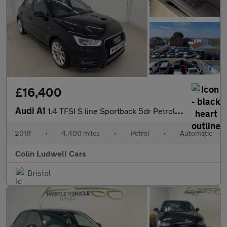
£16,400
Audi A1
1.4 TFSI S line Sportback 5dr Petrol S Tronic Euro 6 (s/s) (Nav)
2018
•
4,400 miles
•
Petrol
•
Automatic
Colin Ludwell Cars
Bristol