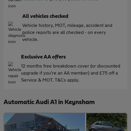
All vehicles checked
Vehicle history, MOT, mileage, accident and
police reports are all checked - on every
vehicle.
Exclusive AA offers
12 months free breakdown cover (or discounted
upgrade if you're an AA member) and £75 off a
Service & MOT. T&Cs apply.
Automatic Audi A1 in Keynsham