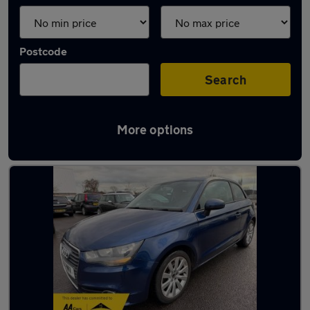
Postcode
Search
More options
Latest used Audi A1 in Keynsham