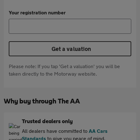
Your registration number
Get a valuation
Please note: If you tap 'Get a valuation' you will be
taken directly to the Motorway website.
Why buy through The AA
Trusted dealers only
All dealers have committed to
AA Cars
Standards
to give you peace of mind.