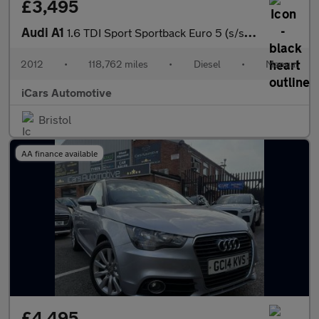
£3,495
Audi A1
1.6 TDI Sport Sportback Euro 5 (s/s) 5dr
2012
•
118,762 miles
•
Diesel
•
Manual
iCars Automotive
Bristol
AA finance available
£4,495