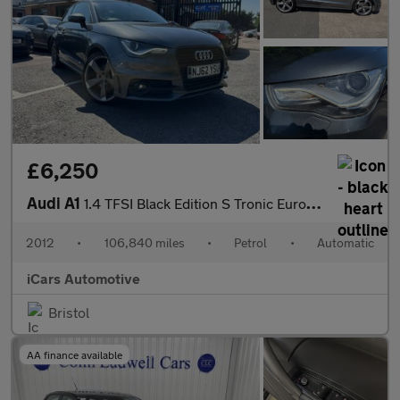
£6,250
Audi A1
1.4 TFSI Black Edition S Tronic Euro 5 3dr
2012
•
106,840 miles
•
Petrol
•
Automatic
iCars Automotive
Bristol
AA finance available