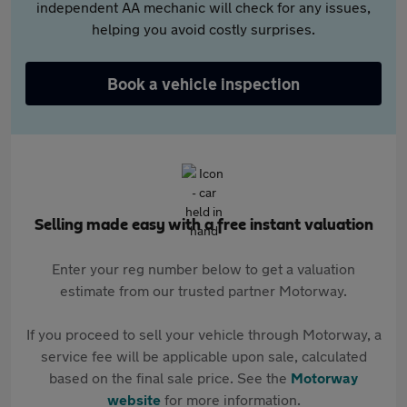
independent AA mechanic will check for any issues,
helping you avoid costly surprises.
Book a vehicle inspection
Selling made easy with a free instant valuation
Enter your reg number below to get a valuation
estimate from our trusted partner Motorway.
If you proceed to sell your vehicle through Motorway, a
service fee will be applicable upon sale, calculated
based on the final sale price. See the
Motorway
website
for more information.